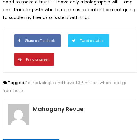
need to make a trust — I have only a holographic will — and
am struggling with who to name as executor. I am not going
to saddle my friends or sisters with that.
Share on Facebook
Tweet on twitter
Pin to pinterest
Tagged
Retired
,
single and have $3.6 million
,
where do I go
from here
Mahogany Revue