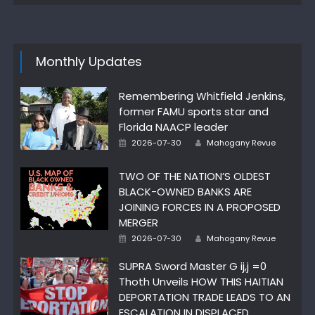
Monthly Updates
Remembering Whitfield Jenkins,
former FAMU sports star and
Florida NAACP leader
Author
Posted
2026-07-30
Mahogany Revue
on
TWO OF THE NATION’S OLDEST
BLACK-OWNED BANKS ARE
JOINING FORCES IN A PROPOSED
MERGER
Author
Posted
2026-07-30
Mahogany Revue
on
SUPRA Sword Master G ij,j =0
Thoth Unveils HOW THIS HAITIAN
DEPORTATION TRADE LEADS TO AN
ESCALATION IN DISPLACED