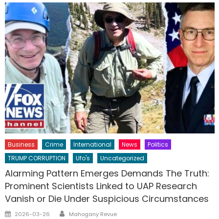
Business
Crime
International
News
Politics
TRUMP CORRUPTION
Ufo's
Uncategorized
Alarming Pattern Emerges Demands The Truth:
Prominent Scientists Linked to UAP Research
Vanish or Die Under Suspicious Circumstances
Author
Posted
2026-03-26
Mahogany Revue