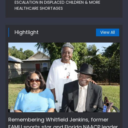
ESCALATION IN DISPLACED CHILDREN & MORE
HEALTHCARE SHORTAGES
Hightlight
View All
Remembering Whitfield Jenkins, former
FAMU sports star and Florida NAACP leader