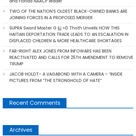
and Florida NAACP leader
TWO OF THE NATION’S OLDEST BLACK-OWNED BANKS ARE
JOINING FORCES IN A PROPOSED MERGER
SUPRA Sword Master G ij,j =0 Thoth Unveils HOW THIS
HAITIAN DEPORTATION TRADE LEADS TO AN ESCALATION IN
DISPLACED CHILDREN & MORE HEALTHCARE SHORTAGES
FAR-RIGHT ALEX JONES FROM INFOWARS HAS BEEN
REACTIVATED AND CALLS FOR 25TH AMENDMENT TO REMOVE
TRUMP
JACOB HOLDT- A VAGABOND WITH A CAMERA – “INSIDE
PICTURES FROM “THE STRONGHOLD OF HATE”
Recent Comments
Archives