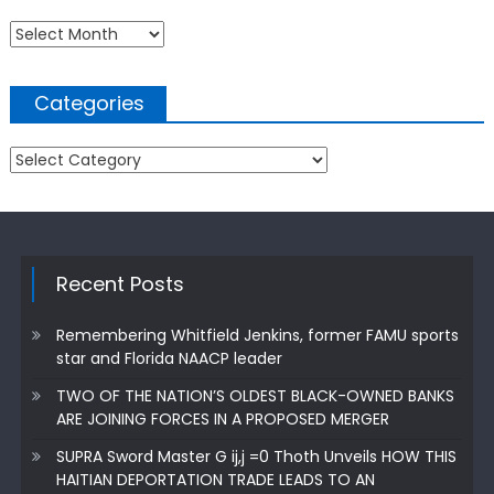
Archives
Categories
Categories
Recent Posts
Remembering Whitfield Jenkins, former FAMU sports
star and Florida NAACP leader
TWO OF THE NATION’S OLDEST BLACK-OWNED BANKS
ARE JOINING FORCES IN A PROPOSED MERGER
SUPRA Sword Master G ij,j =0 Thoth Unveils HOW THIS
HAITIAN DEPORTATION TRADE LEADS TO AN