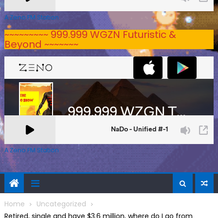
A Zeno.FM Station
~~~~~~~~~ 999.999 WGZN Futuristic &
Beyond ~~~~~~~
A Zeno.FM Station
Home
Uncategorized
Retired, single and have $3.6 million, where do I go from