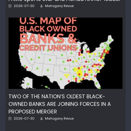
Author
Posted
2026-07-30
Mahogany Revue
on
TWO OF THE NATION’S OLDEST BLACK-
OWNED BANKS ARE JOINING FORCES IN A
PROPOSED MERGER
Author
Posted
2026-07-30
Mahogany Revue
on