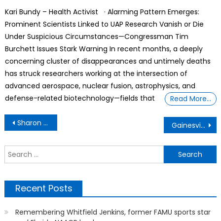
on
Kari Bundy – Health Activist · Alarming Pattern Emerges:
Prominent Scientists Linked to UAP Research Vanish or Die
Under Suspicious Circumstances—Congressman Tim
Burchett Issues Stark Warning In recent months, a deeply
concerning cluster of disappearances and untimely deaths
has struck researchers working at the intersection of
advanced aerospace, nuclear fusion, astrophysics, and
defense-related biotechnology—fields that
Read More…
Post
Sharon Stone says she lost $18 million when she had a stroke
Gainesville’s RTS bus services changing due to high operating costs, reduced funding
navigation
S
f
Recent Posts
Remembering Whitfield Jenkins, former FAMU sports star