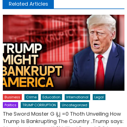
Related Articles
Business
Crime
Education
International
Legal
Politics
TRUMP CORRUPTION
Uncategorized
The Sword Master G ij,j =0 Thoth Unveiling How
Trump Is Bankrupting The Country ..Trump says: