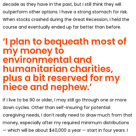
decade as they have in the past, but I still think they will
outperform other options. I have a strong stomach for risk.
When stocks crashed during the Great Recession, I held the
course and eventually ended up far better than before.
‘I plan to bequeath most of
my money to
environmental and
humanitarian charities,
plus a bit reserved for my
niece and nephew.’
If I live to be 90 or older, I may still go through one or more
down cycles. Other than self-insuring for potential
caregiving needs, I don’t really need to draw much from that
money, especially after my required minimum distributions
— which will be about $40,000 a year — start in four years. I