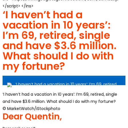
</script> </ins>
‘I haven’t had a
vacation in 10 years’:
I’m 69, retired, single
and have $3.6 million.
What should I do with
my fortune?
‘I haven’t had a vacation in 10 years’: I’m 69, retired, single
and have $3.6 million. What should I do with my fortune?
© MarketWatch/
iStockphoto
Dear Quentin,