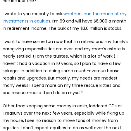
Remember me?
I wrote to you recently to ask
whether I had too much of my
investments in equities
. I’m 69 and will have $6,000 a month
in retirement income. The bulk of my $3.6 million is stocks.
I want to have some fun now that I’m retired and my family’s
caregiving responsibilities are over, and my mom’s estate is
nearly settled. (I am the trustee, which is a lot of work.) I
haven’t had a vacation in 10 years, so I plan to have a few
splurges in addition to doing some much-overdue house
repairs and upgrades. But mostly, my needs are modest —
many weeks I spend more on my three rescue kitties and
one rescue mouse than I do on myself!
Other than keeping some money in cash, laddered CDs or
Treasurys over the next few years, especially while fixing up
my house, I see no reason to move tons of money from
equities. I don’t expect equities to do as well over the next