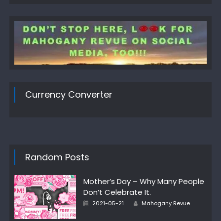
Currency Converter
Random Posts
Mother’s Day – Why Many People
Don’t Celebrate It.
Author
Posted
2021-05-21
Mahogany Revue
on