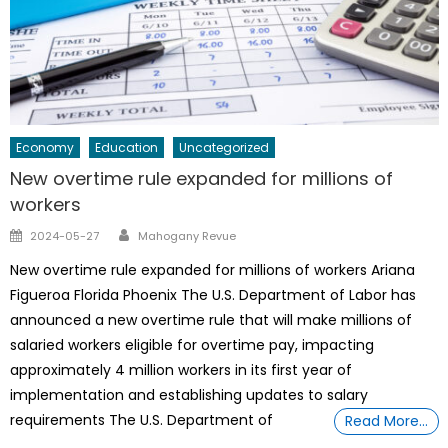
Economy
Education
Uncategorized
New overtime rule expanded for millions of
workers
Author
Posted
2024-05-27
Mahogany Revue
on
New overtime rule expanded for millions of workers Ariana
Figueroa Florida Phoenix The U.S. Department of Labor has
announced a new overtime rule that will make millions of
salaried workers eligible for overtime pay, impacting
approximately 4 million workers in its first year of
implementation and establishing updates to salary
requirements The U.S. Department of
Read More…