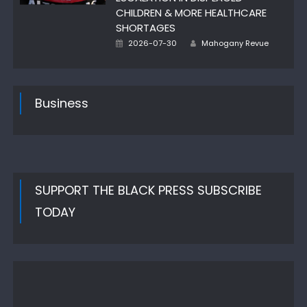
CHILDREN & MORE HEALTHCARE
SHORTAGES
Author
Posted
2026-07-30
Mahogany Revue
on
Business
SUPPORT THE BLACK PRESS SUBSCRIBE
TODAY