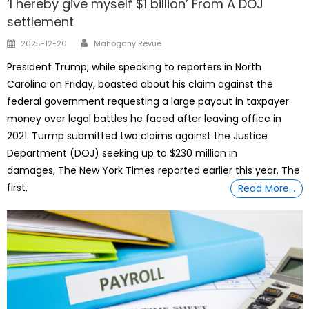
‘I hereby give myself $1 billion’ From A DOJ
settlement
Author
Posted
2025-12-20
Mahogany Revue
on
President Trump, while speaking to reporters in North
Carolina on Friday, boasted about his claim against the
federal government requesting a large payout in taxpayer
money over legal battles he faced after leaving office in
2021. Turmp submitted two claims against the Justice
Department (DOJ) seeking up to $230 million in
damages, The New York Times reported earlier this year. The
first,
Read More…