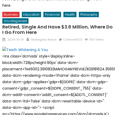
here
Business
Education
Financial
Health
Philosophy
Uncategorized
Retired, Single And Have $3.6 Million, Where Do
I Go From Here
Posted
Author
2024-10-31
Mahogany Revue
Comment(0)
706 Views
on
<ins class='dcmads' style='display:inline-
block;width:728px;height:90px' data-dcm-
placement='N46002.3910832MAHOGANYREVUE/B29181624.35659
data-dcm-rendering-mode='iframe' data-dcm-https-only
data-dcm-gdpr-applies='gdpr=${GDPR}' data-dcm-gdpr-
consent='gdpr_consent=${GDPR_CONSENT_755}' data-
dcm-addtl-consent='addtl_consent=${ADDTL_CONSENT}'
data-dcm-ltd='false' data-dcm-resettable-device-id=''
data-dcm-app-id=''> <script
src='https://www.googletagservices.com/dcm/dcmads.js'>