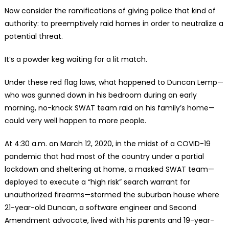
Now consider the ramifications of giving police that kind of
authority: to preemptively raid homes in order to neutralize a
potential threat.
It’s a powder keg waiting for a lit match.
Under these red flag laws, what happened to Duncan Lemp—
who was gunned down in his bedroom during an early
morning, no-knock SWAT team raid on his family’s home—
could very well happen to more people.
At 4:30 a.m. on March 12, 2020, in the midst of a COVID-19
pandemic that had most of the country under a partial
lockdown and sheltering at home, a masked SWAT team—
deployed to execute a “high risk” search warrant for
unauthorized firearms—stormed the suburban house where
21-year-old Duncan, a software engineer and Second
Amendment advocate, lived with his parents and 19-year-