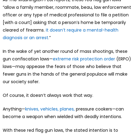
“allow a family member, roommate, beau, law enforcement
officer or any type of medical professional to file a petition
[with a court] asking that a person’s home be temporarily
cleared of firearms.
It doesn’t require a mental-health
diagnosis or an arrest.
”
In the wake of yet another round of mass shootings, these
gun confiscation laws—
extreme risk protection order
(ERPO)
laws—may appease the fears of those who believe that
fewer guns in the hands of the general populace will make
our society safer.
Of course, it doesn’t always work that way.
Anything—
knives, vehicles, planes,
pressure cookers—can
become a weapon when wielded with deadly intentions.
With these red flag gun laws, the stated intention is to