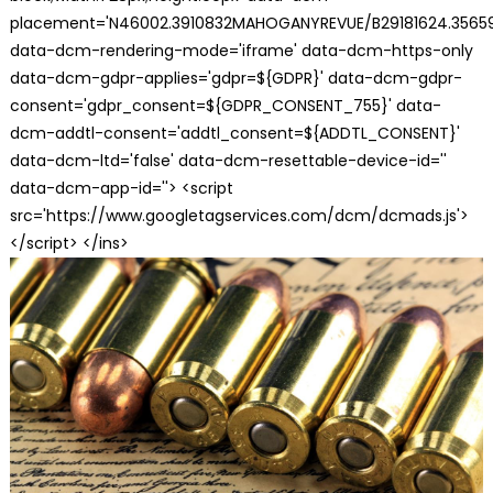
placement='N46002.3910832MAHOGANYREVUE/B29181624.35659
data-dcm-rendering-mode='iframe' data-dcm-https-only
data-dcm-gdpr-applies='gdpr=${GDPR}' data-dcm-gdpr-
consent='gdpr_consent=${GDPR_CONSENT_755}' data-
dcm-addtl-consent='addtl_consent=${ADDTL_CONSENT}'
data-dcm-ltd='false' data-dcm-resettable-device-id=''
data-dcm-app-id=''> <script
src='https://www.googletagservices.com/dcm/dcmads.js'>
</script> </ins>