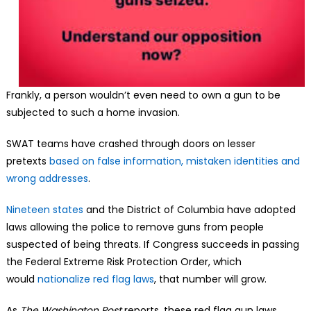
Frankly, a person wouldn’t even need to own a gun to be
subjected to such a home invasion.
SWAT teams have crashed through doors on lesser
pretexts
based on false information, mistaken identities and
wrong addresses
.
Nineteen states
and the District of Columbia have adopted
laws allowing the police to remove guns from people
suspected of being threats. If Congress succeeds in passing
the Federal Extreme Risk Protection Order, which
would
nationalize red flag laws
, that number will grow.
As
The Washington Post
reports, these red flag gun laws