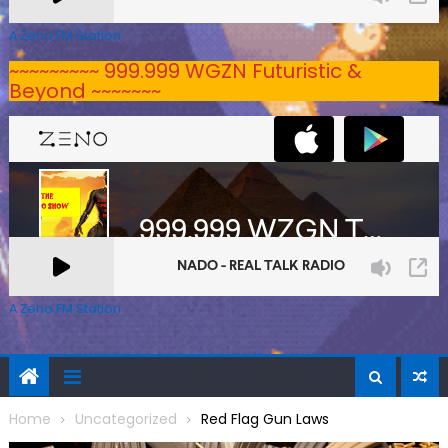
A Zeno.FM Station
~~~~~~~~~ 999.999 WGZN Futuristic &
Beyond ~~~~~~~
A Zeno.FM Station
Home
Uncategorized
Red Flag Gun Laws