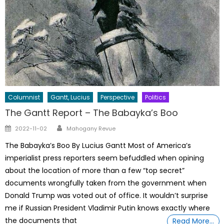
Columnist
Gantt, Lucius
Perspective
Politics
The Gantt Report – The Babayka’s Boo
Author
Posted
2022-11-02
Mahogany Revue
on
The Babayka’s Boo By Lucius Gantt Most of America’s
imperialist press reporters seem befuddled when opining
about the location of more than a few “top secret”
documents wrongfully taken from the government when
Donald Trump was voted out of office. It wouldn’t surprise
me if Russian President Vladimir Putin knows exactly where
the documents that
Read More…