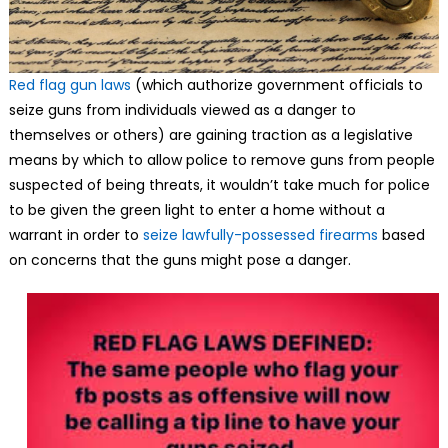
Red flag gun laws
(which authorize government officials to
seize guns from individuals viewed as a danger to
themselves or others) are gaining traction as a legislative
means by which to allow police to remove guns from people
suspected of being threats, it wouldn’t take much for police
to be given the green light to enter a home without a
warrant in order to
seize lawfully-possessed firearms
based
on concerns that the guns might pose a danger.