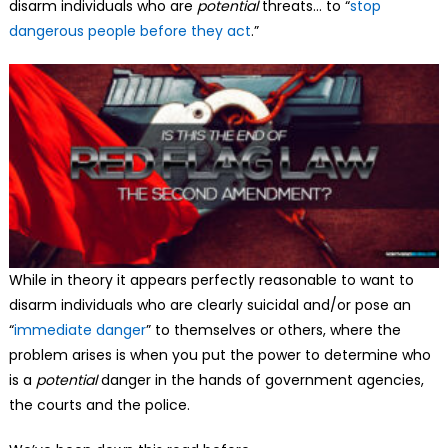
disarm individuals who are
potential
threats… to “
stop
dangerous people before they act
.”
While in theory it appears perfectly reasonable to want to
disarm individuals who are clearly suicidal and/or pose an
“
immediate danger
” to themselves or others, where the
problem arises is when you put the power to determine who
is a
potential
danger in the hands of government agencies,
the courts and the police.