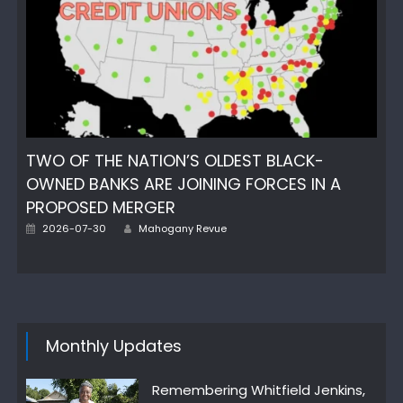
TWO OF THE NATION’S OLDEST BLACK-
OWNED BANKS ARE JOINING FORCES IN A
PROPOSED MERGER
Author
Posted
2026-07-30
Mahogany Revue
on
Monthly Updates
Remembering Whitfield Jenkins,