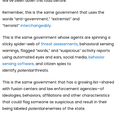
We’ve been down this road before.
Remember, this is the same government that uses the
words “anti-government,” “extremist” and
“terrorist”
interchangeably
.
This is the same government whose agents are spinning a
sticky spider-web of
threat assessments
, behavioral sensing
warnings, flagged “words,” and “suspicious” activity reports
using automated eyes and ears, social media,
behavior
sensing software
, and citizen spies to
identify
potential
threats.
This is the same government that has a growing list—shared
with fusion centers and law enforcement agencies—of
ideologies, behaviors, affiliations and other characteristics
that could flag someone as suspicious and result in their
being labeled
potential
enemies of the state.