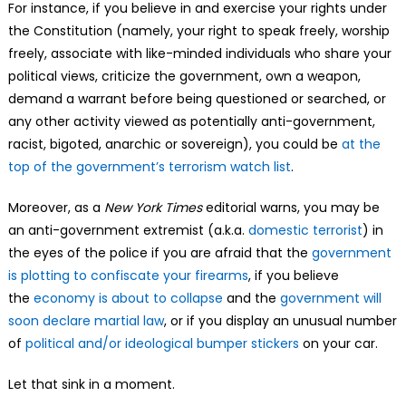
For instance, if you believe in and exercise your rights under
the Constitution (namely, your right to speak freely, worship
freely, associate with like-minded individuals who share your
political views, criticize the government, own a weapon,
demand a warrant before being questioned or searched, or
any other activity viewed as potentially anti-government,
racist, bigoted, anarchic or sovereign), you could be
at the
top of the government’s terrorism watch list
.
Moreover, as a
New York Times
editorial warns, you may be
an anti-government extremist (a.k.a.
domestic terrorist
) in
the eyes of the police if you are afraid that the
government
is plotting to confiscate your firearms
, if you believe
the
economy is about to collapse
and the
government will
soon declare martial law
, or if you display an unusual number
of
political and/or ideological bumper stickers
on your car.
Let that sink in a moment.