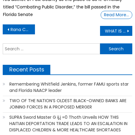
titled “Combating Public Disorder,” the bill passed in the
Florida Senate
Read More…
Post
Rana Coleman Opens Black Staffing Firm
WHAT IS WHISTLEBLOWING?
navigation
S
f
Recent Posts
Remembering Whitfield Jenkins, former FAMU sports star
and Florida NAACP leader
TWO OF THE NATION’S OLDEST BLACK-OWNED BANKS ARE
JOINING FORCES IN A PROPOSED MERGER
SUPRA Sword Master G ij,j =0 Thoth Unveils HOW THIS
HAITIAN DEPORTATION TRADE LEADS TO AN ESCALATION IN
DISPLACED CHILDREN & MORE HEALTHCARE SHORTAGES