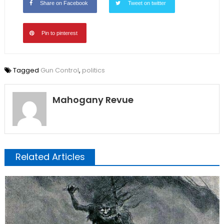
Share on Facebook
Tweet on twitter
Pin to pinterest
Tagged
Gun Control
,
politics
Mahogany Revue
Related Articles