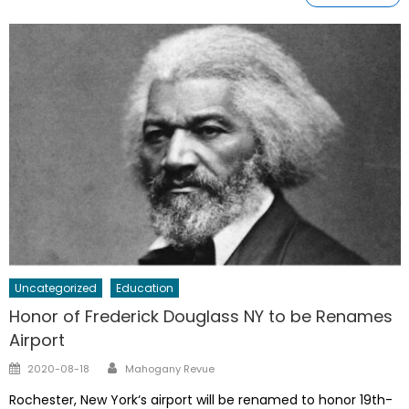
Uncategorized
Education
Honor of Frederick Douglass NY to be Renames
Airport
Author
Posted
2020-08-18
Mahogany Revue
on
Rochester, New York‘s airport will be renamed to honor 19th-