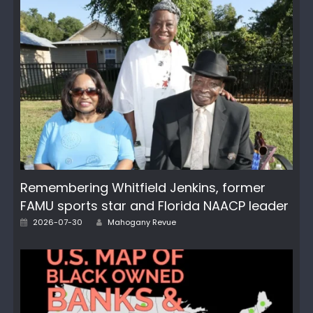
Remembering Whitfield Jenkins, former
FAMU sports star and Florida NAACP leader
Author
Posted
2026-07-30
Mahogany Revue
on