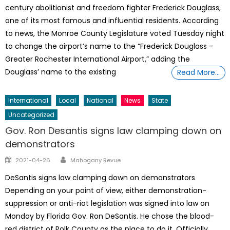
century abolitionist and freedom fighter Frederick Douglass,
one of its most famous and influential residents. According
to news, the Monroe County Legislature voted Tuesday night
to change the airport’s name to the “Frederick Douglass –
Greater Rochester International Airport,” adding the
Douglass’ name to the existing
Read More…
International
Local
National
News
State
Uncategorized
Gov. Ron Desantis signs law clamping down on
demonstrators
Author
Posted
2021-04-26
Mahogany Revue
on
DeSantis signs law clamping down on demonstrators
Depending on your point of view, either demonstration-
suppression or anti-riot legislation was signed into law on
Monday by Florida Gov. Ron DeSantis. He chose the blood-
red district of Polk County as the place to do it. Officially