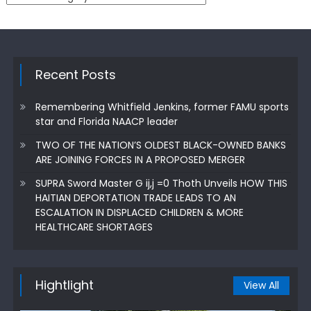
Recent Posts
Remembering Whitfield Jenkins, former FAMU sports
star and Florida NAACP leader
TWO OF THE NATION’S OLDEST BLACK-OWNED BANKS
ARE JOINING FORCES IN A PROPOSED MERGER
SUPRA Sword Master G ij,j =0 Thoth Unveils HOW THIS
HAITIAN DEPORTATION TRADE LEADS TO AN
ESCALATION IN DISPLACED CHILDREN & MORE
HEALTHCARE SHORTAGES
Hightlight
View All