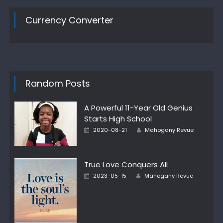
Currency Converter
Random Posts
A Powerful 11-Year Old Genius
Starts High School
Author
Posted
2020-08-21
Mahogany Revue
on
True Love Conquers All
Author
Posted
2023-05-15
Mahogany Revue
on