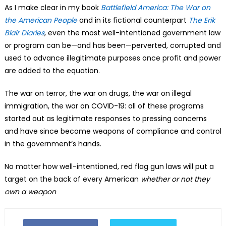
As I make clear in my book
Battlefield America: The War on
the American People
and in its fictional counterpart
The Erik
Blair Diaries
, even the most well-intentioned government law
or program can be—and has been—perverted, corrupted and
used to advance illegitimate purposes once profit and power
are added to the equation.
The war on terror, the war on drugs, the war on illegal
immigration, the war on COVID-19: all of these programs
started out as legitimate responses to pressing concerns
and have since become weapons of compliance and control
in the government’s hands.
No matter how well-intentioned, red flag gun laws will put a
target on the back of every American
whether or not they
own a weapon