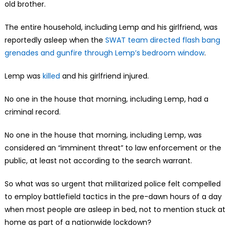
old brother.
The entire household, including Lemp and his girlfriend, was
reportedly asleep when the
SWAT team directed flash bang
grenades and gunfire through Lemp’s bedroom window
.
Lemp was
killed
and his girlfriend injured.
No one in the house that morning, including Lemp, had a
criminal record.
No one in the house that morning, including Lemp, was
considered an “imminent threat” to law enforcement or the
public, at least not according to the search warrant.
So what was so urgent that militarized police felt compelled
to employ battlefield tactics in the pre-dawn hours of a day
when most people are asleep in bed, not to mention stuck at
home as part of a nationwide lockdown?