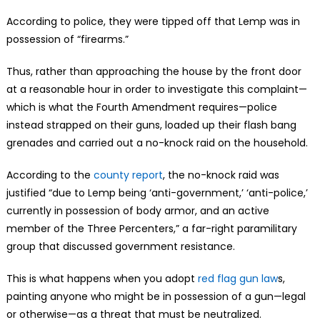
According to police, they were tipped off that Lemp was in
possession of “firearms.”
Thus, rather than approaching the house by the front door
at a reasonable hour in order to investigate this complaint—
which is what the Fourth Amendment requires—police
instead strapped on their guns, loaded up their flash bang
grenades and carried out a no-knock raid on the household.
According to the
county report
, the no-knock raid was
justified “due to Lemp being ‘anti-government,’ ‘anti-police,’
currently in possession of body armor, and an active
member of the Three Percenters,” a far-right paramilitary
group that discussed government resistance.
This is what happens when you adopt
red flag gun law
s,
painting anyone who might be in possession of a gun—legal
or otherwise—as a threat that must be neutralized.