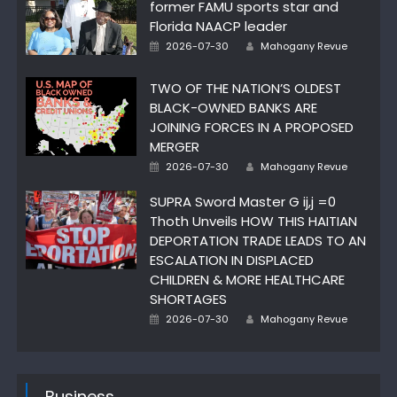
former FAMU sports star and
Florida NAACP leader
Author
Posted
2026-07-30
Mahogany Revue
on
TWO OF THE NATION’S OLDEST
BLACK-OWNED BANKS ARE
JOINING FORCES IN A PROPOSED
MERGER
Author
Posted
2026-07-30
Mahogany Revue
on
SUPRA Sword Master G ij,j =0
Thoth Unveils HOW THIS HAITIAN
DEPORTATION TRADE LEADS TO AN
ESCALATION IN DISPLACED
CHILDREN & MORE HEALTHCARE
SHORTAGES
Author
Posted
2026-07-30
Mahogany Revue
on
Business