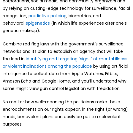
corporations, social media, and community organizers and
by relying on cutting-edge technology for surveillance, facial
recognition,
predictive policing
, biometrics, and
behavioral
epigenetics
(in which life experiences alter one’s
genetic makeup).
Combine red flag laws with the government’s surveillance
networks and its plan to establish an agency that will take
the lead in
identifying and targeting “signs” of mental illness
or violent inclinations among the populace
by using artificial
intelligence to collect data from Apple Watches, Fitbits,
Amazon Echo and Google Home, and you’ll understand why
some might view gun control legislation with trepidation.
No matter how well-meaning the politicians make these
encroachments on our rights appear, in the right (or wrong)
hands, benevolent plans can easily be put to malevolent
purposes.