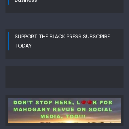
SUPPORT THE BLACK PRESS SUBSCRIBE
TODAY