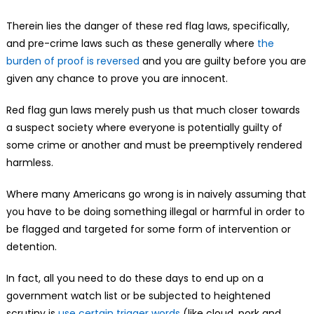
Therein lies the danger of these red flag laws, specifically,
and pre-crime laws such as these generally where
the
burden of proof is reversed
and you are guilty before you are
given any chance to prove you are innocent.
Red flag gun laws merely push us that much closer towards
a suspect society where everyone is potentially guilty of
some crime or another and must be preemptively rendered
harmless.
Where many Americans go wrong is in naively assuming that
you have to be doing something illegal or harmful in order to
be flagged and targeted for some form of intervention or
detention.
In fact, all you need to do these days to end up on a
government watch list or be subjected to heightened
scrutiny is
use certain trigger words
(like cloud, pork and