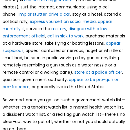
pirates), surf the internet, communicate using a cell
phone,
limp or stutter
,
drive a car
, stay at a hotel, attend a
political rally,
express yourself on social media
,
appear
mentally ill
, serve in the
military
,
disagree with a law
enforcement official
,
call in sick to work
, purchase materials
at a hardware store, take flying or boating lessons,
appear
suspicious
, appear confused or nervous, fidget or whistle or
smell bad, be seen in public waving a toy gun or anything
remotely resembling a gun (such as a water nozzle or a
remote control or a walking cane),
stare at a police officer
,
question government authority,
appear to be pro-gun or
pro-freedom
, or generally live in the United States.
Be warned: once you get on such a government watch list—
whether it’s a terrorist watch list, a mental health watch list,
a dissident watch list, or a red flag gun watch list—there’s no
clear-cut way to get off, whether or not you should actually
be on there.