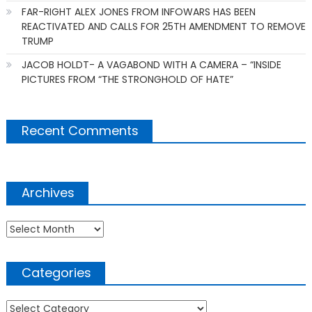
FAR-RIGHT ALEX JONES FROM INFOWARS HAS BEEN
REACTIVATED AND CALLS FOR 25TH AMENDMENT TO REMOVE
TRUMP
JACOB HOLDT- A VAGABOND WITH A CAMERA – “INSIDE
PICTURES FROM “THE STRONGHOLD OF HATE”
Recent Comments
Archives
Archives
Categories
Categories