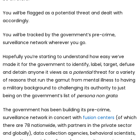
You
will
be flagged as a potential threat and dealt with
accordingly.
You
will
be tracked by the government’s pre-crime,
surveillance network wherever you go.
Hopefully you’re starting to understand how easy we’ve
made it for the government to identify, label, target, defuse
and detain anyone it views as a
potential
threat for a variety
of reasons that run the gamut from mental illness to having
a military background to challenging its authority to just
being on the government’s list of
persona non grata
.
The government has been building its pre-crime,
surveillance network in concert with
fusion centers
(of which
there are 78 nationwide, with partners in the private sector
and globally), data collection agencies, behavioral scientists,