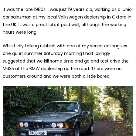
It was the late 1980s. I was just 19 years old, working as a junior
car salesman at my local Volkswagen dealership in Oxford in
the UK. It was a great job, it paid well, although the working
hours were long.
Whilst idly talking rubbish with one of my senior colleagues
one quiet summer Saturday morning I half jokingly
suggested that we kill some time and go and test drive the
M635 at the BMW dealership up the road. There were no
customers around and we were both a little bored.