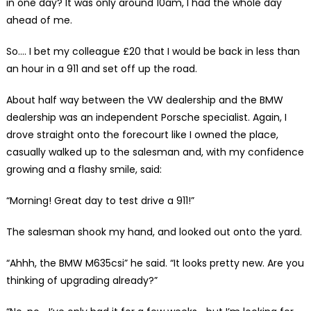
in one day? It was only around 10am, I had the whole day
ahead of me.
So…. I bet my colleague £20 that I would be back in less than
an hour in a 911 and set off up the road.
About half way between the VW dealership and the BMW
dealership was an independent Porsche specialist. Again, I
drove straight onto the forecourt like I owned the place,
casually walked up to the salesman and, with my confidence
growing and a flashy smile, said:
“Morning! Great day to test drive a 911!”
The salesman shook my hand, and looked out onto the yard.
“Ahhh, the BMW M635csi” he said. “It looks pretty new. Are you
thinking of upgrading already?”