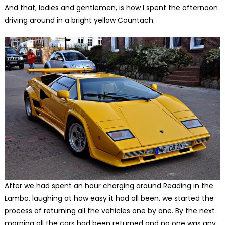
And that, ladies and gentlemen, is how I spent the afternoon
driving around in a bright yellow Countach:
After we had spent an hour charging around Reading in the
Lambo, laughing at how easy it had all been, we started the
process of returning all the vehicles one by one. By the next
morning all the cars had been returned and no one was any