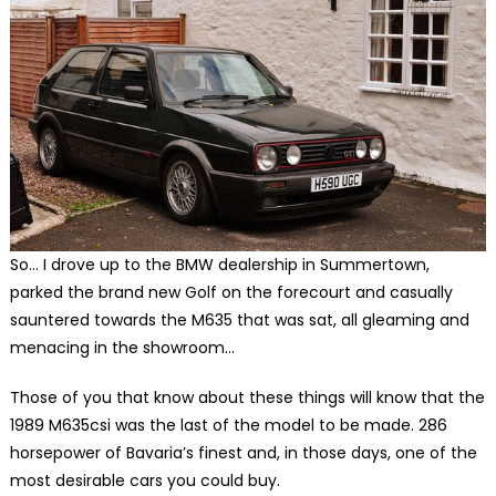
So… I drove up to the BMW dealership in Summertown,
parked the brand new Golf on the forecourt and casually
sauntered towards the M635 that was sat, all gleaming and
menacing in the showroom…
Those of you that know about these things will know that the
1989 M635csi was the last of the model to be made. 286
horsepower of Bavaria’s finest and, in those days, one of the
most desirable cars you could buy.