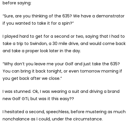
before saying:
“Sure, are you thinking of the 635? We have a demonstrator
if you wanted to take it for a spin?”
I played hard to get for a second or two, saying that I had to
take a trip to Swindon, a 30 mile drive, and would come back
and take a proper look later in the day.
“Why don’t you leave me your Golf and just take the 635?
You can bring it back tonight, or even tomorrow morning if
you get back after we close.”
I was stunned. Ok, I was wearing a suit and driving a brand
new Golf GTi, but was it this easy??
I hesitated a second, speechless, before mustering as much
nonchalance as I could, under the circumstance.