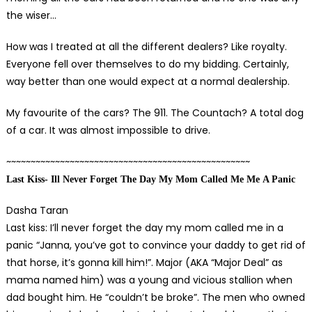
the wiser…
How was I treated at all the different dealers? Like royalty.
Everyone fell over themselves to do my bidding. Certainly,
way better than one would expect at a normal dealership.
My favourite of the cars? The 911. The Countach? A total dog
of a car. It was almost impossible to drive.
~~~~~~~~~~~~~~~~~~~~~~~~~~~~~~~~~~~~~~~~~~~~~~~~~~
Last
K
iss- Ill
N
ever
F
orget
T
he
D
ay
M
y
M
om
C
alled
M
e
Me
A P
anic
Dasha Taran
Last kiss: I’ll never forget the day my mom called me in a
panic “Janna, you’ve got to convince your daddy to get rid of
that horse, it’s gonna kill him!”. Major (AKA “Major Deal” as
mama named him) was a young and vicious stallion when
dad bought him. He “couldn’t be broke”. The men who owned