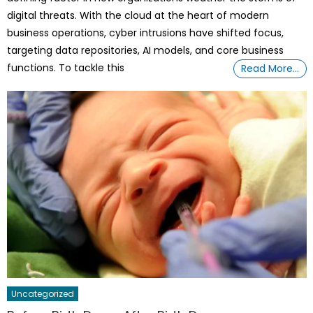
digital threats. With the cloud at the heart of modern
business operations, cyber intrusions have shifted focus,
targeting data repositories, AI models, and core business
functions. To tackle this
Read More…
Uncategorized