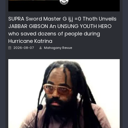
SUPRA Sword Master G ij,j =0 Thoth Unveils
JABBAR GIBSON An UNSUNG YOUTH HERO
who saved dozens of people during
Hurricane Katrina
Author
Posted
2026-08-07
Mahogany Revue
on