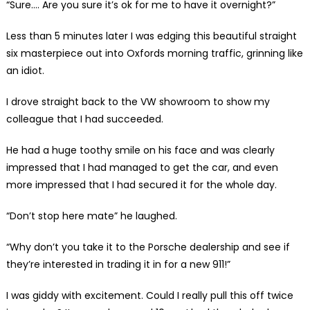
“Sure…. Are you sure it’s ok for me to have it overnight?”
Less than 5 minutes later I was edging this beautiful straight
six masterpiece out into Oxfords morning traffic, grinning like
an idiot.
I drove straight back to the VW showroom to show my
colleague that I had succeeded.
He had a huge toothy smile on his face and was clearly
impressed that I had managed to get the car, and even
more impressed that I had secured it for the whole day.
“Don’t stop here mate” he laughed.
“Why don’t you take it to the Porsche dealership and see if
they’re interested in trading it in for a new 911!”
I was giddy with excitement. Could I really pull this off twice