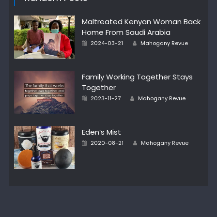
Maltreated Kenyan Woman Back
Home From Saudi Arabia
Author
Posted
2024-03-21
Mahogany Revue
on
Family Working Together Stays
Together
Author
Posted
2023-11-27
Mahogany Revue
on
Eden’s Mist
Author
Posted
2020-08-21
Mahogany Revue
on