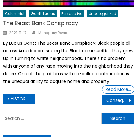
Columnist
Gantt, Lucius
Perspective
Uncategorized
The Beast Bank Conspiracy
Author
Posted
2021-11-17
Mahogany Revue
on
By Lucius Gantt The Beast Bank Conspiracy: Black people all
across America are seeing the Black communities they grew
up in turning to white neighborhoods. There’s no problem
with anyone of any race moving into the neighborhood they
desire. One of the problems with so-called gentrification is
the unequal ability to acquire home and property
Read More…
Post
HISTORY- Who was Sarah Baartman?
Consequences Behind Cheating While In The Military
navigation
S
f