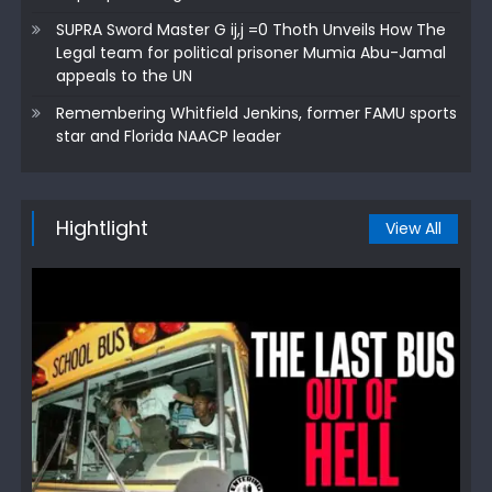
SUPRA Sword Master G ij,j =0 Thoth Unveils How The
Legal team for political prisoner Mumia Abu-Jamal
appeals to the UN
Remembering Whitfield Jenkins, former FAMU sports
star and Florida NAACP leader
Hightlight
View All