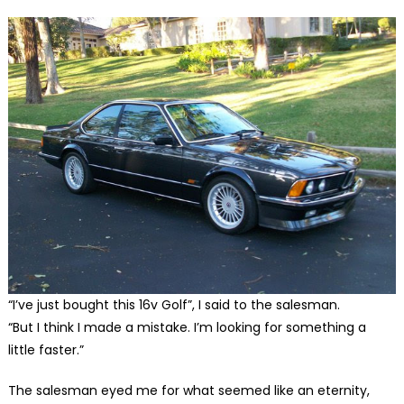
“I’ve just bought this 16v Golf”, I said to the salesman.
“But I think I made a mistake. I’m looking for something a
little faster.”
The salesman eyed me for what seemed like an eternity,