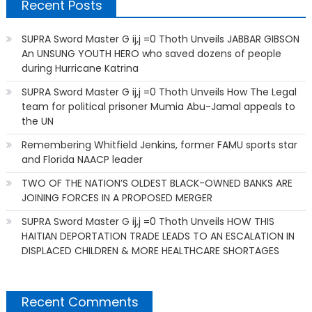
Recent Posts
SUPRA Sword Master G ij,j =0 Thoth Unveils JABBAR GIBSON
An UNSUNG YOUTH HERO who saved dozens of people
during Hurricane Katrina
SUPRA Sword Master G ij,j =0 Thoth Unveils How The Legal
team for political prisoner Mumia Abu-Jamal appeals to
the UN
Remembering Whitfield Jenkins, former FAMU sports star
and Florida NAACP leader
TWO OF THE NATION’S OLDEST BLACK-OWNED BANKS ARE
JOINING FORCES IN A PROPOSED MERGER
SUPRA Sword Master G ij,j =0 Thoth Unveils HOW THIS
HAITIAN DEPORTATION TRADE LEADS TO AN ESCALATION IN
DISPLACED CHILDREN & MORE HEALTHCARE SHORTAGES
Recent Comments