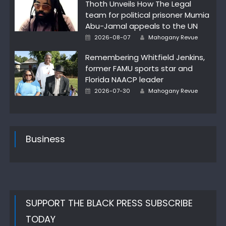
Thoth Unveils How The Legal
team for political prisoner Mumia
Abu-Jamal appeals to the UN
Author
Posted
2026-08-07
Mahogany Revue
on
Remembering Whitfield Jenkins,
former FAMU sports star and
Florida NAACP leader
Author
Posted
2026-07-30
Mahogany Revue
on
Business
SUPPORT THE BLACK PRESS SUBSCRIBE
TODAY