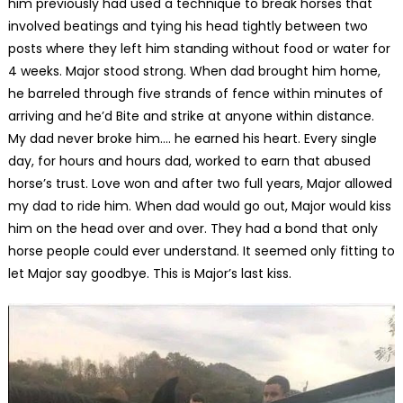
him previously had used a technique to break horses that
involved beatings and tying his head tightly between two
posts where they left him standing without food or water for
4 weeks. Major stood strong. When dad brought him home,
he barreled through five strands of fence within minutes of
arriving and he’d Bite and strike at anyone within distance.
My dad never broke him…. he earned his heart. Every single
day, for hours and hours dad, worked to earn that abused
horse’s trust. Love won and after two full years, Major allowed
my dad to ride him. When dad would go out, Major would kiss
him on the head over and over. They had a bond that only
horse people could ever understand. It seemed only fitting to
let Major say goodbye. This is Major’s last kiss.