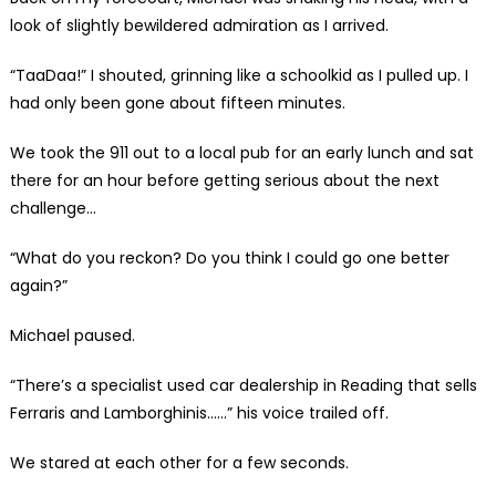
look of slightly bewildered admiration as I arrived.
“TaaDaa!” I shouted, grinning like a schoolkid as I pulled up. I
had only been gone about fifteen minutes.
We took the 911 out to a local pub for an early lunch and sat
there for an hour before getting serious about the next
challenge…
“What do you reckon? Do you think I could go one better
again?”
Michael paused.
“There’s a specialist used car dealership in Reading that sells
Ferraris and Lamborghinis……” his voice trailed off.
We stared at each other for a few seconds.