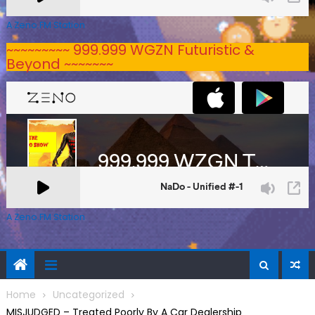
A Zeno.FM Station
~~~~~~~~~ 999.999 WGZN Futuristic &
Beyond ~~~~~~~
A Zeno.FM Station
Home
Uncategorized
MISJUDGED – Treated Poorly By A Car Dealership