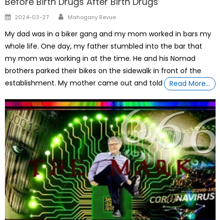
Before Birth Drugs After Birth Drugs
Author
Posted
2024-03-27
Mahogany Revue
on
My dad was in a biker gang and my mom worked in bars my
whole life. One day, my father stumbled into the bar that
my mom was working in at the time. He and his Nomad
brothers parked their bikes on the sidewalk in front of the
establishment. My mother came out and told
Read More…