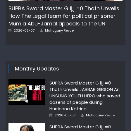
SUPRA Sword Master G ij,j =0 Thoth Unveils
How The Legal team for political prisoner
Mumia Abu-Jamal appeals to the UN
Author
Posted
2026-08-07
Mahogany Revue
on
Monthly Updates
SUPRA Sword Master G ij,j =0
Thoth Unveils JABBAR GIBSON An
UNSUNG YOUTH HERO who saved
dozens of people during
Hurricane Katrina
Author
Posted
2026-08-07
Mahogany Revue
on
SUPRA Sword Master G ij,j =0