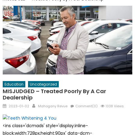
Education
Uncategorized
MISJUDGED – Treated Poorly By A Car
Dealership
Posted
Author
2023-01-02
Mahogany Revue
Comment(0)
1338 Views
on
<ins class='dcmads' style='display:inline-
block;width:728px;height:90px' data-dcm-