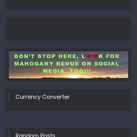
Currency Converter
Random Posts