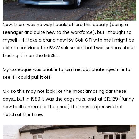
Now, there was no way I could afford this beauty (being a
teenager and quite new to the workforce), but I thought to
myself… if I take a brand new 16v Golf GTi with me I might be
able to convince the BMW salesman that I was serious about
trading it in on the M635…
My colleague was unable to join me, but challenged me to
see if I could pull it off.
Ok, so this may not look like the most amazing car these
days… but in 1989 it was the dogs nuts, and, at £13,129 (funny
how I still remember the price) the most expensive hot
hatch at the time.