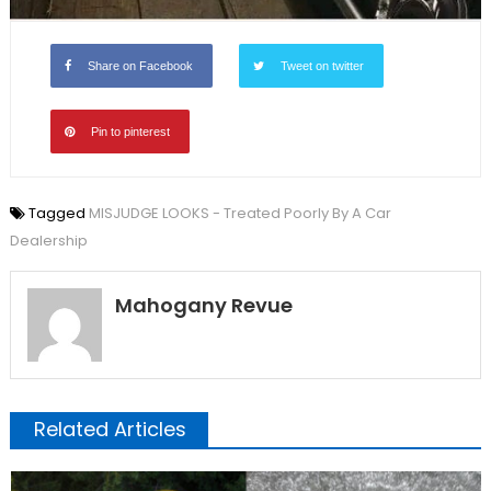
Share on Facebook
Tweet on twitter
Pin to pinterest
Tagged
MISJUDGE LOOKS - Treated Poorly By A Car
Dealership
Mahogany Revue
Related Articles