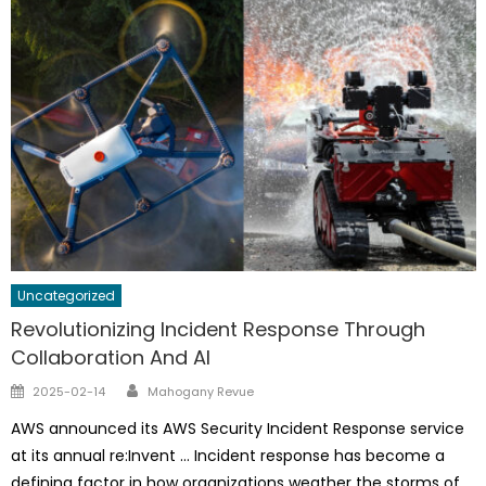
Uncategorized
Revolutionizing Incident Response Through
Collaboration And AI
Author
Posted
2025-02-14
Mahogany Revue
on
AWS announced its AWS Security Incident Response service
at its annual re:Invent … Incident response has become a
defining factor in how organizations weather the storms of