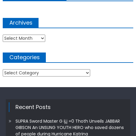
Archives
Archives
Categories
Categories
Recent Posts
SUPRA Sword Master G ij,j =0 Thoth Unveils JABBAR
GIBSON An UNSUNG YOUTH HERO who saved dozens
of people during Hurricane Katrina