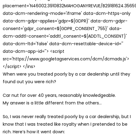
placement='N46002.3910832MAHOGANYREVUE/B29181624.35659
data-dcm-rendering-mode='iframe' data-dcm-https-only
data-dcm-gdpr-applies='gdpr=${GDPR}' data-dcm-gdpr-
consent='gdpr_consent=${GDPR_CONSENT_755}' data-
dcm-addtl-consent='addtl_consent=${ADDTL_CONSENT}'
data-dcm-ltd='false' data-dcm-resettable-device-id=''
data-dcm-app-id=''> <script
src='https://www.googletagservices.com/dcm/dcmads.js'>
</script> </ins>
When were you treated poorly by a car dealership until they
found out you were rich?
Car nut for over 40 years, reasonably knowledgeable.
My answer is a little different from the others…
So, I was never really treated poorly by a car dealership, but I
know that I was treated like royalty when I pretended to be
rich. Here’s how it went down: