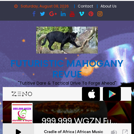
Skip
Saturday, August 08, 2026
Contact
About Us
to
content
FUTURISTIC MAHOGANY
REVUE
"Tutitive Dare & Tactical Drive To Forge Ahead"