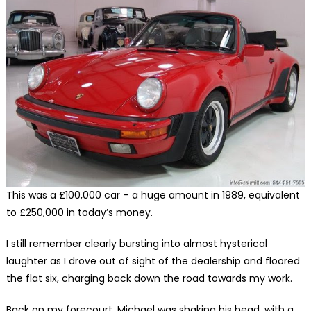
This was a £100,000 car – a huge amount in 1989, equivalent
to £250,000 in today’s money.
I still remember clearly bursting into almost hysterical
laughter as I drove out of sight of the dealership and floored
the flat six, charging back down the road towards my work.
Back on my forecourt, Michael was shaking his head, with a