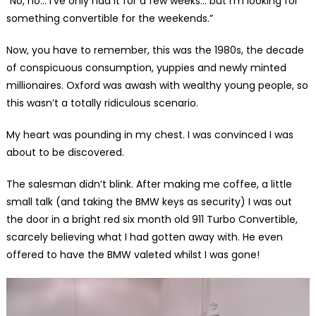
“No, no… I’ve only had it for a few weeks… but I’m looking for
something convertible for the weekends.”
Now, you have to remember, this was the 1980s, the decade
of conspicuous consumption, yuppies and newly minted
millionaires. Oxford was awash with wealthy young people, so
this wasn’t a totally ridiculous scenario.
My heart was pounding in my chest. I was convinced I was
about to be discovered.
The salesman didn’t blink. After making me coffee, a little
small talk (and taking the BMW keys as security) I was out
the door in a bright red six month old 911 Turbo Convertible,
scarcely believing what I had gotten away with. He even
offered to have the BMW valeted whilst I was gone!