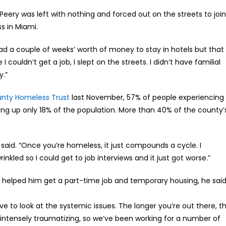
Peery was left with nothing and forced out on the streets to join
s in Miami.
y had a couple of weeks’ worth of money to stay in hotels but that
I couldn’t get a job, I slept on the streets. I didn’t have familial
y.”
nty Homeless Trust
last November, 57% of people experiencing
ng up only 18% of the population. More than 40% of the county’
 said. “Once you’re homeless, it just compounds a cycle. I
inkled so I could get to job interviews and it just got worse.”
ho helped him get a part-time job and temporary housing, he sai
e to look at the systemic issues. The longer you’re out there, t
is intensely traumatizing, so we’ve been working for a number of