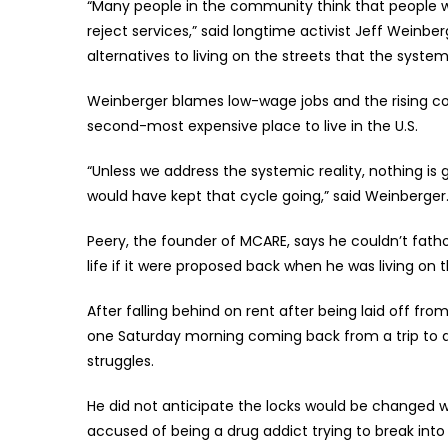
“Many people in the community think that people w
reject services,” said longtime activist Jeff Weinberg
alternatives to living on the streets that the system
Weinberger blames low-wage jobs and the rising cos
second-most expensive place to live in the U.S.
“Unless we address the systemic reality, nothing is
would have kept that cycle going,” said Weinberger
Peery, the founder of MCARE, says he couldn’t fath
life if it were proposed back when he was living on
After falling behind on rent after being laid off f
one Saturday morning coming back from a trip to a l
struggles.
He did not anticipate the locks would be changed wi
accused of being a drug addict trying to break in