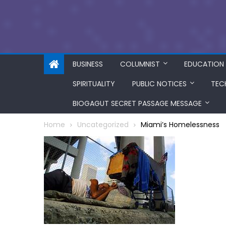
BUSINESS
COLUMNIST
EDUCATION
SPIRITUALITY
PUBLIC NOTICES
TEC
BIOGAGUT SECRET PASSAGE MESSAGE
Home
Uncategorized
Miami’s Homelessness