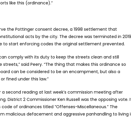
rts like this (ordinance).”
rve the Pottinger consent decree, a 1998 settlement that
stitutional acts by the city. The decree was terminated in 2019
cle to start enforcing codes the original settlement prevented.
an comply with its duty to keep the streets clean and still
e streets,” said Peery. “The thing that makes this ordinance so
ardboard can be considered to be an encampment, but also a
r fined under this law.”
or a second reading at last week’s commission meeting after
ing. District 2 Commissioner Ken Russell was the opposing vote. I
s code of ordinances titled “Offenses-Miscellaneous.” The
from malicious defacement and aggressive panhandling to living 