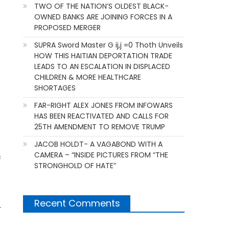
TWO OF THE NATION’S OLDEST BLACK-
OWNED BANKS ARE JOINING FORCES IN A
PROPOSED MERGER
SUPRA Sword Master G ij,j =0 Thoth Unveils
HOW THIS HAITIAN DEPORTATION TRADE
LEADS TO AN ESCALATION IN DISPLACED
CHILDREN & MORE HEALTHCARE
SHORTAGES
FAR-RIGHT ALEX JONES FROM INFOWARS
HAS BEEN REACTIVATED AND CALLS FOR
25TH AMENDMENT TO REMOVE TRUMP
JACOB HOLDT- A VAGABOND WITH A
CAMERA – “INSIDE PICTURES FROM “THE
c
STRONGHOLD OF HATE”
Recent Comments
.