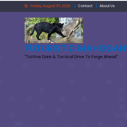
Skip
Friday, August 07, 2026
Contact
About Us
to
content
FUTURISTIC MAHOGAN
"Tutitive Dare & Tactical Drive To Forge Ahead"