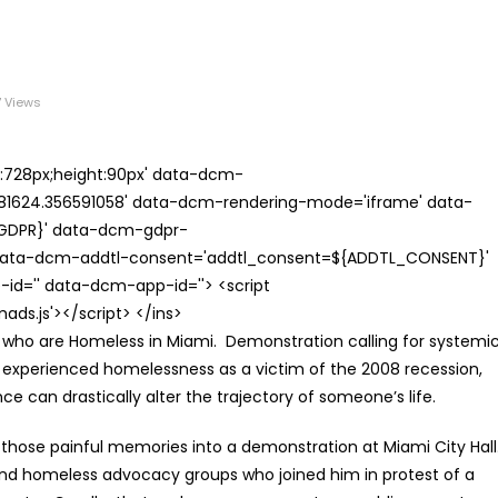
 Views
th:728px;height:90px' data-dcm-
624.356591058' data-dcm-rendering-mode='iframe' data-
{GDPR}' data-dcm-gdpr-
ata-dcm-addtl-consent='addtl_consent=${ADDTL_CONSENT}'
id='' data-dcm-app-id=''> <script
s.js'></script> </ins>
ple who are Homeless in Miami. Demonstration calling for systemi
y experienced homelessness as a victim of the 2008 recession,
 can drastically alter the trajectory of someone’s life.
 those painful memories into a demonstration at Miami City Hall
 and homeless advocacy groups who joined him in protest of a