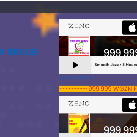
Y REVUE
A Zeno.FM Station
~~~~~~~~~ 999.999 WGZN F