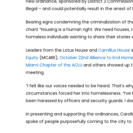
new ordinance, sponsored by District 3 Commissio
illegal – and could potentially result in the arrest o
Bearing signs condemning the criminalization of t
chant “Housing is a human right. We need houses, 
homeless individuals wanting to share their stories
Leaders from the Lotus House and
Camillus House
s
Equity
(MCARE),
October 22nd Alliance to End Hom
Miami Chapter of the ACLU
and others showed up to
meeting.
“I felt like our voices needed to be heard. That’s w
circumstances forced her into homelessness. “I’ve be
been harassed by officers and security guards. I d
In presenting and supporting the ordinances, Caroll
spoke of people purposefully coming to the city to 