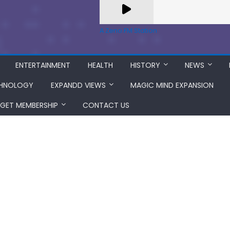
A Zeno.FM Station
ENTERTAINMENT
HEALTH
HISTORY
NEWS
HNOLOGY
EXPANDD VIEWS
MAGIC MIND EXPANSION
GET MEMBERSHIP
CONTACT US