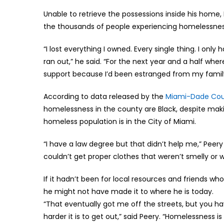
Unable to retrieve the possessions inside his home, 
the thousands of people experiencing homelessnes
“I lost everything I owned. Every single thing. I onl
ran out,” he said. “For the next year and a half where 
support because I’d been estranged from my famil
According to data released by the
Miami-Dade Cou
homelessness in the county are Black, despite maki
homeless population is in the City of Miami.
“I have a law degree but that didn’t help me,” Peery
couldn’t get proper clothes that weren’t smelly or wr
If it hadn’t been for local resources and friends w
he might not have made it to where he is today.
“That eventually got me off the streets, but you hav
harder it is to get out,” said Peery. “Homelessness 