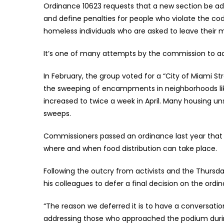
Ordinance 10623 requests that a new section be a
and define penalties for people who violate the co
homeless individuals who are asked to leave their m
It’s one of many attempts by the commission to a
In February, the group voted for a “City of Miami 
the sweeping of encampments in neighborhoods lik
increased to twice a week in April. Many housing uns
sweeps.
Commissioners passed an ordinance last year that lim
where and when food distribution can take place.
Following the outcry from activists and the Thursd
his colleagues to defer a final decision on the ord
“The reason we deferred it is to have a conversatio
addressing those who approached the podium durin