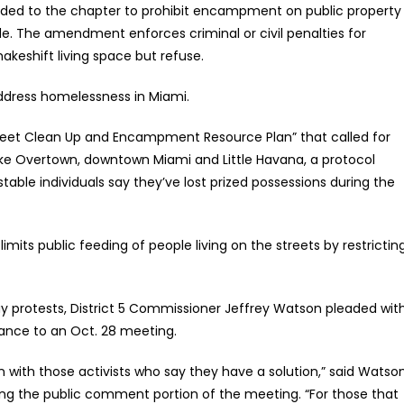
dded to the chapter to prohibit encampment on public property
de. The amendment enforces criminal or civil penalties for
akeshift living space but refuse.
ddress homelessness in Miami.
Street Clean Up and Encampment Resource Plan” that called for
e Overtown, downtown Miami and Little Havana, a protocol
table individuals say they’ve lost prized possessions during the
its public feeding of people living on the streets by restrictin
ay protests, District 5 Commissioner Jeffrey Watson pleaded wit
inance to an Oct. 28 meeting.
n with those activists who say they have a solution,” said Watso
g the public comment portion of the meeting. “For those that