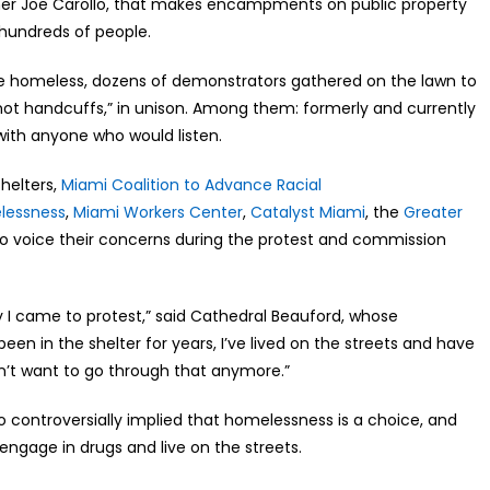
ner Joe Carollo, that makes encampments on public property
f hundreds of people.
he homeless, dozens of demonstrators gathered on the lawn to
not handcuffs,” in unison. Among them: formerly and currently
 with anyone who would listen.
helters,
Miami Coalition to Advance Racial
elessness
,
Miami Workers Center
,
Catalyst Miami
, the
Greater
 voice their concerns during the protest and commission
hy I came to protest,” said Cathedral Beauford, whose
en in the shelter for years, I’ve lived on the streets and have
on’t want to go through that anymore.”
o controversially implied that homelessness is a choice, and
engage in drugs and live on the streets.