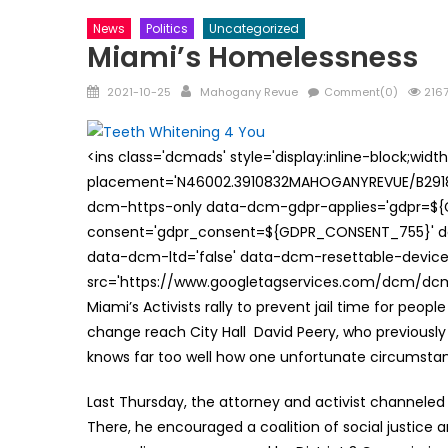
News
Politics
Uncategorized
Miami’s Homelessness
Posted
Author
2021-10-25
Mahogany Revue
Comment(0)
2167
on
<ins class='dcmads' style='display:inline-block;wid
placement='N46002.3910832MAHOGANYREVUE/B29181
dcm-https-only data-dcm-gdpr-applies='gdpr=$
consent='gdpr_consent=${GDPR_CONSENT_755}' d
data-dcm-ltd='false' data-dcm-resettable-device-
src='https://www.googletagservices.com/dcm/dcmad
Miami’s Activists rally to prevent jail time for peo
change reach City Hall David Peery, who previousl
knows far too well how one unfortunate circumstance
Last Thursday, the attorney and activist channeled
There, he encouraged a coalition of social justice