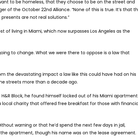
ant to be homeless, that they choose to be on the street and
er of the October 22nd Alliance. “None of this is true. It’s that t
 presents are not real solutions.”
t of living in Miami, which now surpasses Los Angeles as the
 going to change. What we were there to oppose is a law that
.
om the devastating impact a law like this could have had on his
 the streets more than a decade ago.
rom H&R Block, he found himself locked out of his Miami apartment
ocal charity that offered free breakfast for those with financia
thout warning or that he’d spend the next few days in jail,
to the apartment, though his name was on the lease agreement.