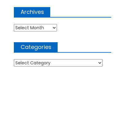
Archives
Archives
Categories
Categories