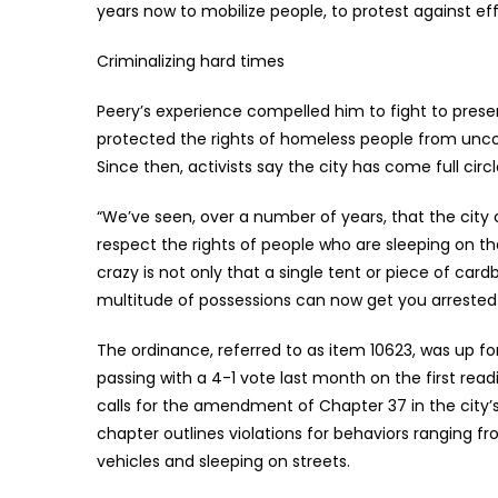
years now to mobilize people, to protest against effo
Criminalizing hard times
Peery’s experience compelled him to fight to prese
protected the rights of homeless people from uncon
Since then, activists say the city has come full cir
“We’ve seen, over a number of years, that the city c
respect the rights of people who are sleeping on th
crazy is not only that a single tent or piece of c
multitude of possessions can now get you arrested o
The ordinance, referred to as item 10623, was up f
passing with a 4-1 vote last month on the first read
calls for the amendment of Chapter 37 in the city’
chapter outlines violations for behaviors ranging 
vehicles and sleeping on streets.