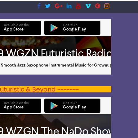
uturistic & Beyond ~~~~~~~