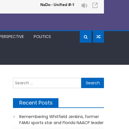
PERSPECTIVE
POLITICS
Search
for:
Recent Posts
Remembering Whitfield Jenkins, former
FAMU sports star and Florida NAACP leader