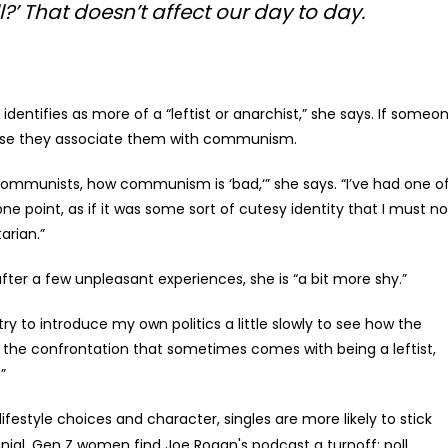
?’ That doesn’t affect our day to day.
 identifies as more of a “leftist or anarchist,” she says. If someo
because they associate them with communism.
ommunists, how communism is ‘bad,‘” she says. “I’ve had one o
t one point, as if it was some sort of cutesy identity that I must no
arian.”
after a few unpleasant experiences, she is “a bit more shy.”
try to introduce my own politics a little slowly to see how the
of the confrontation that sometimes comes with being a leftist,
”
 lifestyle choices and character, singles are more likely to stick