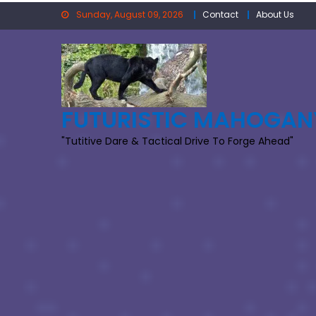
Skip
Sunday, August 09, 2026
Contact
About Us
to
content
FUTURISTIC MAHOGAN
"Tutitive Dare & Tactical Drive To Forge Ahead"