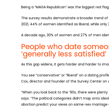
Being a “MAGA Republican” was the biggest red flag,
The survey results demonstrate a broader trend of 
2021, 44% of women identified as liberal, while only
A decade ago, 30% of women and 27% of men identif
People who date someone
‘generally less satisfied’
As this gap widens, it gets harder and harder to im
You see “conservative” or “liberal” on a dating profil
Cox, director and founder of the Survey Center on 
“When you look back to the ’90s, there were plenty 
says. “The political categories didn’t map onto ideo
abortion predict your views on same-sex marriage an