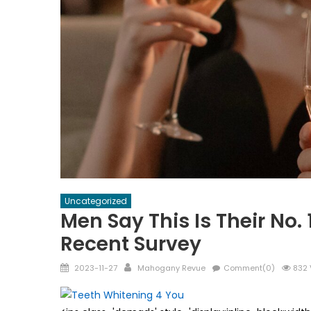
Uncategorized
Men Say This Is Their No.
Recent Survey
Posted
Author
2023-11-27
Mahogany Revue
Comment(0)
832 
on