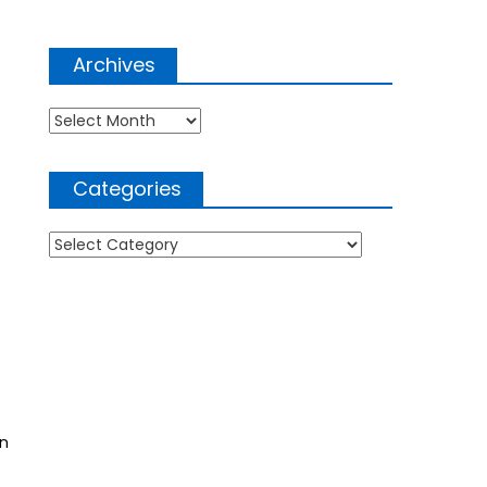
Archives
Archives
Categories
Categories
an