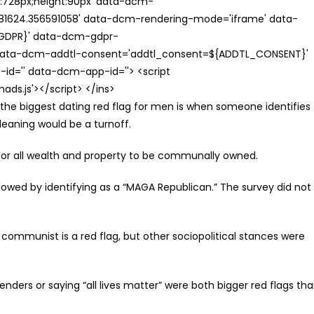
th:728px;height:90px' data-dcm-
624.356591058' data-dcm-rendering-mode='iframe' data-
{GDPR}' data-dcm-gdpr-
ata-dcm-addtl-consent='addtl_consent=${ADDTL_CONSENT}'
id='' data-dcm-app-id=''> <script
s.js'></script> </ins>
, the biggest dating red flag for men is when someone identifies
leaning would be a turnoff.
or all wealth and property to be communally owned.
owed by identifying as a “MAGA Republican.” The survey did not
 communist is a red flag, but other sociopolitical stances were
enders or saying “all lives matter” were both bigger red flags th