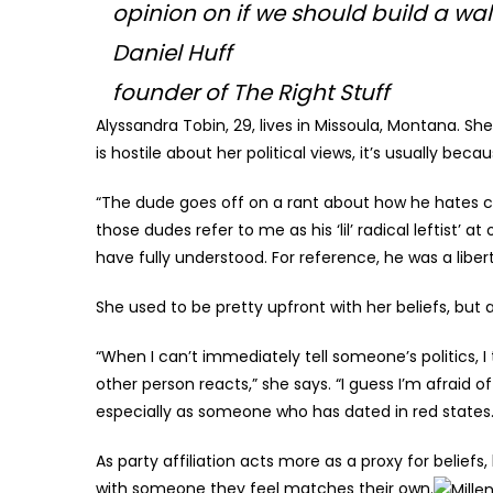
opinion on if we should build a wall
Daniel Huff
founder of The Right Stuff
Alyssandra Tobin, 29, lives in Missoula, Montana. She
is hostile about her political views, it’s usually 
“The dude goes off on a rant about how he hates c
those dudes refer to me as his ‘lil’ radical leftist’ a
have fully understood. For reference, he was a libert
She used to be pretty upfront with her beliefs, but 
“When I can’t immediately tell someone’s politics, I 
other person reacts,” she says. “I guess I’m afraid 
especially as someone who has dated in red states.
As party affiliation acts more as a proxy for beliefs,
with someone they feel matches their own.