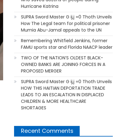
Hurricane Katrina
SUPRA Sword Master G ij,j =0 Thoth Unveils
How The Legal team for political prisoner
Mumia Abu-Jamal appeals to the UN
Remembering Whitfield Jenkins, former
FAMU sports star and Florida NAACP leader
TWO OF THE NATION’S OLDEST BLACK-
OWNED BANKS ARE JOINING FORCES IN A
PROPOSED MERGER
SUPRA Sword Master G ij,j =0 Thoth Unveils
HOW THIS HAITIAN DEPORTATION TRADE
LEADS TO AN ESCALATION IN DISPLACED
CHILDREN & MORE HEALTHCARE
SHORTAGES
Recent Comments