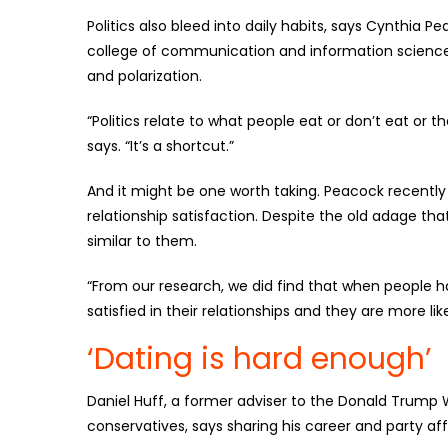
Politics also bleed into daily habits, says Cynthia 
college of communication and information sciences
and polarization.
“Politics relate to what people eat or don’t eat or
says. “It’s a shortcut.”
And it might be one worth taking. Peacock recently p
relationship satisfaction. Despite the old adage tha
similar to them.
“From our research, we did find that when people hav
satisfied in their relationships and they are more lik
‘Dating is hard enough’
Daniel Huff, a former adviser to the Donald Trump 
conservatives, says sharing his career and party aff