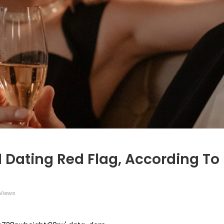
 1 Dating Red Flag, According To
Views