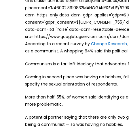
<ins class='dcmads' style='display:inline-block;wid
placement='N46002.3910832MAHOGANYREVUE/B29181
dcm-https-only data-dcm-gdpr-applies='gdpr=$
consent='gdpr_consent=${GDPR_CONSENT_755}' d
data-dcm-ltd='false' data-dcm-resettable-device-
src='https://www.googletagservices.com/dcm/dcmad
According to a recent survey by
Change Research
as a communist. A whopping 64% said this political 
Communism is a far-left ideology that advocates f
Coming in second place was having no hobbies, foll
specify the sexual orientation of respondents.
More than half, 55%, of women said identifying as a
more problematic.
A potential partner saying that there are only two g
being a communist — so was having no hobbies.