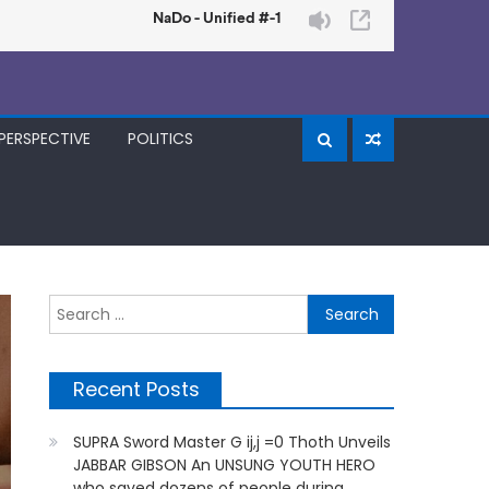
PERSPECTIVE
POLITICS
Search
for:
Recent Posts
SUPRA Sword Master G ij,j =0 Thoth Unveils
JABBAR GIBSON An UNSUNG YOUTH HERO
who saved dozens of people during