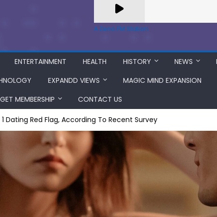
A Zeno.FM Station
ENTERTAINMENT
HEALTH
HISTORY
NEWS
HNOLOGY
EXPANDD VIEWS
MAGIC MIND EXPANSION
GET MEMBERSHIP
CONTACT US
. 1 Dating Red Flag, According To Recent Survey