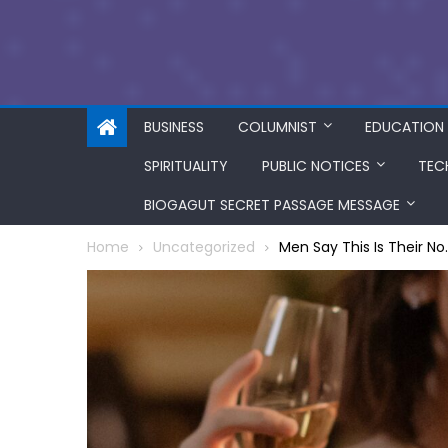
BUSINESS
COLUMNIST
EDUCATION
SPIRITUALITY
PUBLIC NOTICES
TEC
BIOGAGUT SECRET PASSAGE MESSAGE
Home
Uncategorized
Men Say This Is Their No