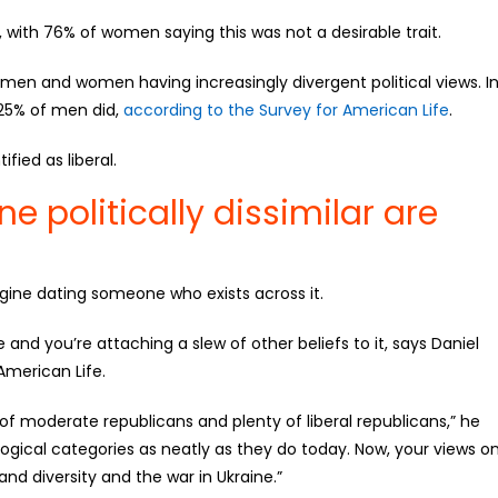
 with 76% of women saying this was not a desirable trait.
men and women having increasingly divergent political views. I
 25% of men did,
according to the Survey for American Life
.
ied as liberal.
 politically dissimilar are
agine dating someone who exists across it.
e and you’re attaching a slew of other beliefs to it, says Daniel
American Life.
of moderate republicans and plenty of liberal republicans,” he
logical categories as neatly as they do today. Now, your views o
d diversity and the war in Ukraine.”