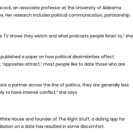
Peacock, an associate professor at the University of Alabama
. Her research includes political communication, partisanship
 the TV shows they watch and what podcasts people listen to,” she
ublished a paper on how political dissimilarities affect
t “opposites attract,” most people like to date those who are
e a partner across the line of politics, they are generally less
ely to have intense conflict,” she says.
White House and founder of The Right Stuff, a dating app for
iliation on a date has resulted in some discomfort.