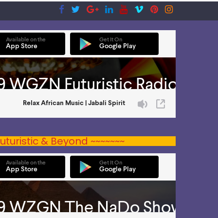
uturistic & Beyond ~~~~~~~