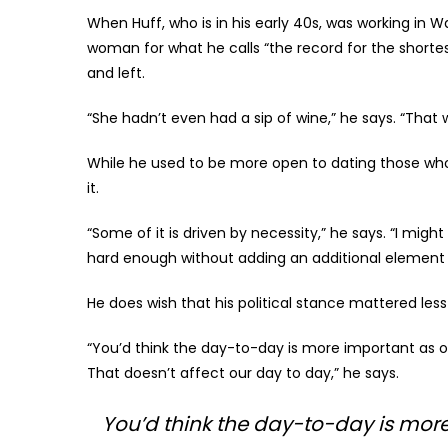
When Huff, who is in his early 40s, was working in W
woman for what he calls “the record for the shortest 
and left.
“She hadn’t even had a sip of wine,” he says. “That 
While he used to be more open to dating those who 
it.
“Some of it is driven by necessity,” he says. “I might b
hard enough without adding an additional element 
He does wish that his political stance mattered less 
“You’d think the day-to-day is more important as opp
That doesn’t affect our day to day,” he says.
You’d think the day-to-day is more