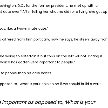
ashington, D.C., for the former president, he met up with a
date ever.” After telling her what he did for a living, she got up
was, like, a two-minute date.”
differed from him politically, now, he says, he steers away fro
e willing to entertain it but folks on the left will not. Dating is
which has gotten very important to people.”
to people than his daily habits.
osed to, ‘What is your opinion on if we should build a wall?’
 important as opposed to, ‘What is your