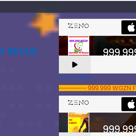
Y REVUE
A Zeno.FM Station
~~~~~~~~~ 999.999 WGZN F