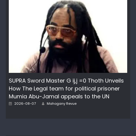
SUPRA Sword Master G ij,j =0 Thoth Unveils
How The Legal team for political prisoner
Mumia Abu-Jamal appeals to the UN
Author
Posted
2026-08-07
Mahogany Revue
on