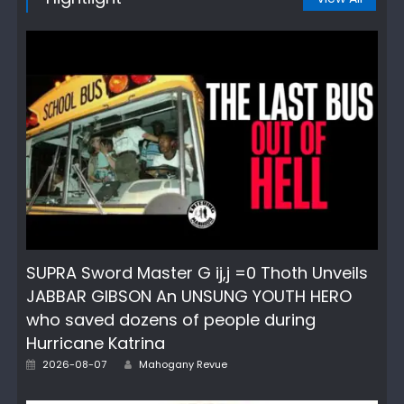
SUPRA Sword Master G ij,j =0 Thoth Unveils
JABBAR GIBSON An UNSUNG YOUTH HERO
who saved dozens of people during
Hurricane Katrina
Author
Posted
2026-08-07
Mahogany Revue
on