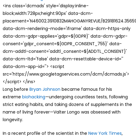
<ins class='dcmads' style='display:inline-
block;width:728px;height:90px' data-dcm-
placement='N46002.3910832MAHOGANYREVUE/B29181624.35659
data-dcm-rendering-mode='iframe' data-dcm-https-only
data-dcm-gdpr-applies='gdpr=${GDPR}' data-dcm-gdpr-
consent='gdpr_consent=${GDPR_CONSENT_755}' data-
dcm-addtl-consent='addtl_consent=${ADDTL_CONSENT}'
data-dcm-ltd='false' data-dcm-resettable-device-id=''
data-dcm-app-id=''> <script
src='https://www.googletagservices.com/dcm/dcmads.js'>
</script> </ins>
L
ong before
Bryan Johnson
became famous for his
extreme
biohacking
—undergoing countless tests, following
strict eating habits, and taking dozens of supplements in the
name of living forever—Valter Longo was obsessed with
longevity.
In a recent profile of the scientist in the
New York Times
,