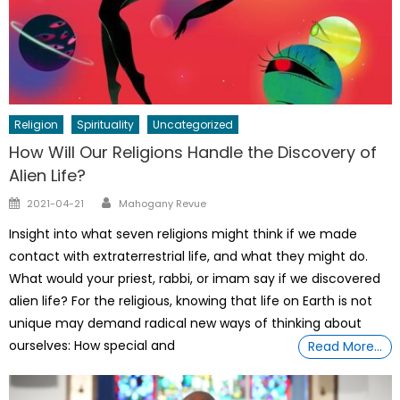
Religion
Spirituality
Uncategorized
How Will Our Religions Handle the Discovery of
Alien Life?
Author
Posted
2021-04-21
Mahogany Revue
on
Insight into what seven religions might think if we made
contact with extraterrestrial life, and what they might do.
What would your priest, rabbi, or imam say if we discovered
alien life? For the religious, knowing that life on Earth is not
unique may demand radical new ways of thinking about
ourselves: How special and
Read More…