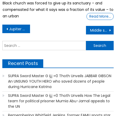
Black church was forced to give up its sanctuary – and
compensated for what it says was a fraction of its value – to
an urban
Read More…
Post
Jupiter have no surface? A dive into a planet so big, it could swallow 1,000 Earths
Middle schooler leads $11.5 million project to build air filters for schools
navigation
S
f
Recent Posts
SUPRA Sword Master G ij,j =0 Thoth Unveils JABBAR GIBSON
An UNSUNG YOUTH HERO who saved dozens of people
during Hurricane Katrina
SUPRA Sword Master G ij,j =0 Thoth Unveils How The Legal
team for political prisoner Mumia Abu-Jamal appeals to
the UN
Remembering Whitfield Jenkins, former FAMU sports star