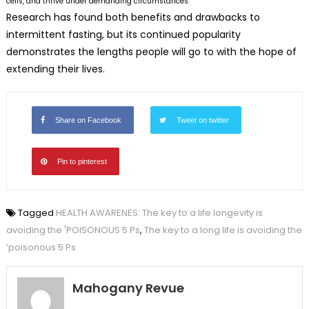
cells, and thrive under demanding circumstances.”
Research has found both benefits and drawbacks to
intermittent fasting, but its continued popularity
demonstrates the lengths people will go to with the hope of
extending their lives.
Share on Facebook
Tweet on twitter
Pin to pinterest
Tagged
HEALTH AWARENES: The key to a life longevity is
avoiding the 'POISONOUS 5 Ps
,
The key to a long life is avoiding the
‘poisonous 5 Ps
Mahogany Revue