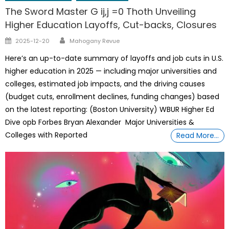
The Sword Master G ij,j =0 Thoth Unveiling
Higher Education Layoffs, Cut-backs, Closures
Author
Posted
2025-12-20
Mahogany Revue
on
Here’s an up-to-date summary of layoffs and job cuts in U.S.
higher education in 2025 — including major universities and
colleges, estimated job impacts, and the driving causes
(budget cuts, enrollment declines, funding changes) based
on the latest reporting: (Boston University) WBUR Higher Ed
Dive opb Forbes Bryan Alexander Major Universities &
Colleges with Reported
Read More…