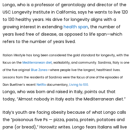
Longo, who is a professor of gerontology and director of the
USC Longevity Institute in California, says he wants to live 120
to 130 healthy years. His drive for longevity aligns with a
growing interest in extending
health span
, the number of
years lived free of disease, as opposed to life span—which
refers to the number of years lived.
Italian lifestyle has long been considered the gold standard for longevity, with the
focus on the
Mediterranean diet
, walkability, and community. Sardinia, Italy is one
of the five original
Blue Zones
—where people live the longest, healthiest lives.
Lessons from the residents of Sardinia were the focus of one of the episodes of
Dan Buettner’s recent
Netflix
documentary,
Living to 100
.
Longo, who was born and raised in Italy, points out that
today, “Almost nobody in Italy eats the Mediterranean diet.”
Italy’s youth are facing obesity because of what Longo calls
the “poisonous five Ps — pizza, pasta, protein, potatoes and
pane (or bread),” Horowitz writes. Longo fears Italians will live