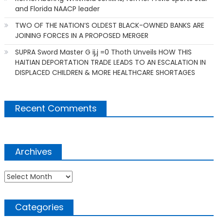
and Florida NAACP leader
TWO OF THE NATION’S OLDEST BLACK-OWNED BANKS ARE
JOINING FORCES IN A PROPOSED MERGER
SUPRA Sword Master G ij,j =0 Thoth Unveils HOW THIS
HAITIAN DEPORTATION TRADE LEADS TO AN ESCALATION IN
DISPLACED CHILDREN & MORE HEALTHCARE SHORTAGES
Recent Comments
Archives
Archives
Categories