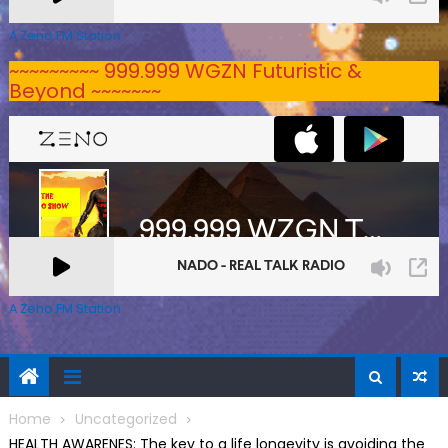
A Zeno.FM Station
~~~~~~~~~ 999.999 WGZN Futuristic &
Beyond ~~~~~~~
A Zeno.FM Station
Home
Uncategorized
HEALTH AWARENES: The key to a life longevity is avoiding the