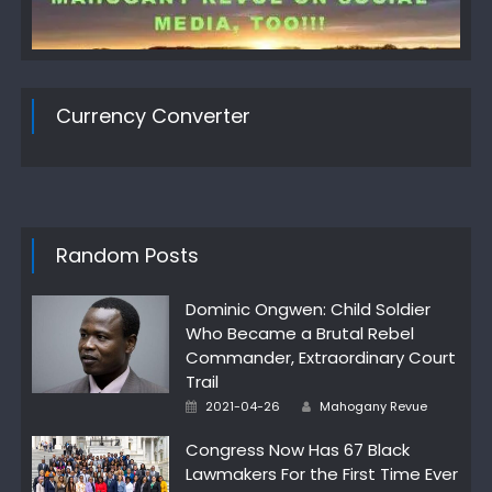
Currency Converter
Random Posts
Dominic Ongwen: Child Soldier
Who Became a Brutal Rebel
Commander, Extraordinary Court
Trail
Author
Posted
2021-04-26
Mahogany Revue
on
Congress Now Has 67 Black
Lawmakers For the First Time Ever