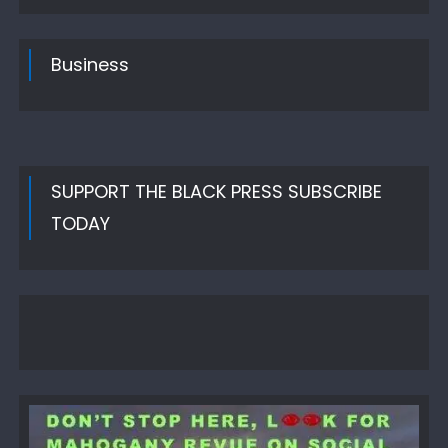
Business
SUPPORT THE BLACK PRESS SUBSCRIBE
TODAY