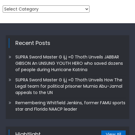
Categories
Recent Posts
SUPRA Sword Master G ij,j =0 Thoth Unveils JABBAR
GIBSON An UNSUNG YOUTH HERO who saved dozens
of people during Hurricane Katrina
SUPRA Sword Master G ij,j =0 Thoth Unveils How The
Legal team for political prisoner Mumia Abu-Jamal
appeals to the UN
Remembering Whitfield Jenkins, former FAMU sports
star and Florida NAACP leader
Hightlight
View All