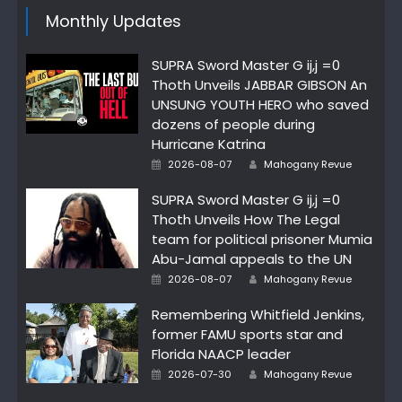
Monthly Updates
SUPRA Sword Master G ij,j =0
Thoth Unveils JABBAR GIBSON An
UNSUNG YOUTH HERO who saved
dozens of people during
Hurricane Katrina
Author
Posted
2026-08-07
Mahogany Revue
on
SUPRA Sword Master G ij,j =0
Thoth Unveils How The Legal
team for political prisoner Mumia
Abu-Jamal appeals to the UN
Author
Posted
2026-08-07
Mahogany Revue
on
Remembering Whitfield Jenkins,
former FAMU sports star and
Florida NAACP leader
Author
Posted
2026-07-30
Mahogany Revue
on