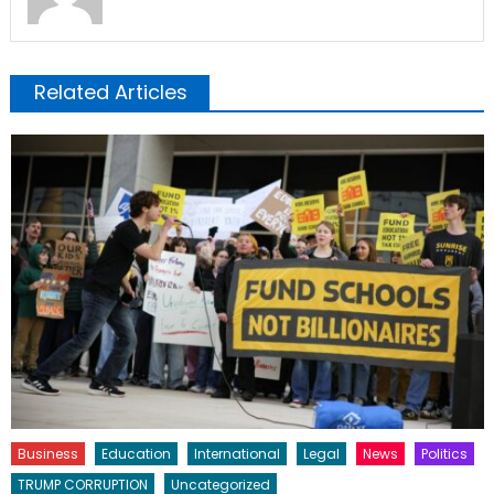
Related Articles
Business
Education
International
Legal
News
Politics
TRUMP CORRUPTION
Uncategorized