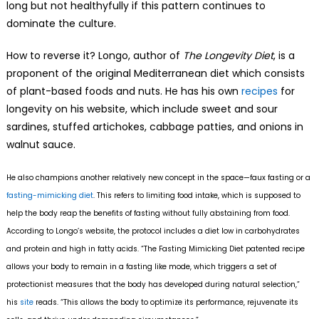
long but not healthyfully if this pattern continues to
dominate the culture.
How to reverse it? Longo, author of
The Longevity Diet
, is a
proponent of the original Mediterranean diet which consists
of plant-based foods and nuts. He has his own
recipes
for
longevity on his website, which include sweet and sour
sardines, stuffed artichokes, cabbage patties, and onions in
walnut sauce.
He also champions another relatively new concept in the space—faux fasting or a
fasting-mimicking diet
. This refers to limiting food intake, which is supposed to
help the body reap the benefits of fasting without fully abstaining from food.
According to Longo’s website, the protocol includes a diet low in carbohydrates
and protein and high in fatty acids. “The Fasting Mimicking Diet patented recipe
allows your body to remain in a fasting like mode, which triggers a set of
protectionist measures that the body has developed during natural selection,”
his
site
reads. “This allows the body to optimize its performance, rejuvenate its