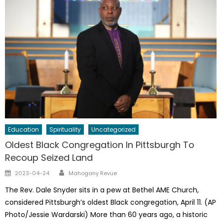
Education
Spirituality
Uncategorized
Oldest Black Congregation In Pittsburgh To
Recoup Seized Land
Author
Posted
2023-04-24
Mahogany Revue
on
The Rev. Dale Snyder sits in a pew at Bethel AME Church,
considered Pittsburgh’s oldest Black congregation, April 11. (AP
Photo/Jessie Wardarski) More than 60 years ago, a historic