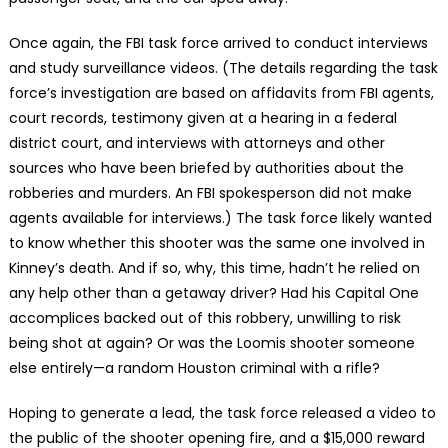
Once again, the FBI task force arrived to conduct interviews
and study surveillance videos. (The details regarding the task
force’s investigation are based on affidavits from FBI agents,
court records, testimony given at a hearing in a federal
district court, and interviews with attorneys and other
sources who have been briefed by authorities about the
robberies and murders. An FBI spokesperson did not make
agents available for interviews.) The task force likely wanted
to know whether this shooter was the same one involved in
Kinney’s death. And if so, why, this time, hadn’t he relied on
any help other than a getaway driver? Had his Capital One
accomplices backed out of this robbery, unwilling to risk
being shot at again? Or was the Loomis shooter someone
else entirely—a random Houston criminal with a rifle?
Hoping to generate a lead, the task force released a video to
the public of the shooter opening fire, and a $15,000 reward