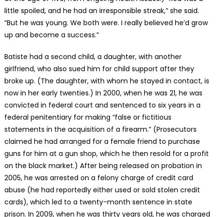
little spoiled, and he had an irresponsible streak,” she said.
“But he was young. We both were. I really believed he’d grow
up and become a success.”
Batiste had a second child, a daughter, with another
girlfriend, who also sued him for child support after they
broke up. (The daughter, with whom he stayed in contact, is
now in her early twenties.) In 2000, when he was 21, he was
convicted in federal court and sentenced to six years in a
federal penitentiary for making “false or fictitious
statements in the acquisition of a firearm.” (Prosecutors
claimed he had arranged for a female friend to purchase
guns for him at a gun shop, which he then resold for a profit
on the black market.) After being released on probation in
2005, he was arrested on a felony charge of credit card
abuse (he had reportedly either used or sold stolen credit
cards), which led to a twenty-month sentence in state
prison. In 2009, when he was thirty years old, he was charged