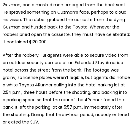
Guzman, and a masked man emerged from the back seat.
He sprayed something on Guzman’s face, perhaps to cloud
his vision. The robber grabbed the cassette from the dying
Guzman and hustled back to the Toyota. Whenever the
robbers pried open the cassette, they must have celebrated:
it contained $120,000.
After the robbery, FBI agents were able to secure video from
an outdoor security camera at an Extended Stay America
hotel across the street from the bank. The footage was
grainy, so license plates weren’t legible, but agents did notice
a white Toyota 4Runner pulling into the hotel parking lot at
2:54 p.m., three hours before the shooting, and backing into
a parking space so that the rear of the 4Runner faced the
bank. It left the parking lot at 5:57 p.m., immediately after
the shooting. During that three-hour period, nobody entered
or exited the SUV.