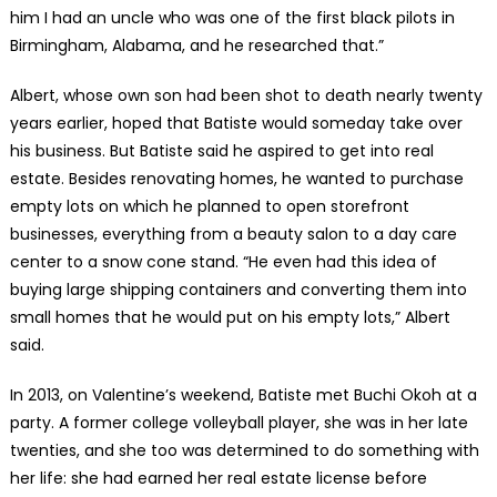
him I had an uncle who was one of the first black pilots in
Birmingham, Alabama, and he researched that.”
Albert, whose own son had been shot to death nearly twenty
years earlier, hoped that Batiste would someday take over
his business. But Batiste said he aspired to get into real
estate. Besides renovating homes, he wanted to purchase
empty lots on which he planned to open storefront
businesses, everything from a beauty salon to a day care
center to a snow cone stand. “He even had this idea of
buying large shipping containers and converting them into
small homes that he would put on his empty lots,” Albert
said.
In 2013, on Valentine’s weekend, Batiste met Buchi Okoh at a
party. A former college volleyball player, she was in her late
twenties, and she too was determined to do something with
her life: she had earned her real estate license before