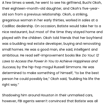
A few times a week, he went to see his girlfriend, Buchi Okoh,
their eighteen-month-old daughter, and Okoh’s five-year-
old son from a previous relationship. Okoh, a striking,
gregarious woman in her early thirties, worked in sales at a
Cadillac dealership. On occasion, Batiste would take her to a
nice restaurant, but most of the time they stayed home and
played with the children. Okoh told friends that her boyfriend
was a budding real estate developer, buying and renovating
small homes. He was a good man, she said, intelligent and
ambitious. He read self-improvement books like
Do You!: 12
Laws to Access the Power in You to Achieve Happiness and
Success,
by the hip-hop mogul Russell Simmons. He was
determined to make something of himself, “to be the best
person he could possibly be,” Okoh said, “building his life the
right way.”
Shadowing him around Houston in their unmarked cars,
however, FBI agents weren’t convinced that Batiste was all