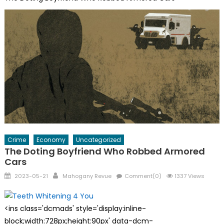
Crime
Economy
Uncategorized
The Doting Boyfriend Who Robbed Armored
Cars
Posted
Author
2023-05-21
Mahogany Revue
Comment(0)
1337 Views
on
<ins class='dcmads' style='display:inline-
block;width:728px;height:90px' data-dcm-