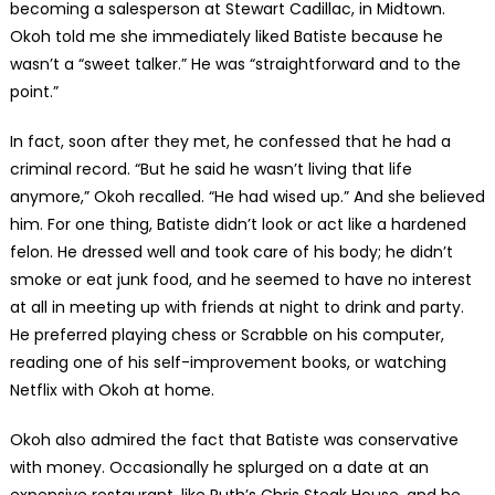
becoming a salesperson at Stewart Cadillac, in Midtown.
Okoh told me she immediately liked Batiste because he
wasn’t a “sweet talker.” He was “straightforward and to the
point.”
In fact, soon after they met, he confessed that he had a
criminal record. “But he said he wasn’t living that life
anymore,” Okoh recalled. “He had wised up.” And she believed
him. For one thing, Batiste didn’t look or act like a hardened
felon. He dressed well and took care of his body; he didn’t
smoke or eat junk food, and he seemed to have no interest
at all in meeting up with friends at night to drink and party.
He preferred playing chess or Scrabble on his computer,
reading one of his self-improvement books, or watching
Netflix with Okoh at home.
Okoh also admired the fact that Batiste was conservative
with money. Occasionally he splurged on a date at an