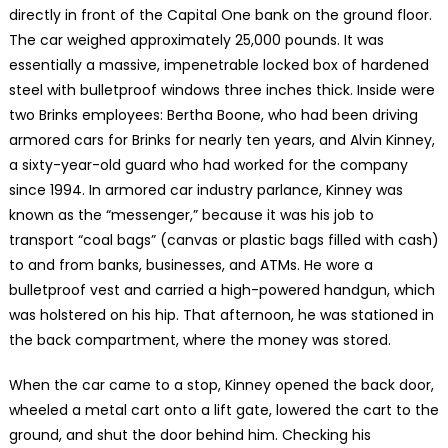
directly in front of the Capital One bank on the ground floor.
The car weighed approximately 25,000 pounds. It was
essentially a massive, impenetrable locked box of hardened
steel with bulletproof windows three inches thick. Inside were
two Brinks employees: Bertha Boone, who had been driving
armored cars for Brinks for nearly ten years, and Alvin Kinney,
a sixty-year-old guard who had worked for the company
since 1994. In armored car industry parlance, Kinney was
known as the “messenger,” because it was his job to
transport “coal bags” (canvas or plastic bags filled with cash)
to and from banks, businesses, and ATMs. He wore a
bulletproof vest and carried a high-powered handgun, which
was holstered on his hip. That afternoon, he was stationed in
the back compartment, where the money was stored.
When the car came to a stop, Kinney opened the back door,
wheeled a metal cart onto a lift gate, lowered the cart to the
ground, and shut the door behind him. Checking his