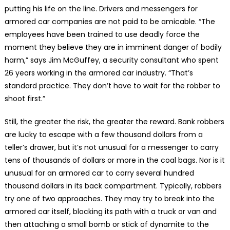
putting his life on the line. Drivers and messengers for
armored car companies are not paid to be amicable. “The
employees have been trained to use deadly force the
moment they believe they are in imminent danger of bodily
harm,” says Jim McGuffey, a security consultant who spent
26 years working in the armored car industry. “That’s
standard practice. They don’t have to wait for the robber to
shoot first.”
Still, the greater the risk, the greater the reward. Bank robbers
are lucky to escape with a few thousand dollars from a
teller’s drawer, but it’s not unusual for a messenger to carry
tens of thousands of dollars or more in the coal bags. Nor is it
unusual for an armored car to carry several hundred
thousand dollars in its back compartment. Typically, robbers
try one of two approaches. They may try to break into the
armored car itself, blocking its path with a truck or van and
then attaching a small bomb or stick of dynamite to the