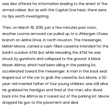
was also offered for information leading to the arrest of the
armed robber. But as with the Capital One heist, there were
no tips worth investigating.
Then, on March 18, 2016, just a few minutes past noon,
another Loomis armored car pulled up to a JPMorgan Chase
branch on Airline Drive, in north Houston. The messenger,
Melvin Moore, carried a cash-filled cassette intended for the
bank’s outdoor ATM. But while reloading the ATM, he was
struck by gunshots and collapsed to the ground. A black
Nissan Altima, which had been idling in the parking lot,
accelerated toward the messenger. A man in the back seat
leaped out of the car to grab the cassette, but Moore, a 32-
year-old married father of four young children, was still alive.
He grabbed his handgun and fired at the man, who dived
back into the Altima as it roared out of the parking lot. Moore
dropped his gun to the pavement and died.