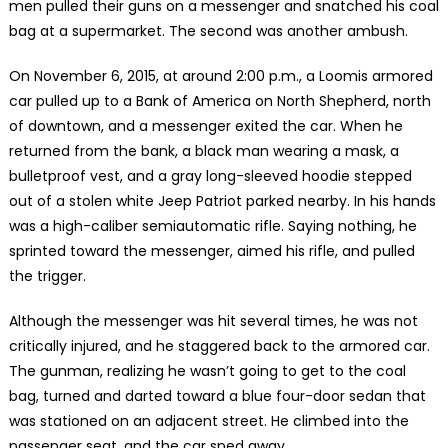
men pulled their guns on a messenger and snatched his coal
bag at a supermarket. The second was another ambush.
On November 6, 2015, at around 2:00 p.m., a Loomis armored
car pulled up to a Bank of America on North Shepherd, north
of downtown, and a messenger exited the car. When he
returned from the bank, a black man wearing a mask, a
bulletproof vest, and a gray long-sleeved hoodie stepped
out of a stolen white Jeep Patriot parked nearby. In his hands
was a high-caliber semiautomatic rifle. Saying nothing, he
sprinted toward the messenger, aimed his rifle, and pulled
the trigger.
Although the messenger was hit several times, he was not
critically injured, and he staggered back to the armored car.
The gunman, realizing he wasn’t going to get to the coal
bag, turned and darted toward a blue four-door sedan that
was stationed on an adjacent street. He climbed into the
passenger seat, and the car sped away.