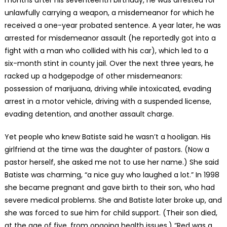
months after his seventeenth birthday, he was arrested for
unlawfully carrying a weapon, a misdemeanor for which he
received a one-year probated sentence. A year later, he was
arrested for misdemeanor assault (he reportedly got into a
fight with a man who collided with his car), which led to a
six-month stint in county jail. Over the next three years, he
racked up a hodgepodge of other misdemeanors:
possession of marijuana, driving while intoxicated, evading
arrest in a motor vehicle, driving with a suspended license,
evading detention, and another assault charge.
Yet people who knew Batiste said he wasn’t a hooligan. His
girlfriend at the time was the daughter of pastors. (Now a
pastor herself, she asked me not to use her name.) She said
Batiste was charming, “a nice guy who laughed a lot.” In 1998
she became pregnant and gave birth to their son, who had
severe medical problems. She and Batiste later broke up, and
she was forced to sue him for child support. (Their son died,
at the age of five, from ongoing health issues.) “Red was a