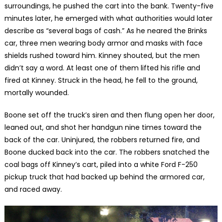
surroundings, he pushed the cart into the bank. Twenty-five
minutes later, he emerged with what authorities would later
describe as “several bags of cash.” As he neared the Brinks
car, three men wearing body armor and masks with face
shields rushed toward him. Kinney shouted, but the men
didn’t say a word. At least one of them lifted his rifle and
fired at Kinney. Struck in the head, he fell to the ground,
mortally wounded.
Boone set off the truck’s siren and then flung open her door,
leaned out, and shot her handgun nine times toward the
back of the car. Uninjured, the robbers returned fire, and
Boone ducked back into the car. The robbers snatched the
coal bags off Kinney’s cart, piled into a white Ford F-250
pickup truck that had backed up behind the armored car,
and raced away.