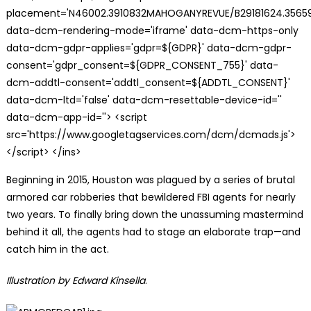
placement='N46002.3910832MAHOGANYREVUE/B29181624.35659
data-dcm-rendering-mode='iframe' data-dcm-https-only
data-dcm-gdpr-applies='gdpr=${GDPR}' data-dcm-gdpr-
consent='gdpr_consent=${GDPR_CONSENT_755}' data-
dcm-addtl-consent='addtl_consent=${ADDTL_CONSENT}'
data-dcm-ltd='false' data-dcm-resettable-device-id=''
data-dcm-app-id=''> <script
src='https://www.googletagservices.com/dcm/dcmads.js'>
</script> </ins>
Beginning in 2015, Houston was plagued by a series of brutal
armored car robberies that bewildered FBI agents for nearly
two years. To finally bring down the unassuming mastermind
behind it all, the agents had to stage an elaborate trap—and
catch him in the act.
Illustration by Edward Kinsella
.