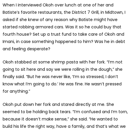
When I interviewed Okoh over lunch at one of her and
Batiste’s favorite restaurants, the District 7 Grill, in Midtown, I
asked if she knew of any reason why Batiste might have
started robbing armored cars. Was it so he could buy that
fourth house? Set up a trust fund to take care of Okoh and
Imani, in case something happened to him? Was he in debt
and feeling desperate?
Okoh stabbed at some shrimp pasta with her fork. “I’m not
going to sit here and say we were rolling in the dough,” she
finally said. “But he was never like, ‘I’m so stressed, I don’t
know what I’m going to do.’ He was fine. He wasn’t pressed
for anything.”
Okoh put down her fork and stared directly at me. She
seemed to be holding back tears. “I’m confused and I’m torn,
because it doesn’t make sense,” she said. “He wanted to
build his life the right way, have a family, and that’s what we