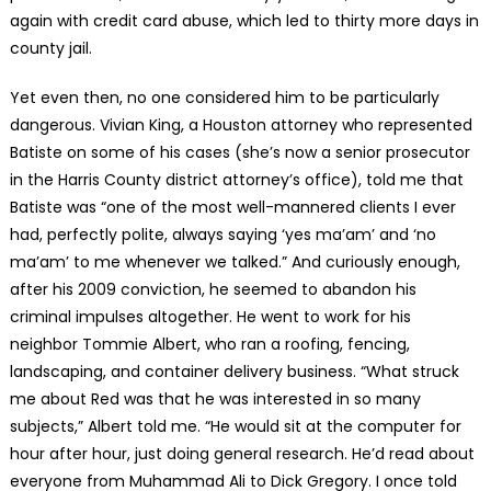
again with credit card abuse, which led to thirty more days in
county jail.
Yet even then, no one considered him to be particularly
dangerous. Vivian King, a Houston attorney who represented
Batiste on some of his cases (she’s now a senior prosecutor
in the Harris County district attorney’s office), told me that
Batiste was “one of the most well-mannered clients I ever
had, perfectly polite, always saying ‘yes ma’am’ and ‘no
ma’am’ to me whenever we talked.” And curiously enough,
after his 2009 conviction, he seemed to abandon his
criminal impulses altogether. He went to work for his
neighbor Tommie Albert, who ran a roofing, fencing,
landscaping, and container delivery business. “What struck
me about Red was that he was interested in so many
subjects,” Albert told me. “He would sit at the computer for
hour after hour, just doing general research. He’d read about
everyone from Muhammad Ali to Dick Gregory. I once told