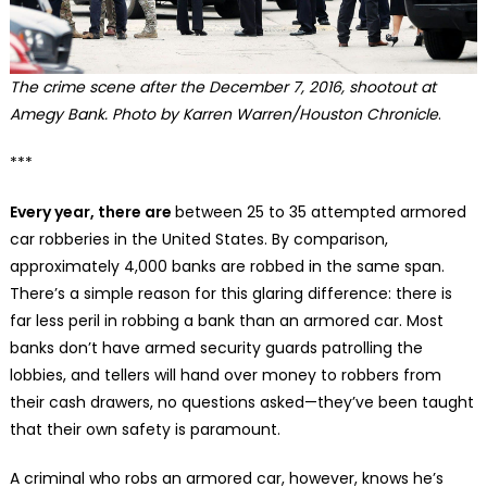
The crime scene after the December 7, 2016, shootout at
Amegy Bank. Photo by Karren Warren/Houston Chronicle
.
***
Every year, there are
between 25 to 35 attempted armored
car robberies in the United States. By comparison,
approximately 4,000 banks are robbed in the same span.
There’s a simple reason for this glaring difference: there is
far less peril in robbing a bank than an armored car. Most
banks don’t have armed security guards patrolling the
lobbies, and tellers will hand over money to robbers from
their cash drawers, no questions asked—they’ve been taught
that their own safety is paramount.
A criminal who robs an armored car, however, knows he’s