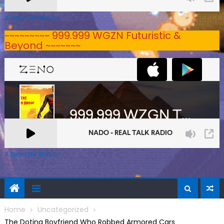
A Zeno.FM Station
~~~~~~~~~ 999.999 WGZN Futuristic &
Beyond ~~~~~~~
A Zeno.FM Station
Home
Uncategorized
The Doting Boyfriend Who Robbed Armored Cars