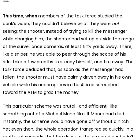
***
This time, when
members of the task force studied the
bank’s video, they couldn’t believe what they were
not
seeing: the shooter. Instead of trying to kill the messenger
while charging him, the shooter had set up outside the range
of the surveillance cameras, at least fifty yards away. There,
like a sniper, he was able to peer through the scope of his
rifle, take a few breaths to steady himself, and fire away. The
task force deduced that, as soon as the messenger had
fallen, the shooter must have calmly driven away in his own
vehicle while his accomplices in the Altima screeched
toward the ATM to grab the money.
This particular scheme was brutal—and efficient—like
something out of a Michael Mann film. If Moore had died
instantly, the scheme would have gone off without a hitch.
Yet even then, the whole operation transpired so quickly, in a
matter of seconds, that the driver of the armored car hadn’t