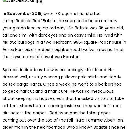
In September 2016,
when FBI agents first started
tailing Redrick “Red” Batiste, he seemed to be an ordinary
young man leading an ordinary life. Batiste was 36 years old,
tall and slim, with dark eyes and an easy smile. He lived with
his two bulldogs in a two bedroom, 956-square-foot house in
Acres Homes, a modest neighborhood twelve miles north of
the skyscrapers of downtown Houston.
By most indications, he was exceedingly straitlaced. He
dressed well, usually wearing pullover polo shirts and tightly
belted cargo pants. Once a week, he went to a barbershop
to get a haircut and a manicure. He was so meticulous
about keeping his house clean that he asked visitors to take
off their shoes before coming inside so they wouldn’t track
dirt across the carpet. “Red even had the toilet paper
coming out over the top of the roll,” said Tommie Albert, an
older man in the neighborhood who’d known Batiste since he