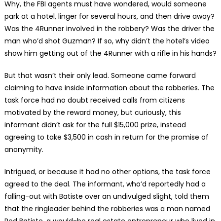
Why, the FBI agents must have wondered, would someone
park at a hotel, linger for several hours, and then drive away?
Was the 4Runner involved in the robbery? Was the driver the
man who’d shot Guzman? If so, why didn’t the hotel’s video
show him getting out of the 4Runner with a rifle in his hands?
But that wasn’t their only lead. Someone came forward
claiming to have inside information about the robberies. The
task force had no doubt received calls from citizens
motivated by the reward money, but curiously, this
informant didn’t ask for the full $15,000 prize, instead
agreeing to take $3,500 in cash in return for the promise of
anonymity.
Intrigued, or because it had no other options, the task force
agreed to the deal. The informant, who’d reportedly had a
falling-out with Batiste over an undivulged slight, told them
that the ringleader behind the robberies was a man named