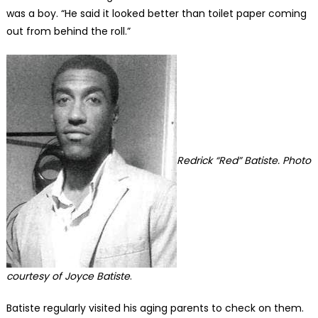
was a boy. “He said it looked better than toilet paper coming
out from behind the roll.”
Redrick “Red” Batiste. Photo
courtesy of Joyce Batiste
.
Batiste regularly visited his aging parents to check on them.