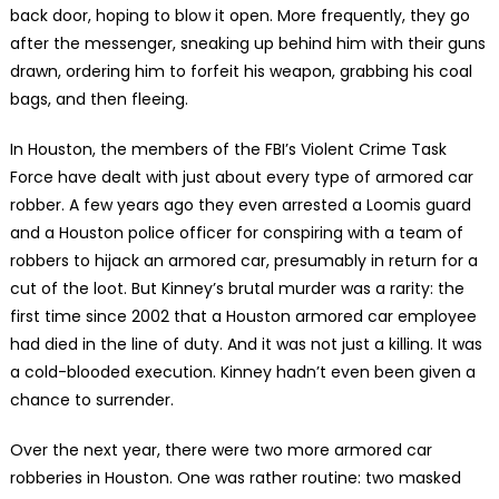
back door, hoping to blow it open. More frequently, they go
after the messenger, sneaking up behind him with their guns
drawn, ordering him to forfeit his weapon, grabbing his coal
bags, and then fleeing.
In Houston, the members of the FBI’s Violent Crime Task
Force have dealt with just about every type of armored car
robber. A few years ago they even arrested a Loomis guard
and a Houston police officer for conspiring with a team of
robbers to hijack an armored car, presumably in return for a
cut of the loot. But Kinney’s brutal murder was a rarity: the
first time since 2002 that a Houston armored car employee
had died in the line of duty. And it was not just a killing. It was
a cold-blooded execution. Kinney hadn’t even been given a
chance to surrender.
Over the next year, there were two more armored car
robberies in Houston. One was rather routine: two masked