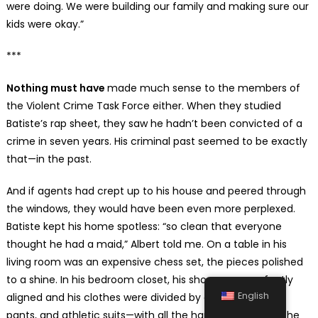
were doing. We were building our family and making sure our
kids were okay.”
***
Nothing must have
made much sense to the members of
the Violent Crime Task Force either. When they studied
Batiste’s rap sheet, they saw he hadn’t been convicted of a
crime in seven years. His criminal past seemed to be exactly
that—in the past.
And if agents had crept up to his house and peered through
the windows, they would have been even more perplexed.
Batiste kept his home spotless: “so clean that everyone
thought he had a maid,” Albert told me. On a table in his
living room was an expensive chess set, the pieces polished
to a shine. In his bedroom closet, his shoes were perfectly
English
aligned and his clothes were divided by category—shirts,
pants, and athletic suits—with all the hangers arranged the