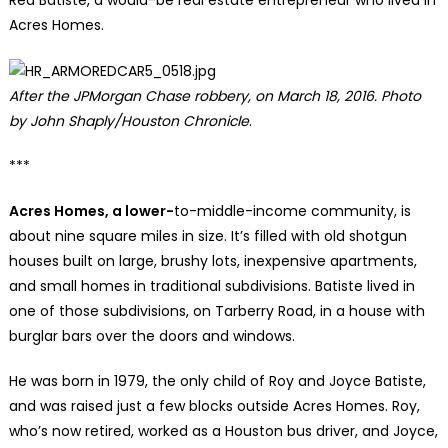
Red Batiste, a would-be real estate entrepreneur who lived in
Acres Homes.
After the JPMorgan Chase robbery, on March 18, 2016. Photo
by John Shaply/Houston Chronicle
.
***
Acres Homes, a lower-
to-middle-income community, is
about nine square miles in size. It’s filled with old shotgun
houses built on large, brushy lots, inexpensive apartments,
and small homes in traditional subdivisions. Batiste lived in
one of those subdivisions, on Tarberry Road, in a house with
burglar bars over the doors and windows.
He was born in 1979, the only child of Roy and Joyce Batiste,
and was raised just a few blocks outside Acres Homes. Roy,
who’s now retired, worked as a Houston bus driver, and Joyce,