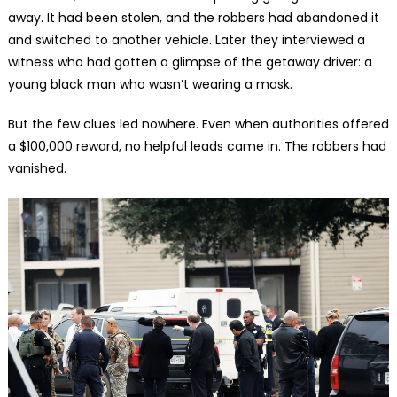
away. It had been stolen, and the robbers had abandoned it
and switched to another vehicle. Later they interviewed a
witness who had gotten a glimpse of the getaway driver: a
young black man who wasn’t wearing a mask.
But the few clues led nowhere. Even when authorities offered
a $100,000 reward, no helpful leads came in. The robbers had
vanished.