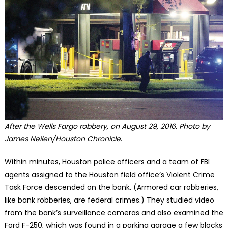
After the Wells Fargo robbery, on August 29, 2016. Photo by
James Neilen/Houston Chronicle
.
Within minutes, Houston police officers and a team of FBI
agents assigned to the Houston field office’s Violent Crime
Task Force descended on the bank. (Armored car robberies,
like bank robberies, are federal crimes.) They studied video
from the bank’s surveillance cameras and also examined the
Ford F-250, which was found in a parking garage a few blocks