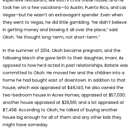
expensive restaurant, like Ruth’s Chris Steak House, and he
took her on a few vacations—to Austin, Puerto Rico, and Las
Vegas—but he wasn’t an extravagant spender. Even when
they went to Vegas, he did little gambling. “He didn’t believe
in getting money and blowing it all over the place,” said
Okoh. “He thought long-term, not short-term.”
In the summer of 2014, Okoh became pregnant, and the
following March she gave birth to their daughter, Imani. As
opposed to how he’d acted in past relationships, Batiste was
committed to Okoh. He moved her and the children into a
home he had bought east of downtown. In addition to that
house, which was appraised at $46,140, he also owned the
two-bedroom house in Acres Homes, appraised at $57,030;
another house appraised at $29,561; and a lot appraised at
$7,458. According to Okoh, he talked of buying another
house big enough for all of them and any other kids they
might have someday.