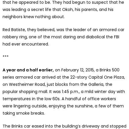
that he appeared to be. They had begun to suspect that he
was leading a secret life that Okoh, his parents, and his
neighbors knew nothing about.
Red Batiste, they believed, was the leader of an armored car
robbery ring, one of the most daring and diabolical the FBI
had ever encountered.
***
A year and a half earlier,
on February 12, 2015, a Brinks 500
series armored car arrived at the 22-story Capital One Plaza,
on Westheimer Road, just blocks from the Galleria, the
popular shopping mall. It was 1:45 p.m., a mild winter day with
temperatures in the low 60s. A handful of office workers
were lingering outside, enjoying the sunshine, a few of them
taking smoke breaks.
The Brinks car eased into the building’s driveway and stopped