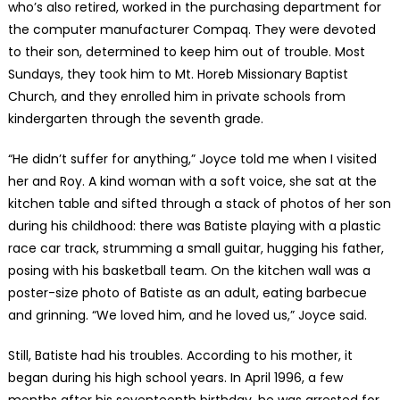
who’s also retired, worked in the purchasing department for
the computer manufacturer Compaq. They were devoted
to their son, determined to keep him out of trouble. Most
Sundays, they took him to Mt. Horeb Missionary Baptist
Church, and they enrolled him in private schools from
kindergarten through the seventh grade.
“He didn’t suffer for anything,” Joyce told me when I visited
her and Roy. A kind woman with a soft voice, she sat at the
kitchen table and sifted through a stack of photos of her son
during his childhood: there was Batiste playing with a plastic
race car track, strumming a small guitar, hugging his father,
posing with his basketball team. On the kitchen wall was a
poster-size photo of Batiste as an adult, eating barbecue
and grinning. “We loved him, and he loved us,” Joyce said.
Still, Batiste had his troubles. According to his mother, it
began during his high school years. In April 1996, a few