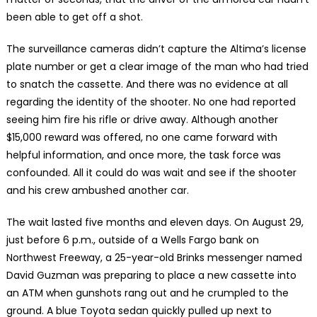
been able to get off a shot.
The surveillance cameras didn’t capture the Altima’s license
plate number or get a clear image of the man who had tried
to snatch the cassette. And there was no evidence at all
regarding the identity of the shooter. No one had reported
seeing him fire his rifle or drive away. Although another
$15,000 reward was offered, no one came forward with
helpful information, and once more, the task force was
confounded. All it could do was wait and see if the shooter
and his crew ambushed another car.
The wait lasted five months and eleven days. On August 29,
just before 6 p.m., outside of a Wells Fargo bank on
Northwest Freeway, a 25-year-old Brinks messenger named
David Guzman was preparing to place a new cassette into
an ATM when gunshots rang out and he crumpled to the
ground. A blue Toyota sedan quickly pulled up next to