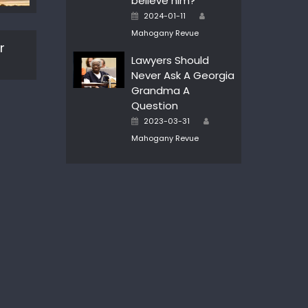
believe him?
Author
Posted
2024-01-11
on
Mahogany Revue
r
Lawyers Should
Never Ask A Georgia
Grandma A
Question
Author
Posted
2023-03-31
on
Mahogany Revue