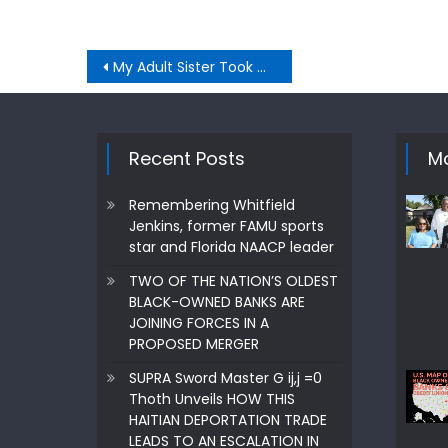
Post
My Adult Sister Took Our Mom Away I Was Financially Dependent
navigation
Recent Posts
Mo
Remembering Whitfield
Jenkins, former FAMU sports
star and Florida NAACP leader
TWO OF THE NATION’S OLDEST
BLACK-OWNED BANKS ARE
JOINING FORCES IN A
PROPOSED MERGER
SUPRA Sword Master G ij,j =0
Thoth Unveils HOW THIS
HAITIAN DEPORTATION TRADE
LEADS TO AN ESCALATION IN