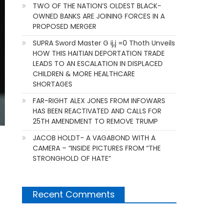
TWO OF THE NATION’S OLDEST BLACK-
OWNED BANKS ARE JOINING FORCES IN A
PROPOSED MERGER
SUPRA Sword Master G ij,j =0 Thoth Unveils
HOW THIS HAITIAN DEPORTATION TRADE
LEADS TO AN ESCALATION IN DISPLACED
CHILDREN & MORE HEALTHCARE
SHORTAGES
FAR-RIGHT ALEX JONES FROM INFOWARS
HAS BEEN REACTIVATED AND CALLS FOR
25TH AMENDMENT TO REMOVE TRUMP
JACOB HOLDT- A VAGABOND WITH A
CAMERA – “INSIDE PICTURES FROM “THE
STRONGHOLD OF HATE”
Recent Comments