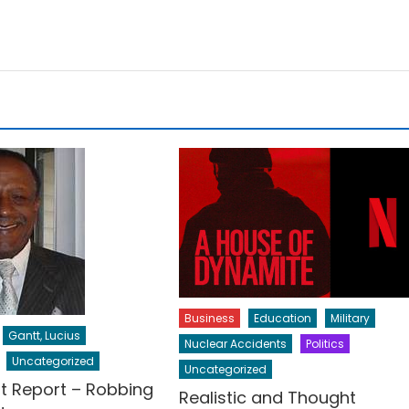
Business
Education
Military
Gantt, Lucius
Nuclear Accidents
Politics
Uncategorized
Uncategorized
t Report – Robbing
Realistic and Thought