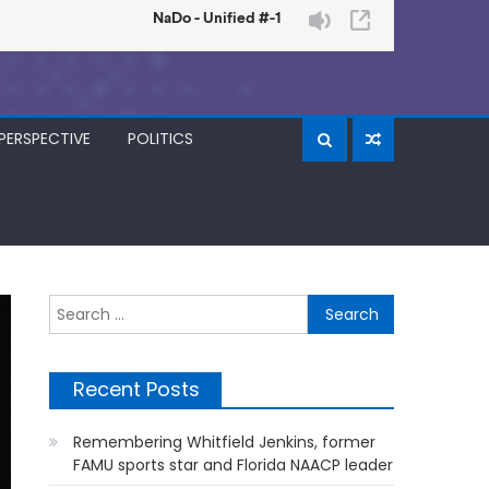
PERSPECTIVE
POLITICS
Search
for:
Recent Posts
Remembering Whitfield Jenkins, former
FAMU sports star and Florida NAACP leader