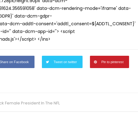
th:728px;height:90px' data-dcm-
624.356591058' data-dcm-rendering-mode='iframe' data-
{GDPR}' data-dcm-gdpr-
ata-dcm-addtl-consent='addtl_consent=${ADDTL_CONSENT}'
id='' data-dcm-app-id=''> <script
s.js'></script> </ins>
Share on Facebook
Tweet on twitter
Pin to pinterest
ck Female President In The NFL