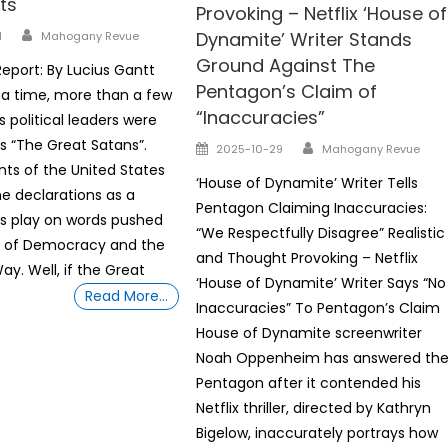
ts
Provoking – Netflix ‘House of
Author
Dynamite’ Writer Stands
1
Mahogany Revue
Ground Against The
eport: By Lucius Gantt
Pentagon’s Claim of
a time, more than a few
“Inaccuracies”
 political leaders were
Author
s “The Great Satans”.
Posted
2025-10-29
Mahogany Revue
on
nts of the United States
‘House of Dynamite’ Writer Tells
he declarations as a
Pentagon Claiming Inaccuracies:
s play on words pushed
“We Respectfully Disagree” Realistic
 of Democracy and the
and Thought Provoking – Netflix
y. Well, if the Great
‘House of Dynamite’ Writer Says “No
Read More…
Inaccuracies” To Pentagon’s Claim
House of Dynamite screenwriter
Noah Oppenheim has answered th
Pentagon after it contended his
Netflix thriller, directed by Kathryn
Bigelow, inaccurately portrays how