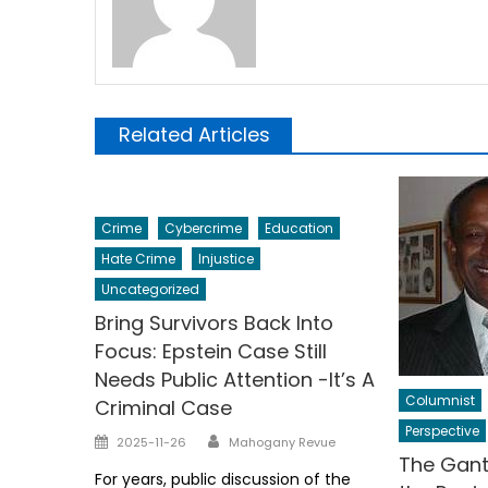
Related Articles
Crime
Cybercrime
Education
Hate Crime
Injustice
Uncategorized
Bring Survivors Back Into
Focus: Epstein Case Still
Needs Public Attention -It’s A
Columnist
Criminal Case
Perspective
Author
Posted
2025-11-26
Mahogany Revue
The Gant
on
For years, public discussion of the