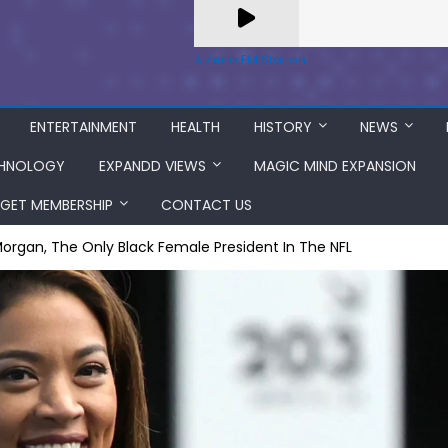
A Zeno.FM Station
ENTERTAINMENT
HEALTH
HISTORY
NEWS
HNOLOGY
EXPANDD VIEWS
MAGIC MIND EXPANSION
GET MEMBERSHIP
CONTACT US
rgan, The Only Black Female President In The NFL