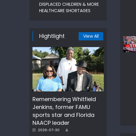
DISPLACED CHILDREN & MORE
HEALTHCARE SHORTAGES
Hightlight
View All
Remembering Whitfield
Jenkins, former FAMU
sports star and Florida
NAACP leader
Author
Posted
2026-07-30
on