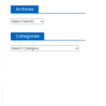
Archives
Archives
Categories
Categories