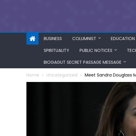
BUSINESS
COLUMNIST
EDUCATION
SPIRITUALITY
PUBLIC NOTICES
TEC
BIOGAGUT SECRET PASSAGE MESSAGE
Home
Uncategorized
Meet Sandra Douglass Mo