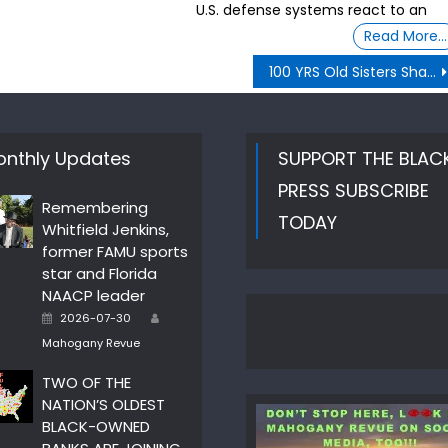
U.S. defense systems react to an
Read More…
100 YRS Old Sisters Share 4 Tips For Staying Sharp, Don’t Do Crossword Puzzles
nthly Updates
SUPPORT THE BLAC
PRESS SUBSCRIBE
Remembering
TODAY
Whitfield Jenkins,
former FAMU sports
star and Florida
NAACP leader
Author
Posted
2026-07-30
on
Mahogany Revue
TWO OF THE
NATION’S OLDEST
BLACK-OWNED