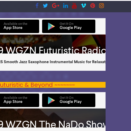
uturistic & Beyond ~~~~~~~