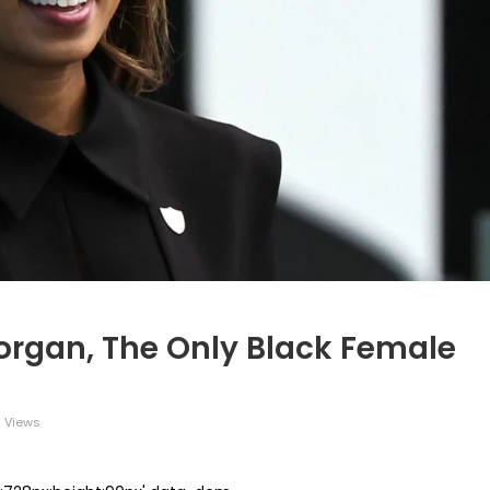
rgan, The Only Black Female
 Views