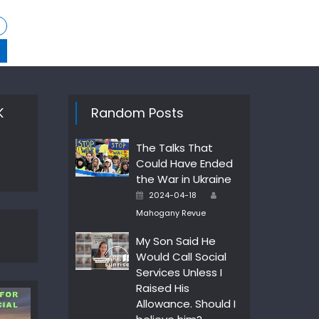
K
Random Posts
The Talks That
Could Have Ended
the War in Ukraine
Author
Posted
2024-04-18
on
Mahogany Revue
My Son Said He
Would Call Social
Services Unless I
Raised His
Allowance. Should I