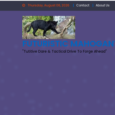
Skip
Thursday, August 06, 2026
Contact
About Us
to
content
FUTURISTIC MAHOGAN
"Tutitive Dare & Tactical Drive To Forge Ahead"