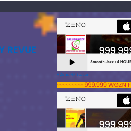
Y REVUE
A Zeno.FM Station
~~~~~~~~~ 999.999 WGZN F