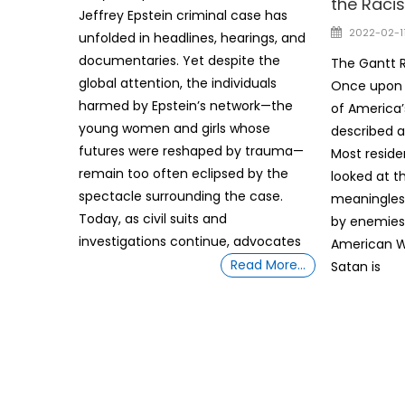
the Racis
Jeffrey Epstein criminal case has
Posted
2022-02-1
unfolded in headlines, hearings, and
on
documentaries. Yet despite the
The Gantt R
global attention, the individuals
Once upon 
harmed by Epstein’s network—the
of America’s
young women and girls whose
described a
futures were reshaped by trauma—
Most reside
remain too often eclipsed by the
looked at t
spectacle surrounding the case.
meaningles
Today, as civil suits and
by enemies
investigations continue, advocates
American Wa
Read More…
Satan is