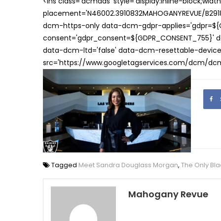
<ins class='dcmads' style='display:inline-block;wid
placement='N46002.3910832MAHOGANYREVUE/B29181
dcm-https-only data-dcm-gdpr-applies='gdpr=$
consent='gdpr_consent=${GDPR_CONSENT_755}' d
data-dcm-ltd='false' data-dcm-resettable-device-
src='https://www.googletagservices.com/dcm/dcmad
Tagged
Meet Sandra Douglass Morgan
,
The Only Bla
Mahogany Revue