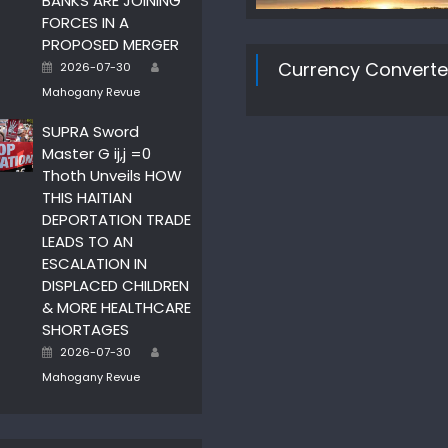
BANKS ARE JOINING
FORCES IN A
PROPOSED MERGER
Author
Posted
Currency Converte
2026-07-30
on
Mahogany Revue
SUPRA Sword
Master G ij,j =0
Thoth Unveils HOW
THIS HAITIAN
DEPORTATION TRADE
LEADS TO AN
ESCALATION IN
DISPLACED CHILDREN
& MORE HEALTHCARE
SHORTAGES
Author
Posted
2026-07-30
on
Mahogany Revue