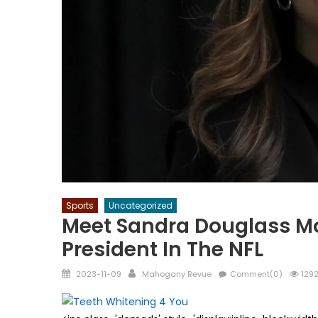
Sports
Uncategorized
Meet Sandra Douglass Mo
President In The NFL
Posted
Author
2023-11-09
Mahogany Revue
Comment(0)
1292
on