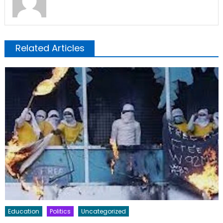
Related Articles
Education
Politics
Uncategorized