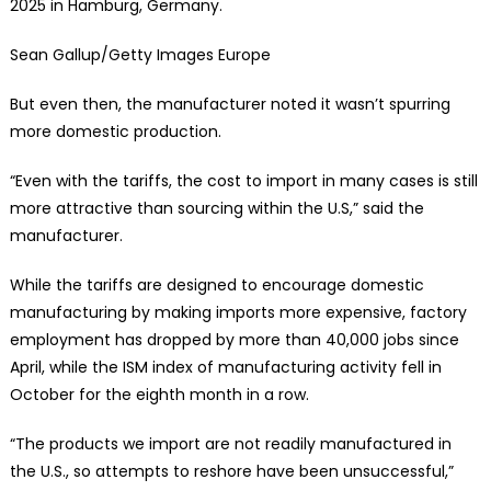
2025 in Hamburg, Germany.
Sean Gallup/Getty Images Europe
But even then, the manufacturer noted it wasn’t spurring
more domestic production.
“Even with the tariffs, the cost to import in many cases is still
more attractive than sourcing within the U.S,” said the
manufacturer.
While the tariffs are designed to encourage domestic
manufacturing by making imports more expensive, factory
employment has dropped by more than 40,000 jobs since
April, while the ISM index of manufacturing activity fell in
October for the eighth month in a row.
“The products we import are not readily manufactured in
the U.S., so attempts to reshore have been unsuccessful,”