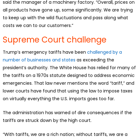
said the manager of a machinery factory. “Overall, prices on
all products have gone up, some significantly. We are trying
to keep up with the wild fluctuations and pass along what
costs we can to our customers.”
Supreme Court challenge
Trump’s emergency tariffs have been
challenged by a
number of businesses and states
as exceeding the
president’s authority. The White House has relied for many of
the tariffs on a 1970s statute designed to address economic
emergencies. That law never mentions the word “tariff,” and
lower courts have found that using the law to impose taxes
on virtually everything the U.S. imports goes too far.
The administration has warned of dire consequences if the
tariffs are struck down by the high court.
“With tariffs, we are a rich nation; without tariffs, we are a