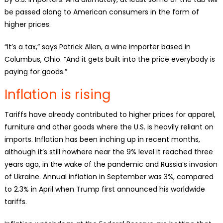
be passed along to American consumers in the form of
higher prices.
“It’s a tax,” says Patrick Allen, a wine importer based in
Columbus, Ohio. “And it gets built into the price everybody is
paying for goods.”
Inflation is rising
Tariffs have already contributed to higher prices for apparel,
furniture and other goods where the U.S. is heavily reliant on
imports. Inflation has been inching up in recent months,
although it’s still nowhere near the 9% level it reached three
years ago, in the wake of the pandemic and Russia’s invasion
of Ukraine. Annual inflation in September was 3%, compared
to 2.3% in April when Trump first announced his worldwide
tariffs.