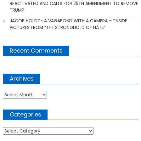
REACTIVATED AND CALLS FOR 25TH AMENDMENT TO REMOVE
TRUMP
JACOB HOLDT- A VAGABOND WITH A CAMERA – “INSIDE
PICTURES FROM “THE STRONGHOLD OF HATE”
Recent Comments
Archives
Archives
Categories
Categories