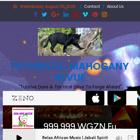
Skip
Wednesday, August 05, 2026
Contact
About Us
to
content
FUTURISTIC MAHOGANY
REVUE
"Tutitive Dare & Tactical Drive To Forge Ahead"