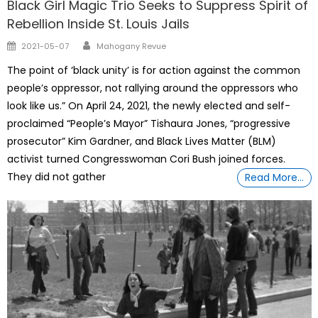
Black Girl Magic Trio Seeks to Suppress Spirit of
Rebellion Inside St. Louis Jails
Author
Posted
2021-05-07
Mahogany Revue
on
The point of ‘black unity’ is for action against the common
people’s oppressor, not rallying around the oppressors who
look like us.” On April 24, 2021, the newly elected and self-
proclaimed “People’s Mayor” Tishaura Jones, “progressive
prosecutor” Kim Gardner, and Black Lives Matter (BLM)
activist turned Congresswoman Cori Bush joined forces.
They did not gather
Read More…