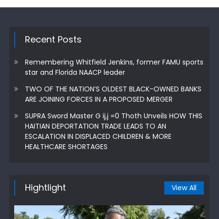
Recent Posts
Remembering Whitfield Jenkins, former FAMU sports
star and Florida NAACP leader
TWO OF THE NATION’S OLDEST BLACK-OWNED BANKS
ARE JOINING FORCES IN A PROPOSED MERGER
SUPRA Sword Master G ij,j =0 Thoth Unveils HOW THIS
HAITIAN DEPORTATION TRADE LEADS TO AN
ESCALATION IN DISPLACED CHILDREN & MORE
HEALTHCARE SHORTAGES
Hightlight
View All