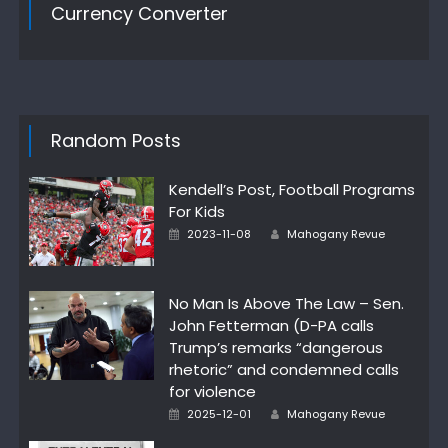
Currency Converter
Random Posts
Kendell’s Post, Football Programs
For Kids
Author
Posted
2023-11-08
Mahogany Revue
on
No Man Is Above The Law – Sen.
John Fetterman (D-PA calls
Trump’s remarks “dangerous
rhetoric” and condemned calls
for violence
Author
Posted
2025-12-01
Mahogany Revue
on