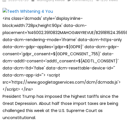
2026-02-20
Mahogany Revue
Comment(0)
1236 Views
on
<ins class='dcmads' style='display:inline-
block;width:728px;height:90px' data-dcm-
placement='N46002.3910832MAHOGANYREVUE/B29181624.35659
data-dcm-rendering-mode='iframe' data-dcm-https-only
data-dcm-gdpr-applies='gdpr=${GDPR}' data-dcm-gdpr-
consent='gdpr_consent=${GDPR_CONSENT_755}' data-
dcm-addtl-consent='addtl_consent=${ADDTL_CONSENT}'
data-dcm-ltd='false' data-dcm-resettable-device-id=''
data-dcm-app-id=''> <script
src='https://www.googletagservices.com/dcm/dcmads.js'>
</script> </ins>
President Trump has imposed the highest tariffs since the
Great Depression. About half those import taxes are being
challenged this week at the U.S. Supreme Court as
unconstitutional.