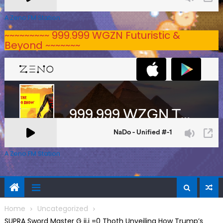
A Zeno.FM Station
~~~~~~~~~ 999.999 WGZN Futuristic &
Beyond ~~~~~~~
A Zeno.FM Station
Home
Uncategorized
SUPRA Sword Master G ij,j =0 Thoth Unveiling How Trump’s