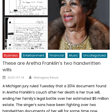
Business
Entertainment
Financial
Music
Uncategorized
These are Aretha Franklin’s two handwritten
wills
Author
Posted
2023-07-14
Mahogany Revue
on
A Michigan jury ruled Tuesday that a 2014 document found
in Aretha Franklin’s couch after her death is her true will,
ending her family’s legal battle over her estimated $6 million
estate. The singer’s sons have been fighting over two
handwritten documents of her will for some time now.