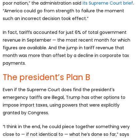
poor nation,” the administration said
its Supreme Court brief
.
“America could go from strength to failure the moment
such an incorrect decision took effect.”
In fact, tariffs accounted for just 6% of total government
revenue in September — the most recent month for which
figures are available. And the jump in tariff revenue that
month was more than offset by a decline in corporate tax
payments.
The president’s Plan B
Even if the Supreme Court does find the president’s
emergency tariffs are illegal, Trump has other options to
impose import taxes, using powers that were explicitly
granted by Congress.
“I think in the end, he could piece together something very
close to — if not identical to — what he’s done so far,” says