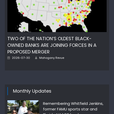
TWO OF THE NATION’S OLDEST BLACK-
OWNED BANKS ARE JOINING FORCES IN A
PROPOSED MERGER
Author
Posted
2026-07-30
Mahogany Revue
on
Monthly Updates
Remembering Whitfield Jenkins,
former FAMU sports star and