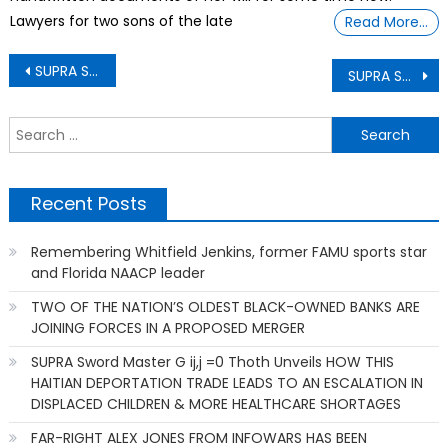
Lawyers for two sons of the late
Read More…
Post
SUPRA Sword Master G ij,j =0 Thoth Unveiling How museum planners hope to recreate 26 futuristic magic museums
SUPRA Sword Master G ij,j =0 Thoth Unveiling How Black History Month is a time to understand that Blacks are America’s Foundation
navigation
S
f
Recent Posts
Remembering Whitfield Jenkins, former FAMU sports star
and Florida NAACP leader
TWO OF THE NATION’S OLDEST BLACK-OWNED BANKS ARE
JOINING FORCES IN A PROPOSED MERGER
SUPRA Sword Master G ij,j =0 Thoth Unveils HOW THIS
HAITIAN DEPORTATION TRADE LEADS TO AN ESCALATION IN
DISPLACED CHILDREN & MORE HEALTHCARE SHORTAGES
FAR-RIGHT ALEX JONES FROM INFOWARS HAS BEEN