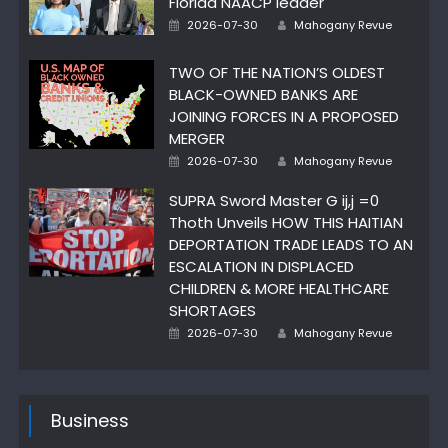
Florida NAACP leader
Author
Posted
2026-07-30
Mahogany Revue
on
TWO OF THE NATION’S OLDEST
BLACK-OWNED BANKS ARE
JOINING FORCES IN A PROPOSED
MERGER
Author
Posted
2026-07-30
Mahogany Revue
on
SUPRA Sword Master G ij,j =0
Thoth Unveils HOW THIS HAITIAN
DEPORTATION TRADE LEADS TO AN
ESCALATION IN DISPLACED
CHILDREN & MORE HEALTHCARE
SHORTAGES
Author
Posted
2026-07-30
Mahogany Revue
on
Business