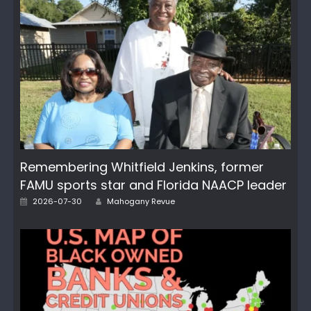
Remembering Whitfield Jenkins, former
FAMU sports star and Florida NAACP leader
Author
Posted
2026-07-30
Mahogany Revue
on