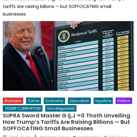
tariffs are raising billions — but SOFFOCATING small
businesses
Business
Crime
Economy
Education
Injustice
Politics
TRUMP CORRUPTION
Uncategorized
SUPRA Sword Master G Ij,j =0 Thoth Unveiling
How Trump’s Tariffs Are Raising Billions — But
SOFFOCATING Small Businesses
Posted
Author