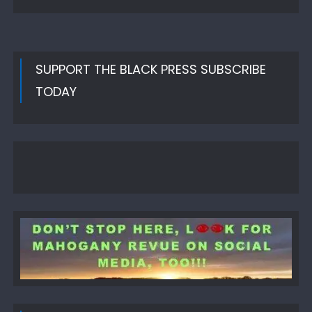
SUPPORT THE BLACK PRESS SUBSCRIBE
TODAY