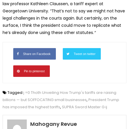
law professor Kathleen Claussen, a tariff expert at
Georgetown University. “That’s not to say we might not have
legal challenges in the courts again. But certainly, on the
surface, I think the president could move to replicate what
he’s already done using these other statutes.
“
Share on Facebook
Tweet on twitter
Pin to pinterest
Tagged
j =0 Thoth Unveiling How Trump's tariffs are raising
billions — but SOFFOCATING small businesses
,
President Trump
has imposed the highest tariffs
,
SUPRA Sword Master G ij
Mahogany Revue