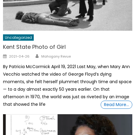
Uncategorized
Kent State Photo of Girl
Author
Posted
2021-04-26
Mahogany Revue
on
By Patricia McCormick April 19, 2021 Last May, when Mary Ann
Vecchio watched the video of George Floyd’s dying
moments, she felt herself plummet through time and space
— to a day almost exactly 50 years earlier. On that
afternoon in 1970, the world was just as riveted by an image
that showed the life
Read More…