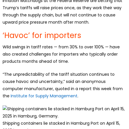
Inflation watchdogs at the Federal Reserve are betting that
Trump’s tariffs will raise prices once, as they work their way
through the supply chain, but will not continue to cause
upward price pressure month after month.
‘Havoc’ for importers
Wild swings in tariff rates — from 30% to over 100% — have
also created challenges for importers who typically order
products months ahead of time.
“The unpredictability of the tariff situation continues to
cause havoc and uncertainty,” said an anonymous
computer manufacturer, quoted in a report this week from
the
Institute for Supply Management
.
Shipping containers lie stacked in Hamburg Port on April 15,