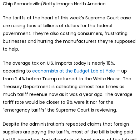
Chip Somodevilla/Getty Images North America
The tariffs at the heart of this week’s Supreme Court case
are raising tens of billions of dollars for the federal
government. They’re also costing consumers, frustrating
businesses and hurting the manufacturers they’re supposed
to help.
The average tax on U.S. imports today is nearly 18%,
according to
economists at the Budget Lab at Yale
— up
from 2.4% before Trump returned to the White House. The
Treasury Department is collecting almost four times as
much tariff revenue now as it was a year ago. The average
tariff rate would be closer to 9% were it nor for the
“emergency tariffs” the Supreme Court is reviewing.
Despite the administration’s repeated claims that foreign
suppliers are paying the tariffs, most of the bill is being paid
by U.S. importers. And ultimately, at least some of the tab will