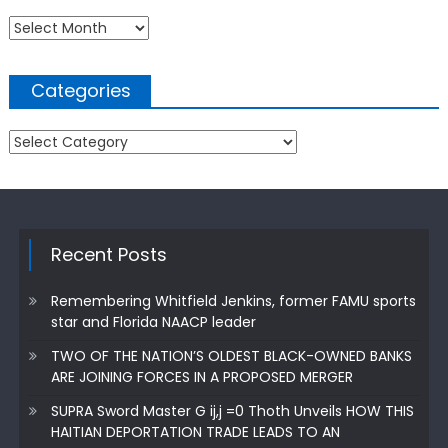
Archives
Categories
Categories
Recent Posts
Remembering Whitfield Jenkins, former FAMU sports
star and Florida NAACP leader
TWO OF THE NATION’S OLDEST BLACK-OWNED BANKS
ARE JOINING FORCES IN A PROPOSED MERGER
SUPRA Sword Master G ij,j =0 Thoth Unveils HOW THIS
HAITIAN DEPORTATION TRADE LEADS TO AN