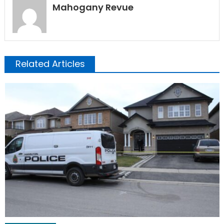
Mahogany Revue
Related Articles