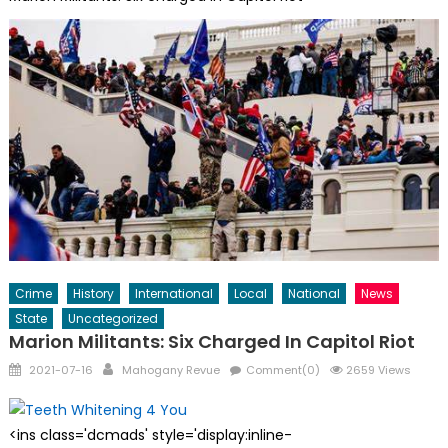
Crime
History
International
Local
National
News
State
Uncategorized
Marion Militants: Six Charged In Capitol Riot
Posted
Author
2021-07-16
Mahogany Revue
Comment(0)
2659 Views
on
<ins class='dcmads' style='display:inline-