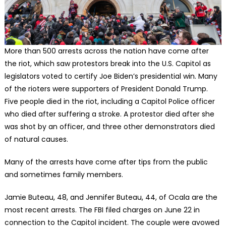
More than 500 arrests across the nation have come after
the riot, which saw protestors break into the U.S. Capitol as
legislators voted to certify Joe Biden’s presidential win. Many
of the rioters were supporters of President Donald Trump.
Five people died in the riot, including a Capitol Police officer
who died after suffering a stroke. A protestor died after she
was shot by an officer, and three other demonstrators died
of natural causes.
Many of the arrests have come after tips from the public
and sometimes family members.
Jamie Buteau, 48, and Jennifer Buteau, 44, of Ocala are the
most recent arrests. The FBI filed charges on June 22 in
connection to the Capitol incident. The couple were avowed