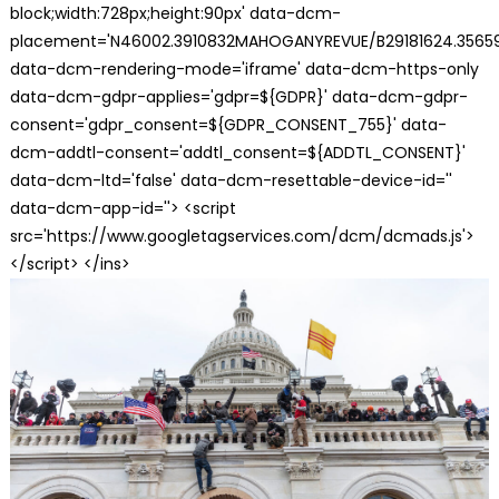
block;width:728px;height:90px' data-dcm-
placement='N46002.3910832MAHOGANYREVUE/B29181624.35659
data-dcm-rendering-mode='iframe' data-dcm-https-only
data-dcm-gdpr-applies='gdpr=${GDPR}' data-dcm-gdpr-
consent='gdpr_consent=${GDPR_CONSENT_755}' data-
dcm-addtl-consent='addtl_consent=${ADDTL_CONSENT}'
data-dcm-ltd='false' data-dcm-resettable-device-id=''
data-dcm-app-id=''> <script
src='https://www.googletagservices.com/dcm/dcmads.js'>
</script> </ins>