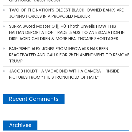
TWO OF THE NATION’S OLDEST BLACK-OWNED BANKS ARE
JOINING FORCES IN A PROPOSED MERGER
SUPRA Sword Master G ij,j =0 Thoth Unveils HOW THIS
HAITIAN DEPORTATION TRADE LEADS TO AN ESCALATION IN
DISPLACED CHILDREN & MORE HEALTHCARE SHORTAGES
FAR-RIGHT ALEX JONES FROM INFOWARS HAS BEEN
REACTIVATED AND CALLS FOR 25TH AMENDMENT TO REMOVE
TRUMP
JACOB HOLDT- A VAGABOND WITH A CAMERA – “INSIDE
PICTURES FROM “THE STRONGHOLD OF HATE”
Recent Comments
Archives