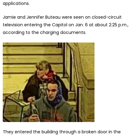
applications.
Jamie and Jennifer Buteau were seen on closed-circuit
television entering the Capitol on Jan. 6 at about 2:25 p.m.,
according to the charging documents.
They entered the building through a broken door in the