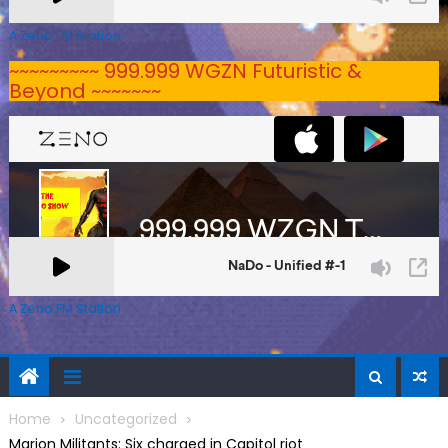
A Zeno.FM Station
~~~~~~~~~ 999.999 WGZN Futuristic &
Beyond ~~~~~~~
A Zeno.FM Station
Home
Uncategorized
Marion Militants: Six charged in Capitol riot