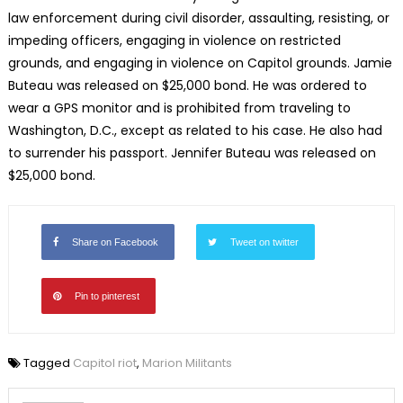
law enforcement during civil disorder, assaulting, resisting, or
impeding officers, engaging in violence on restricted
grounds, and engaging in violence on Capitol grounds. Jamie
Buteau was released on $25,000 bond. He was ordered to
wear a GPS monitor and is prohibited from traveling to
Washington, D.C., except as related to his case. He also had
to surrender his passport. Jennifer Buteau was released on
$25,000 bond.
Share on Facebook
Tweet on twitter
Pin to pinterest
Tagged
Capitol riot
,
Marion Militants