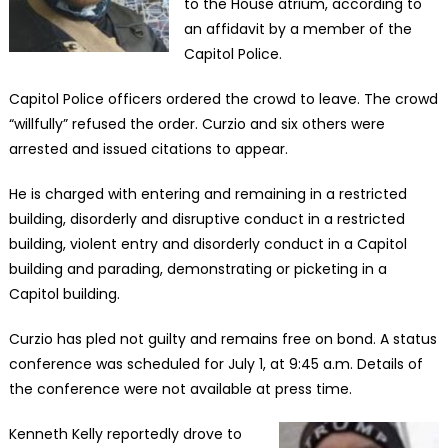
to the House atrium, according to
an affidavit by a member of the
Capitol Police.
Capitol Police officers ordered the crowd to leave. The crowd
“willfully” refused the order. Curzio and six others were
arrested and issued citations to appear.
He is charged with entering and remaining in a restricted
building, disorderly and disruptive conduct in a restricted
building, violent entry and disorderly conduct in a Capitol
building and parading, demonstrating or picketing in a
Capitol building.
Curzio has pled not guilty and remains free on bond. A status
conference was scheduled for July 1, at 9:45 a.m. Details of
the conference were not available at press time.
Kenneth Kelly reportedly drove to