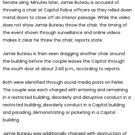
Senate wing. Minutes later, Jamie Buteau is accused of
throwing a chair at Capitol Police officers as they rolled down
metal doors to close off an interior passage. While the video
does not show Jamie Buteau throw the chair, the timing of
the event shown through surveillance and online videos
makes it clear he threw the chair, reports state.
Jamie Buteau is then seen dragging another chair around
the building before the couple leaves the Capitol through
the south door at about 2:46 p.m., according to reports.
Both were identified through social media posts on Parler.
The couple was each charged with entering and remaining
in a restricted building, disorderly and disruptive conduct in a
restricted building, disorderly conduct in a Capitol building
and parading, demonstrating or picketing in a Capitol
building.
Jamie Buteau was additionally charged with obstruction of