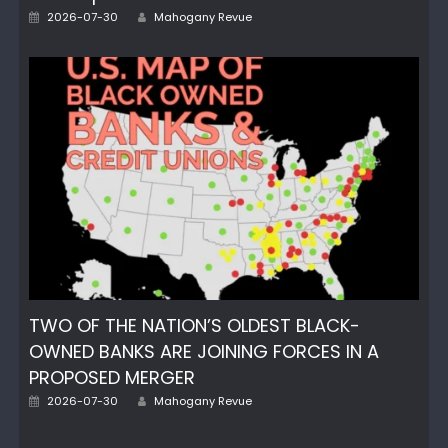
Author
Posted
2026-07-30
Mahogany Revue
on
TWO OF THE NATION’S OLDEST BLACK-
OWNED BANKS ARE JOINING FORCES IN A
PROPOSED MERGER
Author
Posted
2026-07-30
Mahogany Revue
on