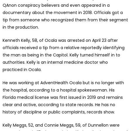
QAnon conspiracy believers and even appeared in a
documentary about the movement in 2018. Officials got a
tip from someone who recognized them from their segment
in the production.
Kenneth Kelly, 58, of Ocala was arrested on April 23 after
officials received a tip from a relative reportedly identifying
the man as being in the Capitol. Kelly turned himself in to
authorities. Kelly is an internal medicine doctor who
practiced in Ocala.
He was working at AdventHealth Ocala but is no longer with
the hospital, according to a hospital spokeswoman. His
Florida medical license was first issued in 2019 and remains
clear and active, according to state records. He has no
history of discipline or public complaints, records show.
Kelly Meggs, 52, and Connie Meggs, 59, of Dunnellon were