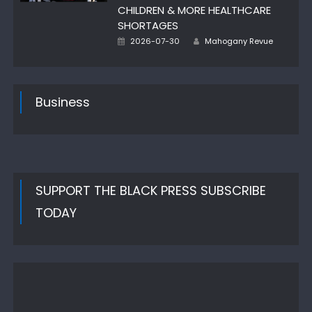
CHILDREN & MORE HEALTHCARE
SHORTAGES
Author
Posted
2026-07-30
Mahogany Revue
on
Business
SUPPORT THE BLACK PRESS SUBSCRIBE
TODAY