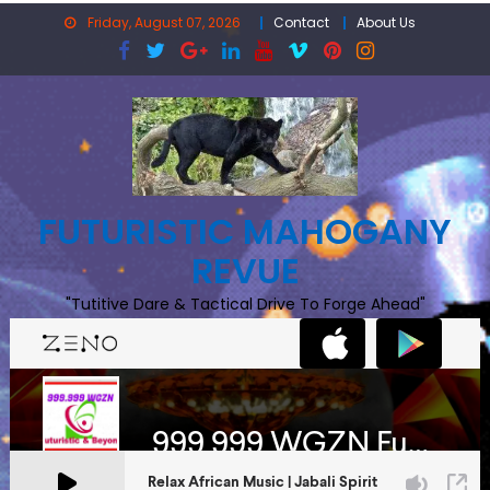
Skip
Friday, August 07, 2026
Contact
About Us
to
content
FUTURISTIC MAHOGANY
REVUE
"Tutitive Dare & Tactical Drive To Forge Ahead"