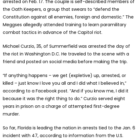
arrested on Feb. 17. The couple is self-described members of
the Oath Keepers, a group that swears to “defend the
Constitution against all enemies, foreign and domestic.” The
Meggses allegedly attended training to learn paramilitary
combat tactics in advance of the Capitol riot.
Michael Curzio, 35, of Summerfield was arrested the day of
the riot in Washington D.C. He traveled to the scene with a
friend and posted on social media before making the trip.
“If anything happens – we get (expletive) up, arrested, or
killed – just know I love you all and I did what I believed in,”
according to a Facebook post. “And if you know me, I did it
because it was the right thing to do.” Curzio served eight
years in prison on a charge of attempted first-degree
murder.
So far, Florida is leading the nation in arrests tied to the Jan. 6
incident with 47, according to information from the U.S.