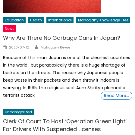
Education
Health
International
Mahogany Knowledge Tree
News
Why Are There No Garbage Cans In Japan?
Author
Posted
2023-07-12
Mahogany Revue
on
Because of this man: Japan is one of the cleanest countries
in the world , but paradoxically there is a huge shortage of
baskets on the streets. The reason why Japanese people
keep waste in their pockets and then throw it indoors is
worrying. In 1995, the religious sect Aum Shirikyo planned a
terrorist attack
Read More…
Uncategorized
Clerk Of Court To Host ‘Operation Green Light’
For Drivers With Suspended Licenses