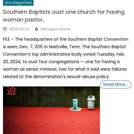
Uncategorized
Southern Baptists oust one church for having
woman pastor,
Author
Posted
2024-02-21
Mahogany Revue
on
FILE – The headquarters of the Southern Baptist Convention
is seen, Dec. 7, 2011, in Nashville, Tenn. The Southern Baptist
Convention’s top administrative body voted Tuesday, Feb.
20, 2024, to oust four congregations — one for having a
woman as senior minister, two for what it said were failures
related to the denomination’s sexual-abuse policy
Read More…