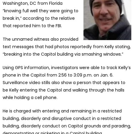
Washington, DC from Florida
“knowing full well they were going to
break in,” according to the relative
that reported him to the FBI.
The unnamed witness also provided
text messages that had photos reportedly from Kelly stating,
“breaking into the Capitol building via smashing windows.”
Using GPS information, investigators were able to track Kelly’s
phone in the Capitol from 2:56 to 3:09 p.m. on Jan. 6.
Surveillance video stills also show a person that appears to
be Kelly entering the Capitol and walking through the halls
while holding a cell phone.
He is charged with entering and remaining in a restricted
building, disorderly and disruptive conduct in a restricted
building, disorderly conduct on Capitol grounds and parading,
demonstrating or picketing in a Capitol building.