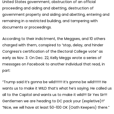
United States government, obstruction of an official
proceeding and aiding and abetting, destruction of
government property and aiding and abetting, entering and
remaining in a restricted building, and tampering with
documents or proceedings.
According to their indictment, the Meggses, and 10 others
charged with them, conspired to “stop, delay, and hinder
Congress’s certification of the Electoral College vote” as
early as Nov. 3. On Dec. 22, Kelly Meggs wrote a series of
messages on Facebook to another individual that read, in
part:
“Trump said It’s gonna be wild!!!!!!! It’s gonna be wild!!!!!!! He
wants us to make it WILD that’s what he’s saying. He called us
all to the Capitol and wants us to make it wild!!! Sir Yes Sir!!!
Gentlemen we are heading to DC pack your (expletive)!!”
“Nice, we will have at least 50-100 OK (Oath Keepers) there.”