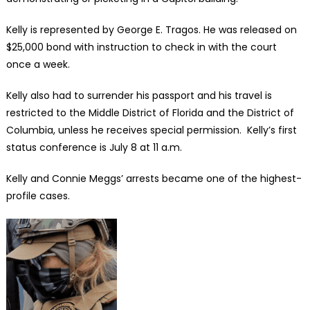
Kelly is represented by George E. Tragos. He was released on
$25,000 bond with instruction to check in with the court
once a week.
Kelly also had to surrender his passport and his travel is
restricted to the Middle District of Florida and the District of
Columbia, unless he receives special permission. Kelly’s first
status conference is July 8 at 11 a.m.
Kelly and Connie Meggs’ arrests became one of the highest-
profile cases.