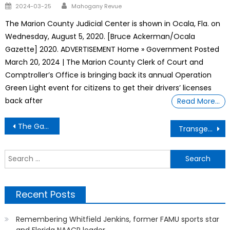
Author
Posted
2024-03-25
Mahogany Revue
on
The Marion County Judicial Center is shown in Ocala, Fla. on
Wednesday, August 5, 2020. [Bruce Ackerman/Ocala
Gazette] 2020. ADVERTISEMENT Home » Government Posted
March 20, 2024 | The Marion County Clerk of Court and
Comptroller’s Office is bringing back its annual Operation
Green Light event for citizens to get their drivers’ licenses
back after
Read More…
Post
The Gantt Report – Black Community Cornerstones
Transgender athlete
navigation
S
f
Recent Posts
Remembering Whitfield Jenkins, former FAMU sports star
and Florida NAACP leader