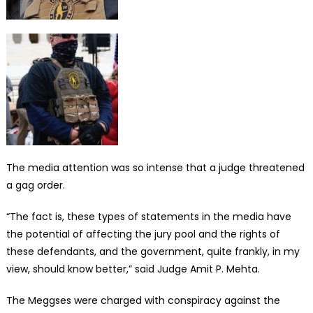
The media attention was so intense that a judge threatened
a gag order.
“The fact is, these types of statements in the media have
the potential of affecting the jury pool and the rights of
these defendants, and the government, quite frankly, in my
view, should know better,” said Judge Amit P. Mehta.
The Meggses were charged with conspiracy against the