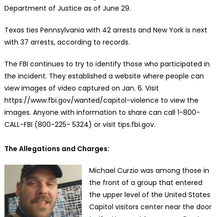
Department of Justice as of June 29.
Texas ties Pennsylvania with 42 arrests and New York is next
with 37 arrests, according to records.
The FBI continues to try to identify those who participated in
the incident. They established a website where people can
view images of video captured on Jan. 6. Visit
https://www.fbi.gov/wanted/capitol-violence to view the
images. Anyone with information to share can call 1-800-
CALL-FBI (800-225- 5324) or visit tips.fbi.gov.
The Allegations and Charges:
Michael Curzio was among those in
the front of a group that entered
the upper level of the United States
Capitol visitors center near the door