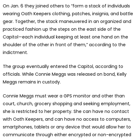
On Jan. 6 they joined others to “form a stack of individuals
wearing Oath Keepers clothing, patches, insignia, and battle
gear. Together, the stack maneuvered in an organized and
practiced fashion up the steps on the east side of the
Capitol—each individual keeping at least one hand on the
shoulder of the other in front of them,” according to the
indictment.
The group eventually entered the Capitol, according to
officials. While Connie Meggs was released on bond, Kelly
Meggs remains in custody.
Connie Meggs must wear a GPS monitor and other than
court, church, grocery shopping and seeking employment,
she is restricted to her property. She can have no contact
with Oath Keepers, and can have no access to computers,
smartphones, tablets or any device that would allow her to
communicate through either encrypted or non-encrypted