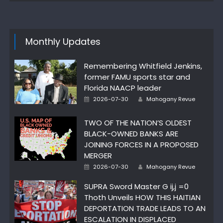
Monthly Updates
Remembering Whitfield Jenkins,
former FAMU sports star and
Florida NAACP leader
Author
Posted
2026-07-30
Mahogany Revue
on
TWO OF THE NATION’S OLDEST
BLACK-OWNED BANKS ARE
JOINING FORCES IN A PROPOSED
MERGER
Author
Posted
2026-07-30
Mahogany Revue
on
SUPRA Sword Master G ij,j =0
Thoth Unveils HOW THIS HAITIAN
DEPORTATION TRADE LEADS TO AN
ESCALATION IN DISPLACED