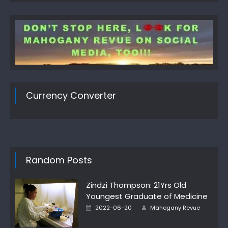
Currency Converter
Random Posts
Zindzi Thompson: 21Yrs Old
Youngest Graduate of Medicine
Author
Posted
2022-06-20
Mahogany Revue
on