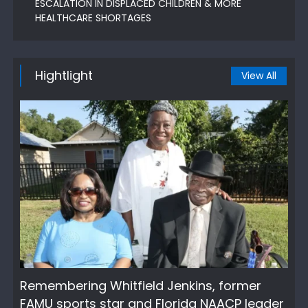
ESCALATION IN DISPLACED CHILDREN & MORE
HEALTHCARE SHORTAGES
Hightlight
View All
Remembering Whitfield Jenkins, former
FAMU sports star and Florida NAACP leader