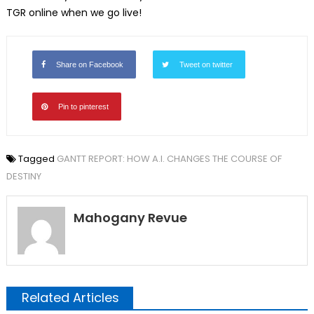
TGR online when we go live!
Share on Facebook
Tweet on twitter
Pin to pinterest
Tagged
GANTT REPORT: HOW A.I. CHANGES THE COURSE OF
DESTINY
Mahogany Revue
Related Articles