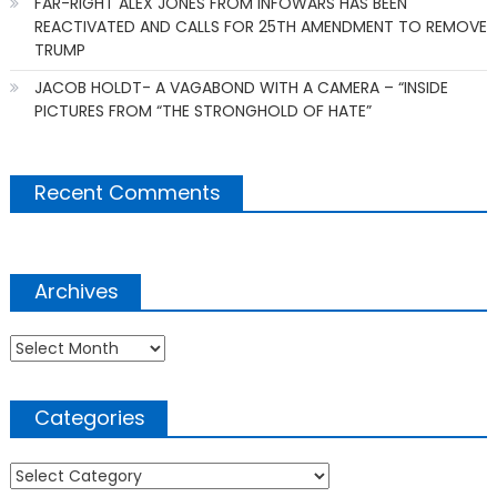
FAR-RIGHT ALEX JONES FROM INFOWARS HAS BEEN
REACTIVATED AND CALLS FOR 25TH AMENDMENT TO REMOVE
TRUMP
JACOB HOLDT- A VAGABOND WITH A CAMERA – “INSIDE
PICTURES FROM “THE STRONGHOLD OF HATE”
Recent Comments
Archives
Archives
Categories
Categories