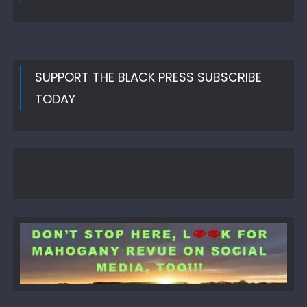
SUPPORT THE BLACK PRESS SUBSCRIBE
TODAY