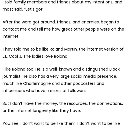
I told family members and friends about my intentions, and
most said, “Let’s go!”
After the word got around, friends, and enemies, began to
contact me and tell me how great other people were on the
internet.
They told me to be like Roland Martin, the internet version of
L.L. Cool J. The ladies love Roland.
I like Roland too. He is a well-known and distinguished Black
journalist. He also has a very large social media presence,
much like Charlemagne and other podcasters and
influencers who have millions of followers.
But I don’t have the money, the resources, the connections,
or the internet longevity like they have.
You see, I don’t want to be like them. I don’t want to be like