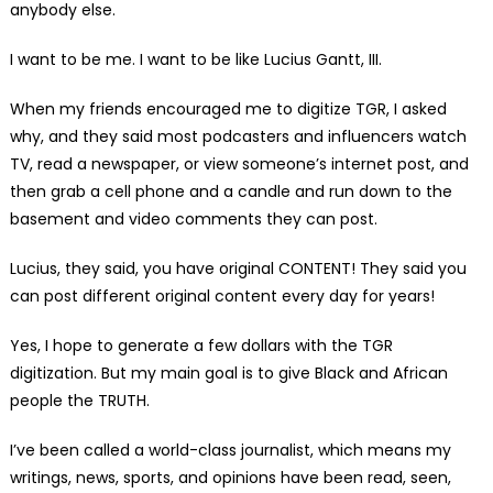
anybody else.
I want to be me. I want to be like Lucius Gantt, III.
When my friends encouraged me to digitize TGR, I asked
why, and they said most podcasters and influencers watch
TV, read a newspaper, or view someone’s internet post, and
then grab a cell phone and a candle and run down to the
basement and video comments they can post.
Lucius, they said, you have original CONTENT! They said you
can post different original content every day for years!
Yes, I hope to generate a few dollars with the TGR
digitization. But my main goal is to give Black and African
people the TRUTH.
I’ve been called a world-class journalist, which means my
writings, news, sports, and opinions have been read, seen,