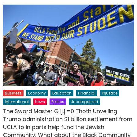
Business
Economy
Education
Financial
Injustice
International
News
Politics
Uncategorized
The Sword Master G ij,j =0 Thoth Unveiling
Trump administration $1 billion settlement from
UCLA to in parts help fund the Jewish
Community, What about the Black Community