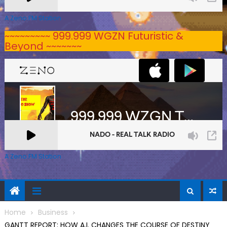
A Zeno.FM Station
~~~~~~~~~ 999.999 WGZN Futuristic &
Beyond ~~~~~~~
A Zeno.FM Station
Home
Business
GANTT REPORT: HOW A.I. CHANGES THE COURSE OF DESTINY