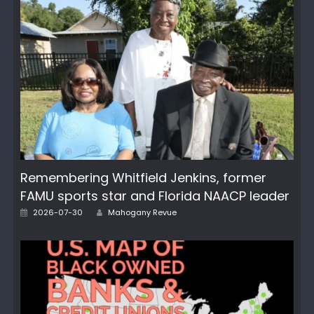
Remembering Whitfield Jenkins, former
FAMU sports star and Florida NAACP leader
Author
Posted
2026-07-30
Mahogany Revue
on