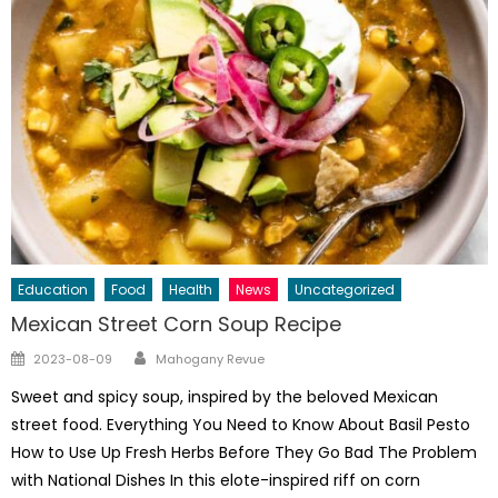
Education
Food
Health
News
Uncategorized
Mexican Street Corn Soup Recipe
Author
Posted
2023-08-09
Mahogany Revue
on
Sweet and spicy soup, inspired by the beloved Mexican
street food. Everything You Need to Know About Basil Pesto
How to Use Up Fresh Herbs Before They Go Bad The Problem
with National Dishes In this elote-inspired riff on corn