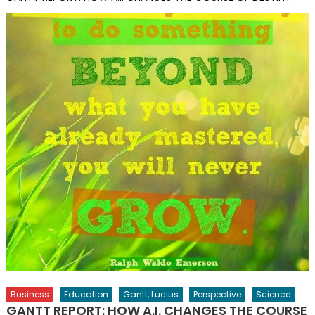
Business
Education
Gantt, Lucius
Perspective
Science
GANTT REPORT: HOW A.I. CHANGES THE COURSE