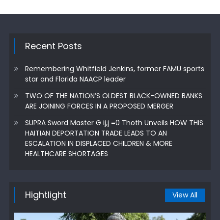
Recent Posts
Remembering Whitfield Jenkins, former FAMU sports
star and Florida NAACP leader
TWO OF THE NATION’S OLDEST BLACK-OWNED BANKS
ARE JOINING FORCES IN A PROPOSED MERGER
SUPRA Sword Master G ij,j =0 Thoth Unveils HOW THIS
HAITIAN DEPORTATION TRADE LEADS TO AN
ESCALATION IN DISPLACED CHILDREN & MORE
HEALTHCARE SHORTAGES
Hightlight
View All