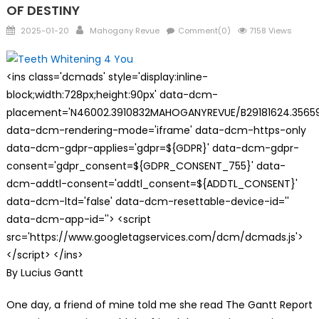
OF DESTINY
Posted
Author
2025-01-20
Mahogany Revue
Comment(0)
7158 Views
on
<ins class='dcmads' style='display:inline-
block;width:728px;height:90px' data-dcm-
placement='N46002.3910832MAHOGANYREVUE/B29181624.35659
data-dcm-rendering-mode='iframe' data-dcm-https-only
data-dcm-gdpr-applies='gdpr=${GDPR}' data-dcm-gdpr-
consent='gdpr_consent=${GDPR_CONSENT_755}' data-
dcm-addtl-consent='addtl_consent=${ADDTL_CONSENT}'
data-dcm-ltd='false' data-dcm-resettable-device-id=''
data-dcm-app-id=''> <script
src='https://www.googletagservices.com/dcm/dcmads.js'>
</script> </ins>
By Lucius Gantt
One day, a friend of mine told me she read The Gantt Report