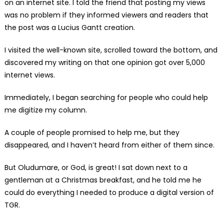
on an internet site. I told the friend that posting my views
was no problem if they informed viewers and readers that
the post was a Lucius Gantt creation.
I visited the well-known site, scrolled toward the bottom, and
discovered my writing on that one opinion got over 5,000
internet views.
Immediately, I began searching for people who could help
me digitize my column.
A couple of people promised to help me, but they
disappeared, and I haven’t heard from either of them since.
But Oludumare, or God, is great! I sat down next to a
gentleman at a Christmas breakfast, and he told me he
could do everything I needed to produce a digital version of
TGR.