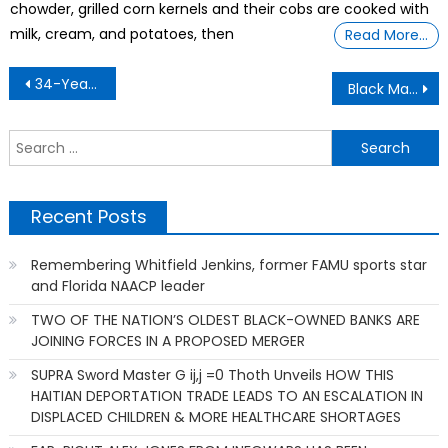
chowder, grilled corn kernels and their cobs are cooked with
milk, cream, and potatoes, then
Read More…
Post
34-Year-Old Engineer Who Quit His Day Job To Transform A Cave Into A Vacation Rental
Black Man Sues Hospital in Atlanta For Allegedly Losing Part of His Skull
navigation
S
f
Recent Posts
Remembering Whitfield Jenkins, former FAMU sports star
and Florida NAACP leader
TWO OF THE NATION’S OLDEST BLACK-OWNED BANKS ARE
JOINING FORCES IN A PROPOSED MERGER
SUPRA Sword Master G ij,j =0 Thoth Unveils HOW THIS
HAITIAN DEPORTATION TRADE LEADS TO AN ESCALATION IN
DISPLACED CHILDREN & MORE HEALTHCARE SHORTAGES