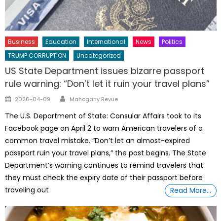
Business
Education
International
News
Politics
TRUMP CORRUPTION
Uncategorized
US State Department issues bizarre passport
rule warning: “Don’t let it ruin your travel plans”
Author
Posted
2026-04-09
Mahogany Revue
on
The U.S. Department of State: Consular Affairs took to its
Facebook page on April 2 to warn American travelers of a
common travel mistake. “Don’t let an almost-expired
passport ruin your travel plans,” the post begins. The State
Department’s warning continues to remind travelers that
they must check the expiry date of their passport before
traveling out
Read More…