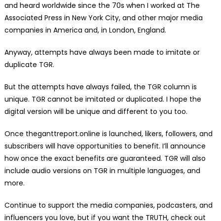
and heard worldwide since the 70s when I worked at The
Associated Press in New York City, and other major media
companies in America and, in London, England.
Anyway, attempts have always been made to imitate or
duplicate TGR.
But the attempts have always failed, the TGR column is
unique. TGR cannot be imitated or duplicated. I hope the
digital version will be unique and different to you too.
Once theganttreport.online is launched, likers, followers, and
subscribers will have opportunities to benefit. I’ll announce
how once the exact benefits are guaranteed. TGR will also
include audio versions on TGR in multiple languages, and
more.
Continue to support the media companies, podcasters, and
influencers you love, but if you want the TRUTH, check out