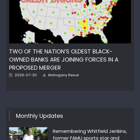
TWO OF THE NATION’S OLDEST BLACK-
OWNED BANKS ARE JOINING FORCES IN A
PROPOSED MERGER
Author
Posted
2026-07-30
Mahogany Revue
on
Monthly Updates
Remembering Whitfield Jenkins,
former FAMU sports star and