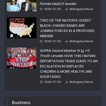
Florida NAACP leader
Author
Posted
2026-07-30
Mahogany Revue
on
TWO OF THE NATION’S OLDEST
BLACK-OWNED BANKS ARE
JOINING FORCES IN A PROPOSED
MERGER
Author
Posted
2026-07-30
Mahogany Revue
on
SUPRA Sword Master G ij,j =0
Thoth Unveils HOW THIS HAITIAN
DEPORTATION TRADE LEADS TO AN
ESCALATION IN DISPLACED
CHILDREN & MORE HEALTHCARE
SHORTAGES
Author
Posted
2026-07-30
Mahogany Revue
on
Business