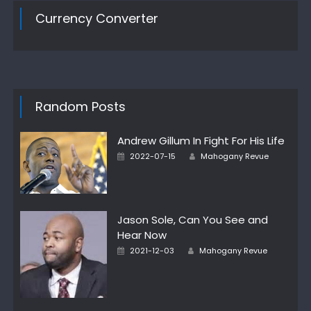
Currency Converter
Random Posts
Andrew Gillum In Fight For His Life
Author
Posted
2022-07-15
Mahogany Revue
on
Jason Sole, Can You See and
Hear Now
Author
Posted
2021-12-03
Mahogany Revue
on