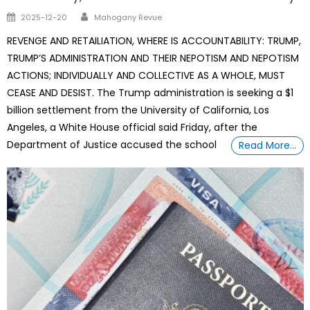
Author
Posted
2025-12-20
Mahogany Revue
on
REVENGE AND RETAILIATION, WHERE IS ACCOUNTABILITY: TRUMP,
TRUMP’S ADMINISTRATION AND THEIR NEPOTISM AND NEPOTISM
ACTIONS; INDIVIDUALLY AND COLLECTIVE AS A WHOLE, MUST
CEASE AND DESIST. The Trump administration is seeking a $1
billion settlement from the University of California, Los
Angeles, a White House official said Friday, after the
Department of Justice accused the school
Read More…