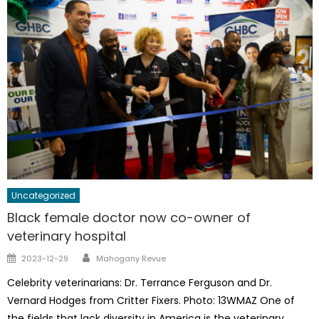
Uncategorized
Black female doctor now co-owner of
veterinary hospital
Author
Posted
2023-12-29
Mahogany Revue
on
Celebrity veterinarians: Dr. Terrance Ferguson and Dr.
Vernard Hodges from Critter Fixers. Photo: 13WMAZ One of
the fields that lack diversity in America is the veterinary