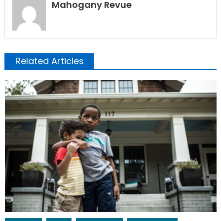
Mahogany Revue
Related Articles