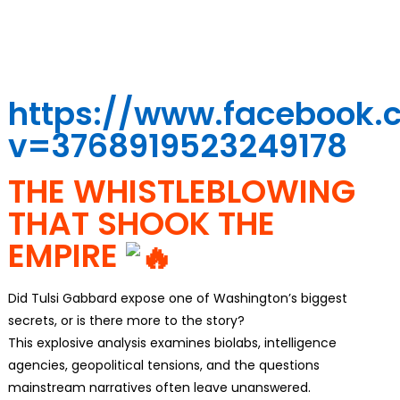
https://www.facebook
v=3768919523249178
THE WHISTLEBLOWING
THAT SHOOK THE
EMPIRE
Did Tulsi Gabbard expose one of Washington’s biggest
secrets, or is there more to the story?
This explosive analysis examines biolabs, intelligence
agencies, geopolitical tensions, and the questions
mainstream narratives often leave unanswered.