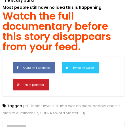
The scary part?
Most people still have no idea this is happening.
Watch the full
documentary before
this story disappears
from your feed.
Share on Facebook
Tweet on twitter
Pin to pinterest
Tagged
j =0 Thoth Unveils Trump war on black people and his
plan to eliminate us
,
SUPRA Sword Master G ij