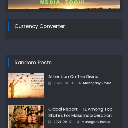
Currency Converter
Random Posts
Attention On The Divine
Author
Posted
2023-04-10
Mahogany Revue
on
Global Report – FL Among Top
States For Mass Incarceration
Author
Posted
2021-09-17
Mahogany Revue
on