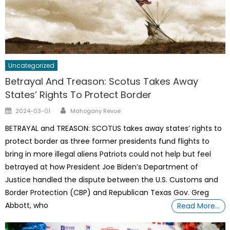
Uncategorized
Betrayal And Treason: Scotus Takes Away
States’ Rights To Protect Border
Author
Posted
2024-03-01
Mahogany Revue
on
BETRAYAL and TREASON: SCOTUS takes away states’ rights to
protect border as three former presidents fund flights to
bring in more illegal aliens Patriots could not help but feel
betrayed at how President Joe Biden’s Department of
Justice handled the dispute between the U.S. Customs and
Border Protection (CBP) and Republican Texas Gov. Greg
Abbott, who
Read More…