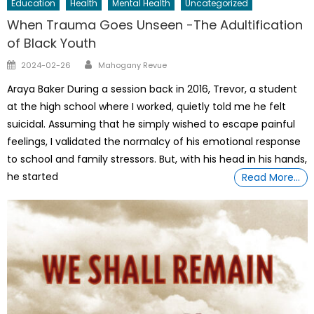
Education
Health
Mental Health
Uncategorized
When Trauma Goes Unseen -The Adultification
of Black Youth
Author
Posted
2024-02-26
Mahogany Revue
on
Araya Baker During a session back in 2016, Trevor, a student
at the high school where I worked, quietly told me he felt
suicidal. Assuming that he simply wished to escape painful
feelings, I validated the normalcy of his emotional response
to school and family stressors. But, with his head in his hands,
he started
Read More…