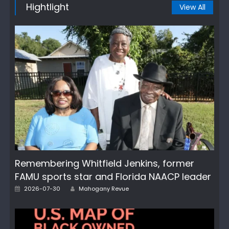
Hightlight
View All
Remembering Whitfield Jenkins, former
FAMU sports star and Florida NAACP leader
Author
Posted
2026-07-30
Mahogany Revue
on