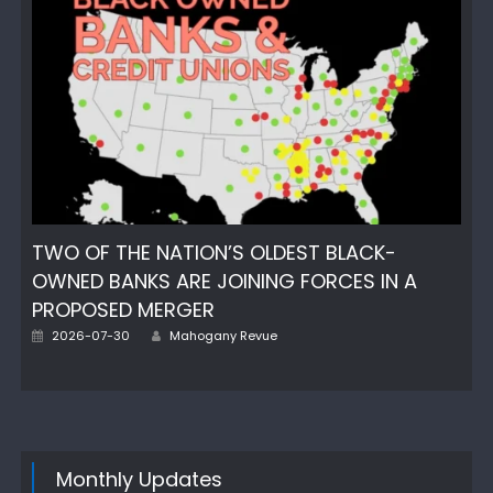
TWO OF THE NATION’S OLDEST BLACK-
OWNED BANKS ARE JOINING FORCES IN A
PROPOSED MERGER
Author
Posted
2026-07-30
Mahogany Revue
on
Monthly Updates