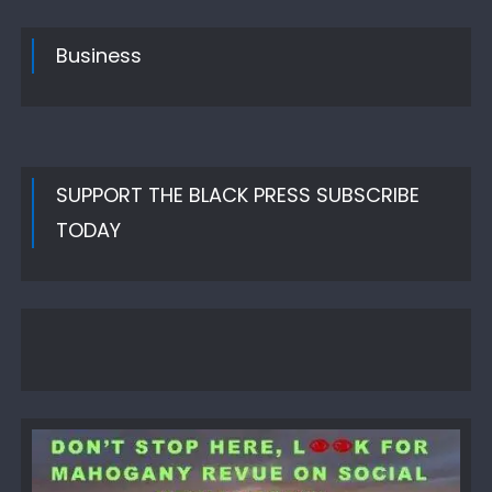
Business
SUPPORT THE BLACK PRESS SUBSCRIBE
TODAY