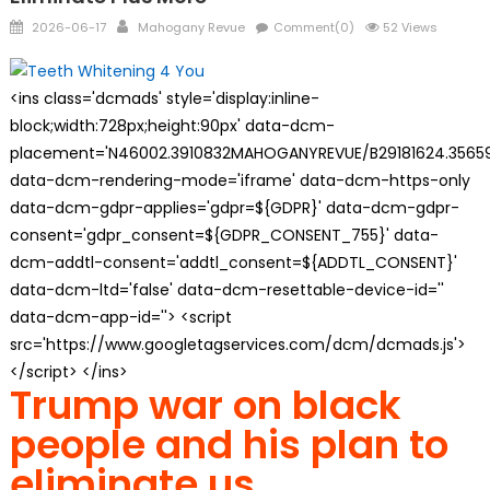
Posted
Author
2026-06-17
Mahogany Revue
Comment(0)
52 Views
on
<ins class='dcmads' style='display:inline-
block;width:728px;height:90px' data-dcm-
placement='N46002.3910832MAHOGANYREVUE/B29181624.35659
data-dcm-rendering-mode='iframe' data-dcm-https-only
data-dcm-gdpr-applies='gdpr=${GDPR}' data-dcm-gdpr-
consent='gdpr_consent=${GDPR_CONSENT_755}' data-
dcm-addtl-consent='addtl_consent=${ADDTL_CONSENT}'
data-dcm-ltd='false' data-dcm-resettable-device-id=''
data-dcm-app-id=''> <script
src='https://www.googletagservices.com/dcm/dcmads.js'>
</script> </ins>
Trump war on black
people and his plan to
eliminate us.