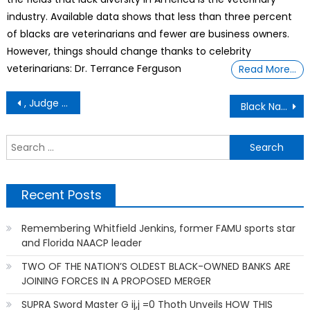
industry. Available data shows that less than three percent
of blacks are veterinarians and fewer are business owners.
However, things should change thanks to celebrity
veterinarians: Dr. Terrance Ferguson
Read More…
Post
, Judge PLAYS TRUMP’S Secret Tape, Courtroom Goes COMPLETELY Silent EQUAL TO TRUMP’S IMPEACHMENT-REMOVAL-IMPRISONMENT
Black Nazis, Asian Vikings & the white paranoia that haunts generative AI UNVEILED BY SUPRA Sword Master G ij,j =0 Thoth
navigation
S
f
Recent Posts
Remembering Whitfield Jenkins, former FAMU sports star
and Florida NAACP leader
TWO OF THE NATION’S OLDEST BLACK-OWNED BANKS ARE
JOINING FORCES IN A PROPOSED MERGER
SUPRA Sword Master G ij,j =0 Thoth Unveils HOW THIS