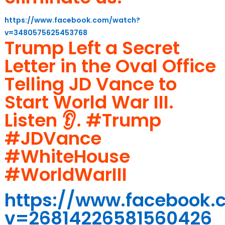
https://www.facebook.com/watch?
v=3480575625453768
Trump Left a Secret
Letter in the Oval Office
Telling JD Vance to
Start World War III.
Listen 👂. #Trump
#JDVance
#WhiteHouse
#WorldWarIII
https://www.facebook
v=26814226581560426