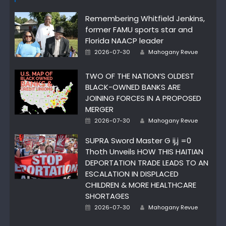
Remembering Whitfield Jenkins,
former FAMU sports star and
Florida NAACP leader
Author
Posted
2026-07-30
Mahogany Revue
on
TWO OF THE NATION’S OLDEST
BLACK-OWNED BANKS ARE
JOINING FORCES IN A PROPOSED
MERGER
Author
Posted
2026-07-30
Mahogany Revue
on
SUPRA Sword Master G ij,j =0
Thoth Unveils HOW THIS HAITIAN
DEPORTATION TRADE LEADS TO AN
ESCALATION IN DISPLACED
CHILDREN & MORE HEALTHCARE
SHORTAGES
Author
Posted
2026-07-30
Mahogany Revue
on