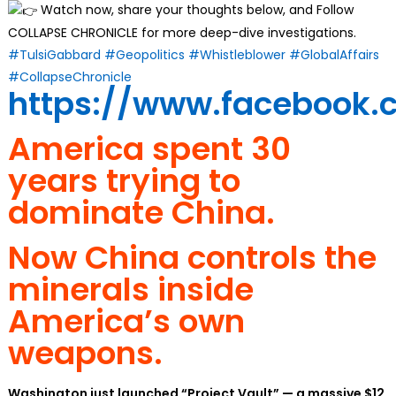
Watch now, share your thoughts below, and Follow
COLLAPSE CHRONICLE for more deep-dive investigations.
#TulsiGabbard
#Geopolitics
#Whistleblower
#GlobalAffairs
#CollapseChronicle
https://www.facebook.
America spent 30
years trying to
dominate China.
Now China controls the
minerals inside
America’s own
weapons.
Washington just launched “Project Vault” — a massive $12