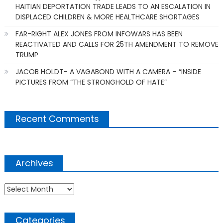
HAITIAN DEPORTATION TRADE LEADS TO AN ESCALATION IN
DISPLACED CHILDREN & MORE HEALTHCARE SHORTAGES
FAR-RIGHT ALEX JONES FROM INFOWARS HAS BEEN
REACTIVATED AND CALLS FOR 25TH AMENDMENT TO REMOVE
TRUMP
JACOB HOLDT- A VAGABOND WITH A CAMERA – “INSIDE
PICTURES FROM “THE STRONGHOLD OF HATE”
Recent Comments
Archives
Archives
Categories