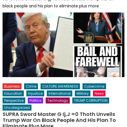
black people and his plan to eliminate plus more
Business
Crime
CULTURE AWARENESS
Cybercrime
Education
Injustice
International
Military
News
Perspective
Politics
Technology
TRUMP CORRUPTION
Uncategorized
SUPRA Sword Master G Ij,j =0 Thoth Unveils
Trump War On Black People And His Plan To
Eliminate Plus More