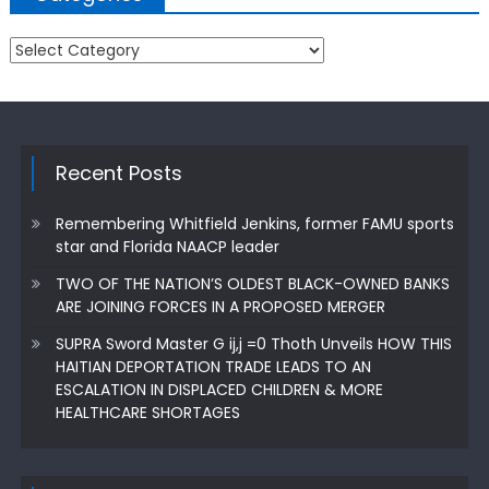
Categories
Recent Posts
Remembering Whitfield Jenkins, former FAMU sports
star and Florida NAACP leader
TWO OF THE NATION’S OLDEST BLACK-OWNED BANKS
ARE JOINING FORCES IN A PROPOSED MERGER
SUPRA Sword Master G ij,j =0 Thoth Unveils HOW THIS
HAITIAN DEPORTATION TRADE LEADS TO AN
ESCALATION IN DISPLACED CHILDREN & MORE
HEALTHCARE SHORTAGES