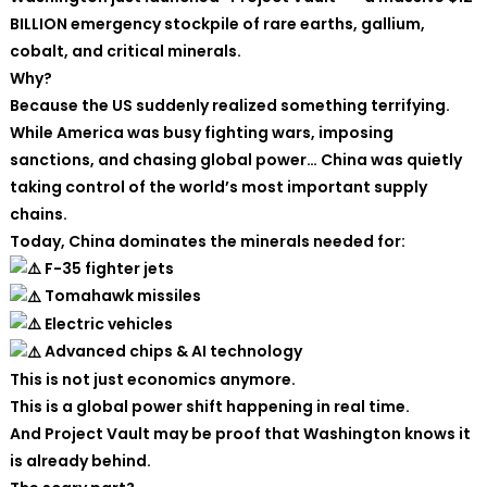
BILLION emergency stockpile of rare earths, gallium,
cobalt, and critical minerals.
Why?
Because the US suddenly realized something terrifying.
While America was busy fighting wars, imposing
sanctions, and chasing global power… China was quietly
taking control of the world’s most important supply
chains.
Today, China dominates the minerals needed for:
F-35 fighter jets
Tomahawk missiles
Electric vehicles
Advanced chips & AI technology
This is not just economics anymore.
This is a global power shift happening in real time.
And Project Vault may be proof that Washington knows it
is already behind.