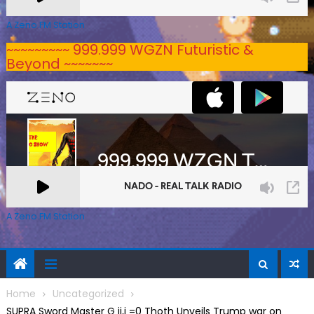
A Zeno.FM Station
~~~~~~~~~ 999.999 WGZN Futuristic &
Beyond ~~~~~~~
A Zeno.FM Station
Home
Uncategorized
SUPRA Sword Master G ij,j =0 Thoth Unveils Trump war on