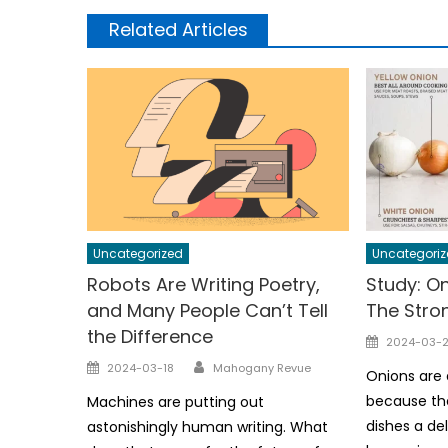
Related Articles
Uncategorized
Uncategoriz
Robots Are Writing Poetry,
Study: On
and Many People Can’t Tell
The Stro
the Difference
Posted
2024-03-2
on
Author
Posted
2024-03-18
Mahogany Revue
Onions are 
on
because the
Machines are putting out
dishes a del
astonishingly human writing. What