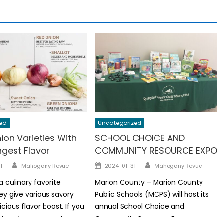
ed
Uncategorized
ion Varieties With
SCHOOL CHOICE AND
ngest Flavor
COMMUNITY RESOURCE EXP
Author
Author
Posted
1
Mahogany Revue
2024-01-31
Mahogany Revue
on
a culinary favorite
Marion County – Marion County
y give various savory
Public Schools (MCPS) will host its
icious flavor boost. If you
annual School Choice and