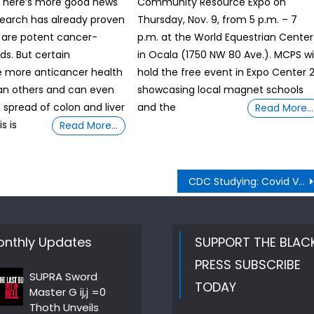
, here’s more good news
Community Resource Expo on
search has already proven
Thursday, Nov. 9, from 5 p.m. – 7
 are potent cancer-
p.m. at the World Equestrian Center
ds. But certain
in Ocala (1750 NW 80 Ave.). MCPS wil
e more anticancer health
hold the free event in Expo Center 
an others and can even
showcasing local magnet schools
 spread of colon and liver
and the
Read More…
s is
Read More…
CDC Studying: Covid Vaccine and Young Recipients
nthly Updates
SUPPORT THE BLAC
PRESS SUBSCRIBE
SUPRA Sword
TODAY
Master G ij,j =0
Thoth Unveils