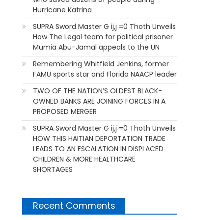
Hurricane Katrina
SUPRA Sword Master G ij,j =0 Thoth Unveils
How The Legal team for political prisoner
Mumia Abu-Jamal appeals to the UN
Remembering Whitfield Jenkins, former
FAMU sports star and Florida NAACP leader
TWO OF THE NATION’S OLDEST BLACK-
OWNED BANKS ARE JOINING FORCES IN A
PROPOSED MERGER
SUPRA Sword Master G ij,j =0 Thoth Unveils
HOW THIS HAITIAN DEPORTATION TRADE
LEADS TO AN ESCALATION IN DISPLACED
CHILDREN & MORE HEALTHCARE
SHORTAGES
Recent Comments