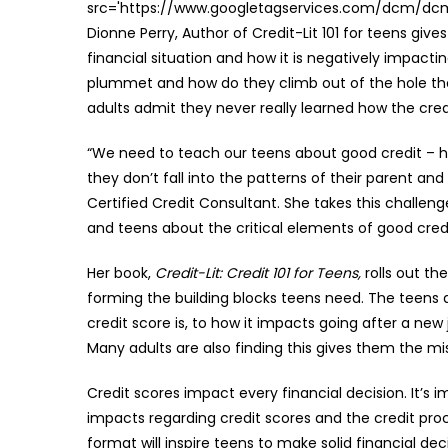
src='https://www.googletagservices.com/dcm/dcmad
Dionne Perry, Author of Credit-Lit 101 for teens giv
financial situation and how it is negatively impactin
plummet and how do they climb out of the hole the
adults admit they never really learned how the cred
“We need to teach our teens about good credit – ho
they don’t fall into the patterns of their parent and
Certified Credit Consultant. She takes this challen
and teens about the critical elements of good cred
Her book,
Credit-Lit: Credit 101 for Teens,
rolls out th
forming the building blocks teens need. The teens
credit score is, to how it impacts going after a ne
Many adults are also finding this gives them the mis
Credit scores impact every financial decision. It’s
impacts regarding credit scores and the credit proce
format will inspire teens to make solid financial de