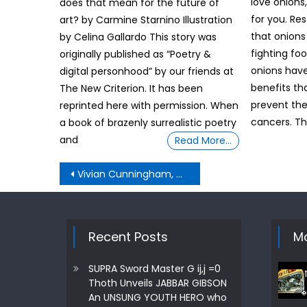
love onions
does that mean for the future of
for you. Re
art? by Carmine Starnino Illustration
that onions
by Celina Gallardo This story was
fighting foo
originally published as “Poetry &
onions hav
digital personhood” by our friends at
benefits th
The New Criterion. It has been
prevent the
reprinted here with permission. When
cancers. Thi
a book of brazenly surrealistic poetry
and
Read More…
Post
Vivian Cunningham, Great-Grandmother Graduates From College at 78-Years Old
navigation
Recent Posts
Mo
SUPRA Sword Master G ij,j =0
Thoth Unveils JABBAR GIBSON
An UNSUNG YOUTH HERO who