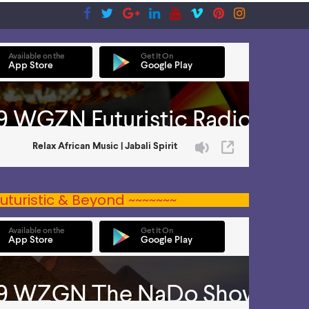
uturistic & Beyond ~~~~~~~