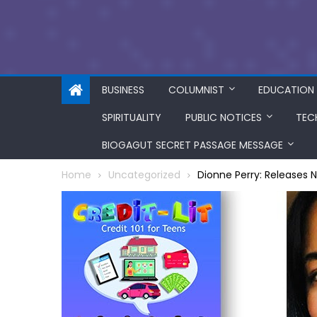
BUSINESS
COLUMNIST
EDUCATION
SPIRITUALITY
PUBLIC NOTICES
TEC
BIOGAGUT SECRET PASSAGE MESSAGE
Home
Uncategorized
Dionne Perry: Releases 