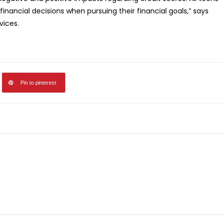
financial decisions when pursuing their financial goals,” says
vices.
Pin to pinterest