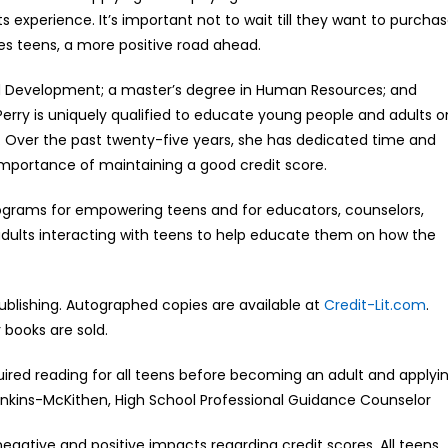
 experience. It’s important not to wait till they want to purcha
ives teens, a more positive road ahead.
and Development; a master’s degree in Human Resources; and
erry is uniquely qualified to educate young people and adults o
. Over the past twenty-five years, she has dedicated time and
importance of maintaining a good credit score.
ograms for empowering teens and for educators, counselors,
 adults interacting with teens to help educate them on how the
 Publishing. Autographed copies are available at
Credit-Lit.com
.
 books are sold.
quired reading for all teens before becoming an adult and applyi
Jenkins-McKithen, High School Professional Guidance Counselor
 negative and positive impacts regarding credit scores. All teens