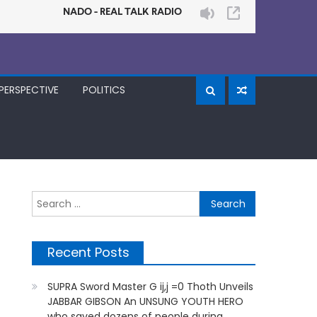
PERSPECTIVE
POLITICS
Search
for:
Recent Posts
SUPRA Sword Master G ij,j =0 Thoth Unveils
JABBAR GIBSON An UNSUNG YOUTH HERO
who saved dozens of people during