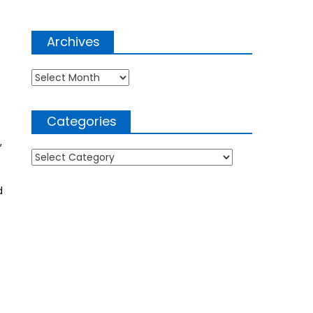
Archives
Archives
Categories
,
Categories
d