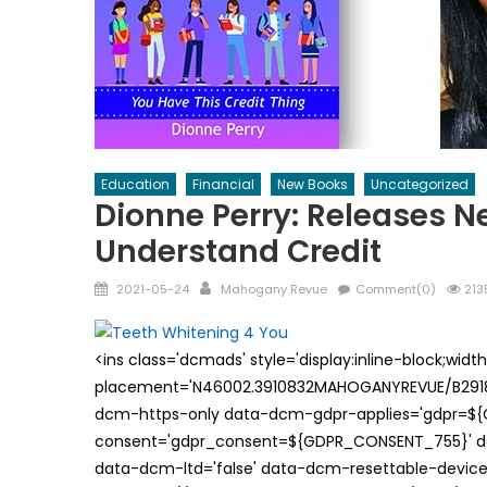
Education
Financial
New Books
Uncategorized
Dionne Perry: Releases N
Understand Credit
Posted
Author
2021-05-24
Mahogany Revue
Comment(0)
213
on
<ins class='dcmads' style='display:inline-block;wid
placement='N46002.3910832MAHOGANYREVUE/B29181
dcm-https-only data-dcm-gdpr-applies='gdpr=$
consent='gdpr_consent=${GDPR_CONSENT_755}' d
data-dcm-ltd='false' data-dcm-resettable-device-