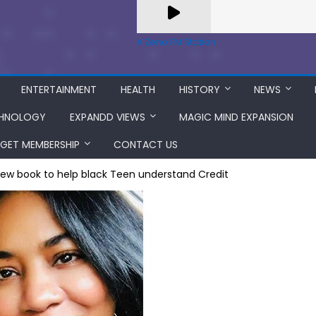
A Zeno.FM Station
ENTERTAINMENT
HEALTH
HISTORY
NEWS
HNOLOGY
EXPANDD VIEWS
MAGIC MIND EXPANSION
GET MEMBERSHIP
CONTACT US
New book to help black Teen understand Credit