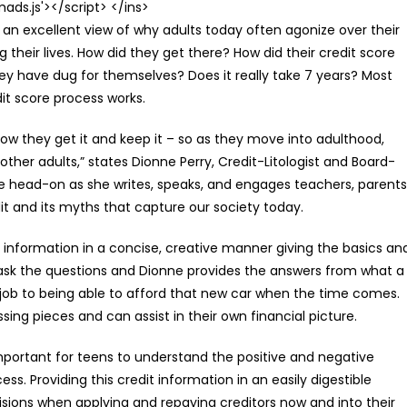
s.js'></script> </ins>
es an excellent view of why adults today often agonize over their
g their lives. How did they get there? How did their credit score
y have dug for themselves? Does it really take 7 years? Most
it score process works.
w they get it and keep it – so as they move into adulthood,
 other adults,” states Dionne Perry, Credit-Litologist and Board-
ge head-on as she writes, speaks, and engages teachers, parents
it and its myths that capture our society today.
e information in a concise, creative manner giving the basics an
 ask the questions and Dionne provides the answers from what a
w job to being able to afford that new car when the time comes.
sing pieces and can assist in their own financial picture.
 important for teens to understand the positive and negative
ss. Providing this credit information in an easily digestible
cisions when applying and repaying creditors now and into their