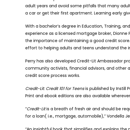
adult years and avoid some pitfalls that many adults
a car or get their first apartment. Learning early g
With a bachelor’s degree in Education, Training, 
experience as a licensed mortgage broker, Dionne P
the importance of maintaining a good credit score
effort to helping adults and teens understand the 
Perry has also developed Credit-Lit Ambassador pr
community activists, financial advisors, and other
credit score process works.
Credit-Lit: Credit 101 for Teens
is published by Instill
Print and ebook editions are also available wherever
“
Credit-Lit
is a breath of fresh air and should be re
for a loan( i.e., mortgage, automobile),” Vondella 
“An insightful book that simplifies and explains the