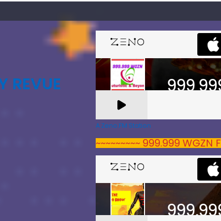
Y REVUE
A Zeno.FM Station
~~~~~~~~~ 999.999 WGZN F