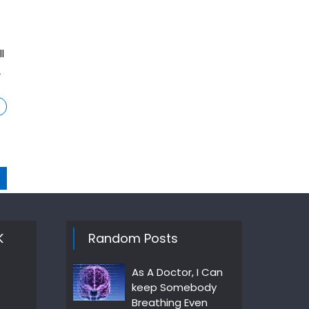
l
2
K
Random Posts
As A Doctor, I Can
keep Somebody
Breathing Even