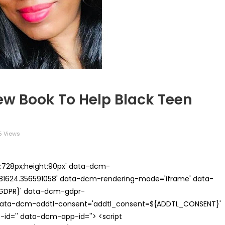
ew Book To Help Black Teen
5 Views
th:728px;height:90px' data-dcm-
624.356591058' data-dcm-rendering-mode='iframe' data-
{GDPR}' data-dcm-gdpr-
ata-dcm-addtl-consent='addtl_consent=${ADDTL_CONSENT}'
id='' data-dcm-app-id=''> <script