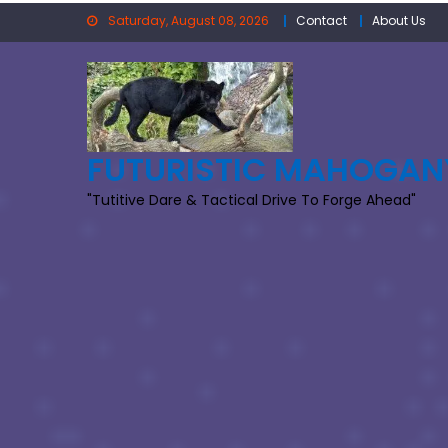
Skip
Saturday, August 08, 2026
Contact
About Us
to
content
FUTURISTIC MAHOGAN
"Tutitive Dare & Tactical Drive To Forge Ahead"