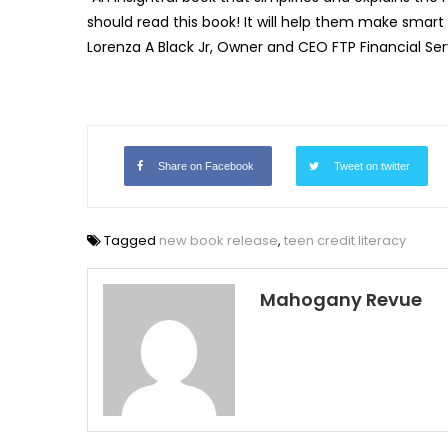
should read this book! It will help them make smart 
Lorenza A Black Jr, Owner and CEO FTP Financial Ser
Share on Facebook
Tweet on twitter
Tagged
new book release
,
teen credit literacy
Mahogany Revue