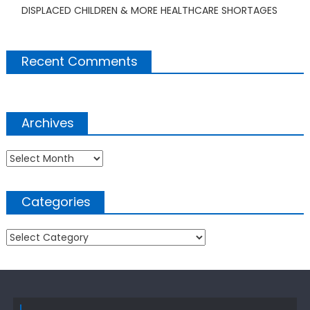
DISPLACED CHILDREN & MORE HEALTHCARE SHORTAGES
Recent Comments
Archives
Archives
Categories
Categories