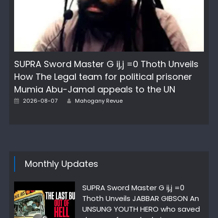
SUPRA Sword Master G ij,j =0 Thoth Unveils
How The Legal team for political prisoner
Mumia Abu-Jamal appeals to the UN
Author
Posted
2026-08-07
Mahogany Revue
on
Monthly Updates
SUPRA Sword Master G ij,j =0
Thoth Unveils JABBAR GIBSON An
UNSUNG YOUTH HERO who saved