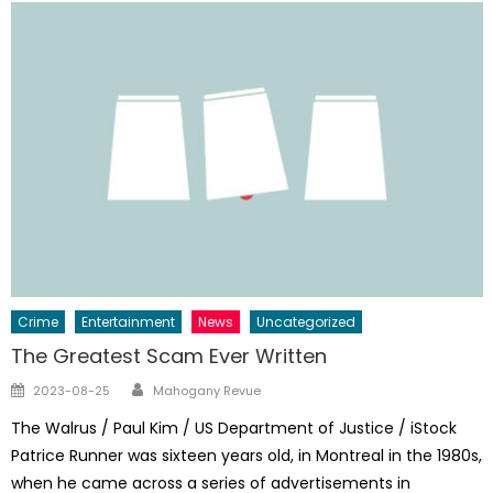
Crime
Entertainment
News
Uncategorized
The Greatest Scam Ever Written
Author
Posted
2023-08-25
Mahogany Revue
on
The Walrus / Paul Kim / US Department of Justice / iStock
Patrice Runner was sixteen years old, in ­Montreal in the 1980s,
when he came across a series of advertisements in