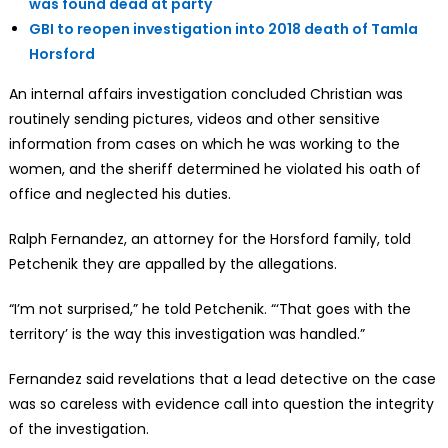
was found dead at party
GBI to reopen investigation into 2018 death of Tamla
Horsford
An internal affairs investigation concluded Christian was
routinely sending pictures, videos and other sensitive
information from cases on which he was working to the
women, and the sheriff determined he violated his oath of
office and neglected his duties.
Ralph Fernandez, an attorney for the Horsford family, told
Petchenik they are appalled by the allegations.
“I’m not surprised,” he told Petchenik. “‘That goes with the
territory’ is the way this investigation was handled.”
Fernandez said revelations that a lead detective on the case
was so careless with evidence call into question the integrity
of the investigation.