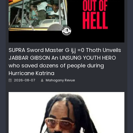
SUPRA Sword Master G ij,j =0 Thoth Unveils
JABBAR GIBSON An UNSUNG YOUTH HERO
who saved dozens of people during
Hurricane Katrina
Author
Posted
2026-08-07
Mahogany Revue
on