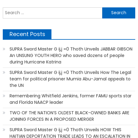
navigation
S
f
Recent Posts
SUPRA Sword Master G ij,j =0 Thoth Unveils JABBAR GIBSON
An UNSUNG YOUTH HERO who saved dozens of people
during Hurricane Katrina
SUPRA Sword Master G ij,j =0 Thoth Unveils How The Legal
team for political prisoner Mumia Abu-Jamal appeals to
the UN
Remembering Whitfield Jenkins, former FAMU sports star
and Florida NAACP leader
TWO OF THE NATION’S OLDEST BLACK-OWNED BANKS ARE
JOINING FORCES IN A PROPOSED MERGER
SUPRA Sword Master G ij,j =0 Thoth Unveils HOW THIS
HAITIAN DEPORTATION TRADE LEADS TO AN ESCALATION IN