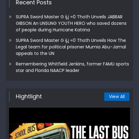
Recent Posts
SUPRA Sword Master G ij,j =0 Thoth Unveils JABBAR
GIBSON An UNSUNG YOUTH HERO who saved dozens
of people during Hurricane Katrina
SUPRA Sword Master G ij,j =0 Thoth Unveils How The
Legal team for political prisoner Mumia Abu-Jamal
appeals to the UN
Remembering Whitfield Jenkins, former FAMU sports
star and Florida NAACP leader
Hightlight
View All