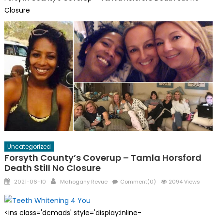
Closure
Uncategorized
Forsyth County’s Coverup – Tamla Horsford
Death Still No Closure
Posted
Author
2021-06-10
Mahogany Revue
Comment(0)
2094 Views
on
<ins class='dcmads' style='display:inline-