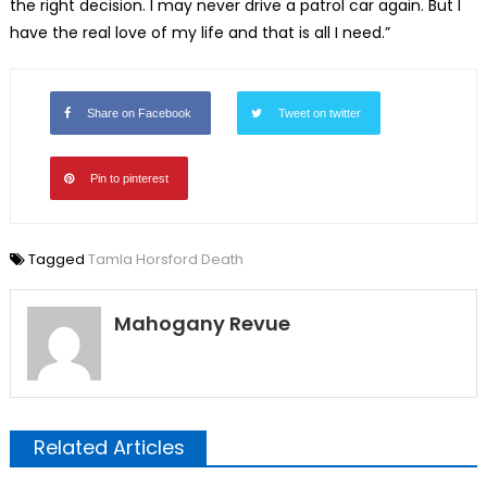
the right decision. I may never drive a patrol car again. But I
have the real love of my life and that is all I need.”
Share on Facebook
Tweet on twitter
Pin to pinterest
Tagged
Tamla Horsford Death
Mahogany Revue
Related Articles