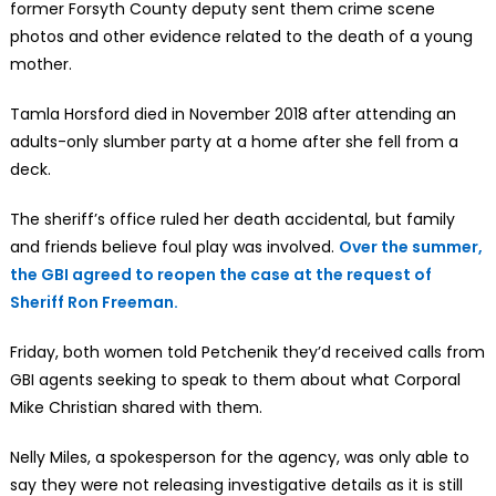
former Forsyth County deputy sent them crime scene
photos and other evidence related to the death of a young
mother.
Tamla Horsford died in November 2018 after attending an
adults-only slumber party at a home after she fell from a
deck.
The sheriff’s office ruled her death accidental, but family
and friends believe foul play was involved.
Over the summer,
the GBI agreed to reopen the case at the request of
Sheriff Ron Freeman.
Friday, both women told Petchenik they’d received calls from
GBI agents seeking to speak to them about what Corporal
Mike Christian shared with them.
Nelly Miles, a spokesperson for the agency, was only able to
say they were not releasing investigative details as it is still