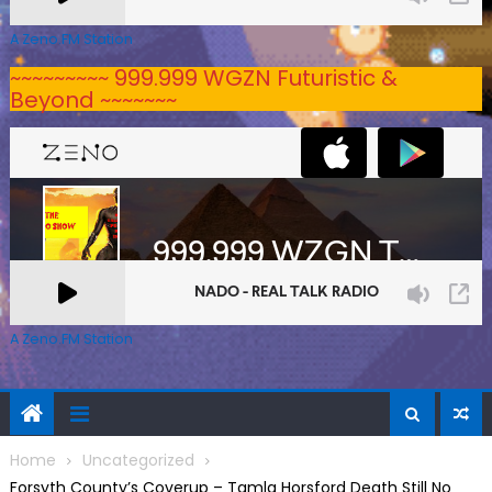
A Zeno.FM Station
~~~~~~~~~ 999.999 WGZN Futuristic &
Beyond ~~~~~~~
A Zeno.FM Station
Home
Uncategorized
Forsyth County’s Coverup – Tamla Horsford Death Still No