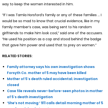
way to keep the women interested in him.
“If I was Tamla Horsford’s family or any of these families … I
would be so mad to know that crucial evidence, like in my
family member’s case, was being sent to his random
girlfriends to make him look cool,” said one of the accusers.
“He used his position as a cop and stood behind the badge
that gave him power and used that to prey on women.”
RELATED STORIES:
Family attorney says his own investigation shows
Forsyth Co. mother of 5 may have been killed
Mother of 5′s death ruled accidental; investigation
closed
Case file reveals never-before-seen photos in mother
of 5′s death investigation
‘She’s not moving:’ 911 calls detail morning mother of 5