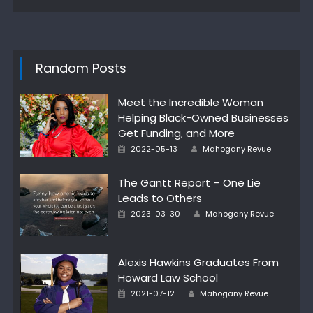
Random Posts
Meet the Incredible Woman
Helping Black-Owned Businesses
Get Funding, and More
Author
Posted
2022-05-13
Mahogany Revue
on
The Gantt Report – One Lie
Leads to Others
Author
Posted
2023-03-30
Mahogany Revue
on
Alexis Hawkins Graduates From
Howard Law School
Author
Posted
2021-07-12
Mahogany Revue
on