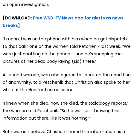
an open investigation.
[DOWNLOAD:
Free WSB-TV News app for alerts as news
breaks
]
“I mean, I was on the phone with him when he got dispatch
to that call,” one of the women told Petchenik last week. “We
were just chatting on the phone … and he’s snapping me
pictures of her dead body laying (sic) there.”
A second woman, who also agreed to speak on the condition
of anonymity, told Petchenik that Christian also spoke to her
while at the Horsford crime scene.
“I knew when she died, how she died, the toxicology reports,”
the woman told Petchenik. “So he was just throwing this
information out there, like it was nothing.”
Both women believe Christian shared the information as a