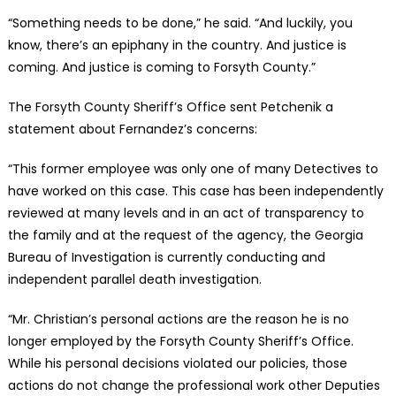
“Something needs to be done,” he said. “And luckily, you
know, there’s an epiphany in the country. And justice is
coming. And justice is coming to Forsyth County.”
The Forsyth County Sheriff’s Office sent Petchenik a
statement about Fernandez’s concerns:
“This former employee was only one of many Detectives to
have worked on this case. This case has been independently
reviewed at many levels and in an act of transparency to
the family and at the request of the agency, the Georgia
Bureau of Investigation is currently conducting and
independent parallel death investigation.
“Mr. Christian’s personal actions are the reason he is no
longer employed by the Forsyth County Sheriff’s Office.
While his personal decisions violated our policies, those
actions do not change the professional work other Deputies