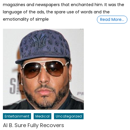
magazines and newspapers that enchanted him. It was the
language of the ads, the spare use of words and the
emotionality of simple
Read More…
Entertainment
Medical
Uncategorized
Al B. Sure Fully Recovers