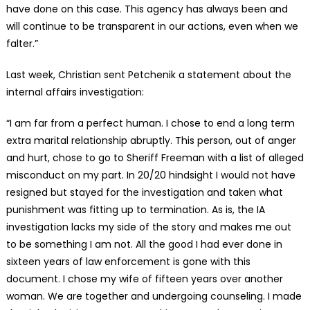
have done on this case. This agency has always been and
will continue to be transparent in our actions, even when we
falter.”
Last week, Christian sent Petchenik a statement about the
internal affairs investigation:
“I am far from a perfect human. I chose to end a long term
extra marital relationship abruptly. This person, out of anger
and hurt, chose to go to Sheriff Freeman with a list of alleged
misconduct on my part. In 20/20 hindsight I would not have
resigned but stayed for the investigation and taken what
punishment was fitting up to termination. As is, the IA
investigation lacks my side of the story and makes me out
to be something I am not. All the good I had ever done in
sixteen years of law enforcement is gone with this
document. I chose my wife of fifteen years over another
woman. We are together and undergoing counseling. I made