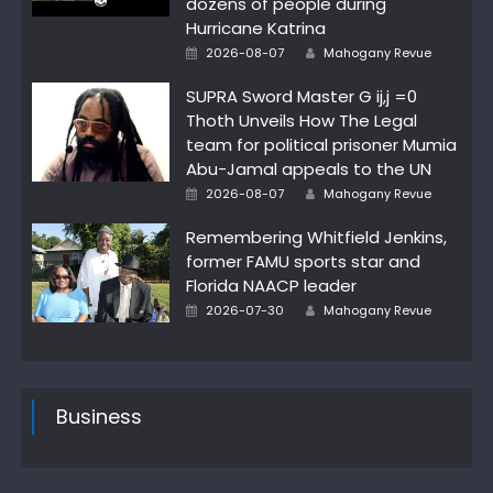
dozens of people during
Hurricane Katrina
Author
Posted
2026-08-07
Mahogany Revue
on
SUPRA Sword Master G ij,j =0
Thoth Unveils How The Legal
team for political prisoner Mumia
Abu-Jamal appeals to the UN
Author
Posted
2026-08-07
Mahogany Revue
on
Remembering Whitfield Jenkins,
former FAMU sports star and
Florida NAACP leader
Author
Posted
2026-07-30
Mahogany Revue
on
Business