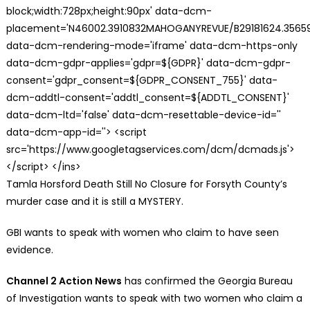
block;width:728px;height:90px' data-dcm-
placement='N46002.3910832MAHOGANYREVUE/B29181624.35659
data-dcm-rendering-mode='iframe' data-dcm-https-only
data-dcm-gdpr-applies='gdpr=${GDPR}' data-dcm-gdpr-
consent='gdpr_consent=${GDPR_CONSENT_755}' data-
dcm-addtl-consent='addtl_consent=${ADDTL_CONSENT}'
data-dcm-ltd='false' data-dcm-resettable-device-id=''
data-dcm-app-id=''> <script
src='https://www.googletagservices.com/dcm/dcmads.js'>
</script> </ins>
Tamla Horsford Death Still No Closure for Forsyth County’s
murder case and it is still a MYSTERY.
GBI wants to speak with women who claim to have seen
evidence.
Channel 2 Action News
has confirmed the Georgia Bureau
of Investigation wants to speak with two women who claim a