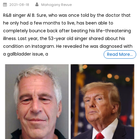
Author
Posted
2021-08-18
Mahogany Revue
on
R&B singer Al B. Sure, who was once told by the doctor that
he only had a few months to live, has been able to
completely bounce back after beating his life-threatening
illness. Last year, the 53-year old singer shared about his
condition on Instagram. He revealed he was diagnosed with
a gallbladder issue, a
Read More…