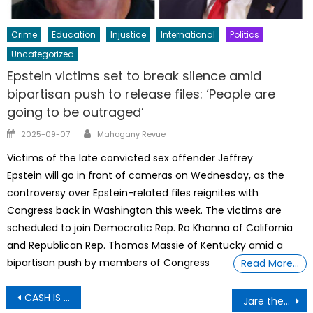
Crime
Education
Injustice
International
Politics
Uncategorized
Epstein victims set to break silence amid
bipartisan push to release files: ‘People are
going to be outraged’
Author
Posted
2025-09-07
Mahogany Revue
on
Victims of the late convicted sex offender Jeffrey
Epstein will go in front of cameras on Wednesday, as the
controversy over Epstein-related files reignites with
Congress back in Washington this week. The victims are
scheduled to join Democratic Rep. Ro Khanna of California
and Republican Rep. Thomas Massie of Kentucky amid a
bipartisan push by members of Congress
Read More…
Post
CASH IS STILL KING: BLACK BUSINESSES MAGIC WEALTH KINGDOM MONTH
Jare the most beautiful girl in the world