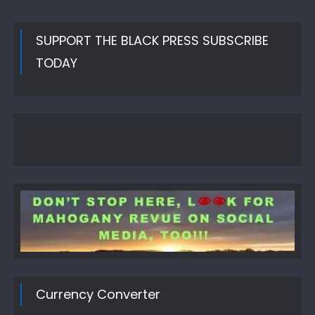
SUPPORT THE BLACK PRESS SUBSCRIBE
TODAY
Currency Converter