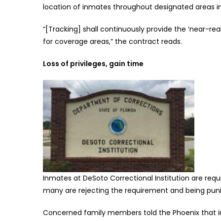
location of inmates throughout designated areas in
“[Tracking] shall continuously provide the ‘near-real
for coverage areas,” the contract reads.
Loss of privileges, gain time
Inmates at DeSoto Correctional Institution are req
many are rejecting the requirement and being punis
Concerned family members told the Phoenix that inm