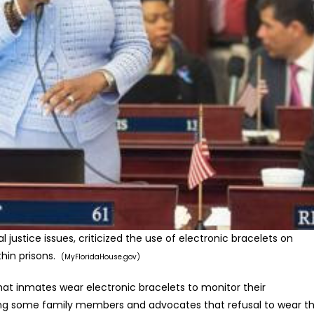
l justice issues, criticized the use of electronic bracelets on
thin prisons.
(MyFloridaHouse.gov)
at inmates wear electronic bracelets to monitor their
ong some family members and advocates that refusal to wear t