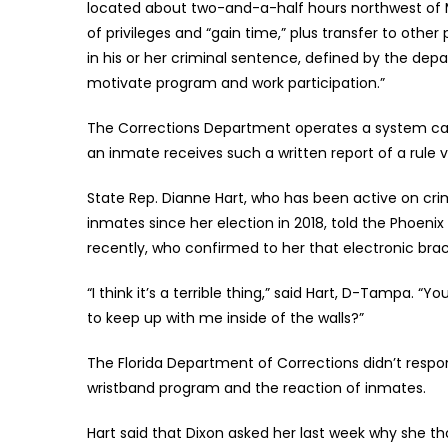
located about two-and-a-half hours northwest of 
of privileges and “gain time,” plus transfer to othe
in his or her criminal sentence, defined by the de
motivate program and work participation.”
The Corrections Department operates a system calle
an inmate receives such a written report of a rule vi
State Rep. Dianne Hart, who has been active on crim
inmates since her election in 2018, told the Phoeni
recently, who confirmed to her that electronic br
“I think it’s a terrible thing,” said Hart, D-Tampa. 
to keep up with me inside of the walls?”
The Florida Department of Corrections didn’t resp
wristband program and the reaction of inmates.
Hart said that Dixon asked her last week why she th