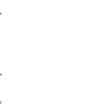
e
h
s,
d