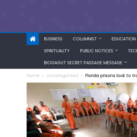
BUSINESS
COLUMNIST
EDUCATION
SPIRITUALITY
PUBLIC NOTICES
TEC
BIOGAGUT SECRET PASSAGE MESSAGE
Home
Uncategorized
Florida prisons look to 