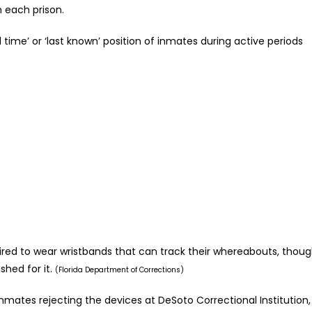
 each prison.
 time’ or ‘last known’ position of inmates during active periods
uired to wear wristbands that can track their whereabouts, thou
hed for it.
(Florida Department of Corrections)
ates rejecting the devices at DeSoto Correctional Institution,