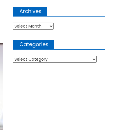
Archives
Archives
Categories
Categories