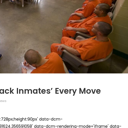
Track Inmates’ Every Move
iews
th:728px;height:90px' data-dcm-
624.356591058' data-dcm-rendering-mode='iframe' data-