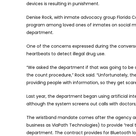
devices is resulting in punishment.
Denise Rock, with inmate advocacy group Florida C
program among loved ones of inmates on social me
department.
One of the concerns expressed during the conversat
heartbeats to detect illegal drug use.
“We asked the department if that was going to be don
the count procedure,” Rock said. “Unfortunately, th
providing people with information, so they get scar
Last year, the department began using artificial int
although the system screens out calls with doctors,
The wristband mandate comes after the agency ame
business as ViaPath Technologies) to provide “real 
department. The contract provides for Bluetooth l