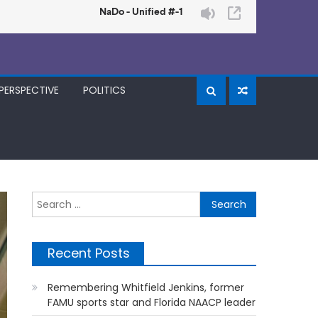
PERSPECTIVE
POLITICS
Search
for:
Recent Posts
Remembering Whitfield Jenkins, former
FAMU sports star and Florida NAACP leader