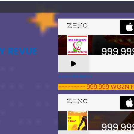
Y REVUE
A Zeno.FM Station
~~~~~~~~~ 999.999 WGZN F