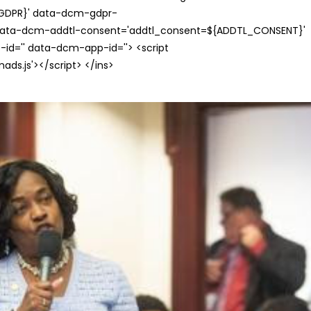
{GDPR}' data-dcm-gdpr-
ata-dcm-addtl-consent='addtl_consent=${ADDTL_CONSENT}'
id='' data-dcm-app-id=''> <script
s.js'></script> </ins>