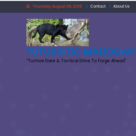
Skip
Thursday, August 06, 2026
Contact
About Us
to
content
FUTURISTIC MAHOGAN
"Tutitive Dare & Tactical Drive To Forge Ahead"