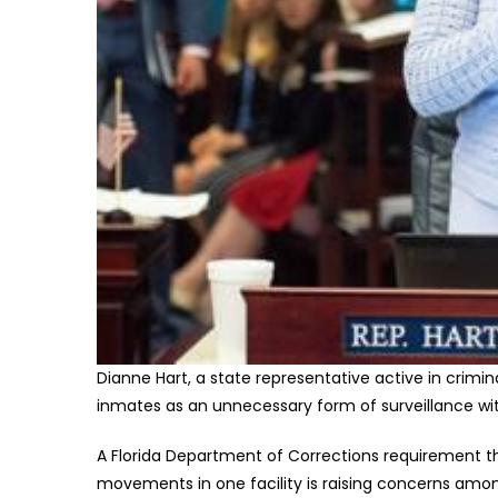
Dianne Hart, a state representative active in crimina
inmates as an unnecessary form of surveillance wi
A Florida Department of Corrections requirement th
movements in one facility is raising concerns am