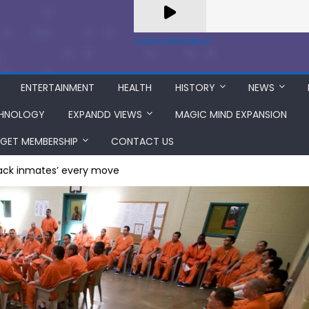
A Zeno.FM Station
ENTERTAINMENT
HEALTH
HISTORY
NEWS
HNOLOGY
EXPANDD VIEWS
MAGIC MIND EXPANSION
GET MEMBERSHIP
CONTACT US
track inmates’ every move