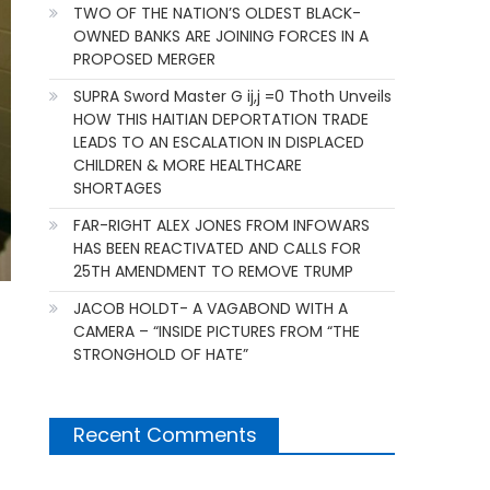
TWO OF THE NATION’S OLDEST BLACK-
OWNED BANKS ARE JOINING FORCES IN A
PROPOSED MERGER
SUPRA Sword Master G ij,j =0 Thoth Unveils
HOW THIS HAITIAN DEPORTATION TRADE
LEADS TO AN ESCALATION IN DISPLACED
CHILDREN & MORE HEALTHCARE
SHORTAGES
FAR-RIGHT ALEX JONES FROM INFOWARS
HAS BEEN REACTIVATED AND CALLS FOR
25TH AMENDMENT TO REMOVE TRUMP
JACOB HOLDT- A VAGABOND WITH A
CAMERA – “INSIDE PICTURES FROM “THE
STRONGHOLD OF HATE”
Recent Comments