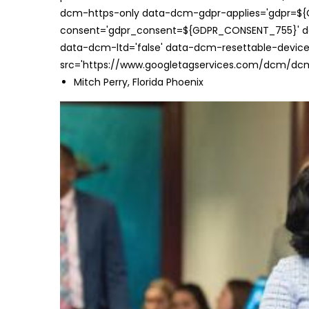
dcm-https-only data-dcm-gdpr-applies='gdpr=$
consent='gdpr_consent=${GDPR_CONSENT_755}' d
data-dcm-ltd='false' data-dcm-resettable-device-
src='https://www.googletagservices.com/dcm/dcmad
Mitch Perry, Florida Phoenix