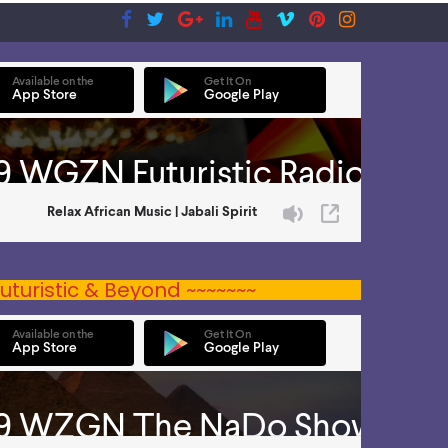
uturistic & Beyond ~~~~~~~