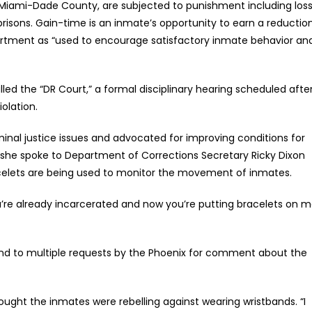
Miami-Dade County, are subjected to punishment including los
r prisons. Gain-time is an inmate’s opportunity to earn a reductio
partment as “used to encourage satisfactory inmate behavior an
d the “DR Court,” a formal disciplinary hearing scheduled afte
olation.
inal justice issues and advocated for improving conditions for
x she spoke to Department of Corrections Secretary Ricky Dixon
acelets are being used to monitor the movement of inmates.
“You’re already incarcerated and now you’re putting bracelets on 
ond to multiple requests by the Phoenix for comment about the
ought the inmates were rebelling against wearing wristbands. “I