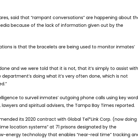
ares, said that “rampant conversations” are happening about th
dia because of the lack of information given out by the
ions is that the bracelets are being used to monitor inmates’
e and we were told that it is not, that it’s simply to assist wit
e department’s doing what it’s very often done, which is not
ed.”
elligence to surveil inmates’ outgoing phone calls using key word
 lawyers and spiritual advisers, the Tampa Bay Times reported.
nded its 2020 contract with Global Tel*Link Corp. (now doing
time location systems” at 71 prisons designated by the
ow-energy technology that enables “near-real time” tracking an