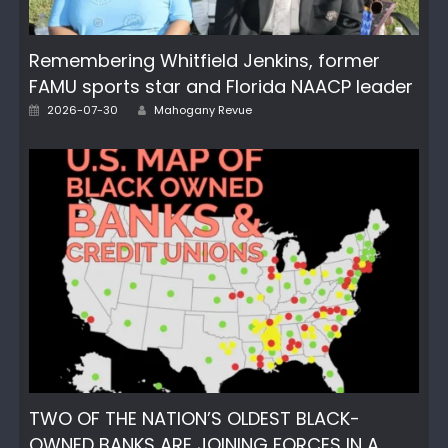
Remembering Whitfield Jenkins, former
FAMU sports star and Florida NAACP leader
Author
Posted
2026-07-30
Mahogany Revue
on
TWO OF THE NATION’S OLDEST BLACK-
OWNED BANKS ARE JOINING FORCES IN A