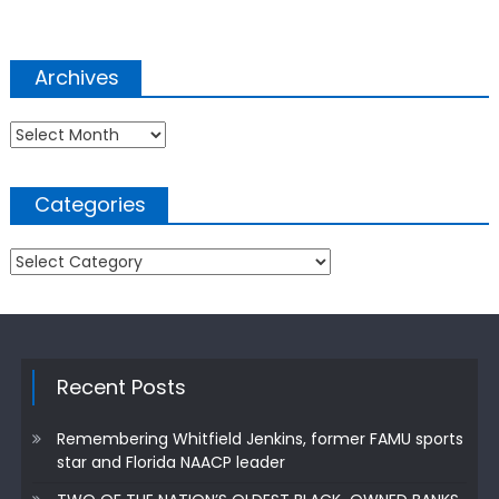
Archives
Archives
Categories
Categories
Recent Posts
Remembering Whitfield Jenkins, former FAMU sports
star and Florida NAACP leader