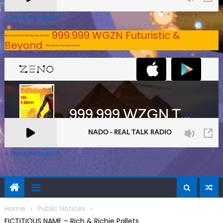
A Zeno.FM Station
~~~~~~~~~ 999.999 WGZN Futuristic &
Beyond ~~~~~~~
A Zeno.FM Station
Home
Public Notices
FICTITIOUS NAME – Rich & Richie Pallets