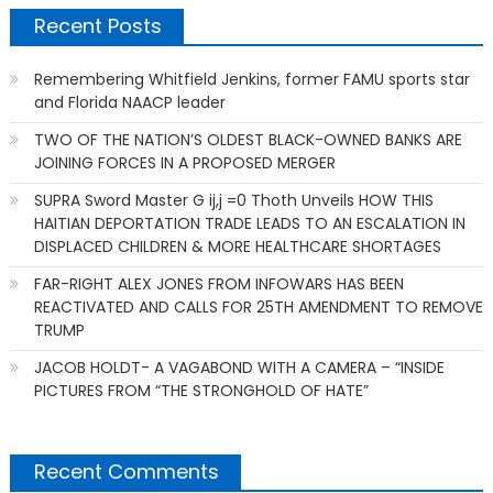
Recent Posts
Remembering Whitfield Jenkins, former FAMU sports star
and Florida NAACP leader
TWO OF THE NATION’S OLDEST BLACK-OWNED BANKS ARE
JOINING FORCES IN A PROPOSED MERGER
SUPRA Sword Master G ij,j =0 Thoth Unveils HOW THIS
HAITIAN DEPORTATION TRADE LEADS TO AN ESCALATION IN
DISPLACED CHILDREN & MORE HEALTHCARE SHORTAGES
FAR-RIGHT ALEX JONES FROM INFOWARS HAS BEEN
REACTIVATED AND CALLS FOR 25TH AMENDMENT TO REMOVE
TRUMP
JACOB HOLDT- A VAGABOND WITH A CAMERA – “INSIDE
PICTURES FROM “THE STRONGHOLD OF HATE”
Recent Comments