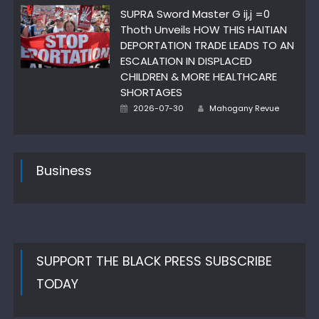
SUPRA Sword Master G ij,j =0
Thoth Unveils HOW THIS HAITIAN
DEPORTATION TRADE LEADS TO AN
ESCALATION IN DISPLACED
CHILDREN & MORE HEALTHCARE
SHORTAGES
Author
Posted
2026-07-30
Mahogany Revue
on
Business
SUPPORT THE BLACK PRESS SUBSCRIBE
TODAY