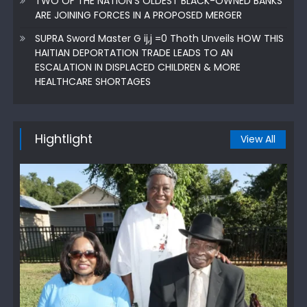
TWO OF THE NATION’S OLDEST BLACK-OWNED BANKS
ARE JOINING FORCES IN A PROPOSED MERGER
SUPRA Sword Master G ij,j =0 Thoth Unveils HOW THIS
HAITIAN DEPORTATION TRADE LEADS TO AN
ESCALATION IN DISPLACED CHILDREN & MORE
HEALTHCARE SHORTAGES
Hightlight
View All