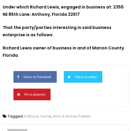
Under which Richard Lewis, engaged in business at: 2355
NE
86th Lane; Anthony, Florida 32617
That the party/parties interesting in said business
enterprise is as follows:
Richard Lewis
owner of business in and of Marion County
Florida.
Share on Facebook
Tweet on twitter
Pin to pinterest
Tagged
fictitious name
,
Rich & Richie Pallets