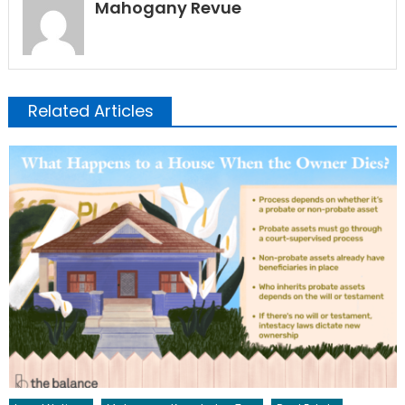
Mahogany Revue
Related Articles