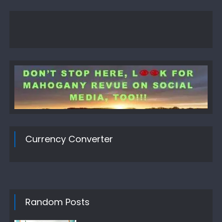
Currency Converter
Random Posts