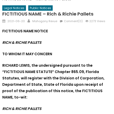
Legal Notices
Public Notices
FICTITIOUS NAME – Rich & Richie Pallets
Posted
Author
2021-06-20
Mahogany Revue
Comment(0)
2273 Views
on
FICTITIOUS NAME NOTICE
RICH & RICHIE PALLETS
TO WHOM IT MAY CONCERN
RICHARD LEWIS, the undersigned
pursuant to the
“FICTITIOUS NAME STATUTE” Chapter 865.09, Florida
Statutes, will register with the Division of Corporation,
Department of State, State of Florida upon receipt of
proof of the publication of this notice, the FICTITIOUS
NAME, to-wit:
RICH & RICHIE PALLETS