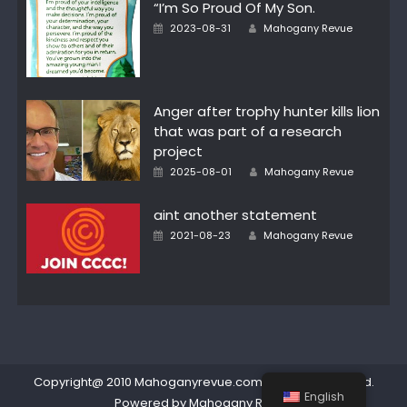
“I’m So Proud Of My Son.
Author
Posted
2023-08-31
Mahogany Revue
on
Anger after trophy hunter kills lion
that was part of a research
project
Author
Posted
2025-08-01
Mahogany Revue
on
aint another statement
Author
Posted
2021-08-23
Mahogany Revue
on
Copyright@ 2010 Mahoganyrevue.com All rights reserved.
English
Powered by Mahogany Revue