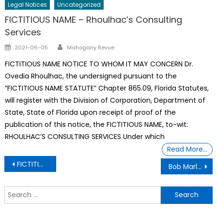
Legal Notices
Uncategorized
FICTITIOUS NAME – Rhoulhac’s Consulting
Services
Author
Posted
2021-06-05
Mahogany Revue
on
FICTITIOUS NAME NOTICE TO WHOM IT MAY CONCERN Dr.
Ovedia Rhoulhac, the undersigned pursuant to the
“FICTITIOUS NAME STATUTE” Chapter 865.09, Florida Statutes,
will register with the Division of Corporation, Department of
State, State of Florida upon receipt of proof of the
publication of this notice, the FICTITIOUS NAME, to-wit:
RHOULHAC’S CONSULTING SERVICES Under which
Read More…
Post
FICTITIOUS NAME – The Pallet Shop, Inc
Bob Marley died in 1981 but earns $23m a year after a 3-decade legal battle over his estate
navigation
S
f