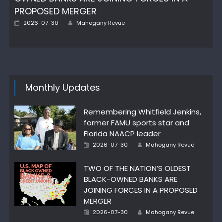
PROPOSED MERGER
Author
Posted
2026-07-30
Mahogany Revue
on
Monthly Updates
Remembering Whitfield Jenkins,
former FAMU sports star and
Florida NAACP leader
Author
Posted
2026-07-30
Mahogany Revue
on
TWO OF THE NATION’S OLDEST
BLACK-OWNED BANKS ARE
JOINING FORCES IN A PROPOSED
MERGER
Author
Posted
2026-07-30
Mahogany Revue
on