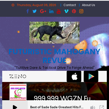
Skip
Thursday, August 06, 2026
Contact
About Us
to
content
FUTURISTIC MAHOGANY
REVUE
"Tutitive Dare & Tactical Drive To Forge Ahead"