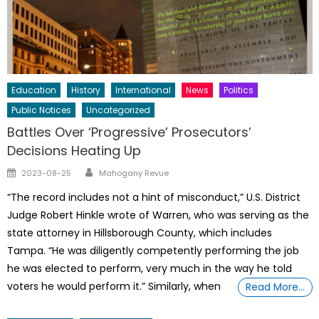
Education
History
International
News
Politics
Public Notices
Uncategorized
Battles Over ‘Progressive’ Prosecutors’
Decisions Heating Up
Author
Posted
2023-08-25
Mahogany Revue
on
“The record includes not a hint of misconduct,” U.S. District
Judge Robert Hinkle wrote of Warren, who was serving as the
state attorney in Hillsborough County, which includes
Tampa. “He was diligently competently performing the job
he was elected to perform, very much in the way he told
voters he would perform it.” Similarly, when
Read More…