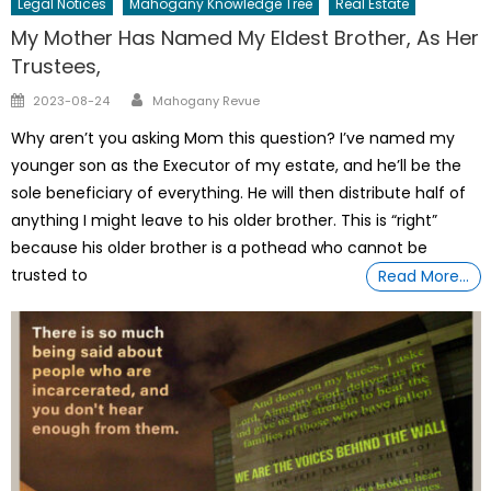
Legal Notices
Mahogany Knowledge Tree
Real Estate
My Mother Has Named My Eldest Brother, As Her
Trustees,
Author
Posted
2023-08-24
Mahogany Revue
on
Why aren’t you asking Mom this question? I’ve named my
younger son as the Executor of my estate, and he’ll be the
sole beneficiary of everything. He will then distribute half of
anything I might leave to his older brother. This is “right”
because his older brother is a pothead who cannot be
trusted to
Read More…