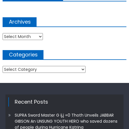
Archives
Archives
Categories
Categories
Recent Posts
SUPRA Sword Master G ij,j =0 Thoth Unveils JABBAR
GIBSON An UNSUNG YOUTH HERO who saved dozens
of people during Hurricane Katrina