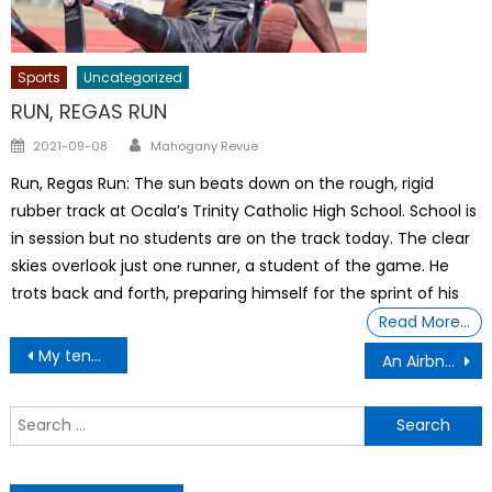
Sports
Uncategorized
RUN, REGAS RUN
Author
Posted
2021-09-08
Mahogany Revue
on
Run, Regas Run: The sun beats down on the rough, rigid
rubber track at Ocala’s Trinity Catholic High School. School is
in session but no students are on the track today. The clear
skies overlook just one runner, a student of the game. He
trots back and forth, preparing himself for the sprint of his
Read More…
Post
My tenant Demanded That I Lower Her Rent Or Else
An Airbnb collapse won’t fix America’s housing shortage
navigation
S
f