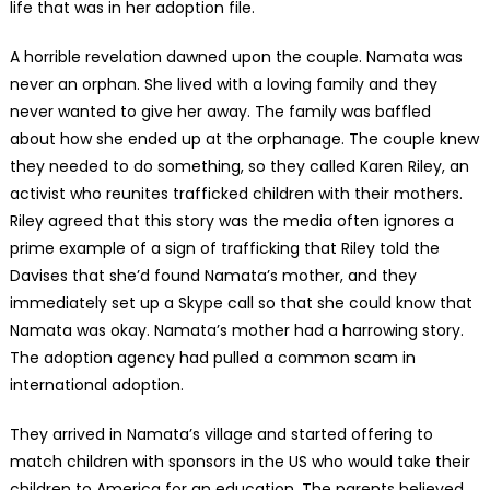
life that was in her adoption file.
A horrible revelation dawned upon the couple. Namata was
never an orphan. She lived with a loving family and they
never wanted to give her away. The family was baffled
about how she ended up at the orphanage. The couple knew
they needed to do something, so they called Karen Riley, an
activist who reunites trafficked children with their mothers.
Riley agreed that this story was the media often ignores a
prime example of a sign of trafficking that Riley told the
Davises that she’d found Namata’s mother, and they
immediately set up a Skype call so that she could know that
Namata was okay. Namata’s mother had a harrowing story.
The adoption agency had pulled a common scam in
international adoption.
They arrived in Namata’s village and started offering to
match children with sponsors in the US who would take their
children to America for an education. The parents believed