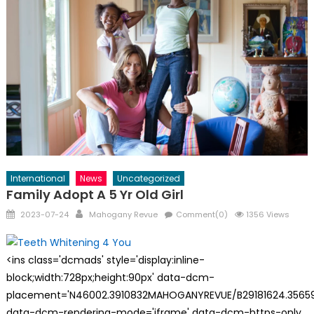
International
News
Uncategorized
Family Adopt A 5 Yr Old Girl
Posted
Author
2023-07-24
Mahogany Revue
Comment(0)
1356 Views
on
<ins class='dcmads' style='display:inline-
block;width:728px;height:90px' data-dcm-
placement='N46002.3910832MAHOGANYREVUE/B29181624.35659
data-dcm-rendering-mode='iframe' data-dcm-https-only