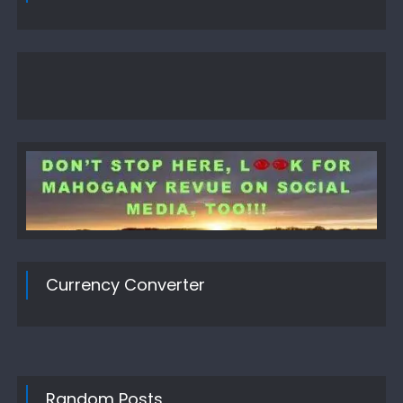
Currency Converter
Random Posts