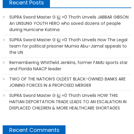
Recent Posts
SUPRA Sword Master G ij,j =0 Thoth Unveils JABBAR GIBSON
An UNSUNG YOUTH HERO who saved dozens of people
during Hurricane Katrina
SUPRA Sword Master G ij,j =0 Thoth Unveils How The Legal
team for political prisoner Mumia Abu-Jamal appeals to
the UN
Remembering Whitfield Jenkins, former FAMU sports star
and Florida NAACP leader
TWO OF THE NATION’S OLDEST BLACK-OWNED BANKS ARE
JOINING FORCES IN A PROPOSED MERGER
SUPRA Sword Master G ij,j =0 Thoth Unveils HOW THIS
HAITIAN DEPORTATION TRADE LEADS TO AN ESCALATION IN
DISPLACED CHILDREN & MORE HEALTHCARE SHORTAGES
Recent Comments