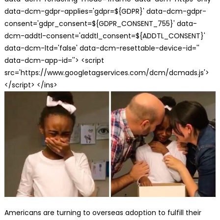
data-dcm-gdpr-applies='gdpr=${GDPR}' data-dcm-gdpr-
consent='gdpr_consent=${GDPR_CONSENT_755}' data-
dcm-addtl-consent='addtl_consent=${ADDTL_CONSENT}'
data-dcm-ltd='false' data-dcm-resettable-device-id=''
data-dcm-app-id=''> <script
src='https://www.googletagservices.com/dcm/dcmads.js'>
</script> </ins>
Americans are turning to overseas adoption to fulfill their