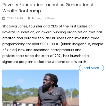
Poverty Foundation Launches Generational
Wealth Bootcamp
Author
Posted
2021-04-28
Mahogany Revue
on
Shatoyia Jones, founder and CEO of the First Ladies of
Poverty Foundation, an award-winning organization that has
created and curated top-tier business and investing trade
programming for over 900+ BIPOC (Black, Indigenous, People
of Color) new and seasoned entrepreneurs and
professionals since the start of 2021, has launched a
signature program called the Generational Wealth
Read More…