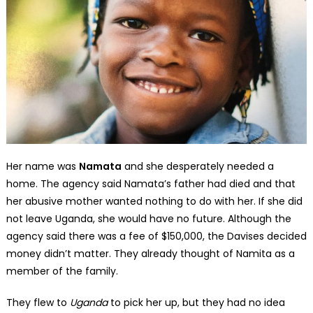
Her name was
Namata
and she desperately needed a
home. The agency said Namata’s father had died and that
her abusive mother wanted nothing to do with her. If she did
not leave Uganda, she would have no future. Although the
agency said there was a fee of $150,000, the Davises decided
money didn’t matter. They already thought of Namita as a
member of the family.
They flew to
Uganda
to pick her up, but they had no idea