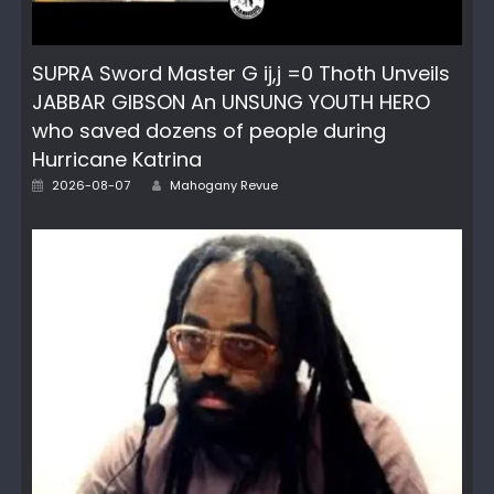
SUPRA Sword Master G ij,j =0 Thoth Unveils
JABBAR GIBSON An UNSUNG YOUTH HERO
who saved dozens of people during
Hurricane Katrina
Author
Posted
2026-08-07
Mahogany Revue
on