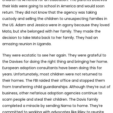
their kids were going to school in America and would soon
return. They did not know that the agency was taking
custody and selling the children to unsuspecting families in
the US. Adam and Jessica were in agony because they loved
Mata, but she belonged with her family. They made the
decision to take Mata back to her family. They had an
amazing reunion in Uganda.
They were ecstatic to see her again. They were grateful to
the Davises for doing the right thing and bringing her home.
European adoption consultants have been doing this for
years. Unfortunately, most children were not returned to
their homes. The FBI raided their office and stopped them
from transferring child guardianships. Although they’re out of
business, other nefarious adoption agencies continue to
scam people and steal their children. The Davis family
completed a miracle by sending Nama to home. They’re
committed to working with advocates like Riley to reunite