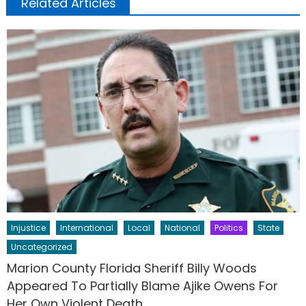
Related Articles
Injustice
International
Local
National
Politics
State
Uncategorized
Marion County Florida Sheriff Billy Woods
Appeared To Partially Blame Ajike Owens For
Her Own Violent Death