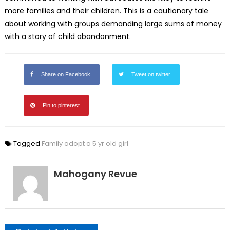
more families and their children. This is a cautionary tale
about working with groups demanding large sums of money
with a story of child abandonment.
Share on Facebook
Tweet on twitter
Pin to pinterest
Tagged
Family adopt a 5 yr old girl
Mahogany Revue