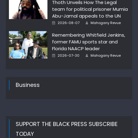
Thoth Unveils How The Legal
team for political prisoner Mumia
Abu-Jamal appeals to the UN
Author
Posted
2026-08-07
Mahogany Revue
on
Remembering Whitfield Jenkins,
former FAMU sports star and
Florida NAACP leader
Author
Posted
2026-07-30
Mahogany Revue
on
Business
SUPPORT THE BLACK PRESS SUBSCRIBE
TODAY