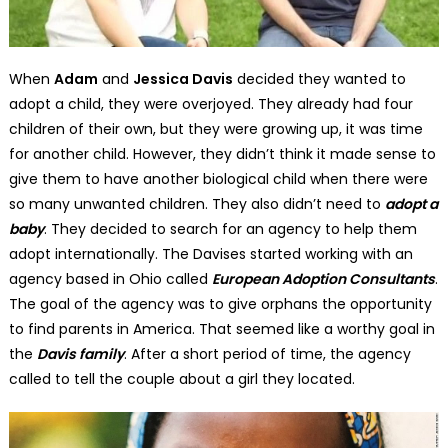
When
Adam
and
Jessica Davis
decided they wanted to
adopt a child, they were overjoyed. They already had four
children of their own, but they were growing up, it was time
for another child. However, they didn’t think it made sense to
give them to have another biological child when there were
so many unwanted children. They also didn’t need to
adopt a
baby
. They decided to search for an agency to help them
adopt internationally. The Davises started working with an
agency based in Ohio called
European Adoption Consultants
.
The goal of the agency was to give orphans the opportunity
to find parents in America. That seemed like a worthy goal in
the
Davis family
. After a short period of time, the agency
called to tell the couple about a girl they located.