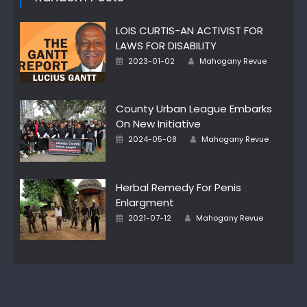
LOIS CURTIS-AN ACTIVIST FOR
LAWS FOR DISABILITY
Author
Posted
2023-01-02
Mahogany Revue
on
County Urban League Embarks
On New Initiative
Author
Posted
2024-05-08
Mahogany Revue
on
Herbal Remedy For Penis
Enlargment
Author
Posted
2021-07-12
Mahogany Revue
on