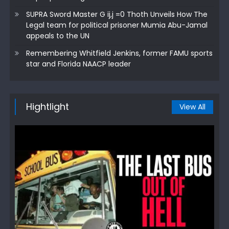
SUPRA Sword Master G ij,j =0 Thoth Unveils How The
Legal team for political prisoner Mumia Abu-Jamal
appeals to the UN
Remembering Whitfield Jenkins, former FAMU sports
star and Florida NAACP leader
Hightlight
View All