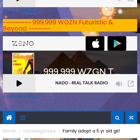
A Zeno.FM Station
~~~~~~~~~ 999.999 WGZN Futuristic &
Beyond ~~~~~~~
A Zeno.FM Station
Home
Uncategorized
Family adopt a 5 yr old girl