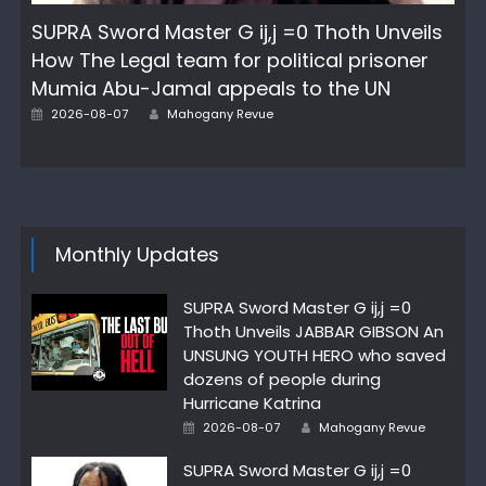
SUPRA Sword Master G ij,j =0 Thoth Unveils
How The Legal team for political prisoner
Mumia Abu-Jamal appeals to the UN
Author
Posted
2026-08-07
Mahogany Revue
on
Monthly Updates
SUPRA Sword Master G ij,j =0
Thoth Unveils JABBAR GIBSON An
UNSUNG YOUTH HERO who saved
dozens of people during
Hurricane Katrina
Author
Posted
2026-08-07
Mahogany Revue
on
SUPRA Sword Master G ij,j =0