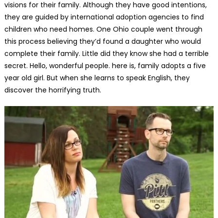
visions for their family. Although they have good intentions,
they are guided by international adoption agencies to find
children who need homes. One Ohio couple went through
this process believing they’d found a daughter who would
complete their family. Little did they know she had a terrible
secret. Hello, wonderful people. here is, family adopts a five
year old girl. But when she learns to speak English, they
discover the horrifying truth.