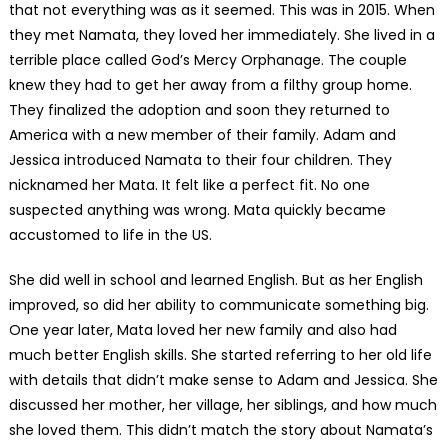
that not everything was as it seemed. This was in 2015. When
they met Namata, they loved her immediately. She lived in a
terrible place called God’s Mercy Orphanage. The couple
knew they had to get her away from a filthy group home.
They finalized the adoption and soon they returned to
America with a new member of their family. Adam and
Jessica introduced Namata to their four children. They
nicknamed her Mata. It felt like a perfect fit. No one
suspected anything was wrong. Mata quickly became
accustomed to life in the US.
She did well in school and learned English. But as her English
improved, so did her ability to communicate something big.
One year later, Mata loved her new family and also had
much better English skills. She started referring to her old life
with details that didn’t make sense to Adam and Jessica. She
discussed her mother, her village, her siblings, and how much
she loved them. This didn’t match the story about Namata’s