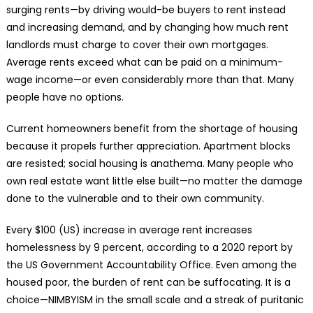
surging rents—by driving would-be buyers to rent instead
and increasing demand, and by changing how much rent
landlords must charge to cover their own mortgages.
Average rents exceed what can be paid on a minimum-
wage income—or even considerably more than that. Many
people have no options.
Current homeowners benefit from the shortage of housing
because it propels further appreciation. Apartment blocks
are resisted; social housing is anathema. Many people who
own real estate want little else built—no matter the damage
done to the vulnerable and to their own community.
Every $100 (US) increase in average rent increases
homelessness by 9 percent, according to a 2020 report by
the US Government Accountability Office. Even among the
housed poor, the burden of rent can be suffocating. It is a
choice—NIMBYISM in the small scale and a streak of puritanic