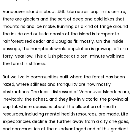
Vancouver island is about 460 kilometres long. In its centre,
there are glaciers and the sort of deep and cold lakes that
mountains and ice make. Running as a kind of fringe around
the inside and outside coasts of the island is temperate
rainforest: red cedar and Douglas fir, mostly. On the inside
passage, the humpback whale population is growing, after a
forty-year low. This a lush place; at a ten-minute walk into
the forest is stillness.
But we live in communities built where the forest has been
razed, where stillness and tranquility are now mostly
abstractions. The least distressed of Vancouver Islanders are,
inevitably, the richest, and they live in Victoria, the provincial
capital, where decisions about the allocation of health
resources, including mental health resources, are made. Life
expectancies decline the further away from a city one goes,
and communities at the disadvantaged end of this gradient