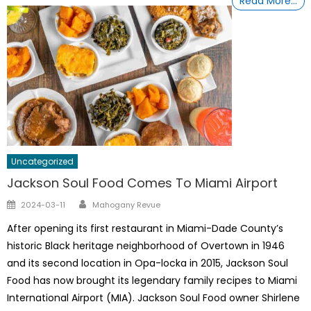
Read More…
Uncategorized
Jackson Soul Food Comes To Miami Airport
Author
Posted
2024-03-11
Mahogany Revue
on
After opening its first restaurant in Miami-Dade County’s
historic Black heritage neighborhood of Overtown in 1946
and its second location in Opa-locka in 2015, Jackson Soul
Food has now brought its legendary family recipes to Miami
International Airport (MIA). Jackson Soul Food owner Shirlene