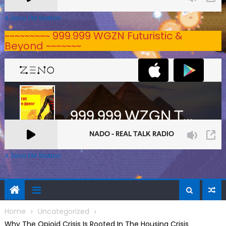
A Zeno.FM Station
~~~~~~~~~ 999.999 WGZN Futuristic &
Beyond ~~~~~~~
A Zeno.FM Station
Home
Uncategorized
Why The Opioid Crisis Is Rooted In The Housing Crisis