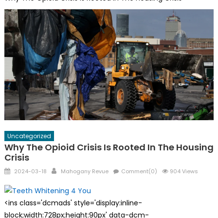
Uncategorized
Why The Opioid Crisis Is Rooted In The Housing
Crisis
Posted
Author
2024-03-18
Mahogany Revue
Comment(0)
904 Views
on
<ins class='dcmads' style='display:inline-
block;width:728px;height:90px' data-dcm-