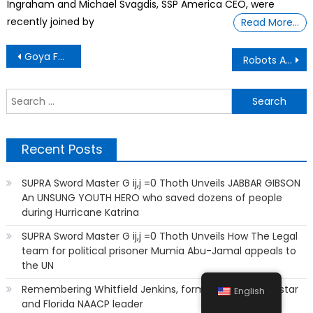
Ingraham and Michael Svagdis, SSP America CEO, were
recently joined by
Read More…
Post
Goya Foods Founder, Is Using Inflation To Enslave Humanity’
Robots Are Writing Poetry, and Many People Can’t Tell the Difference
navigation
S
f
Recent Posts
SUPRA Sword Master G ij,j =0 Thoth Unveils JABBAR GIBSON
An UNSUNG YOUTH HERO who saved dozens of people
during Hurricane Katrina
SUPRA Sword Master G ij,j =0 Thoth Unveils How The Legal
team for political prisoner Mumia Abu-Jamal appeals to
the UN
Remembering Whitfield Jenkins, former FAMU sports star
English
and Florida NAACP leader