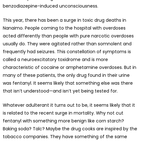
benzodiazepine-induced unconsciousness.
This year, there has been a surge in toxic drug deaths in
Nanaimo. People coming to the hospital with overdoses
acted differently than people with pure narcotic overdoses
usually do. They were agitated rather than somnolent and
frequently had seizures. This constellation of symptoms is
called a neuroexcitatory toxidrome and is more
characteristic of cocaine or amphetamine overdoses. But in
many of these patients, the only drug found in their urine
was fentanyl. It seems likely that something else was there
that isn’t understood—and isn’t yet being tested for.
Whatever adulterant it turns out to be, it seems likely that it
is related to the recent surge in mortality. Why not cut
fentanyl with something more benign like corn starch?
Baking soda? Talc? Maybe the drug cooks are inspired by the
tobacco companies. They have something of the same