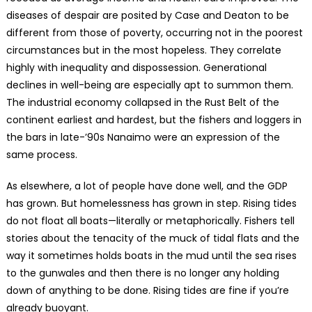
diseases of despair are posited by Case and Deaton to be
different from those of poverty, occurring not in the poorest
circumstances but in the most hopeless. They correlate
highly with inequality and dispossession. Generational
declines in well-being are especially apt to summon them.
The industrial economy collapsed in the Rust Belt of the
continent earliest and hardest, but the fishers and loggers in
the bars in late-’90s Nanaimo were an expression of the
same process.
As elsewhere, a lot of people have done well, and the GDP
has grown. But homelessness has grown in step. Rising tides
do not float all boats—literally or metaphorically. Fishers tell
stories about the tenacity of the muck of tidal flats and the
way it sometimes holds boats in the mud until the sea rises
to the gunwales and then there is no longer any holding
down of anything to be done. Rising tides are fine if you’re
already buoyant.