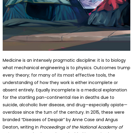
Medicine is an intensely pragmatic discipline: it is to biology
what mechanical engineering is to physics. Outcomes trump
every theory; for many of its most effective tools, the
understanding of how they work is either incomplete or
absent entirely. Equally incomplete is a medical explanation
for the startling pan-continental rise in deaths due to
suicide, alcoholic liver disease, and drug—especially opiate—
overdose since the turn of the century. In 2015, these were
branded “Diseases of Despair” by Anne Case and Angus
Deaton, writing in
Proceedings of the National Academy of