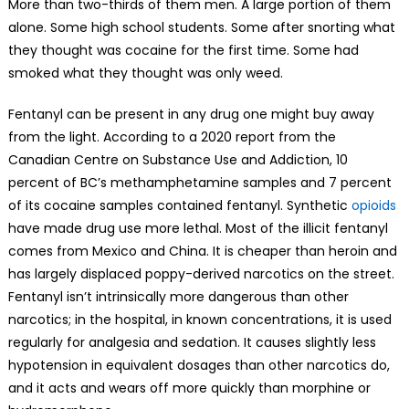
More than two-thirds of them men. A large portion of them
alone. Some high school students. Some after snorting what
they thought was cocaine for the first time. Some had
smoked what they thought was only weed.
Fentanyl can be present in any drug one might buy away
from the light. According to a 2020 report from the
Canadian Centre on Substance Use and Addiction, 10
percent of BC’s methamphetamine samples and 7 percent
of its cocaine samples contained fentanyl. Synthetic
opioids
have made drug use more lethal. Most of the illicit fentanyl
comes from Mexico and China. It is cheaper than heroin and
has largely displaced poppy-derived narcotics on the street.
Fentanyl isn’t intrinsically more dangerous than other
narcotics; in the hospital, in known concentrations, it is used
regularly for analgesia and sedation. It causes slightly less
hypotension in equivalent dosages than other narcotics do,
and it acts and wears off more quickly than morphine or