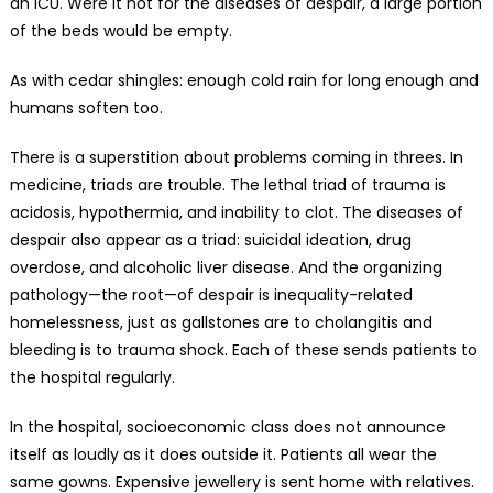
an ICU. Were it not for the diseases of despair, a large portion
of the beds would be empty.
As with cedar shingles: enough cold rain for long enough and
humans soften too.
There is a superstition about problems coming in threes. In
medicine, triads are trouble. The lethal triad of trauma is
acidosis, hypothermia, and inability to clot. The diseases of
despair also appear as a triad: suicidal ideation, drug
overdose, and alcoholic liver disease. And the organizing
pathology—the root—of despair is inequality-related
homelessness, just as gallstones are to cholangitis and
bleeding is to trauma shock. Each of these sends patients to
the hospital regularly.
In the hospital, socioeconomic class does not announce
itself as loudly as it does outside it. Patients all wear the
same gowns. Expensive jewellery is sent home with relatives.