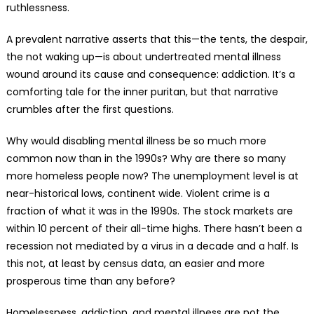
ruthlessness.
A prevalent narrative asserts that this—the tents, the despair,
the not waking up—is about undertreated mental illness
wound around its cause and consequence: addiction. It’s a
comforting tale for the inner puritan, but that narrative
crumbles after the first questions.
Why would disabling mental illness be so much more
common now than in the 1990s? Why are there so many
more homeless people now? The unemployment level is at
near-historical lows, continent wide. Violent crime is a
fraction of what it was in the 1990s. The stock markets are
within 10 percent of their all-time highs. There hasn’t been a
recession not mediated by a virus in a decade and a half. Is
this not, at least by census data, an easier and more
prosperous time than any before?
Homelessness, addiction, and mental illness are not the