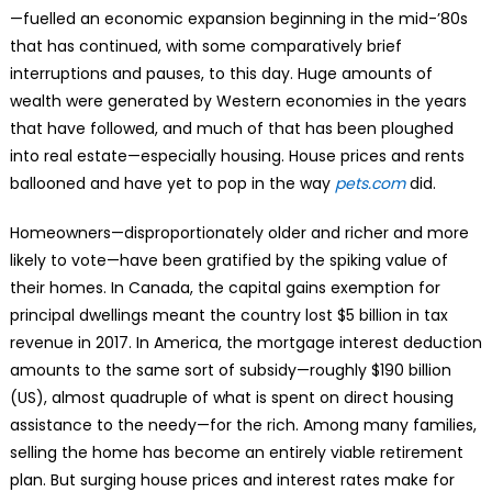
—fuelled an economic expansion beginning in the mid-’80s
that has continued, with some comparatively brief
interruptions and pauses, to this day. Huge amounts of
wealth were generated by Western economies in the years
that have followed, and much of that has been ploughed
into real estate—especially housing. House prices and rents
ballooned and have yet to pop in the way
pets.com
did.
Homeowners—disproportionately older and richer and more
likely to vote—have been gratified by the spiking value of
their homes. In Canada, the capital gains exemption for
principal dwellings meant the country lost $5 billion in tax
revenue in 2017. In America, the mortgage interest deduction
amounts to the same sort of subsidy—roughly $190 billion
(US), almost quadruple of what is spent on direct housing
assistance to the needy—for the rich. Among many families,
selling the home has become an entirely viable retirement
plan. But surging house prices and interest rates make for