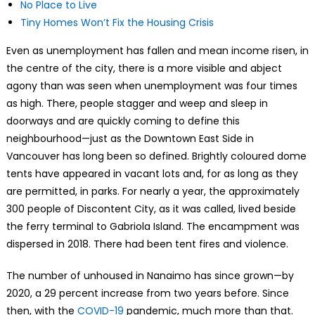
No Place to Live
Tiny Homes Won’t Fix the Housing Crisis
Even as unemployment has fallen and mean income risen, in
the centre of the city, there is a more visible and abject
agony than was seen when unemployment was four times
as high. There, people stagger and weep and sleep in
doorways and are quickly coming to define this
neighbourhood—just as the Downtown East Side in
Vancouver has long been so defined. Brightly coloured dome
tents have appeared in vacant lots and, for as long as they
are permitted, in parks. For nearly a year, the approximately
300 people of Discontent City, as it was called, lived beside
the ferry terminal to Gabriola Island. The encampment was
dispersed in 2018. There had been tent fires and violence.
The number of unhoused in Nanaimo has since grown—by
2020, a 29 percent increase from two years before. Since
then, with the
COVID-19
pandemic, much more than that.