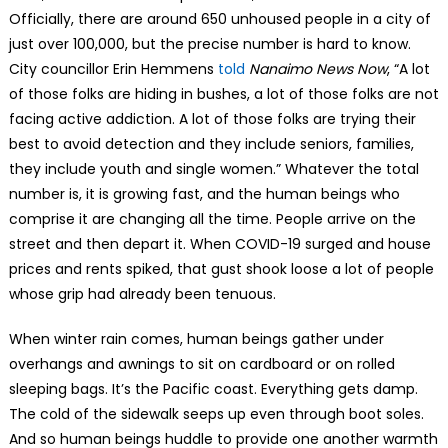
Officially, there are around 650 unhoused people in a city of
just over 100,000, but the precise number is hard to know.
City councillor Erin Hemmens
told
Nanaimo News Now
, “A lot
of those folks are hiding in bushes, a lot of those folks are not
facing active addiction. A lot of those folks are trying their
best to avoid detection and they include seniors, families,
they include youth and single women.” Whatever the total
number is, it is growing fast, and the human beings who
comprise it are changing all the time. People arrive on the
street and then depart it. When COVID-19 surged and house
prices and rents spiked, that gust shook loose a lot of people
whose grip had already been tenuous.
When winter rain comes, human beings gather under
overhangs and awnings to sit on cardboard or on rolled
sleeping bags. It’s the Pacific coast. Everything gets damp.
The cold of the sidewalk seeps up even through boot soles.
And so human beings huddle to provide one another warmth