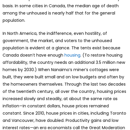
basis. In some cities in Canada, the median age of death
among the unhoused is nearly half that for the general
population.
In North America, the indifference, even hostility, of
government, the market, and voters to the unhoused
population is evident at a glance. The tents exist because
Canada doesn’t have enough
housing
. (To restore housing
affordability, the country needs an additional 3.5 million new
homes by 2030.) When Nanaimo’s miner’s cottages were
built, they were built small and on low budgets and often by
the homeowners themselves. Through the last two decades
of the twentieth century, all over the country, housing prices
increased slowly and steadily, at about the same rate as
inflation—in constant dollars, house prices remained
constant. Since 2010, house prices in cities, including Toronto
and Vancouver, have doubled. Productivity gains and low
interest rates—an era economists call the Great Moderation