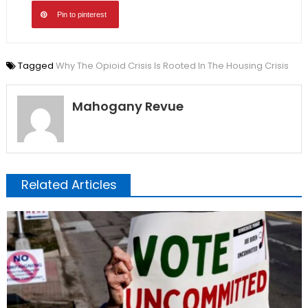
Pin to pinterest
Tagged
Why The Opioid Crisis Is Rooted In The Housing Crisis
Mahogany Revue
Related Articles