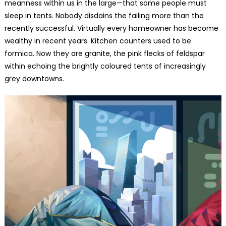
meanness within us in the large—that some people must
sleep in tents. Nobody disdains the failing more than the
recently successful. Virtually every homeowner has become
wealthy in recent years. Kitchen counters used to be
formica. Now they are granite, the pink flecks of feldspar
within echoing the brightly coloured tents of increasingly
grey downtowns.