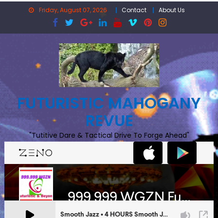
Skip
Friday, August 07, 2026
Contact
About Us
to
content
FUTURISTIC MAHOGANY
REVUE
"Tutitive Dare & Tactical Drive To Forge Ahead"