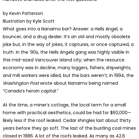
by Kevin Patterson
Illustration by Kyle Scott
What goes into a Nanaimo bar? Answer: a Hells Angel, a
bouncer, and a drug dealer. It’s an old and mostly obsolete
joke but, in the way of jokes, it captures, or once captured, a
truth. In the ’90s, the Hells Angels gang was highly visible in
this mid-sized Vancouver Island city; when the resource
economy was in decline, many loggers, fishers, shipwrights,
and mill workers were idled, but the bars weren’t; in 1994, the
Washington Post
wrote about Nanaimo being named
“Canada’s heroin capital.”
At the time, a miner’s cottage, the local term for a small
home with practical aesthetics, could be had for $60,000—
likely less if the roof leaked. Cedar shingles last about thirty
years before they go soft. The last of the bustling coal mines
closed in 1986. A lot of the roofs leaked. As many as 42.6