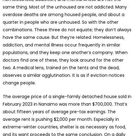
same thing. Most of the unhoused are not addicted. Many
overdose deaths are among housed people, and about a
quarter in people who are unhoused. So with the other
combinations. These three do not equate; they don’t always
have the same cause. But they’re related. Homelessness,
addiction, and mental illness occur frequently in similar
populations, and they keep one another’s company. When
doctors find one of these, they look around for the other
two. A medical lens, trained on the tents and the dead,
observes a similar agglutination. It is as if eviction notices
change people.
The average price of a single-family detached house sold in
February 2023 in Nanaimo was more than $700,000. That’s
about fifteen years of average pre-tax earnings. The
average rent is pushing $2,000 per month. Especially in
extreme-winter countries, shelter is as necessary as food,
and its want proceeds to the same conclusion. On a daily