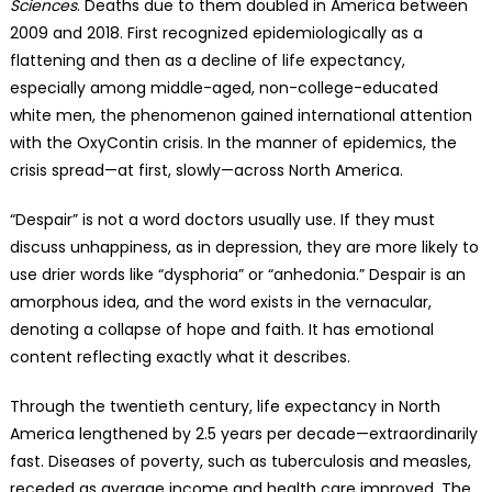
Sciences
. Deaths due to them doubled in America between
2009 and 2018. First recognized epidemiologically as a
flattening and then as a decline of life expectancy,
especially among middle-aged, non-college-educated
white men, the phenomenon gained international attention
with the OxyContin crisis. In the manner of epidemics, the
crisis spread—at first, slowly—across North America.
“Despair” is not a word doctors usually use. If they must
discuss unhappiness, as in depression, they are more likely to
use drier words like “dysphoria” or “anhedonia.” Despair is an
amorphous idea, and the word exists in the vernacular,
denoting a collapse of hope and faith. It has emotional
content reflecting exactly what it describes.
Through the twentieth century, life expectancy in North
America lengthened by 2.5 years per decade—extraordinarily
fast. Diseases of poverty, such as tuberculosis and measles,
receded as average income and health care improved. The