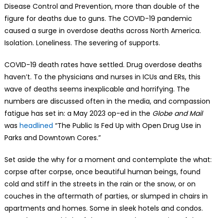
Disease Control and Prevention, more than double of the
figure for deaths due to guns. The COVID-19 pandemic
caused a surge in overdose deaths across North America.
Isolation. Loneliness. The severing of supports.
COVID-19 death rates have settled. Drug overdose deaths
haven’t. To the physicians and nurses in ICUs and ERs, this
wave of deaths seems inexplicable and horrifying. The
numbers are discussed often in the media, and compassion
fatigue has set in: a May 2023 op-ed in the
Globe and Mail
was
headlined
“The Public Is Fed Up with Open Drug Use in
Parks and Downtown Cores.”
Set aside the why for a moment and contemplate the what:
corpse after corpse, once beautiful human beings, found
cold and stiff in the streets in the rain or the snow, or on
couches in the aftermath of parties, or slumped in chairs in
apartments and homes. Some in sleek hotels and condos.