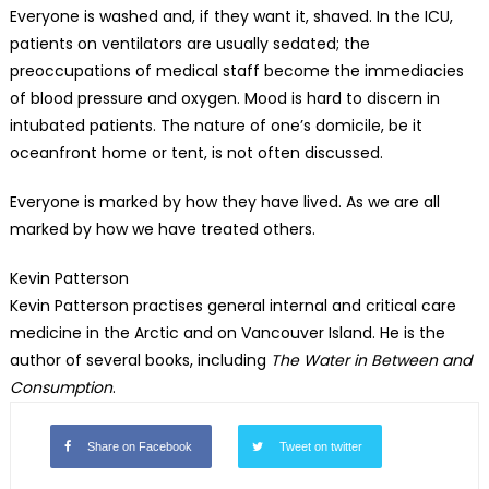
Everyone is washed and, if they want it, shaved. In the ICU,
patients on ventilators are usually sedated; the
preoccupations of medical staff become the immediacies
of blood pressure and oxygen. Mood is hard to discern in
intubated patients. The nature of one’s domicile, be it
oceanfront home or tent, is not often discussed.
Everyone is marked by how they have lived. As we are all
marked by how we have treated others.
Kevin Patterson
Kevin Patterson practises general internal and critical care
medicine in the Arctic and on Vancouver Island. He is the
author of several books, including
The Water in Between and
Consumption
.
Share on Facebook
Tweet on twitter