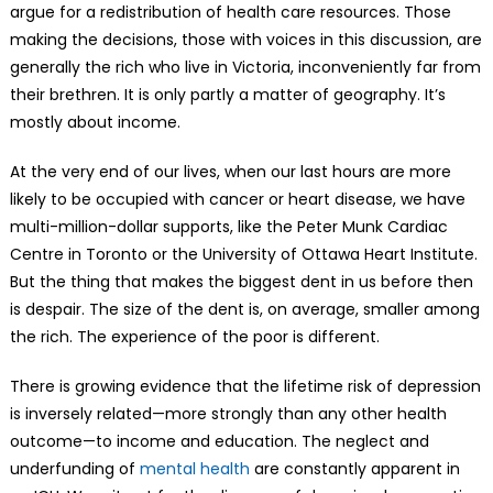
argue for a redistribution of health care resources. Those
making the decisions, those with voices in this discussion, are
generally the rich who live in Victoria, inconveniently far from
their brethren. It is only partly a matter of geography. It’s
mostly about income.
At the very end of our lives, when our last hours are more
likely to be occupied with cancer or heart disease, we have
multi-million-dollar supports, like the Peter Munk Cardiac
Centre in Toronto or the University of Ottawa Heart Institute.
But the thing that makes the biggest dent in us before then
is despair. The size of the dent is, on average, smaller among
the rich. The experience of the poor is different.
There is growing evidence that the lifetime risk of depression
is inversely related—more strongly than any other health
outcome—to income and education. The neglect and
underfunding of
mental health
are constantly apparent in