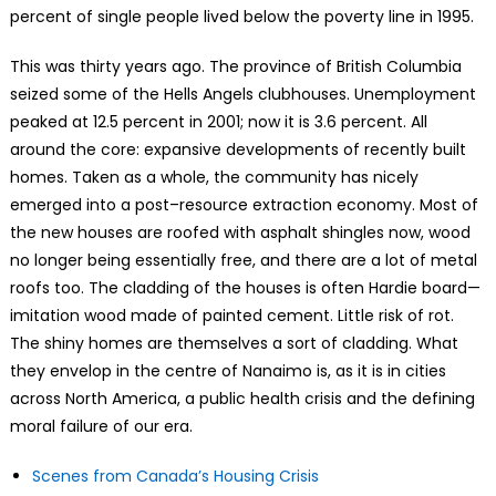
percent of single people lived below the poverty line in 1995.
This was thirty years ago. The province of British Columbia
seized some of the Hells Angels clubhouses. Unemployment
peaked at 12.5 percent in 2001; now it is 3.6 percent. All
around the core: expansive developments of recently built
homes. Taken as a whole, the community has nicely
emerged into a post–resource extraction economy. Most of
the new houses are roofed with asphalt shingles now, wood
no longer being essentially free, and there are a lot of metal
roofs too. The cladding of the houses is often Hardie board—
imitation wood made of painted cement. Little risk of rot.
The shiny homes are themselves a sort of cladding. What
they envelop in the centre of Nanaimo is, as it is in cities
across North America, a public health crisis and the defining
moral failure of our era.
Scenes from Canada’s Housing Crisis