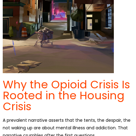
Why the Opioid Crisis Is
Rooted in the Housing
Crisis
A prevalent narrative asserts that the tents, the despair, the
not waking up are about mental illness and addiction. That
narrative crumbles after the first questions