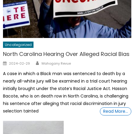
Uncategorized
North Carolina Hearing Over Alleged Racial Bias
Author
Posted
2024-02-29
Mahogany Revue
on
A case in which a Black man was sentenced to death by a
nearly all-white jury will be examined in a trial court hearing
initially brought under the state’s Racial Justice Act. Hasson
Bacote, who is on death row in North Carolina, is challenging
his sentence after alleging that racial discrimination in jury
selection tainted
Read More…