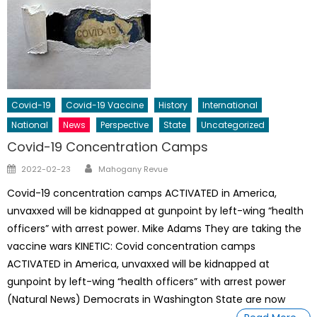
Covid-19
Covid-19 Vaccine
History
International
National
News
Perspective
State
Uncategorized
Covid-19 Concentration Camps
Author
Posted
2022-02-23
Mahogany Revue
on
Covid-19 concentration camps ACTIVATED in America,
unvaxxed will be kidnapped at gunpoint by left-wing “health
officers” with arrest power. Mike Adams They are taking the
vaccine wars KINETIC: Covid concentration camps
ACTIVATED in America, unvaxxed will be kidnapped at
gunpoint by left-wing “health officers” with arrest power
(Natural News) Democrats in Washington State are now