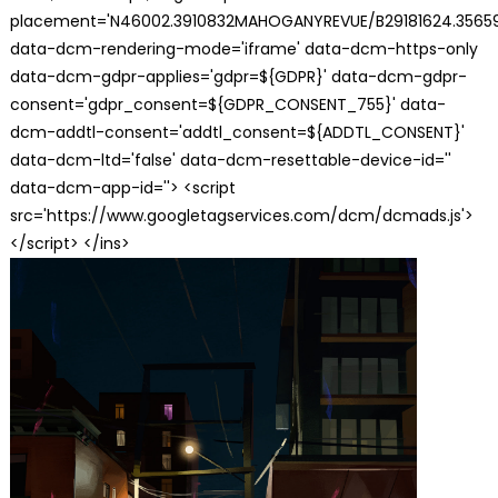
placement='N46002.3910832MAHOGANYREVUE/B29181624.35659
data-dcm-rendering-mode='iframe' data-dcm-https-only
data-dcm-gdpr-applies='gdpr=${GDPR}' data-dcm-gdpr-
consent='gdpr_consent=${GDPR_CONSENT_755}' data-
dcm-addtl-consent='addtl_consent=${ADDTL_CONSENT}'
data-dcm-ltd='false' data-dcm-resettable-device-id=''
data-dcm-app-id=''> <script
src='https://www.googletagservices.com/dcm/dcmads.js'>
</script> </ins>