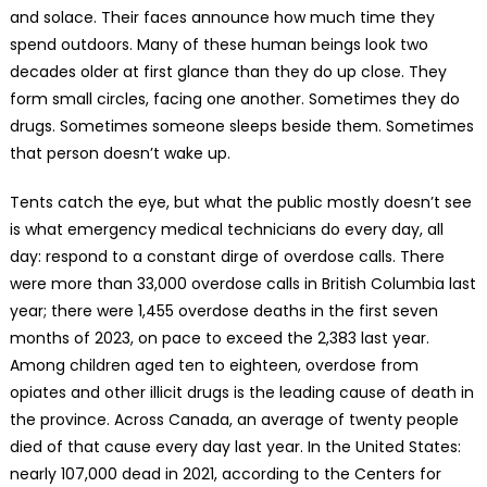
and solace. Their faces announce how much time they
spend outdoors. Many of these human beings look two
decades older at first glance than they do up close. They
form small circles, facing one another. Sometimes they do
drugs. Sometimes someone sleeps beside them. Sometimes
that person doesn’t wake up.
Tents catch the eye, but what the public mostly doesn’t see
is what emergency medical technicians do every day, all
day: respond to a constant dirge of overdose calls. There
were more than 33,000 overdose calls in British Columbia last
year; there were 1,455 overdose deaths in the first seven
months of 2023, on pace to exceed the 2,383 last year.
Among children aged ten to eighteen, overdose from
opiates and other illicit drugs is the leading cause of death in
the province. Across Canada, an average of twenty people
died of that cause every day last year. In the United States:
nearly 107,000 dead in 2021, according to the Centers for