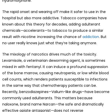
hydromorphone.
The rapid onset and wearing off make it safer to use in the
hospital but also more addictive. Tobacco companies have
known about this theory for decades, adding adulterant
chemicals—accelerants—to tobacco to produce a similar
result with nicotine: increasing the chance of
addiction
. But
no user really knows just what they’re taking anymore.
The mixology of narcotics drives much of the toxicity.
Levamisole, a veterinarian deworming agent, is sometimes
mixed in with fentanyl. It can induce a profound suppression
of the bone marrow, causing neutropenia, or low white blood
cell counts, which renders patients susceptible to infections
in the same way that chemotherapy patients can be.
Recently, benzodiazepines—Valium-like drugs—have become
commonly used adulterants. This matters because
naloxone, brand name Narcan—the safe and dramatically
effective opiate antagonist—does not reverse