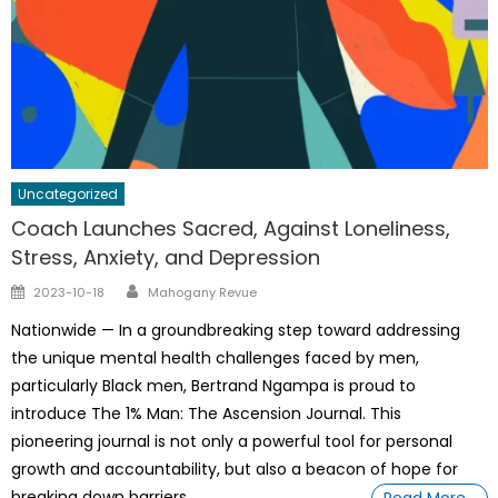
Uncategorized
Coach Launches Sacred, Against Loneliness,
Stress, Anxiety, and Depression
Author
Posted
2023-10-18
Mahogany Revue
on
Nationwide — In a groundbreaking step toward addressing
the unique mental health challenges faced by men,
particularly Black men, Bertrand Ngampa is proud to
introduce The 1% Man: The Ascension Journal. This
pioneering journal is not only a powerful tool for personal
growth and accountability, but also a beacon of hope for
breaking down barriers
Read More…