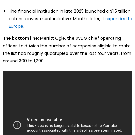
The financial institution in late 2025 launched a $1.5 trillion
defense investment initiative. Months later, it
expanded to
Europe
.
The bottom line:
Merritt Ogle, the SVDG chief operating
officer, told Axios the number of companies eligible to make
the list had roughly quadrupled over the last four years, from
around 300 to 1,200.