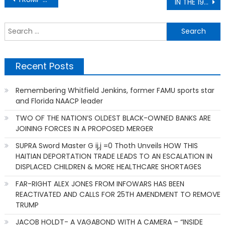
IN THE 1940, A GROUP OF KU KLUX KLANS [KKK] STOLE OVER 270 ACRES FROM MISSISSIPPI REVEREND ISSAC SIMMONS
navigation
S
f
Recent Posts
Remembering Whitfield Jenkins, former FAMU sports star
and Florida NAACP leader
TWO OF THE NATION’S OLDEST BLACK-OWNED BANKS ARE
JOINING FORCES IN A PROPOSED MERGER
SUPRA Sword Master G ij,j =0 Thoth Unveils HOW THIS
HAITIAN DEPORTATION TRADE LEADS TO AN ESCALATION IN
DISPLACED CHILDREN & MORE HEALTHCARE SHORTAGES
FAR-RIGHT ALEX JONES FROM INFOWARS HAS BEEN
REACTIVATED AND CALLS FOR 25TH AMENDMENT TO REMOVE
TRUMP
JACOB HOLDT- A VAGABOND WITH A CAMERA – “INSIDE