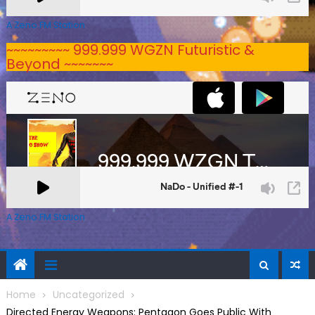
A Zeno.FM Station
~~~~~~~~~ 999.999 WGZN Futuristic &
Beyond ~~~~~~~
A Zeno.FM Station
Home
Uncategorized
Directed Energy Weapons: Pentagon Goes Public With