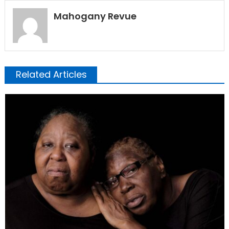
Mahogany Revue
Related Articles