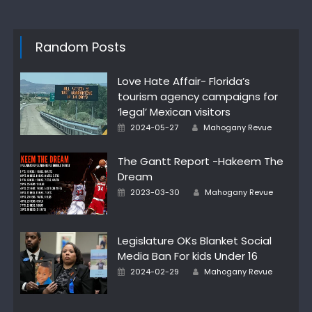
Random Posts
Love Hate Affair- Florida’s
tourism agency campaigns for
‘legal’ Mexican visitors
Author
Posted
2024-05-27
Mahogany Revue
on
The Gantt Report -Hakeem The
Dream
Author
Posted
2023-03-30
Mahogany Revue
on
Legislature OKs Blanket Social
Media Ban For kids Under 16
Author
Posted
2024-02-29
Mahogany Revue
on