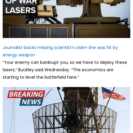
Journalist backs missing scientist’s claim she was hit by
energy weapon
“Your enemy can bankrupt you, so we have to deploy these
lasers,” Buckley said Wednesday. “The economics are
starting to level the battlefield here.”