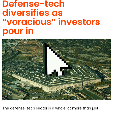
Defense-tech
diversifies as
“voracious” investors
pour in
The defense-tech sector is a whole lot more than just