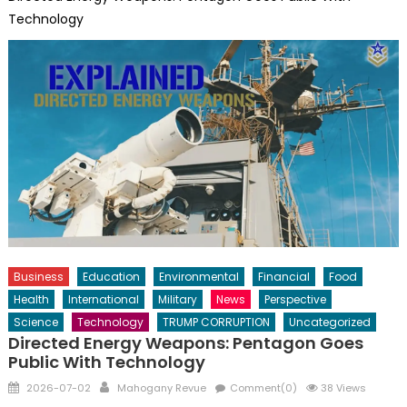
Technology
Business
Education
Environmental
Financial
Food
Health
International
Military
News
Perspective
Science
Technology
TRUMP CORRUPTION
Uncategorized
Directed Energy Weapons: Pentagon Goes
Public With Technology
Posted
Author
2026-07-02
Mahogany Revue
Comment(0)
38 Views
on