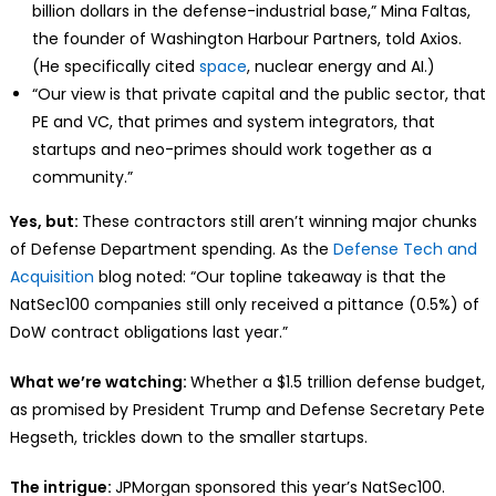
billion dollars in the defense-industrial base,” Mina Faltas,
the founder of Washington Harbour Partners, told Axios.
(He specifically cited
space
, nuclear energy and AI.)
“Our view is that private capital and the public sector, that
PE and VC, that primes and system integrators, that
startups and neo-primes should work together as a
community.”
Yes, but:
These contractors still aren’t winning major chunks
of Defense Department spending. As the
Defense Tech and
Acquisition
blog noted: “Our topline takeaway is that the
NatSec100 companies still only received a pittance (0.5%) of
DoW contract obligations last year.”
What we’re watching:
Whether a $1.5 trillion defense budget,
as promised by President Trump and Defense Secretary Pete
Hegseth, trickles down to the smaller startups.
The intrigue:
JPMorgan sponsored this year’s NatSec100.