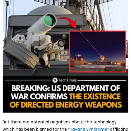
But there are potential negatives about the technology,
which has been blamed for the
“Havana Syndrome”
afflicting