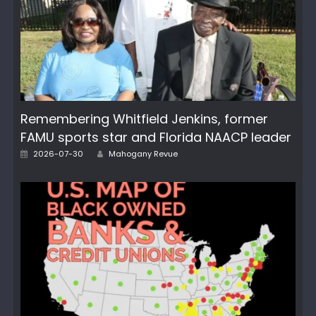
Remembering Whitfield Jenkins, former
FAMU sports star and Florida NAACP leader
Author
Posted
2026-07-30
Mahogany Revue
on