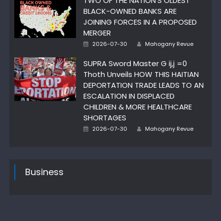
TWO OF THE NATION’S OLDEST
BLACK-OWNED BANKS ARE
JOINING FORCES IN A PROPOSED
MERGER
Author
Posted
2026-07-30
Mahogany Revue
on
SUPRA Sword Master G ij,j =0
Thoth Unveils HOW THIS HAITIAN
DEPORTATION TRADE LEADS TO AN
ESCALATION IN DISPLACED
CHILDREN & MORE HEALTHCARE
SHORTAGES
Author
Posted
2026-07-30
Mahogany Revue
on
Business