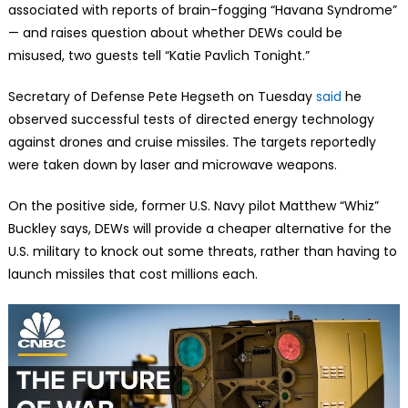
associated with reports of brain-fogging “Havana Syndrome”
— and raises question about whether DEWs could be
misused, two guests tell “Katie Pavlich Tonight.”
Secretary of Defense Pete Hegseth on Tuesday
said
he
observed successful tests of directed energy technology
against drones and cruise missiles. The targets reportedly
were taken down by laser and microwave weapons.
On the positive side, former U.S. Navy pilot Matthew “Whiz”
Buckley says, DEWs will provide a cheaper alternative for the
U.S. military to knock out some threats, rather than having to
launch missiles that cost millions each.