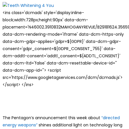
<ins class='dcmads' style='display:inline-
block;width:728px;height:90px' data-dcm-
placement='N46002.3910832MAHOGANYREVUE/B29181624.35659
data-dcm-rendering-mode='iframe' data-dcm-https-only
data-dcm-gdpr-applies='gdpr=${GDPR}' data-dcm-gdpr-
consent='gdpr_consent=${GDPR_CONSENT_755}' data-
dcm-addtl-consent='addtl_consent=${ADDTL_CONSENT}'
data-dcm-ltd='false' data-dcm-resettable-device-id=''
data-dcm-app-id=''> <script
src='https://www.googletagservices.com/dcm/dcmads.js'>
</script> </ins>
The Pentagon’s announcement this week about
“directed
energy weapons”
shines additional light on technology long