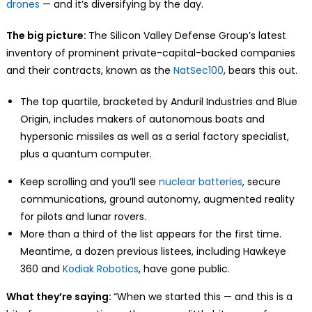
drones
— and it’s diversifying by the day.
The big picture:
The Silicon Valley Defense Group’s latest
inventory of prominent private-capital-backed companies
and their contracts, known as the
NatSec100
, bears this out.
The top quartile, bracketed by Anduril Industries and Blue
Origin, includes makers of autonomous boats and
hypersonic missiles as well as a serial factory specialist,
plus a quantum computer.
Keep scrolling and you’ll see
nuclear batteries
, secure
communications, ground autonomy, augmented reality
for pilots and lunar rovers.
More than a third of the list appears for the first time.
Meantime, a dozen previous listees, including Hawkeye
360 and
Kodiak Robotics
, have gone public.
What they’re saying:
“When we started this — and this is a