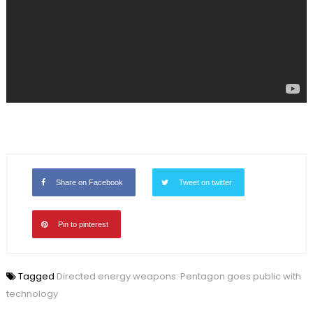
Share on Facebook
Tweet on twitter
Pin to pinterest
Tagged
Directed energy weapons: Pentagon goes public with
technology