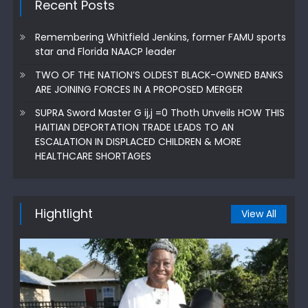
Recent Posts
Remembering Whitfield Jenkins, former FAMU sports
star and Florida NAACP leader
TWO OF THE NATION’S OLDEST BLACK-OWNED BANKS
ARE JOINING FORCES IN A PROPOSED MERGER
SUPRA Sword Master G ij,j =0 Thoth Unveils HOW THIS
HAITIAN DEPORTATION TRADE LEADS TO AN
ESCALATION IN DISPLACED CHILDREN & MORE
HEALTHCARE SHORTAGES
Hightlight
View All