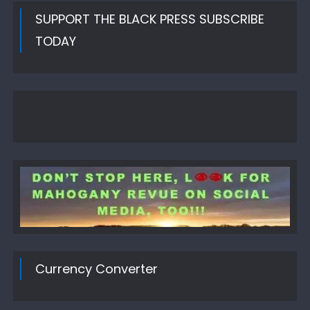
SUPPORT THE BLACK PRESS SUBSCRIBE
TODAY
Currency Converter