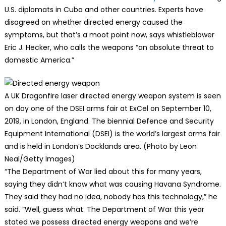
U.S. diplomats in Cuba and other countries. Experts have
disagreed on whether directed energy caused the
symptoms, but that’s a moot point now, says whistleblower
Eric J. Hecker, who calls the weapons “an absolute threat to
domestic America.”
A UK Dragonfire laser directed energy weapon system is seen
on day one of the DSEI arms fair at ExCel on September 10,
2019, in London, England. The biennial Defence and Security
Equipment International (DSEI) is the world’s largest arms fair
and is held in London’s Docklands area. (Photo by Leon
Neal/Getty Images)
“The Department of War lied about this for many years,
saying they didn’t know what was causing Havana Syndrome.
They said they had no idea, nobody has this technology,” he
said. “Well, guess what: The Department of War this year
stated we possess directed energy weapons and we’re