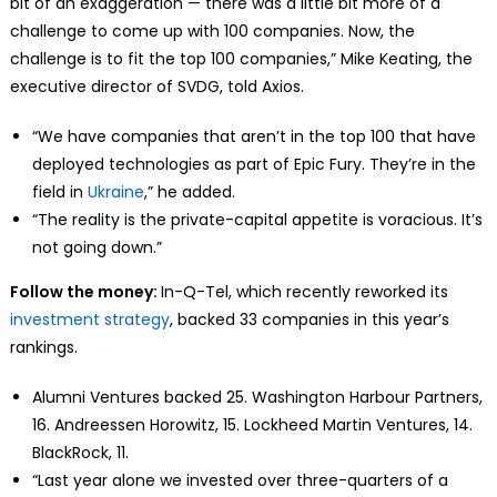
bit of an exaggeration — there was a little bit more of a
challenge to come up with 100 companies. Now, the
challenge is to fit the top 100 companies,” Mike Keating, the
executive director of SVDG, told Axios.
“We have companies that aren’t in the top 100 that have
deployed technologies as part of Epic Fury. They’re in the
field in
Ukraine
,” he added.
“The reality is the private-capital appetite is voracious. It’s
not going down.”
Follow the money:
In-Q-Tel, which recently reworked its
investment strategy
, backed 33 companies in this year’s
rankings.
Alumni Ventures backed 25. Washington Harbour Partners,
16. Andreessen Horowitz, 15. Lockheed Martin Ventures, 14.
BlackRock, 11.
“Last year alone we invested over three-quarters of a