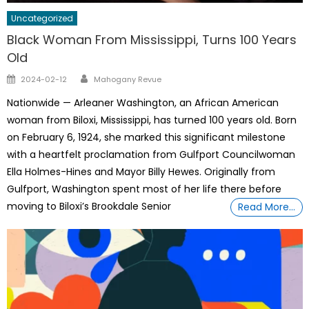
Uncategorized
Black Woman From Mississippi, Turns 100 Years
Old
Author
Posted
2024-02-12
Mahogany Revue
on
Nationwide — Arleaner Washington, an African American
woman from Biloxi, Mississippi, has turned 100 years old. Born
on February 6, 1924, she marked this significant milestone
with a heartfelt proclamation from Gulfport Councilwoman
Ella Holmes-Hines and Mayor Billy Hewes. Originally from
Gulfport, Washington spent most of her life there before
moving to Biloxi’s Brookdale Senior
Read More…