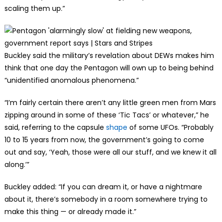
scaling them up.”
Buckley said the military’s revelation about DEWs makes him
think that one day the Pentagon will own up to being behind
“unidentified anomalous phenomena.”
“I’m fairly certain there aren’t any little green men from Mars
zipping around in some of these ‘Tic Tacs’ or whatever,” he
said, referring to the capsule
shape
of some UFOs. “Probably
10 to 15 years from now, the government’s going to come
out and say, ‘Yeah, those were all our stuff, and we knew it all
along.’”
Buckley added: “If you can dream it, or have a nightmare
about it, there’s somebody in a room somewhere trying to
make this thing — or already made it.”