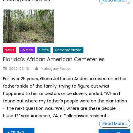
News
Politics
State
Uncategorized
Florida’s African American Cemeteries
Author
Posted
2022-03-16
Mahogany Revue
on
For over 25 years, Gloria Jefferson Anderson researched her
father’s side of the family, trying to figure out what
happened to her ancestors once slavery ended. “When I
found out where my father’s people were on the plantation
– the next question was, ‘Well, where are these people
buried?” said Anderson, 74, a Tallahassee resident.
Read More…
Post
TRUMP & TRUMP ADMINISTRATION: THE HUMAN WRECKING BALLS IS ORDERED, DECREED & WILL BY THE UNIVERSE TO CEASE & DESIST NOW