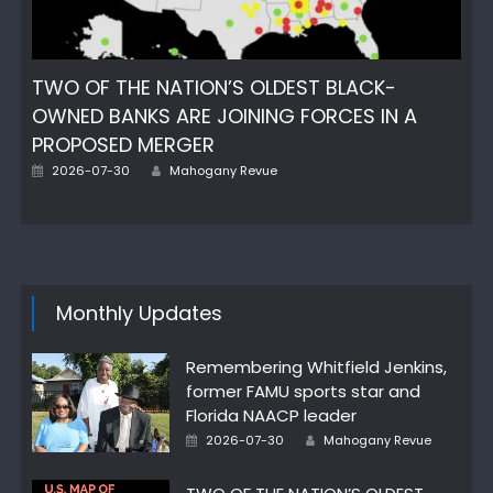
TWO OF THE NATION’S OLDEST BLACK-
OWNED BANKS ARE JOINING FORCES IN A
PROPOSED MERGER
Author
Posted
2026-07-30
Mahogany Revue
on
Monthly Updates
Remembering Whitfield Jenkins,
former FAMU sports star and
Florida NAACP leader
Author
Posted
2026-07-30
Mahogany Revue
on