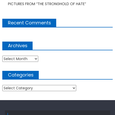
PICTURES FROM “THE STRONGHOLD OF HATE”
Recent Comments
Archives
Archives
Categories
Categories