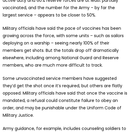
active duty and 60% reserve forces are at least partially
vaccinated, and the number for the Army – by far the
largest service – appears to be closer to 50%.
Military officials have said the pace of vaccines has been
growing across the force, with some units – such as sailors
deploying on a warship – seeing nearly 100% of their
members get shots. But the totals drop off dramatically
elsewhere, including among National Guard and Reserve
members, who are much more difficult to track.
Some unvaccinated service members have suggested
they’d get the shot once it’s required, but others are flatly
opposed. Military officials have said that once the vaccine is
mandated, a refusal could constitute failure to obey an
order, and may be punishable under the Uniform Code of
Military Justice.
Army guidance, for example, includes counseling soldiers to