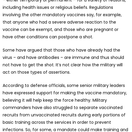
– either temporary or permanent – for a variety of reasons,
including health issues or religious beliefs. Regulations
involving the other mandatory vaccines say, for example,
that anyone who had a severe adverse reaction to the
vaccine can be exempt, and those who are pregnant or
have other conditions can postpone a shot.
Some have argued that those who have already had the
virus – and have antibodies – are immune and thus should
not have to get the shot. It’s not clear how the military will
act on those types of assertions.
According to defense officials, some senior military leaders
have expressed support for making the vaccine mandatory,
believing it will help keep the force healthy. Military
commanders have also struggled to separate vaccinated
recruits from unvaccinated recruits during early portions of
basic training across the services in order to prevent
infections. So, for some, a mandate could make training and