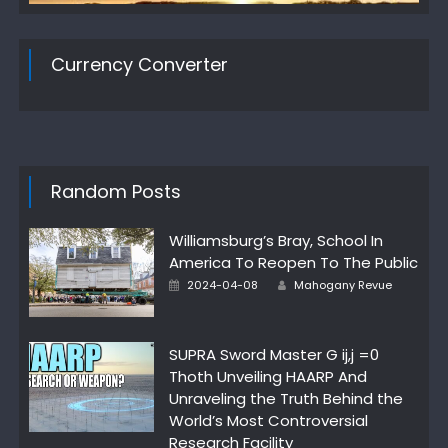
Currency Converter
Random Posts
Williamsburg’s Bray, School In
America To Reopen To The Public
Author
Posted
2024-04-08
Mahogany Revue
on
SUPRA Sword Master G ij,j =0
Thoth Unveiling HAARP And
Unraveling the Truth Behind the
World’s Most Controversial
Research Facility