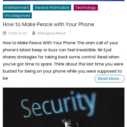
Entertainment
General Information
Technology
Uncategorized
How to Make Peace with Your Phone
Author
Posted
2022-11-02
Mahogany Revue
on
How to Make Peace With Your Phone The siren call of your
phone’s latest beep or buzz can feel irresistible. Nir Eyal
shares strategies for taking back some control. Read when
you’ve got time to spare. Think about the last time you were
busted for being on your phone while you were supposed to
be
Read More…