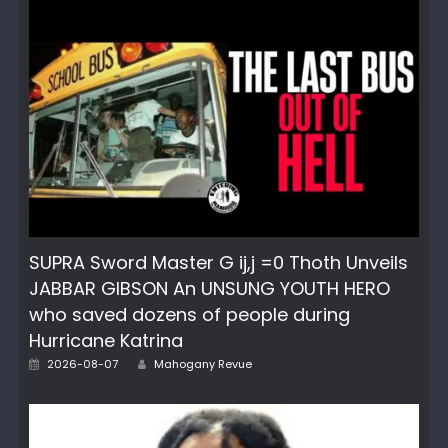
SUPRA Sword Master G ij,j =0 Thoth Unveils
JABBAR GIBSON An UNSUNG YOUTH HERO
who saved dozens of people during
Hurricane Katrina
Author
Posted
2026-08-07
Mahogany Revue
on