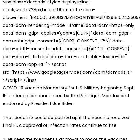
<ins class='dcmads' style='display:inline-
block;width:728px;height:90px' data-dcm-
placement='N46002.3910832MAHOGANYREVUE/B29181624.35659
data-dcm-rendering-mode='iframe' data-dcm-https-only
data-dcm-gdpr-applies='gdpr=${GDPR}' data-dcm-gdpr-
consent='gdpr_consent=${GDPR_CONSENT_755}' data-
dcm-addtl-consent='addtl_consent=${ADDTL_CONSENT}'
data-dcm-ltd='false' data-dcm-resettable-device-id=''
data-dcm-app-id=''> <script
src='https://www.googletagservices.com/dcm/dcmads.js'>
</script> </ins>
COVID-19 vaccine Mandatory for U.S. Military beginning Sept.
15, under a plan announced by the Pentagon Monday and
endorsed by President Joe Biden.
That deadline could be pushed up if the vaccine receives
final FDA approval or infection rates continue to rise.
“I will seek the president’s approval to make the vaccines