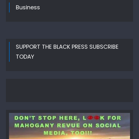
Business
SUPPORT THE BLACK PRESS SUBSCRIBE
TODAY