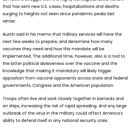
that has sent new U.S. cases, hospitalizations and deaths
surging to heights not seen since pandemic peaks last
winter.
Austin said in his memo that military services will have the
next few weeks to prepare, and determine how many
vaccines they need and how this mandate will be
implemented. The additional time, however, also is a nod to
the bitter political divisiveness over the vaccine and the
knowledge that making it mandatory will likely trigger
opposition from vaccine opponents across state and federal
governments, Congress and the American population.
Troops often live and work closely together in barracks and
on ships, increasing the risk of rapid spreading. And any large
outbreak of the virus in the military could affect America’s
ability to defend itself in any national security crisis.