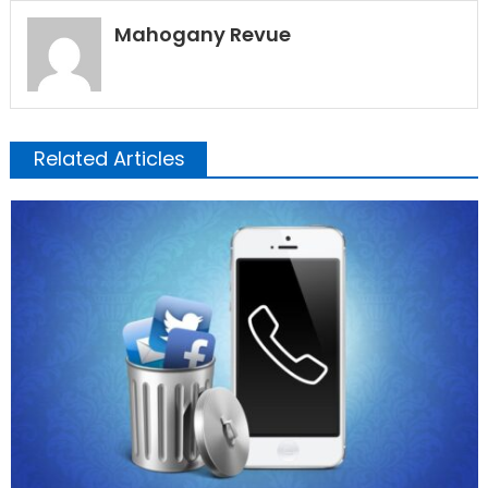
Mahogany Revue
Related Articles