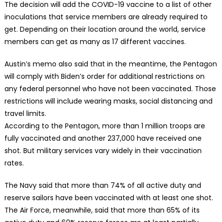
The decision will add the COVID-19 vaccine to a list of other
inoculations that service members are already required to
get. Depending on their location around the world, service
members can get as many as 17 different vaccines.
Austin’s memo also said that in the meantime, the Pentagon
will comply with Biden’s order for additional restrictions on
any federal personnel who have not been vaccinated. Those
restrictions will include wearing masks, social distancing and
travel limits.
According to the Pentagon, more than 1 million troops are
fully vaccinated and another 237,000 have received one
shot. But military services vary widely in their vaccination
rates.
The Navy said that more than 74% of all active duty and
reserve sailors have been vaccinated with at least one shot.
The Air Force, meanwhile, said that more than 65% of its