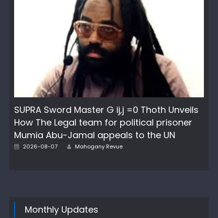
SUPRA Sword Master G ij,j =0 Thoth Unveils
How The Legal team for political prisoner
Mumia Abu-Jamal appeals to the UN
Author
Posted
2026-08-07
Mahogany Revue
on
Monthly Updates