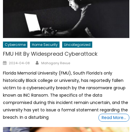
Cybercrime
Home Security
Uncategorized
FMU Hit By Widespread Cyberattack
Author
Posted
2024-04-08
Mahogany Revue
on
Florida Memorial University (FMU), South Florida’s only
historically Black college or university, has reportedly fallen
victim to a cybersecurity breach by the ransomware group
known as INC Ransom. The specifics of the data
compromised during this incident remain uncertain, and the
university has yet to issue a formal statement regarding the
breach. In a disturbing
Read More…