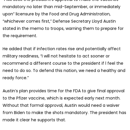
mandatory no later than mid-September, or immediately
upon” licensure by the Food and Drug Administration,
“whichever comes first,” Defense Secretary Lloyd Austin
stated in the memo to troops, warning them to prepare for
the requirement.
He added that if infection rates rise and potentially affect
military readiness, “I will not hesitate to act sooner or
recommend a different course to the president if l feel the
need to do so. To defend this nation, we need a healthy and
ready force.”
Austin’s plan provides time for the FDA to give final approval
to the Pfizer vaccine, which is expected early next month.
Without that formal approval, Austin would need a waiver
from Biden to make the shots mandatory. The president has
made it clear he supports that.