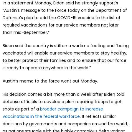
In a statement Monday, Biden said he strongly support’s
“Austin’s message to the Force today on the Department of
Defense’s plan to add the COVID-19 vaccine to the list of
required vaccinations for our service members not later
than mid-September.”
Biden said the country is still on a wartime footing and “being
vaccinated will enable our service members to stay healthy,
to better protect their families and to ensure that our force
is ready to operate anywhere in the world.”
Austin’s memo to the force went out Monday.
His decision comes a bit more than a week after Biden told
defense officials to develop a plan requiring troops to get
shots as part of a
broader campaign to increase
vaccinations in the federal workforce
. It reflects similar
decisions by governments and companies around the world,
as nations struggle with the highly contagious delta variant