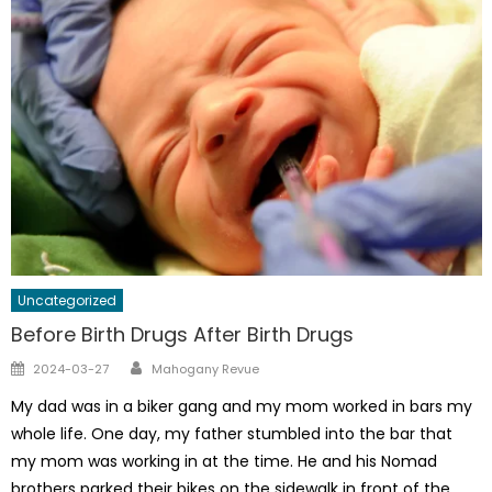
Uncategorized
Before Birth Drugs After Birth Drugs
Author
Posted
2024-03-27
Mahogany Revue
on
My dad was in a biker gang and my mom worked in bars my
whole life. One day, my father stumbled into the bar that
my mom was working in at the time. He and his Nomad
brothers parked their bikes on the sidewalk in front of the