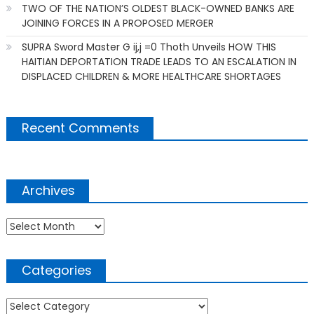
TWO OF THE NATION’S OLDEST BLACK-OWNED BANKS ARE
JOINING FORCES IN A PROPOSED MERGER
SUPRA Sword Master G ij,j =0 Thoth Unveils HOW THIS
HAITIAN DEPORTATION TRADE LEADS TO AN ESCALATION IN
DISPLACED CHILDREN & MORE HEALTHCARE SHORTAGES
Recent Comments
Archives
Archives
Categories
Categories