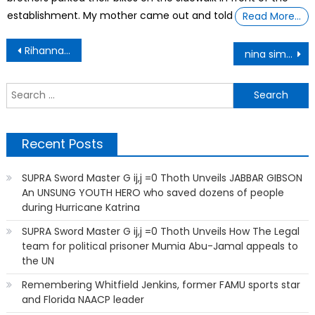
establishment. My mother came out and told
Read More…
Post
Rihanna celebrates her Fenty perfume selling out in less than 24 hours
nina simone
navigation
S
f
Recent Posts
SUPRA Sword Master G ij,j =0 Thoth Unveils JABBAR GIBSON
An UNSUNG YOUTH HERO who saved dozens of people
during Hurricane Katrina
SUPRA Sword Master G ij,j =0 Thoth Unveils How The Legal
team for political prisoner Mumia Abu-Jamal appeals to
the UN
Remembering Whitfield Jenkins, former FAMU sports star
and Florida NAACP leader