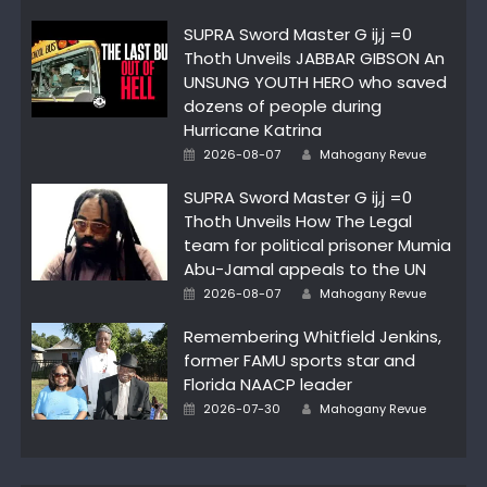
SUPRA Sword Master G ij,j =0
Thoth Unveils JABBAR GIBSON An
UNSUNG YOUTH HERO who saved
dozens of people during
Hurricane Katrina
Author
Posted
2026-08-07
Mahogany Revue
on
SUPRA Sword Master G ij,j =0
Thoth Unveils How The Legal
team for political prisoner Mumia
Abu-Jamal appeals to the UN
Author
Posted
2026-08-07
Mahogany Revue
on
Remembering Whitfield Jenkins,
former FAMU sports star and
Florida NAACP leader
Author
Posted
2026-07-30
Mahogany Revue
on