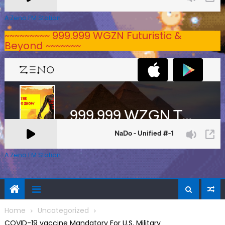
A Zeno.FM Station
~~~~~~~~~ 999.999 WGZN Futuristic &
Beyond ~~~~~~~
A Zeno.FM Station
Home
Uncategorized
COVID-19 vaccine Mandatory For U.S. Military