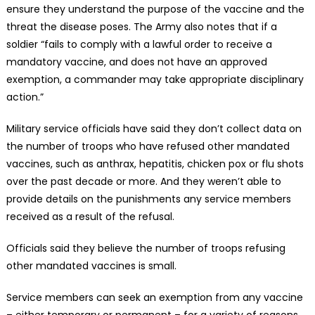
ensure they understand the purpose of the vaccine and the
threat the disease poses. The Army also notes that if a
soldier “fails to comply with a lawful order to receive a
mandatory vaccine, and does not have an approved
exemption, a commander may take appropriate disciplinary
action.”
Military service officials have said they don’t collect data on
the number of troops who have refused other mandated
vaccines, such as anthrax, hepatitis, chicken pox or flu shots
over the past decade or more. And they weren’t able to
provide details on the punishments any service members
received as a result of the refusal.
Officials said they believe the number of troops refusing
other mandated vaccines is small.
Service members can seek an exemption from any vaccine