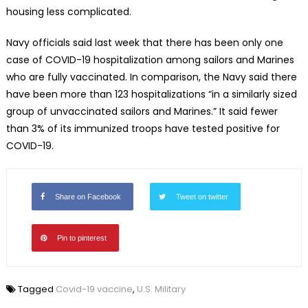
housing less complicated.
Navy officials said last week that there has been only one
case of COVID-19 hospitalization among sailors and Marines
who are fully vaccinated. In comparison, the Navy said there
have been more than 123 hospitalizations “in a similarly sized
group of unvaccinated sailors and Marines.” It said fewer
than 3% of its immunized troops have tested positive for
COVID-19.
Share on Facebook
Tweet on twitter
Pin to pinterest
Tagged
Covid-19 vaccine
,
U.S. Military