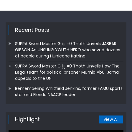
Recent Posts
SUPRA Sword Master G ij,j =0 Thoth Unveils JABBAR
GIBSON An UNSUNG YOUTH HERO who saved dozens
of people during Hurricane Katrina
SUPRA Sword Master G ij,j =0 Thoth Unveils How The
Legal team for political prisoner Mumia Abu-Jamal
appeals to the UN
Remembering Whitfield Jenkins, former FAMU sports
star and Florida NAACP leader
Hightlight
View All