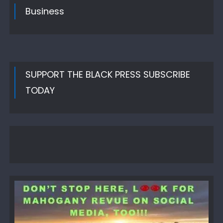
Business
SUPPORT THE BLACK PRESS SUBSCRIBE
TODAY