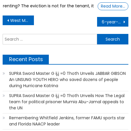
renting? The eviction is not for the tenant, it
Read More…
Post
West Muhammad, a 14-year-old the youngest freshman ever to attend Coppin State University in Maryland
6-year-old steps up after axolotl lab lost funds
navigation
S
f
Recent Posts
SUPRA Sword Master G ij,j =0 Thoth Unveils JABBAR GIBSON
An UNSUNG YOUTH HERO who saved dozens of people
during Hurricane Katrina
SUPRA Sword Master G ij,j =0 Thoth Unveils How The Legal
team for political prisoner Mumia Abu-Jamal appeals to
the UN
Remembering Whitfield Jenkins, former FAMU sports star
and Florida NAACP leader