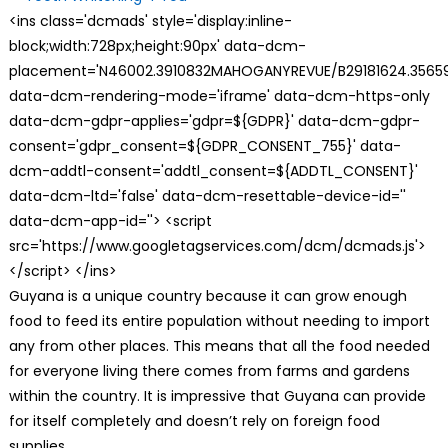
<ins class='dcmads' style='display:inline-
block;width:728px;height:90px' data-dcm-
placement='N46002.3910832MAHOGANYREVUE/B29181624.35659
data-dcm-rendering-mode='iframe' data-dcm-https-only
data-dcm-gdpr-applies='gdpr=${GDPR}' data-dcm-gdpr-
consent='gdpr_consent=${GDPR_CONSENT_755}' data-
dcm-addtl-consent='addtl_consent=${ADDTL_CONSENT}'
data-dcm-ltd='false' data-dcm-resettable-device-id=''
data-dcm-app-id=''> <script
src='https://www.googletagservices.com/dcm/dcmads.js'>
</script> </ins>
Guyana is a unique country because it can grow enough
food to feed its entire population without needing to import
any from other places. This means that all the food needed
for everyone living there comes from farms and gardens
within the country. It is impressive that Guyana can provide
for itself completely and doesn’t rely on foreign food
supplies.