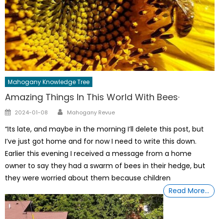
Mahogany Knowledge Tree
Amazing Things In This World With Bees·
Author
Posted
2024-01-08
Mahogany Revue
on
“Its late, and maybe in the morning I’ll delete this post, but
I’ve just got home and for now I need to write this down.
Earlier this evening I received a message from a home
owner to say they had a swarm of bees in their hedge, but
they were worried about them because children
Read More…