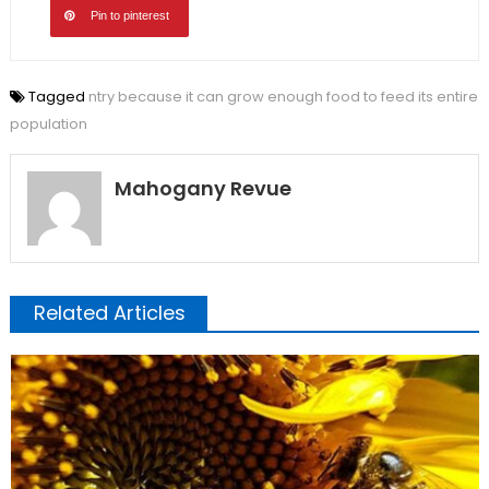
Pin to pinterest
Tagged
ntry because it can grow enough food to feed its entire
population
Mahogany Revue
Related Articles