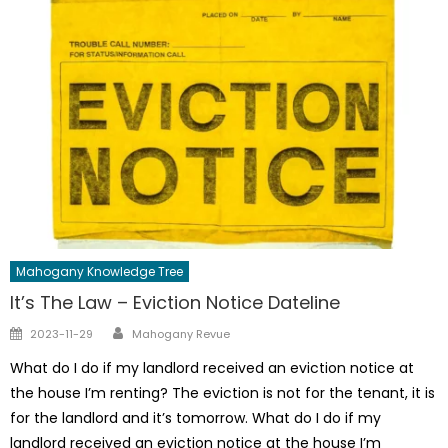
Mahogany Knowledge Tree
It’s The Law – Eviction Notice Dateline
Author
Posted
2023-11-29
Mahogany Revue
on
What do I do if my landlord received an eviction notice at
the house I’m renting? The eviction is not for the tenant, it is
for the landlord and it’s tomorrow. What do I do if my
landlord received an eviction notice at the house I’m