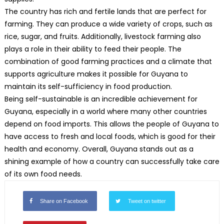
The country has rich and fertile lands that are perfect for
farming. They can produce a wide variety of crops, such as
rice, sugar, and fruits. Additionally, livestock farming also
plays a role in their ability to feed their people. The
combination of good farming practices and a climate that
supports agriculture makes it possible for Guyana to
maintain its self-sufficiency in food production.
Being self-sustainable is an incredible achievement for
Guyana, especially in a world where many other countries
depend on food imports. This allows the people of Guyana to
have access to fresh and local foods, which is good for their
health and economy. Overall, Guyana stands out as a
shining example of how a country can successfully take care
of its own food needs.
Share on Facebook
Tweet on twitter