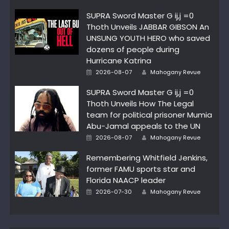
SUPRA Sword Master G ij,j =0
Thoth Unveils JABBAR GIBSON An
UNSUNG YOUTH HERO who saved
dozens of people during
Hurricane Katrina
Author
Posted
2026-08-07
Mahogany Revue
on
SUPRA Sword Master G ij,j =0
Thoth Unveils How The Legal
team for political prisoner Mumia
Abu-Jamal appeals to the UN
Author
Posted
2026-08-07
Mahogany Revue
on
Remembering Whitfield Jenkins,
former FAMU sports star and
Florida NAACP leader
Author
Posted
2026-07-30
Mahogany Revue
on