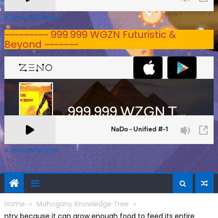
A Zeno.FM Station
~~~~~~~~~ 999.999 WGZN Futuristic &
Beyond ~~~~~~~
A Zeno.FM Station
Home
Mahogany Knowledge Tree
ntry because it can grow enough food to feed its entire