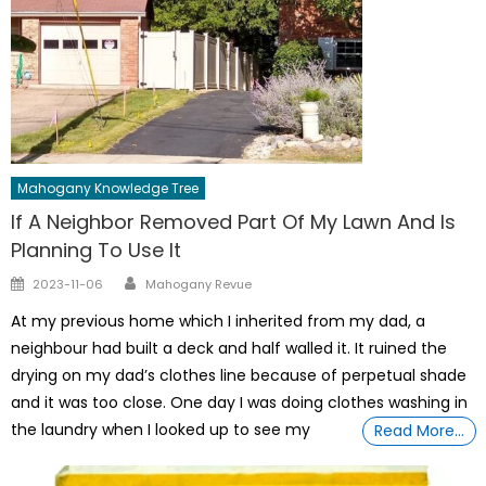
Mahogany Knowledge Tree
If A Neighbor Removed Part Of My Lawn And Is
Planning To Use It
Author
Posted
2023-11-06
Mahogany Revue
on
At my previous home which I inherited from my dad, a
neighbour had built a deck and half walled it. It ruined the
drying on my dad’s clothes line because of perpetual shade
and it was too close. One day I was doing clothes washing in
the laundry when I looked up to see my
Read More…