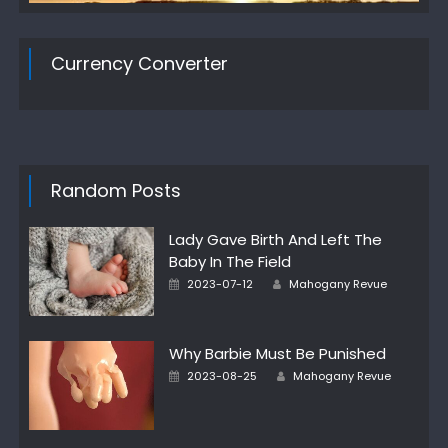
Currency Converter
Random Posts
Lady Gave Birth And Left The
Baby In The Field
Author
Posted
2023-07-12
Mahogany Revue
on
Why Barbie Must Be Punished
Author
Posted
2023-08-25
Mahogany Revue
on