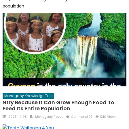
population
Mahogany Knowledge Tree
Ntry Because It Can Grow Enough Food To
Feed Its Entire Population
Posted
Author
2025-11-08
Mahogany Revue
Comment(0)
1210 Views
on