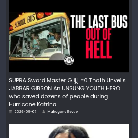
SUPRA Sword Master G ij,j =0 Thoth Unveils
JABBAR GIBSON An UNSUNG YOUTH HERO
who saved dozens of people during
Hurricane Katrina
Author
Posted
2026-08-07
Mahogany Revue
on