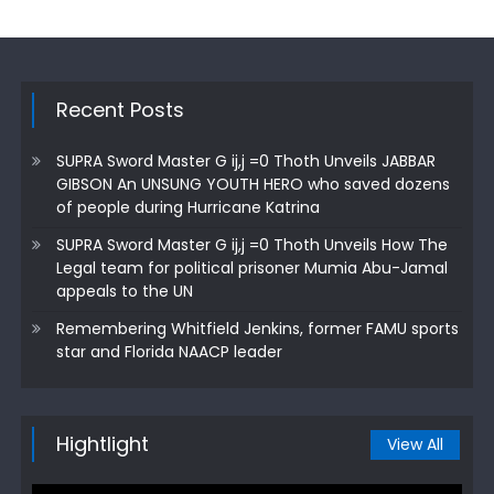
Recent Posts
SUPRA Sword Master G ij,j =0 Thoth Unveils JABBAR
GIBSON An UNSUNG YOUTH HERO who saved dozens
of people during Hurricane Katrina
SUPRA Sword Master G ij,j =0 Thoth Unveils How The
Legal team for political prisoner Mumia Abu-Jamal
appeals to the UN
Remembering Whitfield Jenkins, former FAMU sports
star and Florida NAACP leader
Hightlight
View All