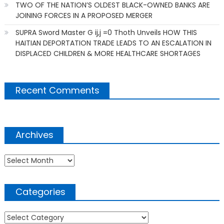
TWO OF THE NATION’S OLDEST BLACK-OWNED BANKS ARE
JOINING FORCES IN A PROPOSED MERGER
SUPRA Sword Master G ij,j =0 Thoth Unveils HOW THIS
HAITIAN DEPORTATION TRADE LEADS TO AN ESCALATION IN
DISPLACED CHILDREN & MORE HEALTHCARE SHORTAGES
Recent Comments
Archives
Archives
Categories
Categories