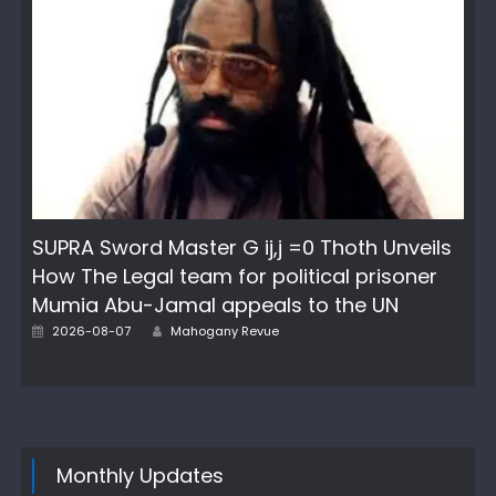
SUPRA Sword Master G ij,j =0 Thoth Unveils
How The Legal team for political prisoner
Mumia Abu-Jamal appeals to the UN
Author
Posted
2026-08-07
Mahogany Revue
on
Monthly Updates