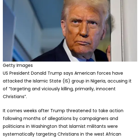
Getty Images
US President Donald Trump says American forces have
attacked the Islamic State (IS) group in Nigeria, accusing it
of “targeting and viciously killing, primarily, innocent
Christians”.
It comes weeks after Trump threatened to take action
following months of allegations by campaigners and
politicians in Washington that Islamist militants were
systematically targeting Christians in the west African