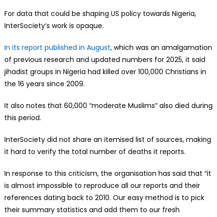
For data that could be shaping US policy towards Nigeria,
InterSociety’s work is opaque.
In its report published in August
, which was an amalgamation
of previous research and updated numbers for 2025, it said
jihadist groups in Nigeria had killed over 100,000 Christians in
the 16 years since 2009.
It also notes that 60,000 “moderate Muslims” also died during
this period.
InterSociety did not share an itemised list of sources, making
it hard to verify the total number of deaths it reports.
In response to this criticism, the organisation has said that “it
is almost impossible to reproduce all our reports and their
references dating back to 2010. Our easy method is to pick
their summary statistics and add them to our fresh