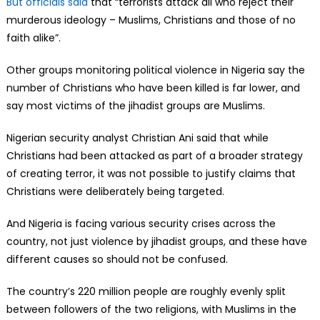
But officials said
that “terrorists attack all who reject their
murderous ideology – Muslims, Christians and those of no
faith alike”.
Other groups monitoring political violence in Nigeria say the
number of Christians who have been killed is far lower, and
say most victims of the jihadist groups are Muslims.
Nigerian security analyst Christian Ani said that while
Christians had been attacked as part of a broader strategy
of creating terror, it was not possible to justify claims that
Christians were deliberately being targeted.
And Nigeria is facing various security crises across the
country, not just violence by jihadist groups, and these have
different causes so should not be confused.
The country’s 220 million people are roughly evenly split
between followers of the two religions, with Muslims in the