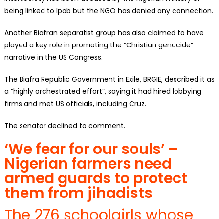
being linked to Ipob but the NGO has denied any connection.
Another Biafran separatist group has also claimed to have
played a key role in promoting the “Christian genocide”
narrative in the US Congress.
The Biafra Republic Government in Exile, BRGIE, described it as
a “highly orchestrated effort”, saying it had hired lobbying
firms and met US officials, including Cruz.
The senator declined to comment.
‘We fear for our souls’ –
Nigerian farmers need
armed guards to protect
them from jihadists
The 276 schoolgirls whose