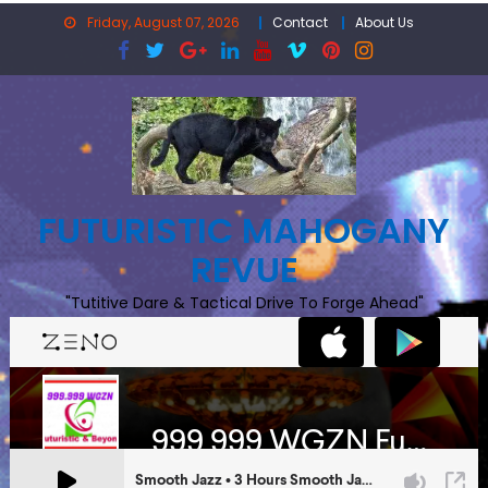
Skip
Friday, August 07, 2026
Contact
About Us
to
content
FUTURISTIC MAHOGANY
REVUE
"Tutitive Dare & Tactical Drive To Forge Ahead"