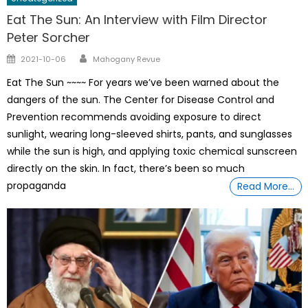
Eat The Sun: An Interview with Film Director
Peter Sorcher
Author
Posted
2021-10-06
Mahogany Revue
on
Eat The Sun ~~~~ For years we’ve been warned about the
dangers of the sun. The Center for Disease Control and
Prevention recommends avoiding exposure to direct
sunlight, wearing long-sleeved shirts, pants, and sunglasses
while the sun is high, and applying toxic chemical sunscreen
directly on the skin. In fact, there’s been so much
propaganda
Read More…