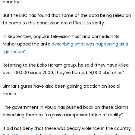
country.
But the BBC has found that some of the data being relied on
to come to this conclusion are difficult to verify.
In September, popular television host and comedian Bill
Maher upped the ante
describing what was happening as a
“genocide”
.
Referring to the Boko Haram group, he said “they have killed
over 100,000 since 2009, they’ve burned 18,000 churches”.
Similar figures have also been gaining traction on social
media.
The government in Abuja has pushed back on these claims
describing them as “a gross misrepresentation of reality”.
It did not deny that there was deadly violence in the country.