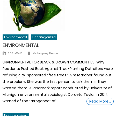
Environmental
Uncategorized
ENVIRONMENTAL
Author
Posted
2021-11-15
Mahogany Revue
on
ENVIRONMENTAL FOR BLACK & BROWN COMMUNITIES: Why
Residents Pushed Back Against Tree-Planting Detroiters were
refusing city-sponsored “free trees.” A researcher found out
the problem: She was the first person to ask them if they
wanted them. A landmark report conducted by University of
Michigan environmental sociologist Dorceta Taylor in 2014
warned of the “arrogance” of
Read More…
Uncategorized