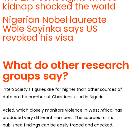
kidnap shocked the world
Nigerian Nobel laureate
Wole Soyinka says US
revoked his visa
What do other research
groups say?
InterSociety’s figures are far higher than other sources of
data on the number of Christians killed in Nigeria.
Acled, which closely monitors violence in West Africa, has
produced very different numbers. The sources for its
published findings can be easily traced and checked.