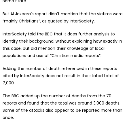
Borno State”.
But Al Jazeera’s report didn’t mention that the victims were
“mainly Christians”, as quoted by InterSociety.
InterSociety told the BBC that it does further analysis to
identify their background, without explaining how exactly in
this case, but did mention their knowledge of local
populations and use of “Christian media reports”.
Adding the number of death referenced in these reports
cited by InterSociety does not result in the stated total of
7,000.
The BBC added up the number of deaths from the 70
reports and found that the total was around 3,000 deaths.
Some of the attacks also appear to be reported more than
once.