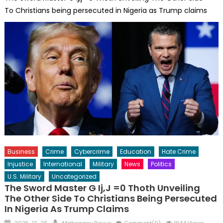
To Christians being persecuted in Nigeria as Trump claims
Business
Crime
Cybercrime
Education
Hate Crime
Injustice
International
Military
News
Politics
U.S. Military
Uncategorized
The Sword Master G Ij,j =0 Thoth Unveiling
The Other Side To Christians Being Persecuted
In Nigeria As Trump Claims
Posted
Author