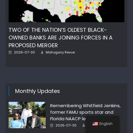
TWO OF THE NATION’S OLDEST BLACK-
OWNED BANKS ARE JOINING FORCES IN A
PROPOSED MERGER
Author
Posted
2026-07-30
Mahogany Revue
on
Monthly Updates
Remembering Whitfield Jenkins,
former FAMU sports star and
Florida NAACP leader
English
Author
Posted
2026-07-30
Mahogany Revue
on