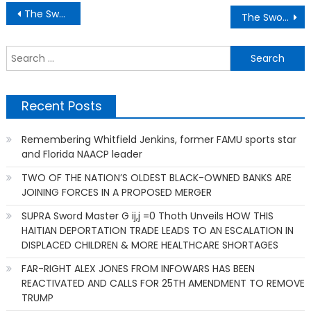
Post
The Sword Master G ij,j =0 Thoth Unveiling How the Citizens can help “IMPEACH AND REMOVE” the President
The Sword Master G ij,j =0 Thoth Unveiling Reason To Pressure US Representatives to Impeach & Remove Trump & Its Administration
navigation
S
f
Recent Posts
Remembering Whitfield Jenkins, former FAMU sports star
and Florida NAACP leader
TWO OF THE NATION’S OLDEST BLACK-OWNED BANKS ARE
JOINING FORCES IN A PROPOSED MERGER
SUPRA Sword Master G ij,j =0 Thoth Unveils HOW THIS
HAITIAN DEPORTATION TRADE LEADS TO AN ESCALATION IN
DISPLACED CHILDREN & MORE HEALTHCARE SHORTAGES
FAR-RIGHT ALEX JONES FROM INFOWARS HAS BEEN
REACTIVATED AND CALLS FOR 25TH AMENDMENT TO REMOVE
TRUMP