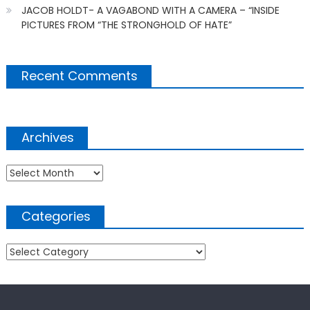
JACOB HOLDT- A VAGABOND WITH A CAMERA – “INSIDE
PICTURES FROM “THE STRONGHOLD OF HATE”
Recent Comments
Archives
Archives
Categories
Categories