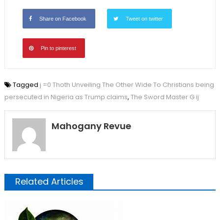
Share on Facebook
Tweet on twitter
Pin to pinterest
Tagged
j =0 Thoth Unveiling The Other Wide To Christians being
persecuted in Nigeria as Trump claims
,
The Sword Master G ij
Mahogany Revue
Related Articles