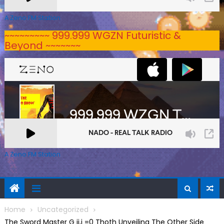
A Zeno.FM Station
~~~~~~~~~ 999.999 WGZN Futuristic &
Beyond ~~~~~~~
A Zeno.FM Station
Home
Uncategorized
The Sword Master G ij,j =0 Thoth Unveiling The Other Side