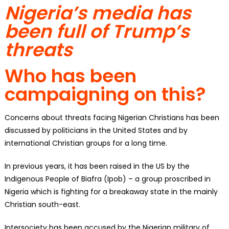
Nigeria’s media has
been full of Trump’s
threats
Who has been
campaigning on this?
Concerns about threats facing Nigerian Christians has been
discussed by politicians in the United States and by
international Christian groups for a long time.
In previous years, it has been raised in the US by the
Indigenous People of Biafra (Ipob) – a group proscribed in
Nigeria which is fighting for a breakaway state in the mainly
Christian south-east.
Intersociety has been accused by the Nigerian military of