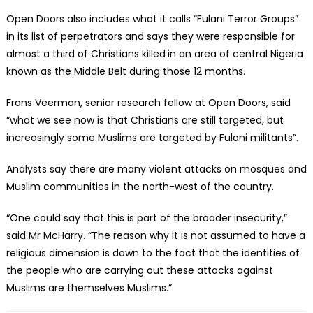
Open Doors also includes what it calls “Fulani Terror Groups”
in its list of perpetrators and says they were responsible for
almost a third of Christians killed
in an area of central Nigeria
known as the Middle Belt during those 12 months.
Frans Veerman, senior research fellow at Open Doors, said
“what we see now is that Christians are still targeted, but
increasingly some Muslims are targeted by Fulani militants”.
Analysts say there are many violent attacks on mosques and
Muslim communities in the north-west of the country.
“One could say that this is part of the broader insecurity,”
said Mr McHarry. “The reason why it is not assumed to have a
religious dimension is down to the fact that the identities of
the people who are carrying out these attacks against
Muslims are themselves Muslims.”