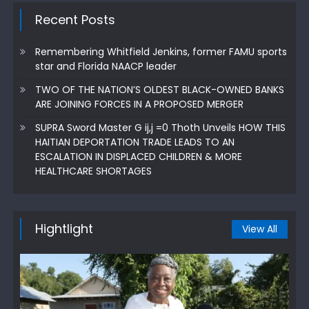
Recent Posts
Remembering Whitfield Jenkins, former FAMU sports
star and Florida NAACP leader
TWO OF THE NATION’S OLDEST BLACK-OWNED BANKS
ARE JOINING FORCES IN A PROPOSED MERGER
SUPRA Sword Master G ij,j =0 Thoth Unveils HOW THIS
HAITIAN DEPORTATION TRADE LEADS TO AN
ESCALATION IN DISPLACED CHILDREN & MORE
HEALTHCARE SHORTAGES
Hightlight
View All