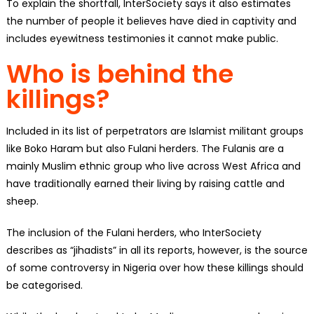
To explain the shortfall, InterSociety says it also estimates
the number of people it believes have died in captivity and
includes eyewitness testimonies it cannot make public.
Who is behind the
killings?
Included in its list of perpetrators are Islamist militant groups
like Boko Haram but also Fulani herders. The Fulanis are a
mainly Muslim ethnic group who live across West Africa and
have traditionally earned their living by raising cattle and
sheep.
The inclusion of the Fulani herders, who InterSociety
describes as “jihadists” in all its reports, however, is the source
of some controversy in Nigeria over how these killings should
be categorised.