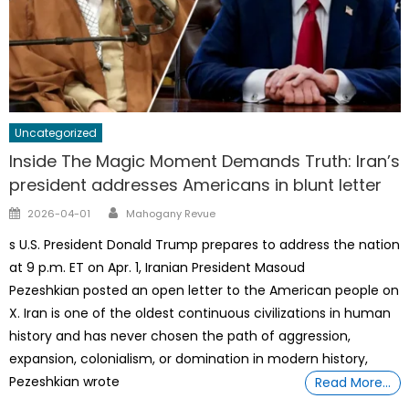
Uncategorized
Inside The Magic Moment Demands Truth: Iran’s
president addresses Americans in blunt letter
Author
Posted
2026-04-01
Mahogany Revue
on
s U.S. President Donald Trump prepares to address the nation
at 9 p.m. ET on Apr. 1, Iranian President Masoud
Pezeshkian posted an open letter to the American people on
X. Iran is one of the oldest continuous civilizations in human
history and has never chosen the path of aggression,
expansion, colonialism, or domination in modern history,
Pezeshkian wrote
Read More…