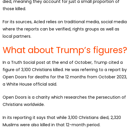
died, meaning they account for just a small proportion of
those killed.
For its sources, Acled relies on traditional media, social media
where the reports can be verified, rights groups as well as
local partners.
What about Trump’s figures?
In a Truth Social post at the end of October, Trump cited a
figure of 3,100 Christians killed. He was referring to a report by
Open Doors for deaths for the 12 months from October 2023,
a White House official said.
Open Doors is a charity which researches the persecution of
Christians worldwide.
In its reporting it says that while 3,100 Christians died, 2,320
Muslims were also killed in that 12-month period.