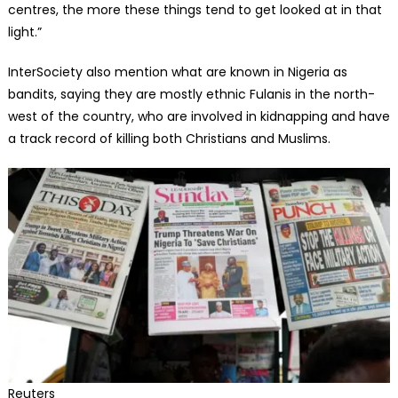
centres, the more these things tend to get looked at in that
light.”
InterSociety also mention what are known in Nigeria as
bandits, saying they are mostly ethnic Fulanis in the north-
west of the country, who are involved in kidnapping and have
a track record of killing both Christians and Muslims.
Reuters