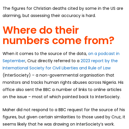
The figures for Christian deaths cited by some in the US are
alarming, but assessing their accuracy is hard.
Where do their
numbers come from?
When it comes to the source of the data,
on a podcast in
September
, Cruz directly referred to a
2023 report by the
International Society for Civil Liberties and Rule of Law
(InterSociety) – a non-governmental organisation that
monitors and tracks human rights abuses across Nigeria. His
office also sent the BBC a number of links to online articles
on the issue – most of which pointed back to InterSociety.
Maher did not respond to a BBC request for the source of his
figures, but given certain similarities to those used by Cruz, it
seems likely that he was drawing on InterSociety’s work.