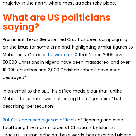
majority in the north, where most attacks take place.
What are US politicians
saying?
Prominent Texas Senator Ted Cruz has been campaigning
on the issue for some time and, highlighting similar figures to
Maher on 7 October,
he wrote on X
that “since 2009, over
50,000 Christians in Nigeria have been massacred, and over
18,000 churches and 2,000 Christian schools have been
destroyed”.
In an email to the BBC, his office made clear that, unlike
Maher, the senator was not calling this a “genocide” but
describing “persecution”.
But Cruz accused Nigerian officials
of “ignoring and even
facilitating the mass murder of Christians by Islamist
jihadists”. Trump, echoing these words, has described Nigeria