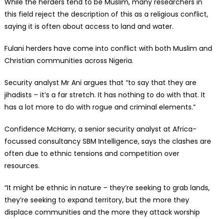
While the herders tend to be Muslim, many researchers in
this field reject the description of this as a religious conflict,
saying it is often about access to land and water.
Fulani herders have come into conflict with both Muslim and
Christian communities across Nigeria.
Security analyst Mr Ani argues that “to say that they are
jihadists – it’s a far stretch. It has nothing to do with that. It
has a lot more to do with rogue and criminal elements.”
Confidence McHarry, a senior security analyst at Africa-
focussed consultancy SBM Intelligence, says the clashes are
often due to ethnic tensions and competition over
resources.
“It might be ethnic in nature – they’re seeking to grab lands,
they’re seeking to expand territory, but the more they
displace communities and the more they attack worship