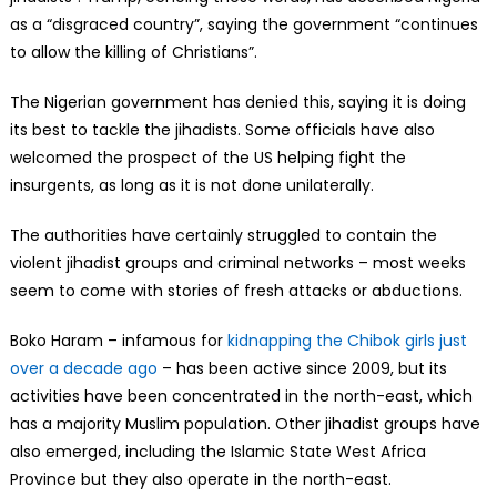
as a “disgraced country”, saying the government “continues
to allow the killing of Christians”.
The Nigerian government has denied this, saying it is doing
its best to tackle the jihadists. Some officials have also
welcomed the prospect of the US helping fight the
insurgents, as long as it is not done unilaterally.
The authorities have certainly struggled to contain the
violent jihadist groups and criminal networks – most weeks
seem to come with stories of fresh attacks or abductions.
Boko Haram – infamous for
kidnapping the Chibok girls just
over a decade ago
– has been active since 2009, but its
activities have been concentrated in the north-east, which
has a majority Muslim population. Other jihadist groups have
also emerged, including the Islamic State West Africa
Province but they also operate in the north-east.