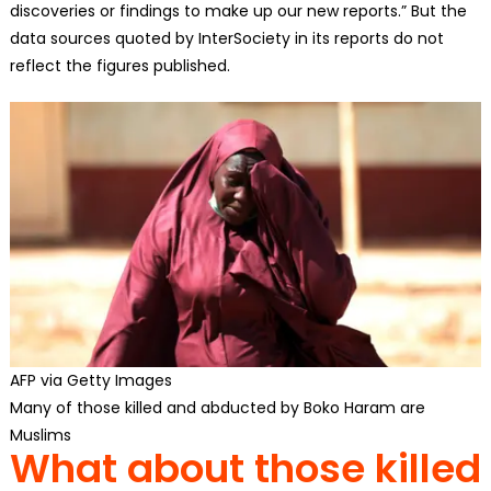
discoveries or findings to make up our new reports.” But the
data sources quoted by InterSociety in its reports do not
reflect the figures published.
AFP via Getty Images
Many of those killed and abducted by Boko Haram are
Muslims
What about those killed