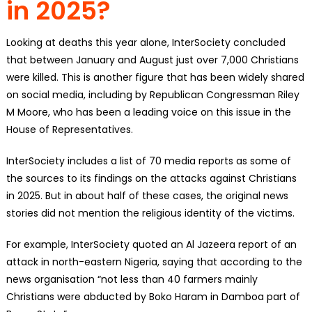
in 2025?
Looking at deaths this year alone, InterSociety concluded
that between January and August just over 7,000 Christians
were killed. This is another figure that has been widely shared
on social media, including by Republican Congressman Riley
M Moore, who has been a leading voice on this issue in the
House of Representatives.
InterSociety includes a list of 70 media reports as some of
the sources to its findings on the attacks against Christians
in 2025. But in about half of these cases, the original news
stories did not mention the religious identity of the victims.
For example, InterSociety quoted an Al Jazeera report of an
attack in north-eastern Nigeria, saying that according to the
news organisation “not less than 40 farmers mainly
Christians were abducted by Boko Haram in Damboa part of