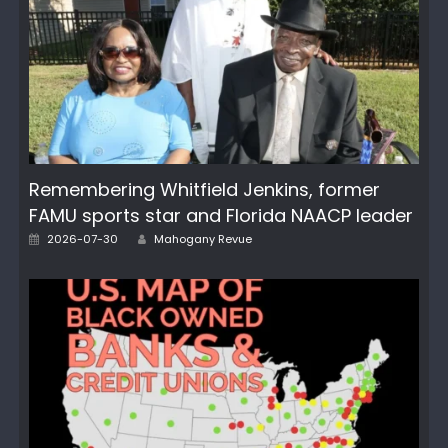
Remembering Whitfield Jenkins, former
FAMU sports star and Florida NAACP leader
Author
Posted
2026-07-30
Mahogany Revue
on