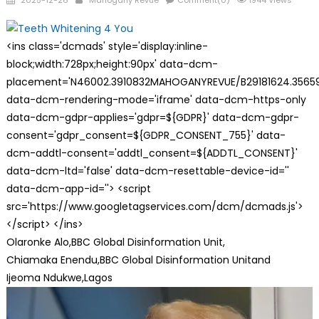
2025-12-26
Mahogany Revue
Comment(0)
1944 Views
on
<ins class='dcmads' style='display:inline-
block;width:728px;height:90px' data-dcm-
placement='N46002.3910832MAHOGANYREVUE/B29181624.35659
data-dcm-rendering-mode='iframe' data-dcm-https-only
data-dcm-gdpr-applies='gdpr=${GDPR}' data-dcm-gdpr-
consent='gdpr_consent=${GDPR_CONSENT_755}' data-
dcm-addtl-consent='addtl_consent=${ADDTL_CONSENT}'
data-dcm-ltd='false' data-dcm-resettable-device-id=''
data-dcm-app-id=''> <script
src='https://www.googletagservices.com/dcm/dcmads.js'>
</script> </ins>
Olaronke Alo,
BBC Global Disinformation Unit,
Chiamaka Enendu,
BBC Global Disinformation Unit
and
Ijeoma Ndukwe,
Lagos