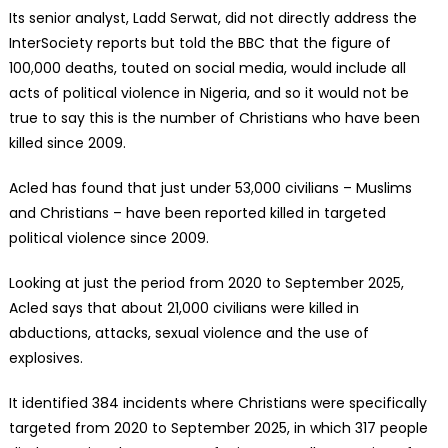
Its senior analyst, Ladd Serwat, did not directly address the
InterSociety reports but told the BBC that the figure of
100,000 deaths, touted on social media, would include all
acts of political violence in Nigeria, and so it would not be
true to say this is the number of Christians who have been
killed since 2009.
Acled has found that just under 53,000 civilians – Muslims
and Christians – have been reported killed in targeted
political violence since 2009.
Looking at just the period from 2020 to September 2025,
Acled says that about 21,000 civilians were killed in
abductions, attacks, sexual violence and the use of
explosives.
It identified 384 incidents where Christians were specifically
targeted from 2020 to September 2025, in which 317 people