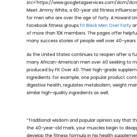
src='https://www.googletagservices.com/dcm/dcmad
Meet Jimmy White, a 60-year old fitness influencer
for men who are over the age of forty. A Howard Un
Facebook fitness groups
Fit Black Men Over Forty
a
of more than 10K members. The pages offer helpful t
many success stories of people well over 40-years ol
As the United States continues to reopen after a fu
many African-American men over 40 seeking to maint
produced by Fit Over 40. Their high-grade supplem
ingredients. For example, one popular product con
digestive health, regulates metabolism, weight 
similar high-quality ingredients as well.
“Traditional wisdom and popular opinion say that th
the 40-year-old mark, your muscles begin to disapp
develop the fitness formula in his health supplements