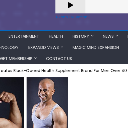
A Zeno.FM Station
ENTERTAINMENT
HEALTH
HISTORY
NEWS
HNOLOGY
EXPANDD VIEWS
MAGIC MIND EXPANSION
GET MEMBERSHIP
CONTACT US
reates Black-Owned Health Supplement Brand For Men Over 40