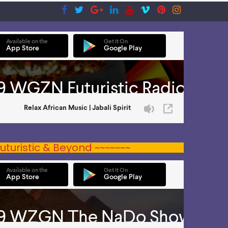
uturistic & Beyond ~~~~~~~