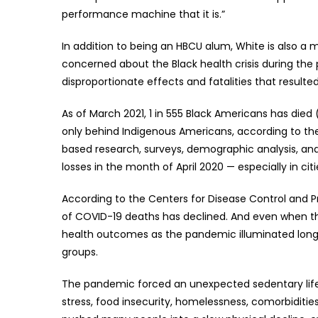
performance machine that it is.”
In addition to being an HBCU alum, White is also a
concerned about the Black health crisis during th
disproportionate effects and fatalities that resulte
As of March 2021, 1 in 555 Black Americans has died 
only behind Indigenous Americans, according to the
based research, surveys, demographic analysis, an
losses in the month of April 2020 — especially in ci
According to the Centers for Disease Control and 
of COVID-19 deaths has declined. And even when the 
health outcomes as the pandemic illuminated long-
groups.
The pandemic forced an unexpected sedentary lifes
stress, food insecurity, homelessness, comorbiditie