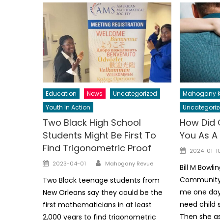
Education
News
Uncategorized
Mahogany K
Youth In Action
Uncategoriz
Two Black High School
How Did 
Students Might Be First To
You As A
Find Trigonometric Proof
Posted
2024-01-1
on
Author
Posted
2023-04-01
Mahogany Revue
Bill M Bowli
on
Community 
Two Black teenage students from
me one day 
New Orleans say they could be the
need child s
first mathematicians in at least
Then she as
2,000 years to find trigonometric