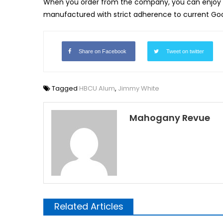
When you order from the company, you can enjoy 
manufactured with strict adherence to current Go
Share on Facebook
Tweet on twitter
Tagged
HBCU Alum
,
Jimmy White
Mahogany Revue
Related Articles