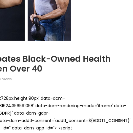
eates Black-Owned Health
en Over 40
 Views
th:728px;height:90px' data-dcm-
624.356591058' data-dcm-rendering-mode='iframe' data-
{GDPR}' data-dcm-gdpr-
ata-dcm-addtl-consent='addtl_consent=${ADDTL_CONSENT}'
id='' data-dcm-app-id=''> <script