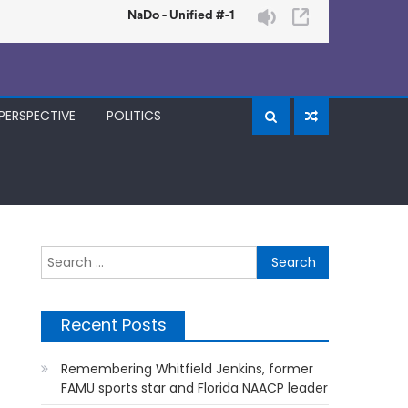
PERSPECTIVE
POLITICS
Search
for:
Recent Posts
Remembering Whitfield Jenkins, former
FAMU sports star and Florida NAACP leader