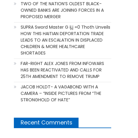
TWO OF THE NATION’S OLDEST BLACK-
OWNED BANKS ARE JOINING FORCES IN A
PROPOSED MERGER
SUPRA Sword Master G ij,j =0 Thoth Unveils
HOW THIS HAITIAN DEPORTATION TRADE
LEADS TO AN ESCALATION IN DISPLACED
CHILDREN & MORE HEALTHCARE
SHORTAGES
FAR-RIGHT ALEX JONES FROM INFOWARS
HAS BEEN REACTIVATED AND CALLS FOR
25TH AMENDMENT TO REMOVE TRUMP
JACOB HOLDT- A VAGABOND WITH A
CAMERA – “INSIDE PICTURES FROM “THE
STRONGHOLD OF HATE”
Recent Comments