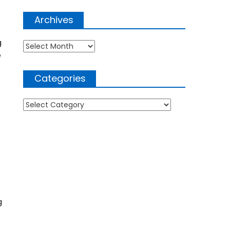
Archives
g
Archives
e
Categories
Categories
g