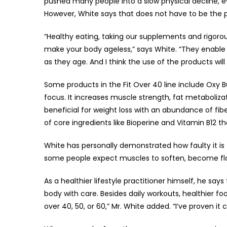
pushed many people into a slow physical decline,
However, White says that does not have to be the 
“Healthy eating, taking our supplements and rigoro
make your body ageless,” says White. “They enable a
as they age. And I think the use of the products will
Some products in the Fit Over 40 line include Oxy B
focus. It increases muscle strength, fat metaboliza
beneficial for weight loss with an abundance of fi
of core ingredients like Bioperine and Vitamin B12 t
White has personally demonstrated how faulty it is t
some people expect muscles to soften, become fla
As a healthier lifestyle practitioner himself, he say
body with care. Besides daily workouts, healthier f
over 40, 50, or 60,” Mr. White added. “I’ve proven it