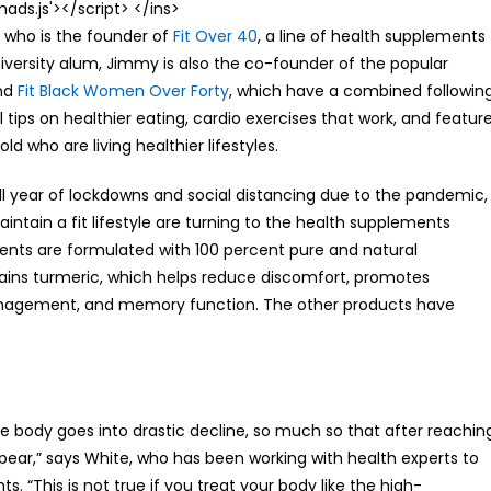
s.js'></script> </ins>
 who is the founder of
Fit Over 40
, a line of health supplements
iversity alum, Jimmy is also the co-founder of the popular
nd
Fit Black Women Over Forty
, which have a combined followin
ips on healthier eating, cardio exercises that work, and featur
d who are living healthier lifestyles.
ll year of lockdowns and social distancing due to the pandemic,
ain a fit lifestyle are turning to the health supplements
ents are formulated with 100 percent pure and natural
tains turmeric, which helps reduce discomfort, promotes
management, and memory function. The other products have
e body goes into drastic decline, so much so that after reachin
ear,” says White, who has been working with health experts to
. “This is not true if you treat your body like the high-