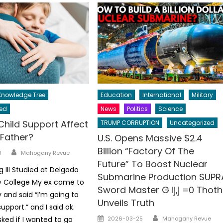
nowledge Tree
Education
International
Military
ed
News
Politics
Science
Child Support Affect
TRUMP CORRUPTION
Uncategorized
 Father?
U.S. Opens Massive $2.4
Billion “Factory Of The
Author
0
Mahogany Revue
Future” To Boost Nuclear
ng III Studied at Delgado
Submarine Production SUPR
College My ex came to
Sword Master G ij,j =0 Thoth
and said “I’m going to
Unveils Truth
upport.” and I said ok.
Author
Posted
ked if I wanted to go
2026-03-25
Mahogany Revue