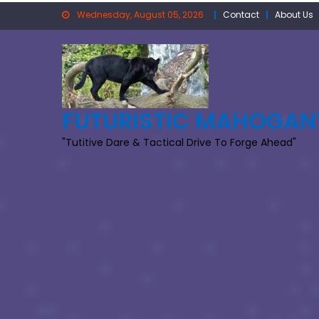
Skip
Wednesday, August 05, 2026
Contact
About Us
to
content
FUTURISTIC MAHOGAN
"Tutitive Dare & Tactical Drive To Forge Ahead"