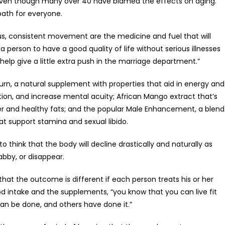
 even though many over 40 have blamed the effects on aging.
path for everyone.
us, consistent movement are the medicine and fuel that will
 person to have a good quality of life without serious illnesses
 help give a little extra push in the marriage department.”
urn, a natural supplement with properties that aid in energy and
tion, and increase mental acuity; African Mango extract that’s
ber and healthy fats; and the popular Male Enhancement, a blend
hat support stamina and sexual libido.
o think that the body will decline drastically and naturally as
bby, or disappear.
s that the outcome is different if each person treats his or her
ood intake and the supplements, “you know that you can live fit
 can be done, and others have done it.”