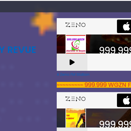
Y REVUE
A Zeno.FM Station
~~~~~~~~~ 999.999 WGZN F