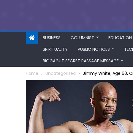
BUSINESS
COLUMNIST
EDUCATION
SPIRITUALITY
PUBLIC NOTICES
TEC
BIOGAGUT SECRET PASSAGE MESSAGE
Home
Uncategorized
Jimmy White, Age 60, C