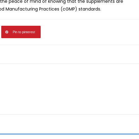
the peace of mind of knowing that the supplements are
od Manufacturing Practices (cGMP) standards.
Pin to pinterest