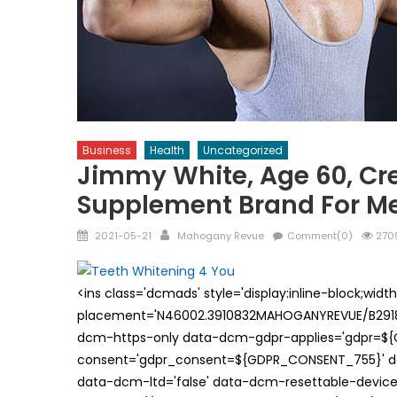
Business
Health
Uncategorized
Jimmy White, Age 60, Cr
Supplement Brand For M
Posted
Author
2021-05-21
Mahogany Revue
Comment(0)
2709
on
<ins class='dcmads' style='display:inline-block;wid
placement='N46002.3910832MAHOGANYREVUE/B29181
dcm-https-only data-dcm-gdpr-applies='gdpr=$
consent='gdpr_consent=${GDPR_CONSENT_755}' d
data-dcm-ltd='false' data-dcm-resettable-device-