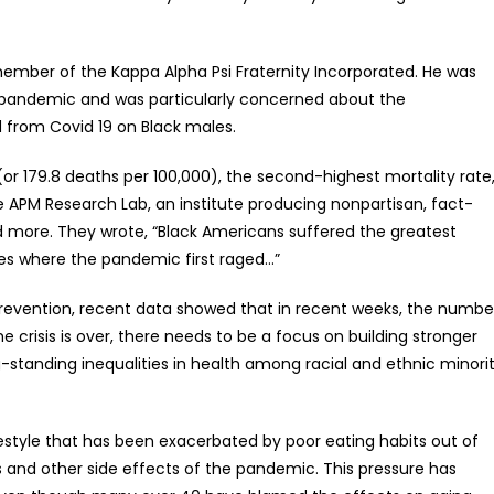
 member of the Kappa Alpha Psi Fraternity Incorporated. He was
e pandemic and was particularly concerned about the
d from Covid 19 on Black males.
(or 179.8 deaths per 100,000), the second-highest mortality rate
 APM Research Lab, an institute producing nonpartisan, fact-
d more. They wrote, “Black Americans suffered the greatest
ties where the pandemic first raged…”
Prevention, recent data showed that in recent weeks, the numbe
crisis is over, there needs to be a focus on building stronger
standing inequalities in health among racial and ethnic minori
tyle that has been exacerbated by poor eating habits out of
s and other side effects of the pandemic. This pressure has