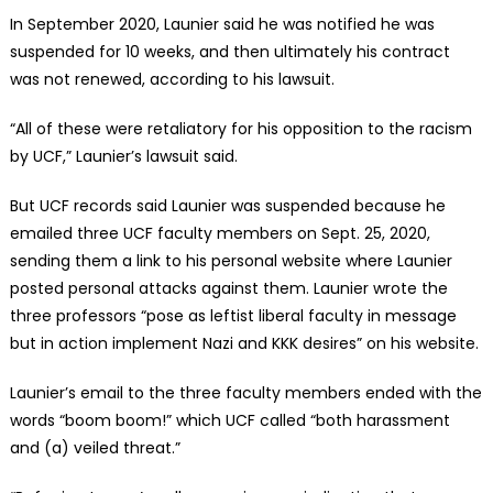
In September 2020, Launier said he was notified he was
suspended for 10 weeks, and then ultimately his contract
was not renewed, according to his lawsuit.
“All of these were retaliatory for his opposition to the racism
by UCF,” Launier’s lawsuit said.
But UCF records said Launier was suspended because he
emailed three UCF faculty members on Sept. 25, 2020,
sending them a link to his personal website where Launier
posted personal attacks against them. Launier wrote the
three professors “pose as leftist liberal faculty in message
but in action implement Nazi and KKK desires” on his website.
Launier’s email to the three faculty members ended with the
words “boom boom!” which UCF called “both harassment
and (a) veiled threat.”