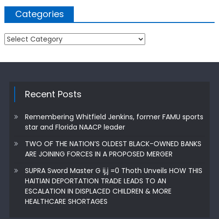
Categories
Categories
Recent Posts
Remembering Whitfield Jenkins, former FAMU sports
star and Florida NAACP leader
TWO OF THE NATION’S OLDEST BLACK-OWNED BANKS
ARE JOINING FORCES IN A PROPOSED MERGER
SUPRA Sword Master G ij,j =0 Thoth Unveils HOW THIS
HAITIAN DEPORTATION TRADE LEADS TO AN
ESCALATION IN DISPLACED CHILDREN & MORE
HEALTHCARE SHORTAGES