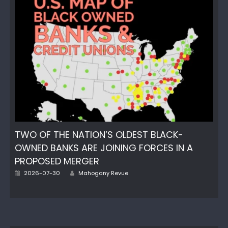
TWO OF THE NATION’S OLDEST BLACK-
OWNED BANKS ARE JOINING FORCES IN A
PROPOSED MERGER
Author
Posted
2026-07-30
Mahogany Revue
on