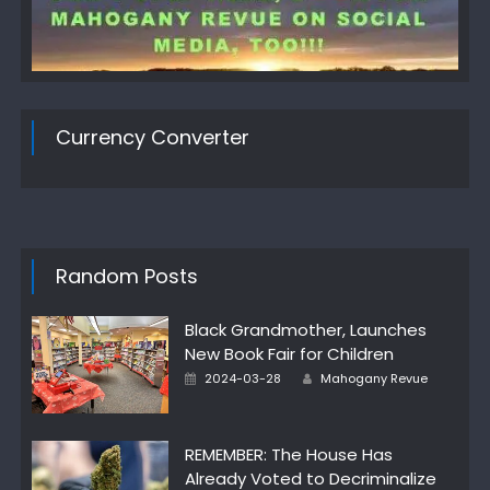
Currency Converter
Random Posts
Black Grandmother, Launches
New Book Fair for Children
Author
Posted
2024-03-28
Mahogany Revue
on
REMEMBER: The House Has
Already Voted to Decriminalize