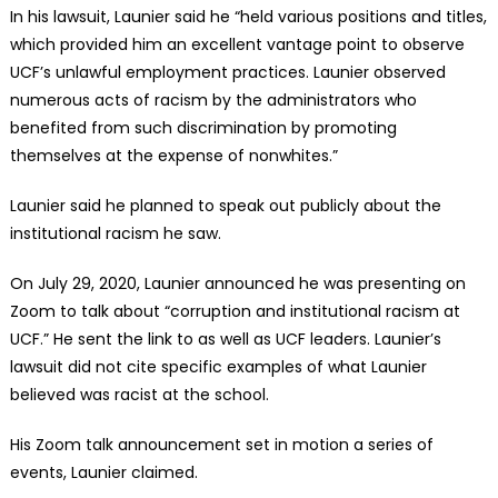
In his lawsuit, Launier said he “held various positions and titles,
which provided him an excellent vantage point to observe
UCF’s unlawful employment practices. Launier observed
numerous acts of racism by the administrators who
benefited from such discrimination by promoting
themselves at the expense of nonwhites.”
Launier said he planned to speak out publicly about the
institutional racism he saw.
On July 29, 2020, Launier announced he was presenting on
Zoom to talk about “corruption and institutional racism at
UCF.” He sent the link to as well as UCF leaders. Launier’s
lawsuit did not cite specific examples of what Launier
believed was racist at the school.
His Zoom talk announcement set in motion a series of
events, Launier claimed.