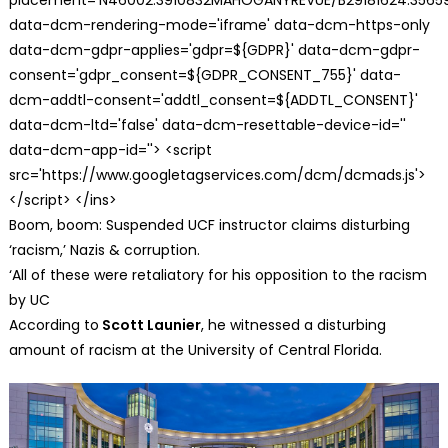
data-dcm-rendering-mode='iframe' data-dcm-https-only
data-dcm-gdpr-applies='gdpr=${GDPR}' data-dcm-gdpr-
consent='gdpr_consent=${GDPR_CONSENT_755}' data-
dcm-addtl-consent='addtl_consent=${ADDTL_CONSENT}'
data-dcm-ltd='false' data-dcm-resettable-device-id=''
data-dcm-app-id=''> <script
src='https://www.googletagservices.com/dcm/dcmads.js'>
</script> </ins>
Boom, boom: Suspended UCF instructor claims disturbing
‘racism,’ Nazis & corruption.
‘All of these were retaliatory for his opposition to the racism
by UC
According to
Scott Launier
, he witnessed a disturbing
amount of racism at the University of Central Florida.