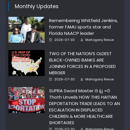
Monthly Updates
Remembering Whitfield Jenkins,
former FAMU sports star and
Florida NAACP leader
Author
Posted
2026-07-30
Mahogany Revue
on
TWO OF THE NATION’S OLDEST
BLACK-OWNED BANKS ARE
JOINING FORCES IN A PROPOSED
MERGER
Author
Posted
2026-07-30
Mahogany Revue
on
SUPRA Sword Master G ij,j =0
Thoth Unveils HOW THIS HAITIAN
DEPORTATION TRADE LEADS TO AN
ESCALATION IN DISPLACED
CHILDREN & MORE HEALTHCARE
SHORTAGES
Author
Posted
2026-07-30
Mahogany Revue