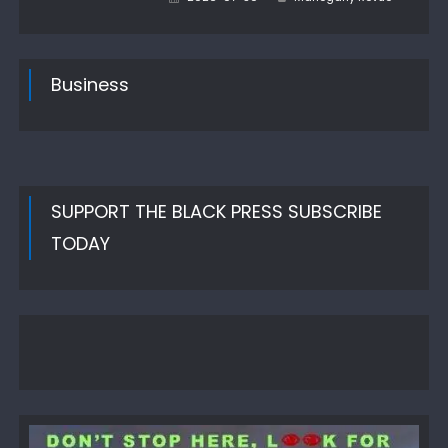
on
Business
SUPPORT THE BLACK PRESS SUBSCRIBE
TODAY