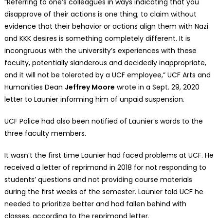
“Referring to one’s colleagues in ways indicating that you
disapprove of their actions is one thing; to claim without
evidence that their behavior or actions align them with Nazi
and KKK desires is something completely different. It is
incongruous with the university’s experiences with these
faculty, potentially slanderous and decidedly inappropriate,
and it will not be tolerated by a UCF employee,” UCF Arts and
Humanities Dean
Jeffrey Moore
wrote in a Sept. 29, 2020
letter to Launier informing him of unpaid suspension.
UCF Police had also been notified of Launier’s words to the
three faculty members.
It wasn’t the first time Launier had faced problems at UCF. He
received a letter of reprimand in 2018 for not responding to
students’ questions and not providing course materials
during the first weeks of the semester. Launier told UCF he
needed to prioritize better and had fallen behind with
classes, according to the reprimand letter.