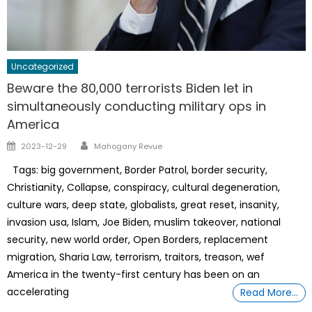
Uncategorized
Beware the 80,000 terrorists Biden let in
simultaneously conducting military ops in
America
Author
Posted
2023-12-29
Mahogany Revue
on
Tags: big government, Border Patrol, border security,
Christianity, Collapse, conspiracy, cultural degeneration,
culture wars, deep state, globalists, great reset, insanity,
invasion usa, Islam, Joe Biden, muslim takeover, national
security, new world order, Open Borders, replacement
migration, Sharia Law, terrorism, traitors, treason, wef
America in the twenty-first century has been on an
accelerating
Read More…