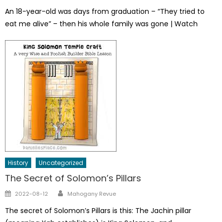
on
An 18-year-old was days from graduation – “They tried to
eat me alive” – then his whole family was gone | Watch
History
Uncategorized
The Secret of Solomon’s Pillars
Author
Posted
2022-08-12
Mahogany Revue
on
The secret of Solomon’s Pillars is this: The Jachin pillar