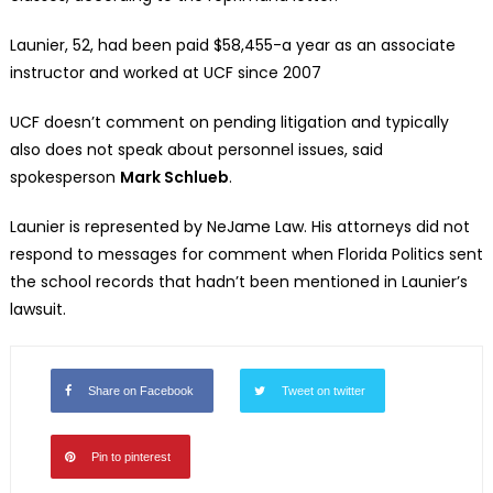
Launier, 52, had been paid $58,455-a year as an associate
instructor and worked at UCF since 2007
UCF doesn’t comment on pending litigation and typically
also does not speak about personnel issues, said
spokesperson
Mark Schlueb
.
Launier is represented by NeJame Law. His attorneys did not
respond to messages for comment when Florida Politics sent
the school records that hadn’t been mentioned in Launier’s
lawsuit.
Share on Facebook
Tweet on twitter
Pin to pinterest