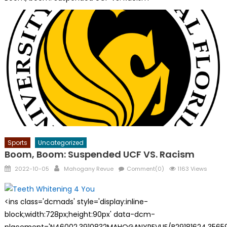
Sports
Uncategorized
Boom, Boom: Suspended UCF VS. Racism
Posted
Author
2022-10-05
Mahogany Revue
Comment(0)
1163 Views
on
<ins class='dcmads' style='display:inline-
block;width:728px;height:90px' data-dcm-
placement='N46002.3910832MAHOGANYREVUE/B29181624.35659