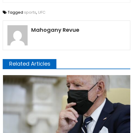
Tagged
sports
,
UFC
Mahogany Revue
Related Articles