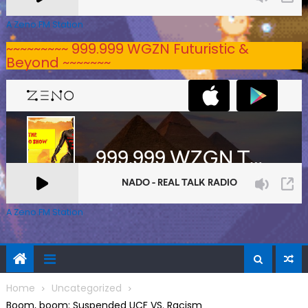
A Zeno.FM Station
~~~~~~~~~ 999.999 WGZN Futuristic &
Beyond ~~~~~~~
A Zeno.FM Station
Home
Uncategorized
Boom, boom: Suspended UCF VS. Racism