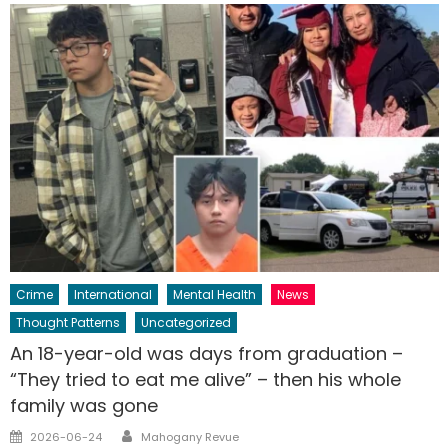
Crime
International
Mental Health
News
Thought Patterns
Uncategorized
An 18-year-old was days from graduation –
“They tried to eat me alive” – then his whole
family was gone
Author
Posted
2026-06-24
Mahogany Revue