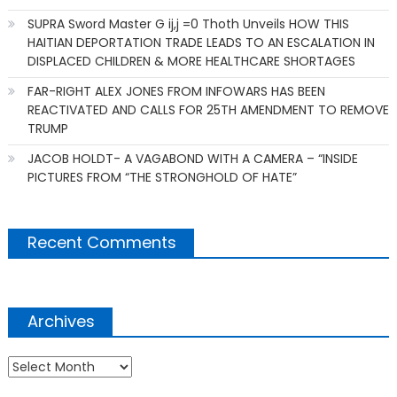
SUPRA Sword Master G ij,j =0 Thoth Unveils HOW THIS
HAITIAN DEPORTATION TRADE LEADS TO AN ESCALATION IN
DISPLACED CHILDREN & MORE HEALTHCARE SHORTAGES
FAR-RIGHT ALEX JONES FROM INFOWARS HAS BEEN
REACTIVATED AND CALLS FOR 25TH AMENDMENT TO REMOVE
TRUMP
JACOB HOLDT- A VAGABOND WITH A CAMERA – “INSIDE
PICTURES FROM “THE STRONGHOLD OF HATE”
Recent Comments
Archives
Archives