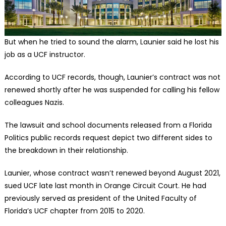
But when he tried to sound the alarm, Launier said he lost his
job as a UCF instructor.
According to UCF records, though, Launier’s contract was not
renewed shortly after he was suspended for calling his fellow
colleagues Nazis.
The lawsuit and school documents released from a Florida
Politics public records request depict two different sides to
the breakdown in their relationship.
Launier, whose contract wasn’t renewed beyond August 2021,
sued UCF late last month in Orange Circuit Court. He had
previously served as president of the United Faculty of
Florida’s UCF chapter from 2015 to 2020.