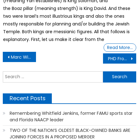
(meaning Yah establishes) is King Solomon, and
the Boaz pillar (meaning strength) is King David. And these
two were Israel’s most illustrious kings and also the ones
mostly responsible for planning and/or building the Jewish
Temple. Both kings are messianic figures. All that follows is
explanatory. First, let us make it clear from the
Read More…
Post
Marc Wilson – Fight For Justice
PHD From Trash University
navigation
S
f
Recent Posts
Remembering Whitfield Jenkins, former FAMU sports star
and Florida NAACP leader
TWO OF THE NATION’S OLDEST BLACK-OWNED BANKS ARE
JOINING FORCES IN A PROPOSED MERGER