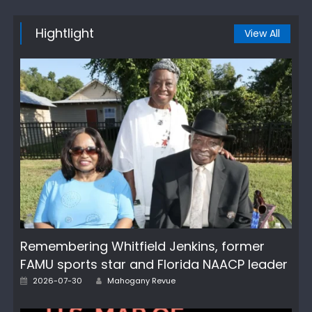
Hightlight
View All
Remembering Whitfield Jenkins, former
FAMU sports star and Florida NAACP leader
Author
Posted
2026-07-30
Mahogany Revue
on