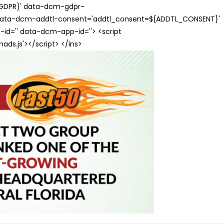
{GDPR}' data-dcm-gdpr-
ata-dcm-addtl-consent='addtl_consent=${ADDTL_CONSENT}'
id='' data-dcm-app-id=''> <script
s.js'></script> </ins>