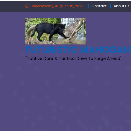
Skip
Wednesday, August 05, 2026
Contact
About Us
to
content
FUTURISTIC MAHOGAN
"Tutitive Dare & Tactical Drive To Forge Ahead"