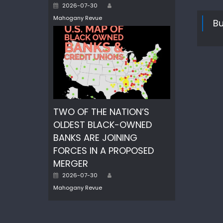
Author
Posted
2026-07-30
on
Mahogany Revue
Bu
TWO OF THE NATION’S
OLDEST BLACK-OWNED
BANKS ARE JOINING
FORCES IN A PROPOSED
MERGER
Author
Posted
2026-07-30
on
Mahogany Revue