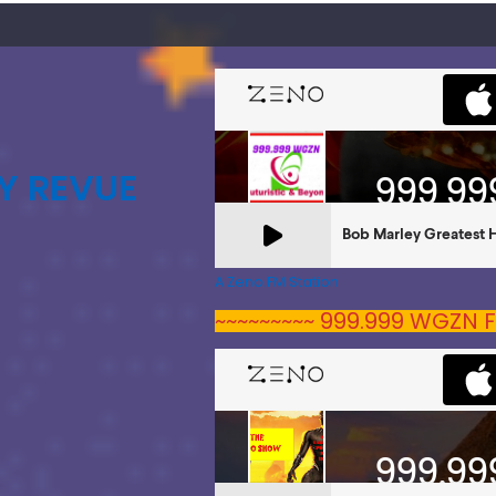
Y REVUE
A Zeno.FM Station
~~~~~~~~~ 999.999 WGZN F