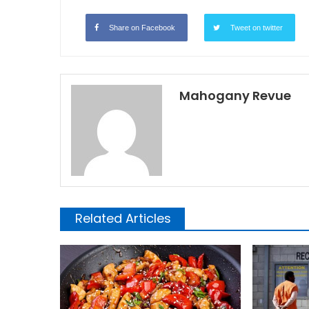
Share on Facebook
Tweet on twitter
Mahogany Revue
Related Articles