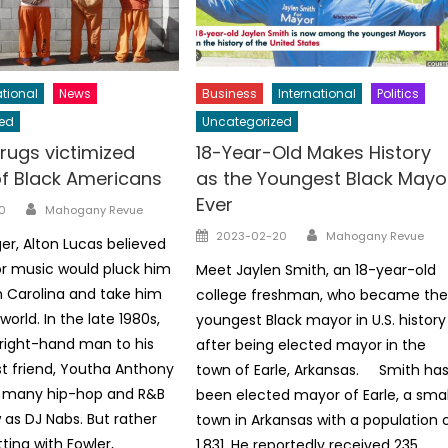
tional
News
Business
International
Politics
ed
Uncategorized
rugs victimized
18-Year-Old Makes History
of Black Americans
as the Youngest Black Mayo
Ever
Author
0
Mahogany Revue
Author
Posted
2023-02-20
Mahogany Revue
er, Alton Lucas believed
on
or music would pluck him
Meet Jaylen Smith, an 18-year-old
h Carolina and take him
college freshman, who became th
orld. In the late 1980s,
youngest Black mayor in U.S. history
right-hand man to his
after being elected mayor in the
t friend, Youtha Anthony
town of Earle, Arkansas. Smith ha
o many hip-hop and R&B
been elected mayor of Earle, a smal
as DJ Nabs. But rather
town in Arkansas with a population 
ting with Fowler,
1,831. He reportedly received 235