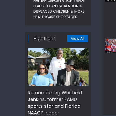
HAITIAN DEPORTATION TRADE
LEADS TO AN ESCALATION IN
DISPLACED CHILDREN & MORE
HEALTHCARE SHORTAGES
Hightlight
View All
Remembering Whitfield
Jenkins, former FAMU
sports star and Florida
NAACP leader