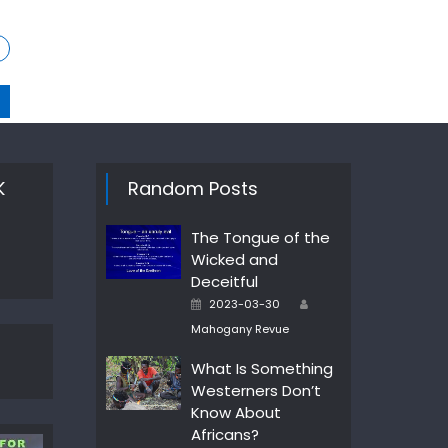
K
Random Posts
The Tongue of the
Wicked and
Deceitful
Author
Posted
2023-03-30
on
Mahogany Revue
What Is Something
Westerners Don’t
Know About
Africans?