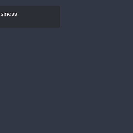
siness