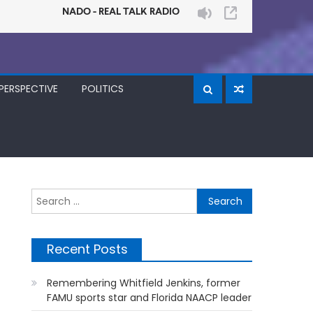
PERSPECTIVE
POLITICS
Search
for:
Recent Posts
Remembering Whitfield Jenkins, former
FAMU sports star and Florida NAACP leader