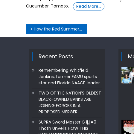
Cucumber, Tomato,
Read More…
Post
How the Red Summer of 1919 relates to 2020/21
navigation
Recent Posts
Mo
Remembering Whitfield
Jenkins, former FAMU sports
star and Florida NAACP leader
TWO OF THE NATION’S OLDEST
BLACK-OWNED BANKS ARE
JOINING FORCES IN A
PROPOSED MERGER
SUPRA Sword Master G ij,j =0
Thoth Unveils HOW THIS