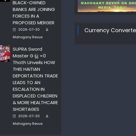
BLACK-OWNED
BANKS ARE JOINING
FORCES IN A
PROPOSED MERGER
Author
Posted
Currency Converte
2026-07-30
on
Mahogany Revue
SUPRA Sword
Master G ij,j =0
Thoth Unveils HOW
THIS HAITIAN
DEPORTATION TRADE
LEADS TO AN
ESCALATION IN
DISPLACED CHILDREN
& MORE HEALTHCARE
SHORTAGES
Author
Posted
2026-07-30
on
Mahogany Revue