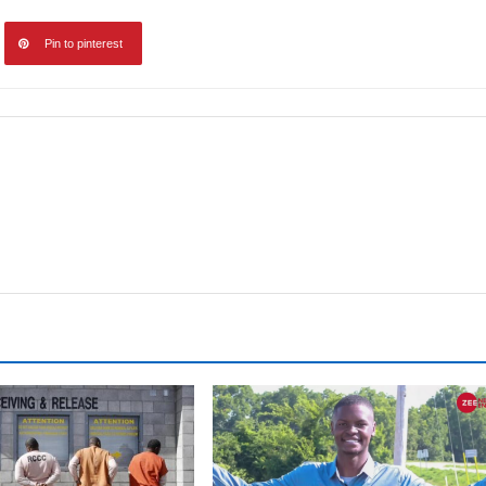
Pin to pinterest