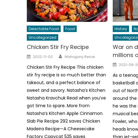
Delectable Food
Food
History
Na
Uncategorized
Uncategoriz
Chicken Stir Fry Recipe
War on d
millions 
Author
Posted
2022-11-02
Mahogany Revue
on
Posted
2021-08-2
Chicken Stir Fry Recipe This chicken
on
stir fry recipe is so much better than
As a teenag
takeout, and a perfect balance of
basketball 
sweet and savory. Natasha’s Kitchen
out of Nort
Natasha Kravchuk Read when you’ve
around the w
got time to spare. More from
he was the 
Natasha’s Kitchen Apple Cinnamon
musical bes
Slab Pie Recipe 292 saves Chicken
Fowler, wh
Madeira Recipe—A Cheesecake
heads know 
Factory Copycat 525 saves
than jet-set