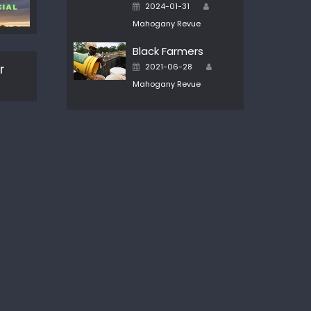
Author
Posted
2024-01-31
on
Mahogany Revue
Black Farmers
Author
Posted
r
2021-06-28
on
Mahogany Revue