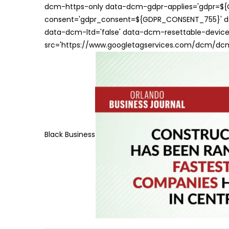
dcm-https-only data-dcm-gdpr-applies='gdpr=$
consent='gdpr_consent=${GDPR_CONSENT_755}' d
data-dcm-ltd='false' data-dcm-resettable-device-
src='https://www.googletagservices.com/dcm/dcmad
Black Business