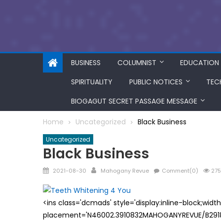
BUSINESS
COLUMNIST
EDUCATION
SPIRITUALITY
PUBLIC NOTICES
TEC
BIOGAGUT SECRET PASSAGE MESSAGE
Home
Uncategorized
Black Business
Uncategorized
Black Business
Posted
Author
2021-08-30
Mahogany Revue
Comment(0)
275
on
<ins class='dcmads' style='display:inline-block;wid
placement='N46002.3910832MAHOGANYREVUE/B29181