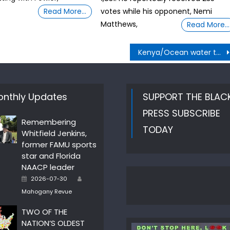
Read More…
votes while his opponent, Nemi
Matthews,
Read More…
Kenya/Ocean water to drinking water
nthly Updates
SUPPORT THE BLAC
PRESS SUBSCRIBE
Remembering
TODAY
Whitfield Jenkins,
former FAMU sports
star and Florida
NAACP leader
Author
Posted
2026-07-30
on
Mahogany Revue
TWO OF THE
NATION’S OLDEST