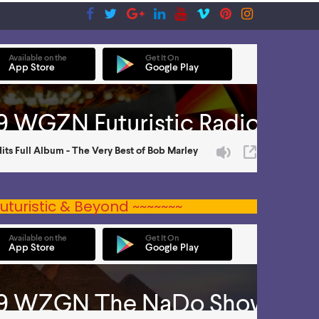
uturistic & Beyond ~~~~~~~