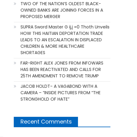
TWO OF THE NATION’S OLDEST BLACK-
OWNED BANKS ARE JOINING FORCES IN A
PROPOSED MERGER
SUPRA Sword Master G ij,j =0 Thoth Unveils
HOW THIS HAITIAN DEPORTATION TRADE
LEADS TO AN ESCALATION IN DISPLACED
CHILDREN & MORE HEALTHCARE
SHORTAGES
FAR-RIGHT ALEX JONES FROM INFOWARS
HAS BEEN REACTIVATED AND CALLS FOR
25TH AMENDMENT TO REMOVE TRUMP
JACOB HOLDT- A VAGABOND WITH A
CAMERA – “INSIDE PICTURES FROM “THE
STRONGHOLD OF HATE”
Recent Comments