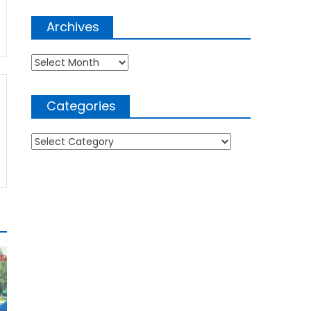
Archives
Archives
Categories
Categories