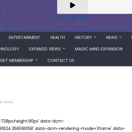
A Zeno.FM Station
ENTERTAINMENT
HEALTH
HISTORY
NEWS
HNOLOGY
EXPANDD VIEWS
MAGIC MIND EXPANSION
GET MEMBERSHIP
CONTACT US
6 Views
th:728px;height:90px' data-dcm-
624.356591058' data-dcm-rendering-mode='iframe' data-