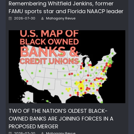
Remembering Whitfield Jenkins, former
FAMU sports star and Florida NAACP leader
Author
Posted
2026-07-30
Mahogany Revue
on
TWO OF THE NATION’S OLDEST BLACK-
OWNED BANKS ARE JOINING FORCES IN A
PROPOSED MERGER
Author
Posted
2026-07-30
Mahogany Revue