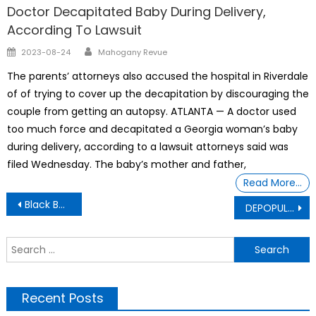
Doctor Decapitated Baby During Delivery,
According To Lawsuit
Author
Posted
2023-08-24
Mahogany Revue
on
The parents’ attorneys also accused the hospital in Riverdale
of of trying to cover up the decapitation by discouraging the
couple from getting an autopsy. ATLANTA — A doctor used
too much force and decapitated a Georgia woman’s baby
during delivery, according to a lawsuit attorneys said was
filed Wednesday. The baby’s mother and father,
Read More…
Post
Black Business
DEPOPULATION THROUGH FORCE
navigation
S
f
Recent Posts