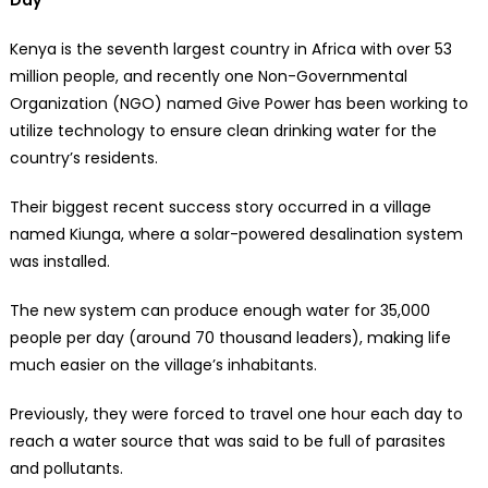
Kenya is the seventh largest country in Africa with over 53
million people, and recently one Non-Governmental
Organization (NGO) named Give Power has been working to
utilize technology to ensure clean drinking water for the
country’s residents.
Their biggest recent success story occurred in a village
named Kiunga, where a solar-powered desalination system
was installed.
The new system can produce enough water for 35,000
people per day (around 70 thousand leaders), making life
much easier on the village’s inhabitants.
Previously, they were forced to travel one hour each day to
reach a water source that was said to be full of parasites
and pollutants.