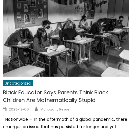
Uncategorized
Black Educator Says Parents Think Black
Children Are Mathematically Stupid
Author
Posted
2023-12-06
Mahogany Revue
on
Nationwide — In the aftermath of a global pandemic, there
emerges an issue that has persisted far longer and yet