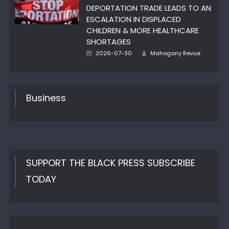
DEPORTATION TRADE LEADS TO AN
ESCALATION IN DISPLACED
CHILDREN & MORE HEALTHCARE
SHORTAGES
Author
Posted
2026-07-30
Mahogany Revue
on
Business
SUPPORT THE BLACK PRESS SUBSCRIBE
TODAY