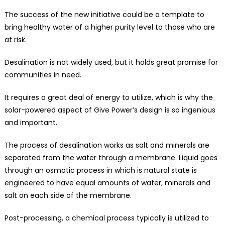
The success of the new initiative could be a template to
bring healthy water of a higher purity level to those who are
at risk.
Desalination is not widely used, but it holds great promise for
communities in need.
It requires a great deal of energy to utilize, which is why the
solar-powered aspect of Give Power’s design is so ingenious
and important.
The process of desalination works as salt and minerals are
separated from the water through a membrane. Liquid goes
through an osmotic process in which is natural state is
engineered to have equal amounts of water, minerals and
salt on each side of the membrane.
Post-processing, a chemical process typically is utilized to