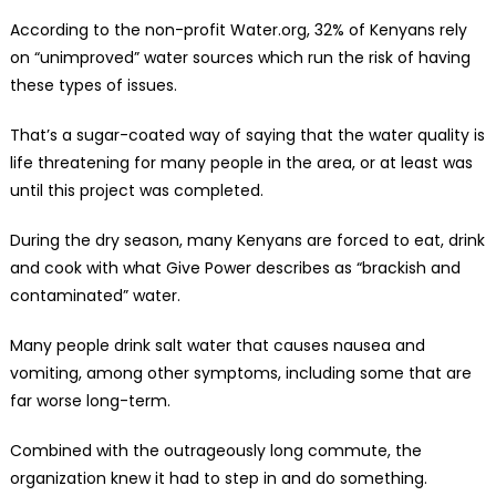
According to the non-profit Water.org, 32% of Kenyans rely
on “unimproved” water sources which run the risk of having
these types of issues.
That’s a sugar-coated way of saying that the water quality is
life threatening for many people in the area, or at least was
until this project was completed.
During the dry season, many Kenyans are forced to eat, drink
and cook with what Give Power describes as “brackish and
contaminated” water.
Many people drink salt water that causes nausea and
vomiting, among other symptoms, including some that are
far worse long-term.
Combined with the outrageously long commute, the
organization knew it had to step in and do something.