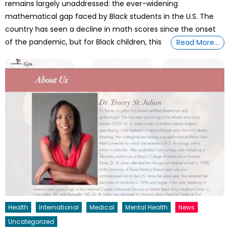
remains largely unaddressed: the ever-widening
mathematical gap faced by Black students in the U.S. The
country has seen a decline in math scores since the onset
of the pandemic, but for Black children, this
Read More…
Health
International
Medical
Mental Health
News
Uncategorized