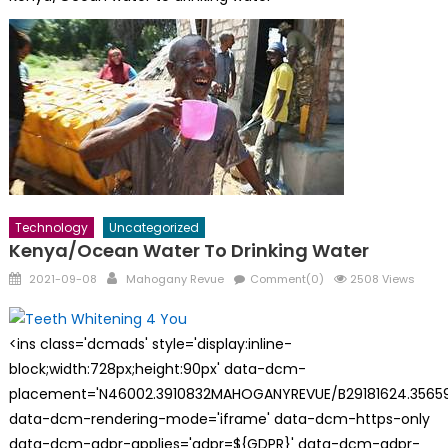
Technology
Uncategorized
Kenya/Ocean Water To Drinking Water
Posted
Author
2021-09-08
Mahogany Revue
Comment(0)
2508 Views
on
<ins class='dcmads' style='display:inline-
block;width:728px;height:90px' data-dcm-
placement='N46002.3910832MAHOGANYREVUE/B29181624.35659
data-dcm-rendering-mode='iframe' data-dcm-https-only
data-dcm-gdpr-applies='gdpr=${GDPR}' data-dcm-gdpr-