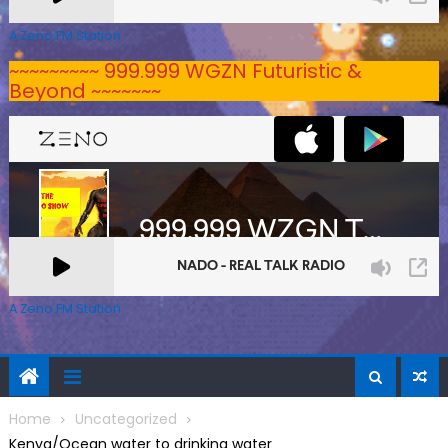
A Zeno.FM Station
~~~~~~~~~ 999.999 WGZN Futuristic &
Beyond ~~~~~~~
A Zeno.FM Station
Home
Uncategorized
Kenya/Ocean water to drinking water