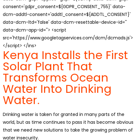
consent='gdpr_consent=${GDPR_CONSENT_755}' data-
dcm-addtl-consent='addtl_consent=${ADDTL_CONSENT}'
data-dcm-ltd='false' data-dcm-resettable-device-id=''
data-dcm-app-id=''> <script
src='https://www.googletagservices.com/dcm/dcmads.js'>
</script> </ins>
Kenya Installs the First
Solar Plant That
Transforms Ocean
Water Into Drinking
Water.
Drinking water is taken for granted in many parts of the
world, but as time continues to pass it has become obvious
that we need new solutions to take the growing problem of
water insecurity.