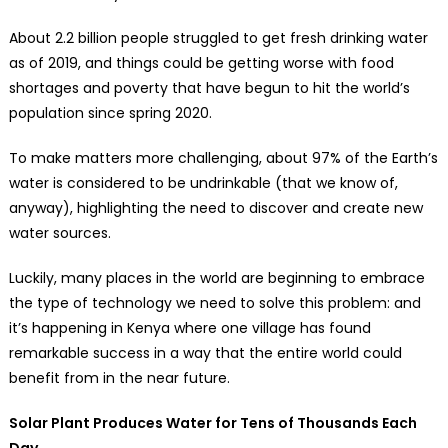
About 2.2 billion people struggled to get fresh drinking water
as of 2019, and things could be getting worse with food
shortages and poverty that have begun to hit the world’s
population since spring 2020.
To make matters more challenging, about 97% of the Earth’s
water is considered to be undrinkable (that we know of,
anyway), highlighting the need to discover and create new
water sources.
Luckily, many places in the world are beginning to embrace
the type of technology we need to solve this problem: and
it’s happening in Kenya where one village has found
remarkable success in a way that the entire world could
benefit from in the near future.
Solar Plant Produces Water for Tens of Thousands Each
Day