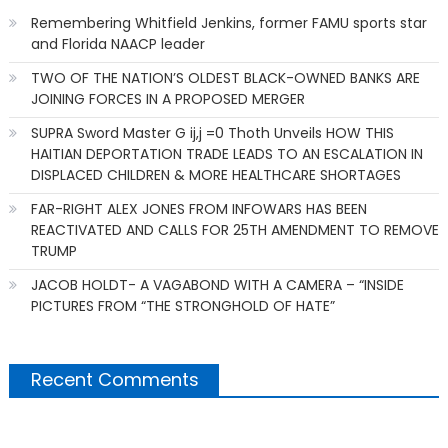
Remembering Whitfield Jenkins, former FAMU sports star
and Florida NAACP leader
TWO OF THE NATION’S OLDEST BLACK-OWNED BANKS ARE
JOINING FORCES IN A PROPOSED MERGER
SUPRA Sword Master G ij,j =0 Thoth Unveils HOW THIS
HAITIAN DEPORTATION TRADE LEADS TO AN ESCALATION IN
DISPLACED CHILDREN & MORE HEALTHCARE SHORTAGES
FAR-RIGHT ALEX JONES FROM INFOWARS HAS BEEN
REACTIVATED AND CALLS FOR 25TH AMENDMENT TO REMOVE
TRUMP
JACOB HOLDT- A VAGABOND WITH A CAMERA – “INSIDE
PICTURES FROM “THE STRONGHOLD OF HATE”
Recent Comments