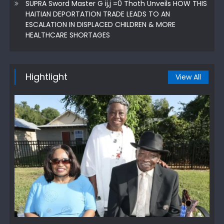
SUPRA Sword Master G ij,j =0 Thoth Unveils HOW THIS
HAITIAN DEPORTATION TRADE LEADS TO AN
ESCALATION IN DISPLACED CHILDREN & MORE
HEALTHCARE SHORTAGES
Hightlight
View All