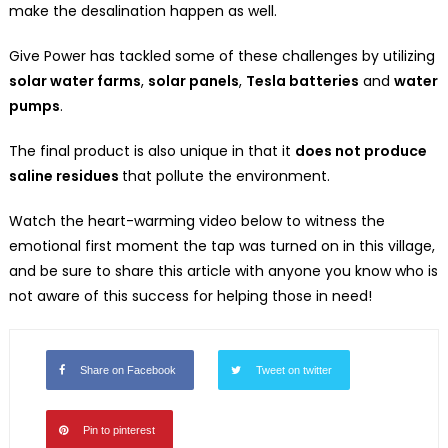
make the desalination happen as well.
Give Power has tackled some of these challenges by utilizing
solar water farms
,
solar panels
,
Tesla batteries
and
water
pumps
.
The final product is also unique in that it
does not produce
saline residues
that pollute the environment.
Watch the heart-warming video below to witness the
emotional first moment the tap was turned on in this village,
and be sure to share this article with anyone you know who is
not aware of this success for helping those in need!
Share on Facebook
Tweet on twitter
Pin to pinterest