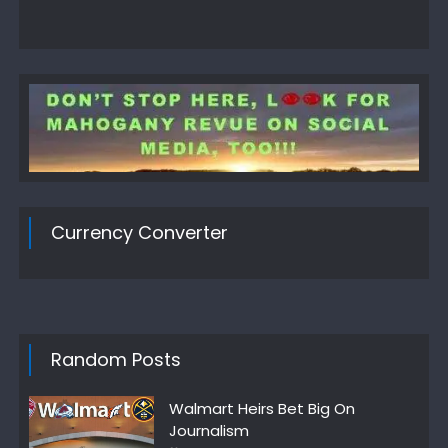
Currency Converter
Random Posts
Walmart Heirs Bet Big On
Journalism
Author