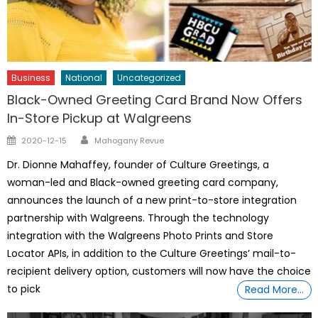
Business
National
Uncategorized
Black-Owned Greeting Card Brand Now Offers
In-Store Pickup at Walgreens
Author
Posted
2020-12-15
Mahogany Revue
on
Dr. Dionne Mahaffey, founder of Culture Greetings, a
woman-led and Black-owned greeting card company,
announces the launch of a new print-to-store integration
partnership with Walgreens. Through the technology
integration with the Walgreens Photo Prints and Store
Locator APIs, in addition to the Culture Greetings’ mail-to-
recipient delivery option, customers will now have the choice
to pick
Read More…