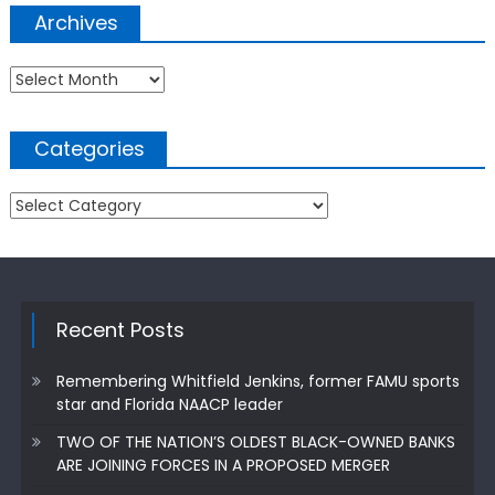
Archives
Archives
Categories
Categories
Recent Posts
Remembering Whitfield Jenkins, former FAMU sports
star and Florida NAACP leader
TWO OF THE NATION’S OLDEST BLACK-OWNED BANKS
ARE JOINING FORCES IN A PROPOSED MERGER