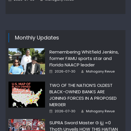
on
Monthly Updates
Remembering Whitfield Jenkins,
former FAMU sports star and
Florida NAACP leader
Author
Posted
2026-07-30
Mahogany Revue
on
TWO OF THE NATION’S OLDEST
BLACK-OWNED BANKS ARE
JOINING FORCES IN A PROPOSED
MERGER
Author
Posted
2026-07-30
Mahogany Revue
on
SUPRA Sword Master G ij,j =0
Thoth Unveils HOW THIS HAITIAN