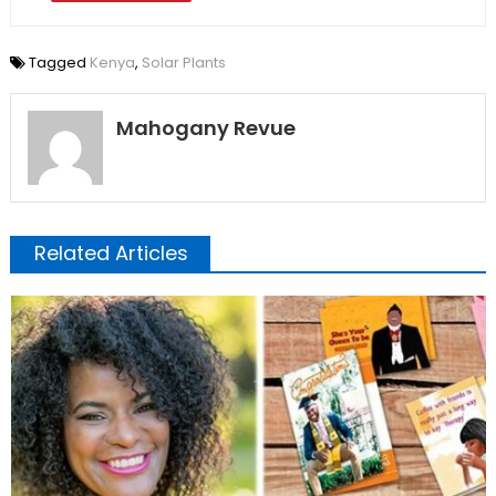
Tagged
Kenya
,
Solar Plants
Mahogany Revue
Related Articles