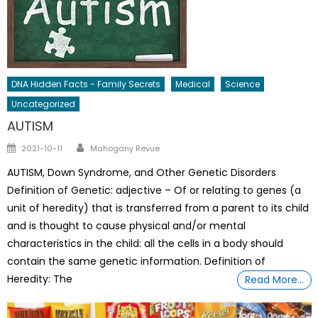
DNA Hidden Facts - Family Secrets
Medical
Science
Uncategorized
AUTISM
Author
Posted
2021-10-11
Mahogany Revue
on
AUTISM, Down Syndrome, and Other Genetic Disorders
Definition of Genetic: adjective – Of or relating to genes (a
unit of heredity) that is transferred from a parent to its child
and is thought to cause physical and/or mental
characteristics in the child: all the cells in a body should
contain the same genetic information. Definition of
Heredity: The
Read More…