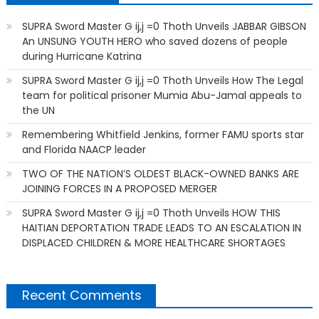
SUPRA Sword Master G ij,j =0 Thoth Unveils JABBAR GIBSON
An UNSUNG YOUTH HERO who saved dozens of people
during Hurricane Katrina
SUPRA Sword Master G ij,j =0 Thoth Unveils How The Legal
team for political prisoner Mumia Abu-Jamal appeals to
the UN
Remembering Whitfield Jenkins, former FAMU sports star
and Florida NAACP leader
TWO OF THE NATION’S OLDEST BLACK-OWNED BANKS ARE
JOINING FORCES IN A PROPOSED MERGER
SUPRA Sword Master G ij,j =0 Thoth Unveils HOW THIS
HAITIAN DEPORTATION TRADE LEADS TO AN ESCALATION IN
DISPLACED CHILDREN & MORE HEALTHCARE SHORTAGES
Recent Comments