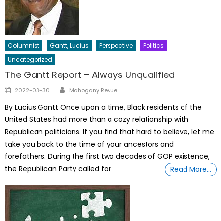
Columnist
Gantt, Lucius
Perspective
Politics
Uncategorized
The Gantt Report – Always Unqualified
Author
Posted
2022-03-30
Mahogany Revue
on
By Lucius Gantt Once upon a time, Black residents of the
United States had more than a cozy relationship with
Republican politicians. If you find that hard to believe, let me
take you back to the time of your ancestors and
forefathers. During the first two decades of GOP existence,
the Republican Party called for
Read More…