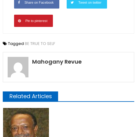
Share on Facebook
Tweet on twitter
Pin to pinterest
Tagged
BE TRUE TO SELF
Mahogany Revue
Related Articles