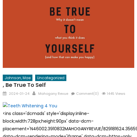
Johnson, Mae
Uncategorized
, Be True To Self
Posted
Author
2024-01-24
Mahogany Revue
Comment(0)
1445 Views
on
<ins class='dcmads' style='display:inline-
block;width:728px;height:90px' data-dcm-
placement='N46002.3910832MAHOGANYREVUE/B29181624.35659
data-dcm-rendering-mode='iframe' data-dcm-https-only