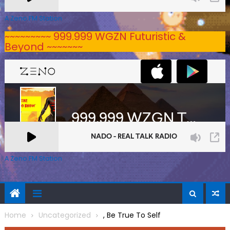
A Zeno.FM Station
~~~~~~~~~ 999.999 WGZN Futuristic &
Beyond ~~~~~~~
A Zeno.FM Station
Home
Uncategorized
, Be True To Self