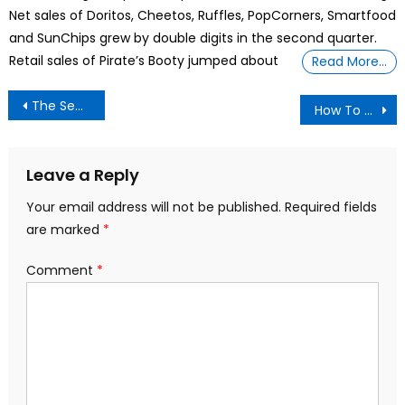
Net sales of Doritos, Cheetos, Ruffles, PopCorners, Smartfood
and SunChips grew by double digits in the second quarter.
Retail sales of Pirate’s Booty jumped about
Read More…
Post
The Secret I learned of Fasting for 3 Days and beyond,
How To Organize Your Tech And Purge That Random Box Of Cables
navigation
Leave a Reply
Your email address will not be published.
Required fields
are marked
*
Comment
*