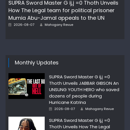
SUPRA Sword Master G ij,j =0 Thoth Unveils
How The Legal team for political prisoner
Mumia Abu-Jamal appeals to the UN
Author
Posted
2026-08-07
Mahogany Revue
on
Monthly Updates
SUPRA Sword Master G ij,j =0
Thoth Unveils JABBAR GIBSON An
UNSUNG YOUTH HERO who saved
dozens of people during
Hurricane Katrina
Author
Posted
2026-08-07
Mahogany Revue
on
SUPRA Sword Master G ij,j =0
Thoth Unveils How The Legal