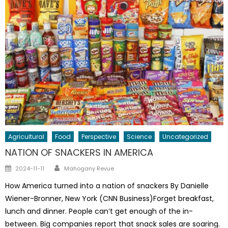
Agricultural
Food
Perspective
Science
Uncategorized
NATION OF SNACKERS IN AMERICA
Author
Posted
2024-11-11
Mahogany Revue
on
How America turned into a nation of snackers By Danielle
Wiener-Bronner, New York (CNN Business)Forget breakfast,
lunch and dinner. People can’t get enough of the in-
between. Big companies report that snack sales are soaring.