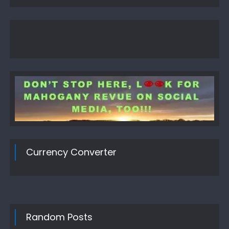
Currency Converter
Random Posts