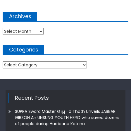
Archives
Archives
Categories
Categories
Recent Posts
SUPRA Sword Master G ij,j =0 Thoth Unveils JABBAR
GIBSON An UNSUNG YOUTH HERO who saved dozens
of people during Hurricane Katrina