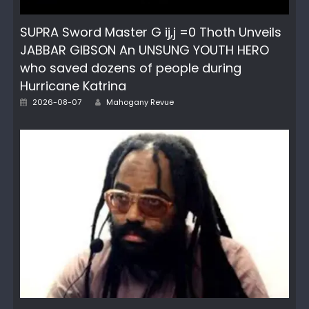
SUPRA Sword Master G ij,j =0 Thoth Unveils
JABBAR GIBSON An UNSUNG YOUTH HERO
who saved dozens of people during
Hurricane Katrina
Author
Posted
2026-08-07
Mahogany Revue
on