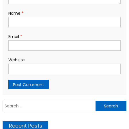
Name
*
Email
*
Website
S
f
Recent Posts