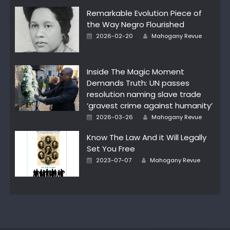
Remarkable Evolution Piece of
the Way Negro Flourished
Author
Posted
2026-02-20
Mahogany Revue
on
Inside The Magic Moment
Demands Truth: UN passes
resolution naming slave trade
‘gravest crime against humanity’
Author
Posted
2026-03-26
Mahogany Revue
on
Know The Law And it Will Legally
Set You Free
Author
Posted
2023-07-07
Mahogany Revue
on