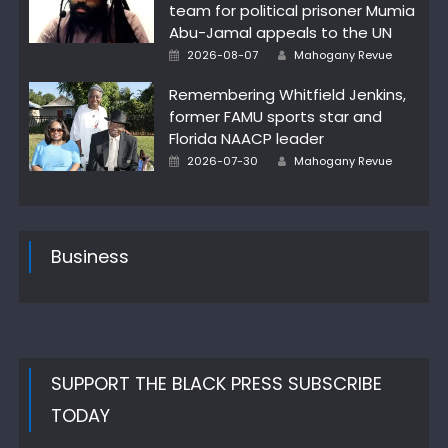
team for political prisoner Mumia
Abu-Jamal appeals to the UN
Author
Posted
2026-08-07
Mahogany Revue
on
Remembering Whitfield Jenkins,
former FAMU sports star and
Florida NAACP leader
Author
Posted
2026-07-30
Mahogany Revue
on
Business
SUPPORT THE BLACK PRESS SUBSCRIBE
TODAY