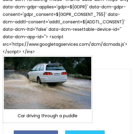
data-dcm-gdpr-applies='gdpr=${GDPR}' data-dcm-gdpr-
consent='gdpr_consent=${GDPR_CONSENT_755}' data-
dcm-addtl-consent='addtl_consent=${ADDTL_CONSENT}'
data-dcm-ltd='false' data-dcm-resettable-device-id=''
data-dcm-app-id=''> <script
src='https://www.googletagservices.com/dcm/dcmads.js'>
</script> </ins>
Car driving through a puddle