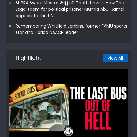
SUPRA Sword Master G ij,j =0 Thoth Unveils How The
Legal team for political prisoner Mumia Abu-Jamal
appeals to the UN
Remembering Whitfield Jenkins, former FAMU sports
star and Florida NAACP leader
Hightlight
View All