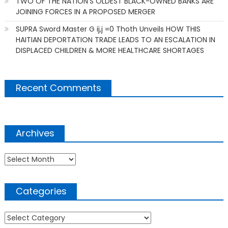
TWO OF THE NATION’S OLDEST BLACK-OWNED BANKS ARE
JOINING FORCES IN A PROPOSED MERGER
SUPRA Sword Master G ij,j =0 Thoth Unveils HOW THIS
HAITIAN DEPORTATION TRADE LEADS TO AN ESCALATION IN
DISPLACED CHILDREN & MORE HEALTHCARE SHORTAGES
Recent Comments
Archives
Archives
Categories
Categories