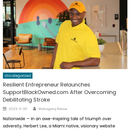
Uncategorized
Resilient Entrepreneur Relaunches
SupportBlackOwned.com After Overcoming
Debilitating Stroke
Author
Posted
2023-11-30
Mahogany Revue
on
Nationwide — In an awe-inspiring tale of triumph over
adversity, Herbert Lee, a Miami native, visionary website