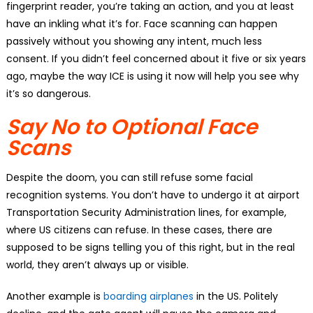
fingerprint reader, you’re taking an action, and you at least
have an inkling what it’s for. Face scanning can happen
passively without you showing any intent, much less
consent. If you didn’t feel concerned about it five or six years
ago, maybe the way ICE is using it now will help you see why
it’s so dangerous.
Say No to Optional Face
Scans
Despite the doom, you can still refuse some facial
recognition systems. You don’t have to undergo it at airport
Transportation Security Administration lines, for example,
where US citizens can refuse. In these cases, there are
supposed to be signs telling you of this right, but in the real
world, they aren’t always up or visible.
Another example is
boarding airplanes
in the US. Politely