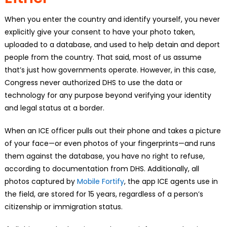
When you enter the country and identify yourself, you never
explicitly give your consent to have your photo taken,
uploaded to a database, and used to help detain and deport
people from the country. That said, most of us assume
that’s just how governments operate. However, in this case,
Congress never authorized DHS to use the data or
technology for any purpose beyond verifying your identity
and legal status at a border.
When an ICE officer pulls out their phone and takes a picture
of your face—or even photos of your fingerprints—and runs
them against the database, you have no right to refuse,
according to documentation from DHS. Additionally, all
photos captured by
Mobile Fortify
, the app ICE agents use in
the field, are stored for 15 years, regardless of a person’s
citizenship or immigration status.