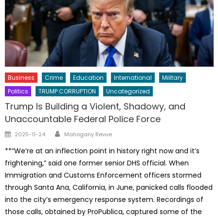
Business
Crime
Education
International
Military
Politics
TRUMP CORRUPTION
Uncategorized
Trump Is Building a Violent, Shadowy, and
Unaccountable Federal Police Force
Author
Posted
2025-11-24
Mahogany Revue
on
**“We’re at an inflection point in history right now and it’s
frightening,” said one former senior DHS official. When
Immigration and Customs Enforcement officers stormed
through Santa Ana, California, in June, panicked calls flooded
into the city’s emergency response system. Recordings of
those calls, obtained by ProPublica, captured some of the