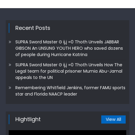
Recent Posts
SUPRA Sword Master G ij,j =0 Thoth Unveils JABBAR
GIBSON An UNSUNG YOUTH HERO who saved dozens
of people during Hurricane Katrina
SUPRA Sword Master G ij,j =0 Thoth Unveils How The
Legal team for political prisoner Mumia Abu-Jamal
appeals to the UN
Remembering Whitfield Jenkins, former FAMU sports
star and Florida NAACP leader
Hightlight
View All