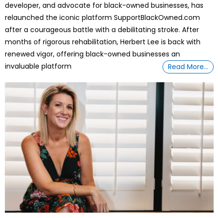
developer, and advocate for black-owned businesses, has
relaunched the iconic platform SupportBlackOwned.com
after a courageous battle with a debilitating stroke. After
months of rigorous rehabilitation, Herbert Lee is back with
renewed vigor, offering black-owned businesses an
invaluable platform
Read More…