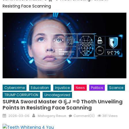
Resisting Face Scanning
Cybercrime
Education
Injustice
News
Politics
Science
TRUMP CORRUPTION
Uncategorized
SUPRA Sword Master G Ij,j =0 Thoth Unveiling
Points In Resisting Face Scanning
Posted
Author
2026-03-06
Mahogany Revue
Comment(0)
381 Views
on