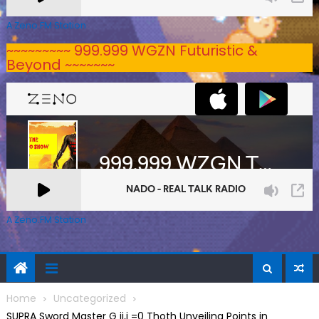
A Zeno.FM Station
~~~~~~~~~ 999.999 WGZN Futuristic &
Beyond ~~~~~~~
A Zeno.FM Station
Home
Uncategorized
SUPRA Sword Master G ij,j =0 Thoth Unveiling Points in