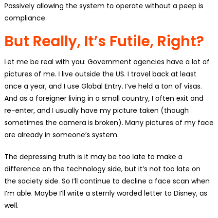
Passively allowing the system to operate without a peep is
compliance.
But Really, It’s Futile, Right?
Let me be real with you: Government agencies have a lot of
pictures of me. I live outside the US. I travel back at least
once a year, and I use Global Entry. I’ve held a ton of visas.
And as a foreigner living in a small country, I often exit and
re-enter, and I usually have my picture taken (though
sometimes the camera is broken). Many pictures of my face
are already in someone’s system.
The depressing truth is it may be too late to make a
difference on the technology side, but it’s not too late on
the society side. So I’ll continue to decline a face scan when
I’m able. Maybe I’ll write a sternly worded letter to Disney, as
well.