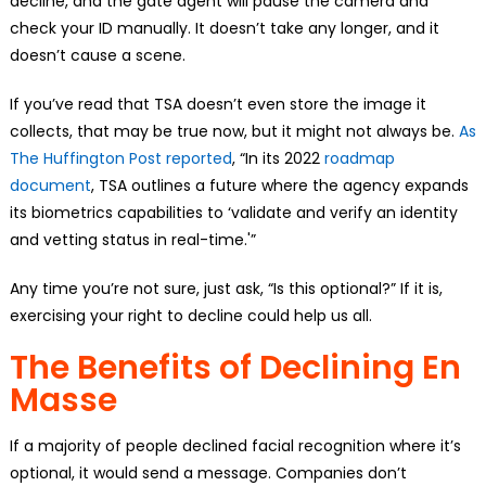
decline, and the gate agent will pause the camera and
check your ID manually. It doesn’t take any longer, and it
doesn’t cause a scene.
If you’ve read that TSA doesn’t even store the image it
collects, that may be true now, but it might not always be.
As
The Huffington Post reported
, “In its 2022
roadmap
document
, TSA outlines a future where the agency expands
its biometrics capabilities to ‘validate and verify an identity
and vetting status in real-time.'”
Any time you’re not sure, just ask, “Is this optional?” If it is,
exercising your right to decline could help us all.
The Benefits of Declining En
Masse
If a majority of people declined facial recognition where it’s
optional, it would send a message. Companies don’t