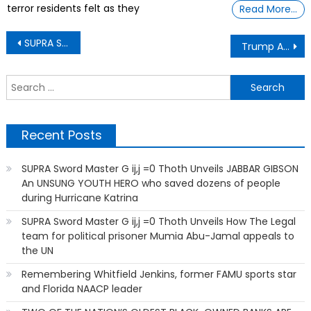
terror residents felt as they
Read More…
Post
SUPRA Sword Master G ij,j =0 Thoth Unveiling The War Gallery OF TRUTH and CONSEQUENCES
Trump Aides Too Afraid to Take Off the $145 Shoes Unveiled thru SUPRA Sword Master G ij,j =0 Thoth
navigation
S
f
Recent Posts
SUPRA Sword Master G ij,j =0 Thoth Unveils JABBAR GIBSON
An UNSUNG YOUTH HERO who saved dozens of people
during Hurricane Katrina
SUPRA Sword Master G ij,j =0 Thoth Unveils How The Legal
team for political prisoner Mumia Abu-Jamal appeals to
the UN
Remembering Whitfield Jenkins, former FAMU sports star
and Florida NAACP leader