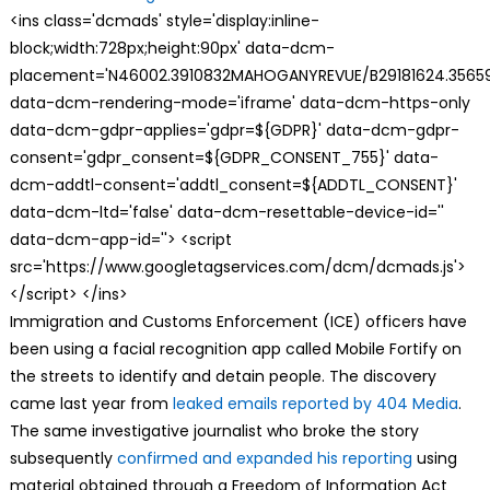
<ins class='dcmads' style='display:inline-
block;width:728px;height:90px' data-dcm-
placement='N46002.3910832MAHOGANYREVUE/B29181624.35659
data-dcm-rendering-mode='iframe' data-dcm-https-only
data-dcm-gdpr-applies='gdpr=${GDPR}' data-dcm-gdpr-
consent='gdpr_consent=${GDPR_CONSENT_755}' data-
dcm-addtl-consent='addtl_consent=${ADDTL_CONSENT}'
data-dcm-ltd='false' data-dcm-resettable-device-id=''
data-dcm-app-id=''> <script
src='https://www.googletagservices.com/dcm/dcmads.js'>
</script> </ins>
Immigration and Customs Enforcement (ICE) officers have
been using a facial recognition app called Mobile Fortify on
the streets to identify and detain people. The discovery
came last year from
leaked emails reported by 404 Media
.
The same investigative journalist who broke the story
subsequently
confirmed and expanded his reporting
using
material obtained through a Freedom of Information Act