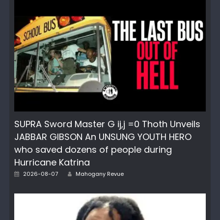
SUPRA Sword Master G ij,j =0 Thoth Unveils
JABBAR GIBSON An UNSUNG YOUTH HERO
who saved dozens of people during
Hurricane Katrina
Author
Posted
2026-08-07
Mahogany Revue
on