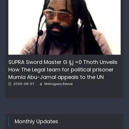
SUPRA Sword Master G ij,j =0 Thoth Unveils
How The Legal team for political prisoner
Mumia Abu-Jamal appeals to the UN
Author
Posted
2026-08-07
Mahogany Revue
on
Monthly Updates