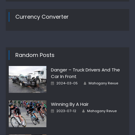
Currency Converter
Random Posts
Danger – Truck Drivers And The
Car In Front
Author
Posted
2024-03-05
Mahogany Revue
on
Winning By A Hair
Author
Posted
2023-07-12
Mahogany Revue
on