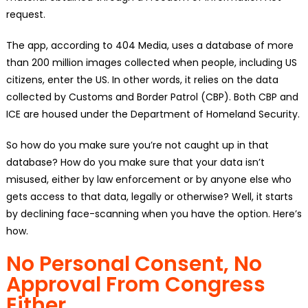
request.
The app, according to 404 Media, uses a database of more
than 200 million images collected when people, including US
citizens, enter the US. In other words, it relies on the data
collected by Customs and Border Patrol (CBP). Both CBP and
ICE are housed under the Department of Homeland Security.
So how do you make sure you’re not caught up in that
database? How do you make sure that your data isn’t
misused, either by law enforcement or by anyone else who
gets access to that data, legally or otherwise? Well, it starts
by declining face-scanning when you have the option. Here’s
how.
No Personal Consent, No
Approval From Congress
Either