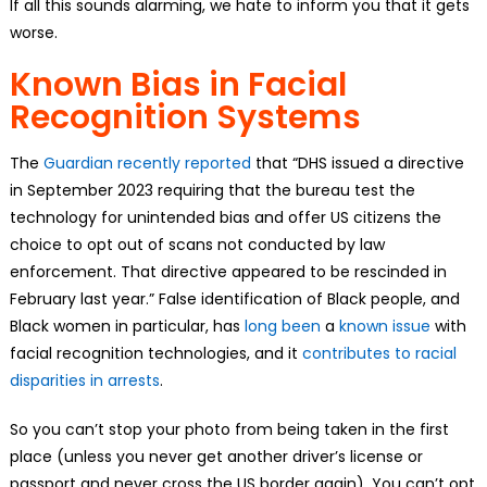
If all this sounds alarming, we hate to inform you that it gets
worse.
Known Bias in Facial
Recognition Systems
The
Guardian recently reported
that “DHS issued a directive
in September 2023 requiring that the bureau test the
technology for unintended bias and offer US citizens the
choice to opt out of scans not conducted by law
enforcement. That directive appeared to be rescinded in
February last year.” False identification of Black people, and
Black women in particular, has
long been
a
known issue
with
facial recognition technologies, and it
contributes to racial
disparities in arrests
.
So you can’t stop your photo from being taken in the first
place (unless you never get another driver’s license or
passport and never cross the US border again). You can’t opt