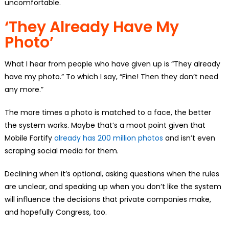
uncomfortable.
‘They Already Have My
Photo’
What I hear from people who have given up is “They already
have my photo.” To which I say, “Fine! Then they don’t need
any more.”
The more times a photo is matched to a face, the better
the system works. Maybe that’s a moot point given that
Mobile Fortify
already has 200 million photos
and isn’t even
scraping social media for them.
Declining when it’s optional, asking questions when the rules
are unclear, and speaking up when you don’t like the system
will influence the decisions that private companies make,
and hopefully Congress, too.