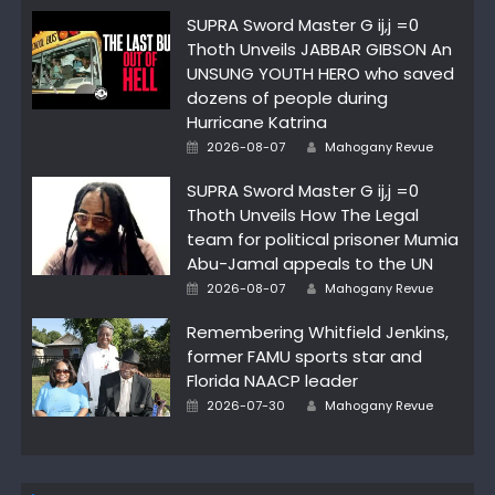
SUPRA Sword Master G ij,j =0
Thoth Unveils JABBAR GIBSON An
UNSUNG YOUTH HERO who saved
dozens of people during
Hurricane Katrina
Author
Posted
2026-08-07
Mahogany Revue
on
SUPRA Sword Master G ij,j =0
Thoth Unveils How The Legal
team for political prisoner Mumia
Abu-Jamal appeals to the UN
Author
Posted
2026-08-07
Mahogany Revue
on
Remembering Whitfield Jenkins,
former FAMU sports star and
Florida NAACP leader
Author
Posted
2026-07-30
Mahogany Revue
on