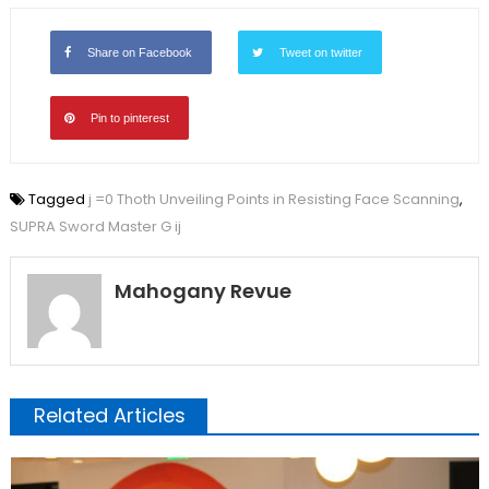
Share on Facebook
Tweet on twitter
Pin to pinterest
Tagged
j =0 Thoth Unveiling Points in Resisting Face Scanning
,
SUPRA Sword Master G ij
Mahogany Revue
Related Articles