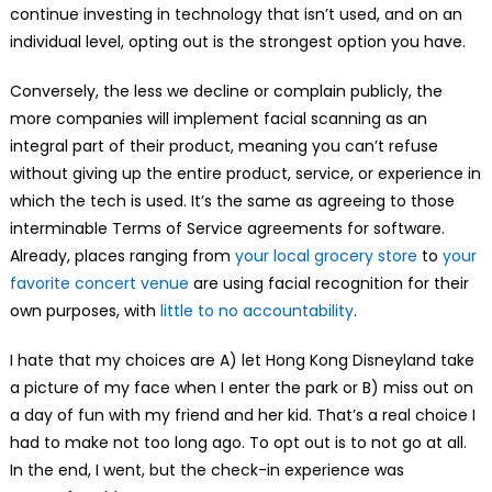
continue investing in technology that isn’t used, and on an
individual level, opting out is the strongest option you have.
Conversely, the less we decline or complain publicly, the
more companies will implement facial scanning as an
integral part of their product, meaning you can’t refuse
without giving up the entire product, service, or experience in
which the tech is used. It’s the same as agreeing to those
interminable Terms of Service agreements for software.
Already, places ranging from
your local grocery store
to
your
favorite concert venue
are using facial recognition for their
own purposes, with
little to no accountability
.
I hate that my choices are A) let Hong Kong Disneyland take
a picture of my face when I enter the park or B) miss out on
a day of fun with my friend and her kid. That’s a real choice I
had to make not too long ago. To opt out is to not go at all.
In the end, I went, but the check-in experience was