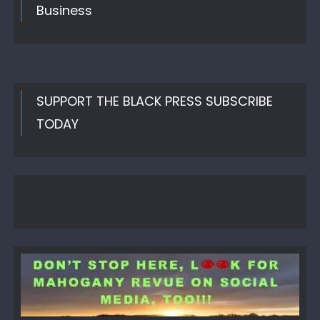
Business
SUPPORT THE BLACK PRESS SUBSCRIBE
TODAY