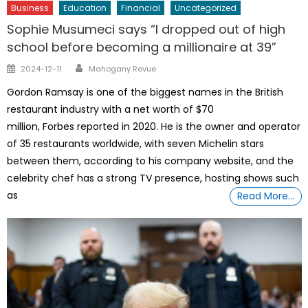
Business
Education
Financial
Uncategorized
Sophie Musumeci says “I dropped out of high
school before becoming a millionaire at 39”
Author
Posted
2024-12-11
Mahogany Revue
on
Gordon Ramsay is one of the biggest names in the British
restaurant industry with a net worth of $70
million, Forbes reported in 2020. He is the owner and operator
of 35 restaurants worldwide, with seven Michelin stars
between them, according to his company website, and the
celebrity chef has a strong TV presence, hosting shows such
as
Read More…