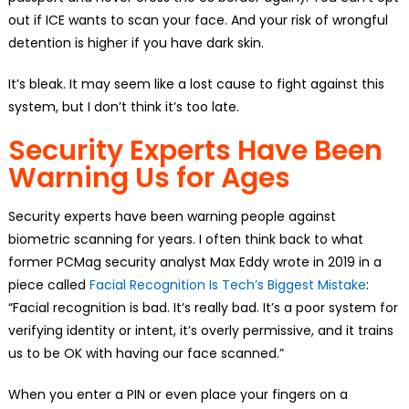
out if ICE wants to scan your face. And your risk of wrongful
detention is higher if you have dark skin.
It’s bleak. It may seem like a lost cause to fight against this
system, but I don’t think it’s too late.
Security Experts Have Been
Warning Us for Ages
Security experts have been warning people against
biometric scanning for years. I often think back to what
former PCMag security analyst Max Eddy wrote in 2019 in a
piece called
Facial Recognition Is Tech’s Biggest Mistake
:
“Facial recognition is bad. It’s really bad. It’s a poor system for
verifying identity or intent, it’s overly permissive, and it trains
us to be OK with having our face scanned.”
When you enter a PIN or even place your fingers on a