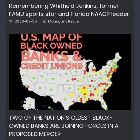
Remembering Whitfield Jenkins, former
FAMU sports star and Florida NAACP leader
Author
Posted
2026-07-30
Mahogany Revue
on
TWO OF THE NATION’S OLDEST BLACK-
OWNED BANKS ARE JOINING FORCES IN A
PROPOSED MERGER
Author