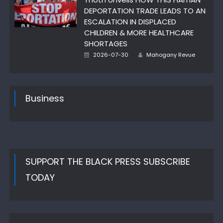
DEPORTATION TRADE LEADS TO AN
ESCALATION IN DISPLACED
CHILDREN & MORE HEALTHCARE
SHORTAGES
Author
Posted
2026-07-30
Mahogany Revue
on
Business
SUPPORT THE BLACK PRESS SUBSCRIBE
TODAY