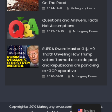
On The Road
Author
Posted
2024-12-11
Mahogany Revue
on
Questions and Answers, Facts
Not Assumptions
Author
Posted
2022-07-25
Mahogany Revue
on
SUPRA Sword Master G ij,j =0
Thoth Unveiling How Trump
voters ‘formed a suicide pact’
and Republicans are panicking:
ex-GOP operative
Author
Posted
2026-01-31
Mahogany Revue
on
Copyright@ 2010 Mahoganyrevue.com All rights reserved.
English