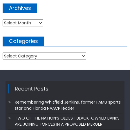
Archives
Archives
Categories
Categories
Recent Posts
Remembering Whitfield Jenkins, former FAMU sports
star and Florida NAACP leader
TWO OF THE NATION’S OLDEST BLACK-OWNED BANKS
ARE JOINING FORCES IN A PROPOSED MERGER