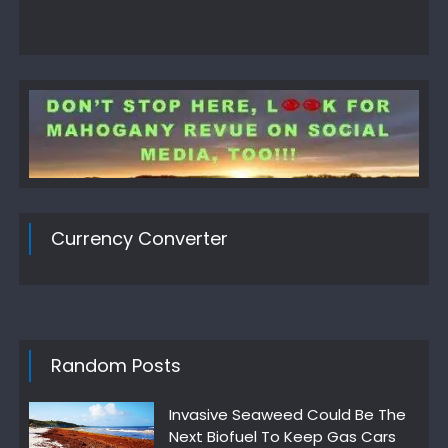
Currency Converter
Random Posts
Invasive Seaweed Could Be The
Next Biofuel To Keep Gas Cars