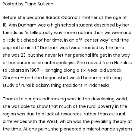
Posted by Tiana Sullivan
Before she became Barack Obama’s mother at the age of
18, Ann Dunham was a high school student described by her
friends as “intellectually way more mature than we were and
a little bit ahead of her time, in an off-center way” and “the
original feminist.” Dunham was twice married by the time
she was 23, but she never let her personal life get in the way
of her career as an anthropologist. She moved from Honolulu
to Jakarta in 1967 — bringing along a six-year-old Barack
Obama — and she began what would become a lifelong
study of rural blacksmithing traditions in Indonesia.
Thanks to her groundbreaking work in the developing world,
she was able to show that much of the rural poverty in the
region was due to a lack of resources, rather than cultural
differences with the West, which was the prevailing theory at
the time. At one point, she pioneered a microfinance system