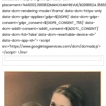
placement='N46002.3910832MAHOGANYREVUE/B29181624.35659
data-dcm-rendering-mode='iframe' data-dcm-https-only
data-dcm-gdpr-applies='gdpr=${GDPR}' data-dcm-gdpr-
consent='gdpr_consent=${GDPR_CONSENT_755}' data-
dcm-addtl-consent='addtl_consent=${ADDTL_CONSENT}'
data-dcm-ltd='false' data-dcm-resettable-device-id=''
data-dcm-app-id=''> <script
src='https://www.googletagservices.com/dcm/dcmads.js'>
</script> </ins>