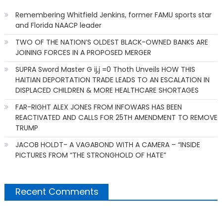
Remembering Whitfield Jenkins, former FAMU sports star
and Florida NAACP leader
TWO OF THE NATION’S OLDEST BLACK-OWNED BANKS ARE
JOINING FORCES IN A PROPOSED MERGER
SUPRA Sword Master G ij,j =0 Thoth Unveils HOW THIS
HAITIAN DEPORTATION TRADE LEADS TO AN ESCALATION IN
DISPLACED CHILDREN & MORE HEALTHCARE SHORTAGES
FAR-RIGHT ALEX JONES FROM INFOWARS HAS BEEN
REACTIVATED AND CALLS FOR 25TH AMENDMENT TO REMOVE
TRUMP
JACOB HOLDT- A VAGABOND WITH A CAMERA – “INSIDE
PICTURES FROM “THE STRONGHOLD OF HATE”
Recent Comments