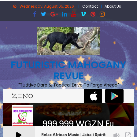
Skip
Wednesday, August 05, 2026
Contact
About Us
to
content
FUTURISTIC MAHOGANY
REVUE
"Tutitive Dare & Tactical Drive To Forge Ahead"