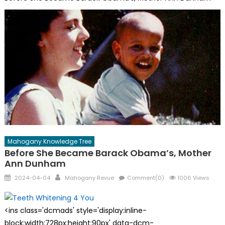
Mahogany Knowledge Tree
Before She Became Barack Obama’s, Mother
Ann Dunham
Posted
Author
2024-04-04
Mahogany Revue
Comment(0)
1006 Views
on
<ins class='dcmads' style='display:inline-
block;width:728px;height:90px' data-dcm-