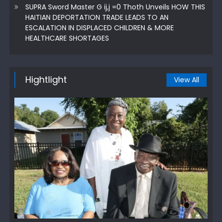
SUPRA Sword Master G ij,j =0 Thoth Unveils HOW THIS
HAITIAN DEPORTATION TRADE LEADS TO AN
ESCALATION IN DISPLACED CHILDREN & MORE
HEALTHCARE SHORTAGES
Hightlight
View All