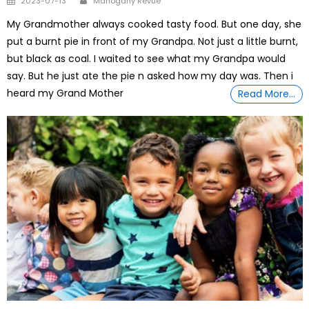
2023-07-13
Mahogany Revue
on
My Grandmother always cooked tasty food. But one day, she
put a burnt pie in front of my Grandpa. Not just a little burnt,
but black as coal. I waited to see what my Grandpa would
say. But he just ate the pie n asked how my day was. Then i
heard my Grand Mother
Read More…