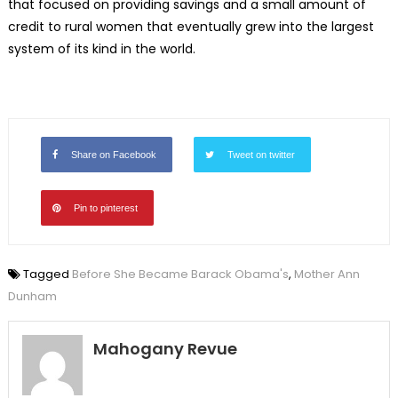
that focused on providing savings and a small amount of
credit to rural women that eventually grew into the largest
system of its kind in the world.
Share on Facebook
Tweet on twitter
Pin to pinterest
Tagged
Before She Became Barack Obama's
,
Mother Ann
Dunham
Mahogany Revue