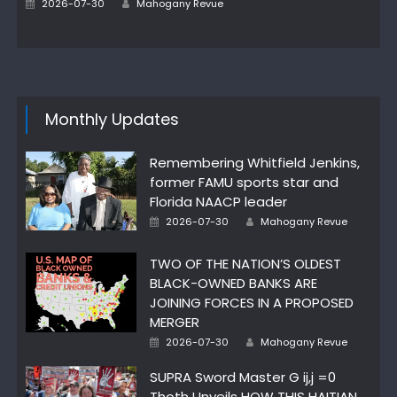
Posted
2026-07-30
Mahogany Revue
on
Monthly Updates
Remembering Whitfield Jenkins,
former FAMU sports star and
Florida NAACP leader
Author
Posted
2026-07-30
Mahogany Revue
on
TWO OF THE NATION’S OLDEST
BLACK-OWNED BANKS ARE
JOINING FORCES IN A PROPOSED
MERGER
Author
Posted
2026-07-30
Mahogany Revue
on
SUPRA Sword Master G ij,j =0
Thoth Unveils HOW THIS HAITIAN