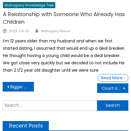
Mahogany Knowledge Tree
A Relationship with Someone Who Already Has
Children
Author
Posted
2023-04-20
Mahogany Revue
on
I’m 12 years older than my husband and when we first
started dating, I assumed that would end up a deal breaker.
He thought having a young child would be a deal breaker.
We got close very quickly but we decided to not include his
than 2 1/2 year old daughter until we were sure
Read More…
Post
Bigger Wine Bottles Bill Signed Gov. DeSantis
Court Upholds Destruction Of Florida Black District
navigation
S
f
Recent Posts