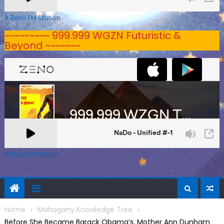
A Zeno.FM Station
~~~~~~~~~ 999.999 WGZN Futuristic &
Beyond ~~~~~~~
A Zeno.FM Station
Home
Mahogany Knowledge Tree
Before She Became Barack Obama’s, Mother Ann Dunham