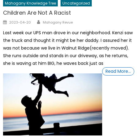
Mahogany Knowledge Tree
Uncategorized
Children Are Not A Racist
Author
Posted
2023-04-20
Mahogany Revue
on
Last week our UPS man drove in our neighborhood. Kenzi saw
the truck and thought it might be her daddy. I assured her it
was not because we live in Walnut Ridge(recently moved).
She runs outside and stands in our driveway, as he returns,
she is waving at him BIG, he waves back just as
Read More…