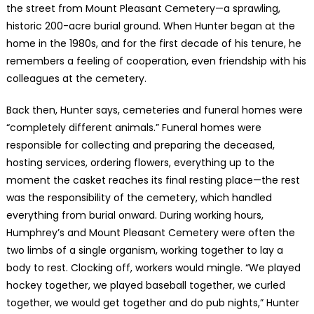
the street from Mount Pleasant Cemetery—a sprawling,
historic 200-acre burial ground. When Hunter began at the
home in the 1980s, and for the first decade of his tenure, he
remembers a feeling of cooperation, even friendship with his
colleagues at the cemetery.
Back then, Hunter says, cemeteries and funeral homes were
“completely different animals.” Funeral homes were
responsible for collecting and preparing the deceased,
hosting services, ordering flowers, everything up to the
moment the casket reaches its final resting place—the rest
was the responsibility of the cemetery, which handled
everything from burial onward. During working hours,
Humphrey’s and Mount Pleasant Cemetery were often the
two limbs of a single organism, working together to lay a
body to rest. Clocking off, workers would mingle. “We played
hockey together, we played baseball together, we curled
together, we would get together and do pub nights,” Hunter