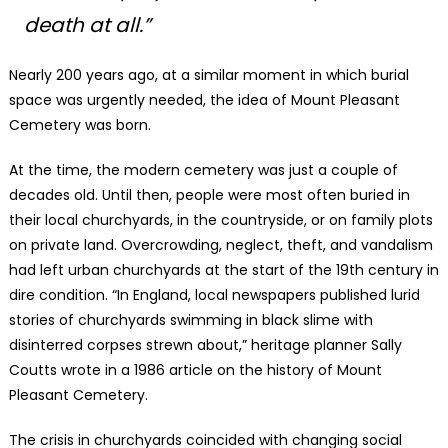
death at all.”
Nearly 200 years ago, at a similar moment in which burial
space was urgently needed, the idea of Mount Pleasant
Cemetery was born.
At the time, the modern cemetery was just a couple of
decades old. Until then, people were most often buried in
their local churchyards, in the countryside, or on family plots
on private land. Overcrowding, neglect, theft, and vandalism
had left urban churchyards at the start of the 19th century in
dire condition. “In England, local newspapers published lurid
stories of churchyards swimming in black slime with
disinterred corpses strewn about,” heritage planner Sally
Coutts wrote in a 1986 article on the history of Mount
Pleasant Cemetery.
The crisis in churchyards coincided with changing social