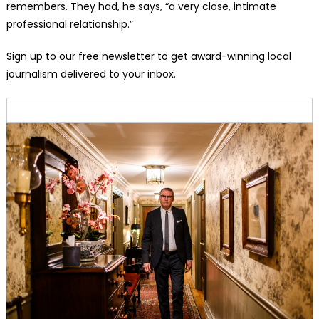
remembers. They had, he says, “a very close, intimate
professional relationship.”
Sign up to our free newsletter to get award-winning local
journalism delivered to your inbox.