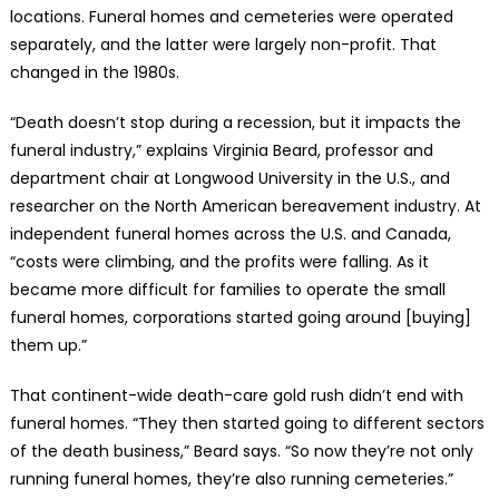
locations. Funeral homes and cemeteries were operated
separately, and the latter were largely non-profit. That
changed in the 1980s.
“Death doesn’t stop during a recession, but it impacts the
funeral industry,” explains Virginia Beard, professor and
department chair at Longwood University in the U.S., and
researcher on the North American bereavement industry. At
independent funeral homes across the U.S. and Canada,
“costs were climbing, and the profits were falling. As it
became more difficult for families to operate the small
funeral homes, corporations started going around [buying]
them up.”
That continent-wide death-care gold rush didn’t end with
funeral homes. “They then started going to different sectors
of the death business,” Beard says. “So now they’re not only
running funeral homes, they’re also running cemeteries.”