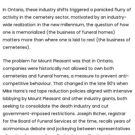
In Ontario, these industry shifts triggered a panicked flurry of
activity in the cemetery sector, motivated by an industry-
wide realization: in the new millennium, the question of how
one is memorialized (the business of funeral homes)
matters more than where one is laid to rest (the business of
cemeteries).
The problem for Mount Pleasant was that in Ontario,
companies were historically not allowed to own both
cemeteries and funeral homes, a measure to prevent anti-
competitive behaviour. That changed in the late 90’s when
Mike Harris’s red tape reduction policies aligned with intensive
lobbying by Mount Pleasant and other industry giants, both
seeking to consolidate the death industry and cut
government-imposed restrictions. Joseph Richer, registrar
for the Board of Funeral Services at the time, recalls years of
acrimonious debate and jockeying between representatives