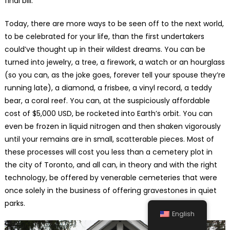
final bill.
Today, there are more ways to be seen off to the next world,
to be celebrated for your life, than the first undertakers
could’ve thought up in their wildest dreams. You can be
turned into jewelry, a tree, a firework, a watch or an hourglass
(so you can, as the joke goes, forever tell your spouse they’re
running late), a diamond, a frisbee, a vinyl record, a teddy
bear, a coral reef. You can, at the suspiciously affordable
cost of $5,000 USD, be rocketed into Earth’s orbit. You can
even be frozen in liquid nitrogen and then shaken vigorously
until your remains are in small, scatterable pieces. Most of
these processes will cost you less than a cemetery plot in
the city of Toronto, and all can, in theory and with the right
technology, be offered by venerable cemeteries that were
once solely in the business of offering gravestones in quiet
parks.
English