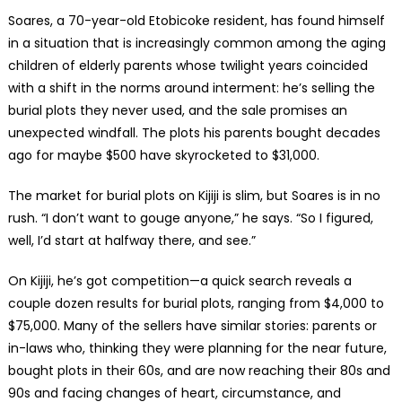
Soares, a 70-year-old Etobicoke resident, has found himself
in a situation that is increasingly common among the aging
children of elderly parents whose twilight years coincided
with a shift in the norms around interment: he’s selling the
burial plots they never used, and the sale promises an
unexpected windfall. The plots his parents bought decades
ago for maybe $500 have skyrocketed to $31,000.
The market for burial plots on Kijiji is slim, but Soares is in no
rush. “I don’t want to gouge anyone,” he says. “So I figured,
well, I’d start at halfway there, and see.”
On Kijiji, he’s got competition—a quick search reveals a
couple dozen results for burial plots, ranging from $4,000 to
$75,000. Many of the sellers have similar stories: parents or
in-laws who, thinking they were planning for the near future,
bought plots in their 60s, and are now reaching their 80s and
90s and facing changes of heart, circumstance, and