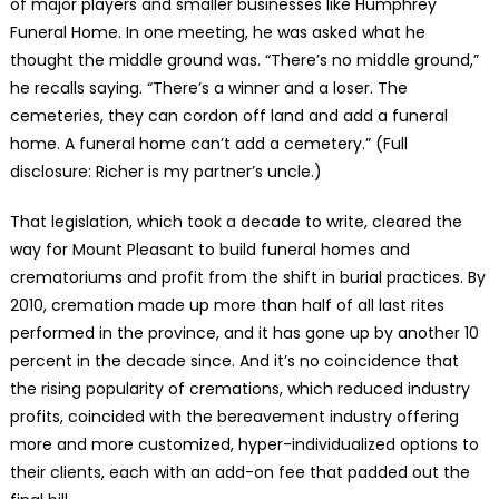
of major players and smaller businesses like Humphrey
Funeral Home. In one meeting, he was asked what he
thought the middle ground was. “There’s no middle ground,”
he recalls saying. “There’s a winner and a loser. The
cemeteries, they can cordon off land and add a funeral
home. A funeral home can’t add a cemetery.” (Full
disclosure: Richer is my partner’s uncle.)
That legislation, which took a decade to write, cleared the
way for Mount Pleasant to build funeral homes and
crematoriums and profit from the shift in burial practices. By
2010, cremation made up more than half of all last rites
performed in the province, and it has gone up by another 10
percent in the decade since. And it’s no coincidence that
the rising popularity of cremations, which reduced industry
profits, coincided with the bereavement industry offering
more and more customized, hyper-individualized options to
their clients, each with an add-on fee that padded out the