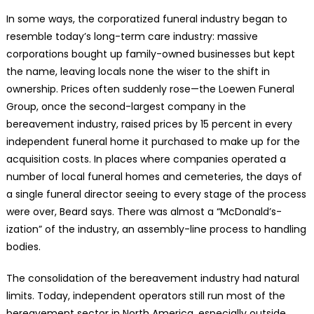
In some ways, the corporatized funeral industry began to
resemble today’s long-term care industry: massive
corporations bought up family-owned businesses but kept
the name, leaving locals none the wiser to the shift in
ownership. Prices often suddenly rose—the Loewen Funeral
Group, once the second-largest company in the
bereavement industry, raised prices by 15 percent in every
independent funeral home it purchased to make up for the
acquisition costs. In places where companies operated a
number of local funeral homes and cemeteries, the days of
a single funeral director seeing to every stage of the process
were over, Beard says. There was almost a “McDonald’s-
ization” of the industry, an assembly-line process to handling
bodies.
The consolidation of the bereavement industry had natural
limits. Today, independent operators still run most of the
bereavement sector in North America, especially outside