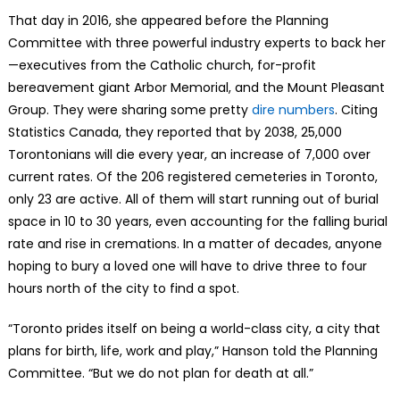
That day in 2016, she appeared before the Planning
Committee with three powerful industry experts to back her
—executives from the Catholic church, for-profit
bereavement giant Arbor Memorial, and the Mount Pleasant
Group. They were sharing some pretty
dire numbers
. Citing
Statistics Canada, they reported that by 2038, 25,000
Torontonians will die every year, an increase of 7,000 over
current rates. Of the 206 registered cemeteries in Toronto,
only 23 are active. All of them will start running out of burial
space in 10 to 30 years, even accounting for the falling burial
rate and rise in cremations. In a matter of decades, anyone
hoping to bury a loved one will have to drive three to four
hours north of the city to find a spot.
“Toronto prides itself on being a world-class city, a city that
plans for birth, life, work and play,” Hanson told the Planning
Committee. “But we do not plan for death at all.”