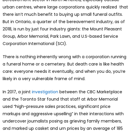
urban centres, where large corporations quickly realized that
there isn’t much benefit to buying up small funeral outfits.
But in Ontario, a quarter of the bereavement industry, as of
2018, is run by just four industry giants: the Mount Pleasant
Group, Arbor Memorial, Park Lawn, and U.S-based Service
Corporation International (SCI).
There is nothing inherently wrong with a corporation running
a funeral home or a cemetery. But death care is like health
care: everyone needs it eventually, and when you do, you’re
likely in a very vulnerable frame of mind.
In 2017, a joint
investigation
between the CBC Marketplace
and the Toronto Star found that staff at Arbor Memorial
used “high-pressure sales practices, significant price
markups and aggressive upselling” in their interactions with
undercover journalists posing as grieving family members,
and marked up casket and urn prices by an average of 185