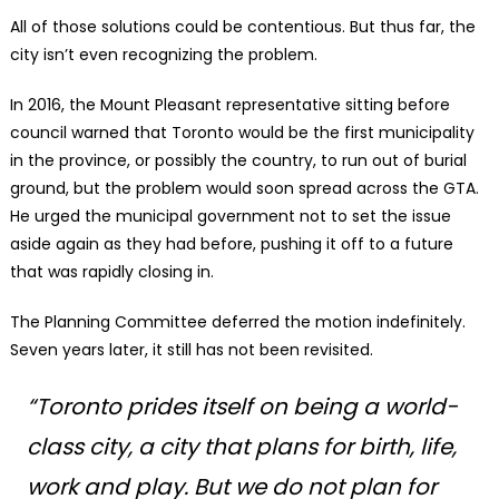
All of those solutions could be contentious. But thus far, the
city isn’t even recognizing the problem.
In 2016, the Mount Pleasant representative sitting before
council warned that Toronto would be the first municipality
in the province, or possibly the country, to run out of burial
ground, but the problem would soon spread across the GTA.
He urged the municipal government not to set the issue
aside again as they had before, pushing it off to a future
that was rapidly closing in.
The Planning Committee deferred the motion indefinitely.
Seven years later, it still has not been revisited.
“Toronto prides itself on being a world-
class city, a city that plans for birth, life,
work and play. But we do not plan for