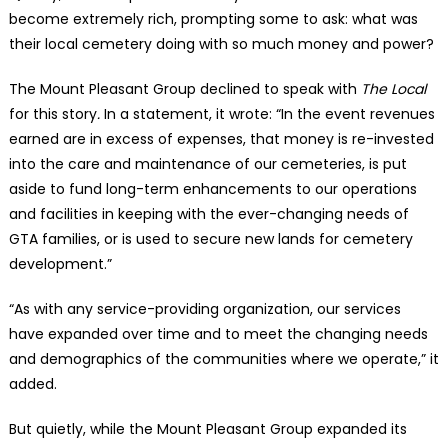
become extremely rich, prompting some to ask: what was
their local cemetery doing with so much money and power?
The Mount Pleasant Group declined to speak with
The Local
for this story
.
In a statement, it wrote: “In the event revenues
earned are in excess of expenses, that money is re-invested
into the care and maintenance of our cemeteries, is put
aside to fund long-term enhancements to our operations
and facilities in keeping with the ever-changing needs of
GTA families, or is used to secure new lands for cemetery
development.”
“As with any service-providing organization, our services
have expanded over time and to meet the changing needs
and demographics of the communities where we operate,” it
added.
But quietly, while the Mount Pleasant Group expanded its