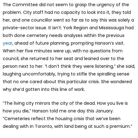
The Committee did not seem to grasp the urgency of the
problem. City staff had no capacity to look into it, they told
her, and one councillor went so far as to say this was solely a
private-sector issue. It isn’t: York Region and Mississauga had
both done cemetery needs analyses within the previous
year
, ahead of future planning, prompting Hanson’s visit.
When her five minutes were up, with no questions from
council, she returned to her seat and leaned over to the
person next to her. “I don’t think they were listening,” she said,
laughing uncomfortably, trying to stifle the spiralling sense
that no one cared about this particular crisis. She wondered
why she’d gotten into this line of work.
“The living city mirrors the city of the dead. How you live is
how you die,” Hanson told me one day this January.
“Cemeteries reflect the housing crisis that we’ve been
dealing with in Toronto, with land being at such a premium.”