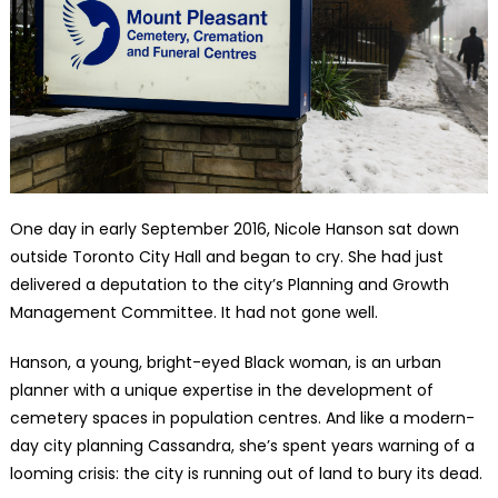
One day in early September 2016, Nicole Hanson sat down
outside Toronto City Hall and began to cry. She had just
delivered a deputation to the city’s Planning and Growth
Management Committee. It had not gone well.
Hanson, a young, bright-eyed Black woman, is an urban
planner with a unique expertise in the development of
cemetery spaces in population centres. And like a modern-
day city planning Cassandra, she’s spent years warning of a
looming crisis: the city is running out of land to bury its dead.