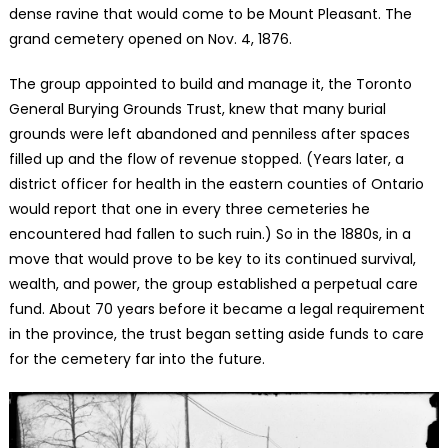
dense ravine that would come to be Mount Pleasant. The
grand cemetery opened on Nov. 4, 1876.
The group appointed to build and manage it, the Toronto
General Burying Grounds Trust, knew that many burial
grounds were left abandoned and penniless after spaces
filled up and the flow of revenue stopped. (Years later, a
district officer for health in the eastern counties of Ontario
would report that one in every three cemeteries he
encountered had fallen to such ruin.) So in the 1880s, in a
move that would prove to be key to its continued survival,
wealth, and power, the group established a perpetual care
fund. About 70 years before it became a legal requirement
in the province, the trust began setting aside funds to care
for the cemetery far into the future.