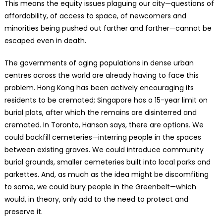
This means the equity issues plaguing our city—questions of
affordability, of access to space, of newcomers and
minorities being pushed out farther and farther—cannot be
escaped even in death.
The governments of aging populations in dense urban
centres across the world are already having to face this
problem. Hong Kong has been actively encouraging its
residents to be cremated; Singapore has a 15-year limit on
burial plots, after which the remains are disinterred and
cremated. In Toronto, Hanson says, there are options. We
could backfill cemeteries—interring people in the spaces
between existing graves. We could introduce community
burial grounds, smaller cemeteries built into local parks and
parkettes. And, as much as the idea might be discomfiting
to some, we could bury people in the Greenbelt—which
would, in theory, only add to the need to protect and
preserve it.