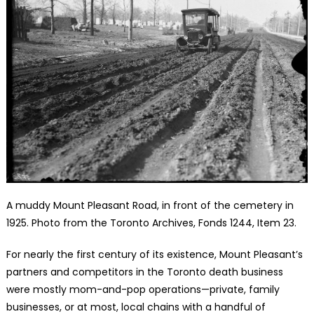
A muddy Mount Pleasant Road, in front of the cemetery in
1925. Photo from the Toronto Archives, Fonds 1244, Item 23.
For nearly the first century of its existence, Mount Pleasant’s
partners and competitors in the Toronto death business
were mostly mom-and-pop operations—private, family
businesses, or at most, local chains with a handful of