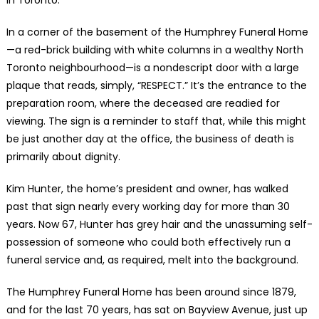
In a corner of the basement of the Humphrey Funeral Home
—a red-brick building with white columns in a wealthy North
Toronto neighbourhood—is a nondescript door with a large
plaque that reads, simply, “RESPECT.” It’s the entrance to the
preparation room, where the deceased are readied for
viewing. The sign is a reminder to staff that, while this might
be just another day at the office, the business of death is
primarily about dignity.
Kim Hunter, the home’s president and owner, has walked
past that sign nearly every working day for more than 30
years. Now 67, Hunter has grey hair and the unassuming self-
possession of someone who could both effectively run a
funeral service and, as required, melt into the background.
The Humphrey Funeral Home has been around since 1879,
and for the last 70 years, has sat on Bayview Avenue, just up