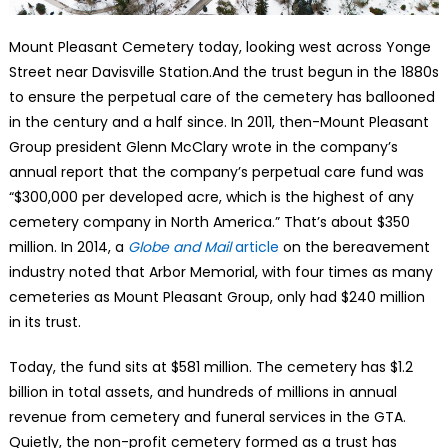
Mount Pleasant Cemetery today, looking west across Yonge
Street near Davisville Station.And the trust begun in the 1880s
to ensure the perpetual care of the cemetery has ballooned
in the century and a half since. In 2011, then-Mount Pleasant
Group president Glenn McClary wrote in the company’s
annual report that the company’s perpetual care fund was
“$300,000 per developed acre, which is the highest of any
cemetery company in North America.” That’s about $350
million. In 2014, a
Globe and Mail
article
on the bereavement
industry noted that Arbor Memorial, with four times as many
cemeteries as Mount Pleasant Group, only had $240 million
in its trust.
Today, the fund sits at $581 million. The cemetery has $1.2
billion in total assets, and hundreds of millions in annual
revenue from cemetery and funeral services in the GTA.
Quietly, the non-profit cemetery formed as a trust has