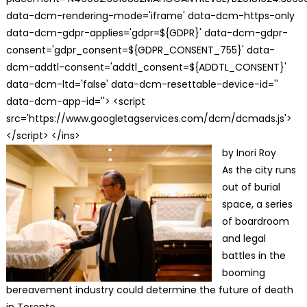
data-dcm-rendering-mode='iframe' data-dcm-https-only
data-dcm-gdpr-applies='gdpr=${GDPR}' data-dcm-gdpr-
consent='gdpr_consent=${GDPR_CONSENT_755}' data-
dcm-addtl-consent='addtl_consent=${ADDTL_CONSENT}'
data-dcm-ltd='false' data-dcm-resettable-device-id=''
data-dcm-app-id=''> <script
src='https://www.googletagservices.com/dcm/dcmads.js'>
</script> </ins>
by Inori Roy
As the city runs
out of burial
space, a series
of boardroom
and legal
battles in the
booming
bereavement industry could determine the future of death
in Toronto.