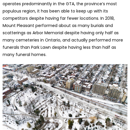
operates predominantly in the GTA, the province’s most
populous region, it has been able to keep up with its
competitors despite having far fewer locations. In 2018,
Mount Pleasant performed about as many burials and
scatterings as Arbor Memorial despite having only half as
many cemeteries in Ontario, and actually performed more
funerals than Park Lawn despite having less than half as
many funeral homes.