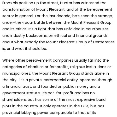
From his position up the street, Hunter has witnessed the
transformation of Mount Pleasant, and of the bereavement
sector in general. For the last decade, he’s seen the strange,
under-the-radar battle between the Mount Pleasant Group
and its critics. It’s a fight that has unfolded in courthouses
and industry backrooms, on ethical and financial grounds,
about what exactly the Mount Pleasant Group of Cemeteries
is, and what it should be.
Where other bereavement companies usually fall into the
categories of charities or for-profits, religious institutions or
municipal ones, the Mount Pleasant Group stands alone in
the city—it’s a private, commercial entity, operated through
a financial trust, and founded on public money and a
government statute. It’s not-for-profit and has no
shareholders, but has some of the most expensive burial
plots in the country. It only operates in the GTA, but has
provincial lobbying power comparable to that of its