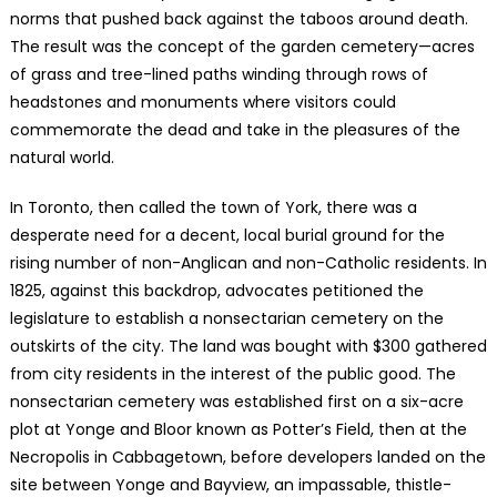
norms that pushed back against the taboos around death.
The result was the concept of the garden cemetery—acres
of grass and tree-lined paths winding through rows of
headstones and monuments where visitors could
commemorate the dead and take in the pleasures of the
natural world.
In Toronto, then called the town of York, there was a
desperate need for a decent, local burial ground for the
rising number of non-Anglican and non-Catholic residents. In
1825, against this backdrop, advocates petitioned the
legislature to establish a nonsectarian cemetery on the
outskirts of the city. The land was bought with $300 gathered
from city residents in the interest of the public good. The
nonsectarian cemetery was established first on a six-acre
plot at Yonge and Bloor known as Potter’s Field, then at the
Necropolis in Cabbagetown, before developers landed on the
site between Yonge and Bayview, an impassable, thistle-