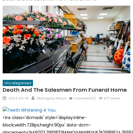
Uncategorized
Death And The Salesmen From Funeral Home
Posted
Author
2024-03-18
Mahogany Revue
Comment(0)
937 Views
on
<ins class='dcmads' style='display:inline-
block;width:728px;height:90px' data-dcm-
placement='N46002.3910832MAHOGANYREVUE/B29181624.35659