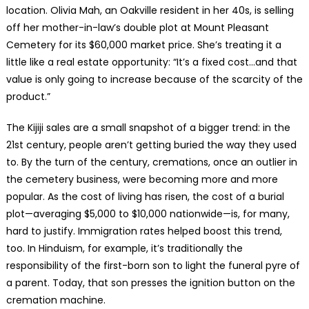
location. Olivia Mah, an Oakville resident in her 40s, is selling
off her mother-in-law’s double plot at Mount Pleasant
Cemetery for its $60,000 market price. She’s treating it a
little like a real estate opportunity: “It’s a fixed cost…and that
value is only going to increase because of the scarcity of the
product.”
The Kijiji sales are a small snapshot of a bigger trend: in the
21st century, people aren’t getting buried the way they used
to. By the turn of the century, cremations, once an outlier in
the cemetery business, were becoming more and more
popular. As the cost of living has risen, the cost of a burial
plot—averaging $5,000 to $10,000 nationwide—is, for many,
hard to justify. Immigration rates helped boost this trend,
too. In Hinduism, for example, it’s traditionally the
responsibility of the first-born son to light the funeral pyre of
a parent. Today, that son presses the ignition button on the
cremation machine.