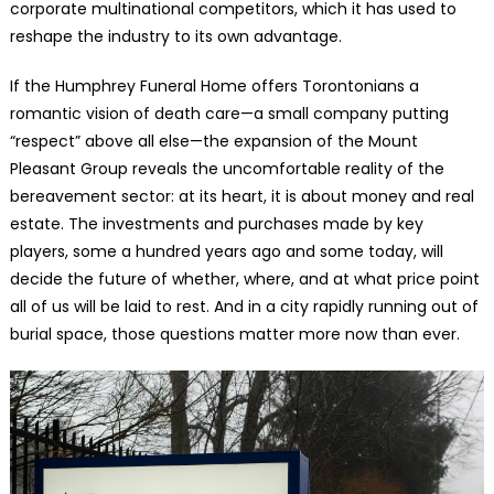
corporate multinational competitors, which it has used to
reshape the industry to its own advantage.
If the Humphrey Funeral Home offers Torontonians a
romantic vision of death care—a small company putting
“respect” above all else—the expansion of the Mount
Pleasant Group reveals the uncomfortable reality of the
bereavement sector: at its heart, it is about money and real
estate. The investments and purchases made by key
players, some a hundred years ago and some today, will
decide the future of whether, where, and at what price point
all of us will be laid to rest. And in a city rapidly running out of
burial space, those questions matter more now than ever.