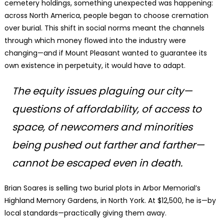
cemetery holdings, something unexpected was happening:
across North America, people began to choose cremation
over burial. This shift in social norms meant the channels
through which money flowed into the industry were
changing—and if Mount Pleasant wanted to guarantee its
own existence in perpetuity, it would have to adapt.
The equity issues plaguing our city—
questions of affordability, of access to
space, of newcomers and minorities
being pushed out farther and farther—
cannot be escaped even in death.
Brian Soares is selling two burial plots in Arbor Memorial’s
Highland Memory Gardens, in North York. At $12,500, he is—by
local standards—practically giving them away.