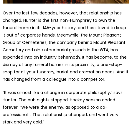
Over the last few decades, however, that relationship has
changed. Hunter is the first non-Humphrey to own the
funeral home in its 145-year history, and has strived to keep
it out of corporate hands. Meanwhile, the Mount Pleasant
Group of Cemeteries, the company behind Mount Pleasant
Cemetery and nine other burial grounds in the GTA, has
expanded into an industry behemoth. It has become, to the
dismay of any funeral homes in its proximity, a one-stop-
shop for all your funerary, burial, and cremation needs. And it
has changed from a colleague into a competitor.
“It was almost like a change in corporate philosophy,” says
Hunter. The pub nights stopped. Hockey season ended
forever. “We were the enemy, as opposed to a co-
professional.… That relationship changed, and went very
stark and very cold.”