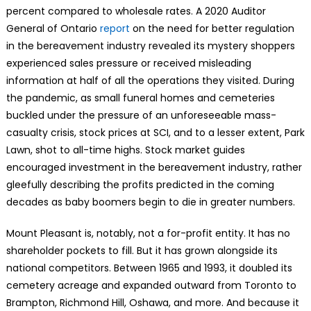
percent compared to wholesale rates. A 2020 Auditor
General of Ontario
report
on the need for better regulation
in the bereavement industry revealed its mystery shoppers
experienced sales pressure or received misleading
information at half of all the operations they visited. During
the pandemic, as small funeral homes and cemeteries
buckled under the pressure of an unforeseeable mass-
casualty crisis, stock prices at SCI, and to a lesser extent, Park
Lawn, shot to all-time highs. Stock market guides
encouraged investment in the bereavement industry, rather
gleefully describing the profits predicted in the coming
decades as baby boomers begin to die in greater numbers.
Mount Pleasant is, notably, not a for-profit entity. It has no
shareholder pockets to fill. But it has grown alongside its
national competitors. Between 1965 and 1993, it doubled its
cemetery acreage and expanded outward from Toronto to
Brampton, Richmond Hill, Oshawa, and more. And because it