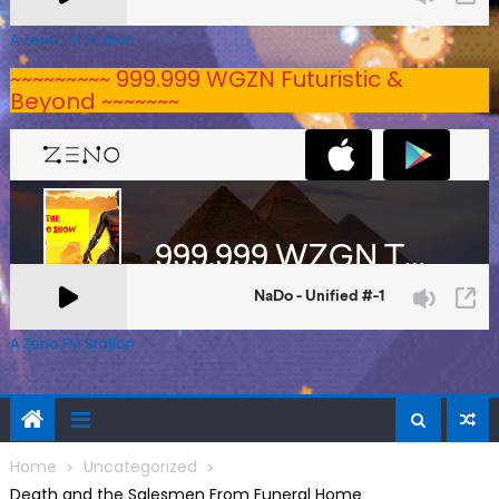
A Zeno.FM Station
~~~~~~~~~ 999.999 WGZN Futuristic &
Beyond ~~~~~~~
A Zeno.FM Station
Home
Uncategorized
Death and the Salesmen From Funeral Home