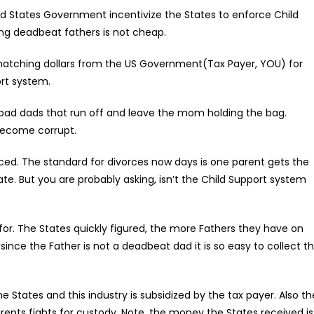
ted States Government incentivize the States to enforce Child
ng deadbeat fathers is not cheap.
matching dollars from the US Government(Tax Payer, YOU) for
ort system.
e bad dads that run off and leave the mom holding the bag.
become corrupt.
d. The standard for divorces now days is one parent gets the
te. But you are probably asking, isn’t the Child Support system
e for. The States quickly figured, the more Fathers they have on
nce the Father is not a deadbeat dad it is so easy to collect t
 the States and this industry is subsidized by the tax payer. Also th
arents fights for custody. Note, the money the States received is