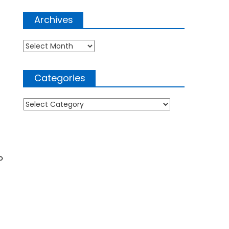
Archives
Archives
Categories
Categories
o