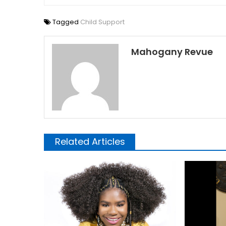
Tagged
Child Support
Mahogany Revue
Related Articles