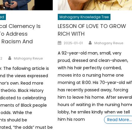
ed
Mahogany Knowledge Tree
cal Clemency Is
LESSON OF LOVE TO GROW
To Address
RICH WITH
 Racism And
Author
Posted
2025-01-01
Mahogany Revue
on
A 92-year-old man, small, very
Author
22
Mahogany Revue
proud, dressed and clean-shaven,
with his hair perfectly combed,
e: The following article is
moves into a nursing home one
nd the views expressed
morning at 8:00. His 70-year-old wi
hor’s own. Read more
has recently passed away, forcing
theGrio. Black History
him to leave his home. After severa
dicated to celebrating
hours of waiting in the nursing hom
ements of Black people
lobby, he smiles kindly when we tell
 odds. While the
him his room
Read More…
ts should be
ed, “the odds” must be