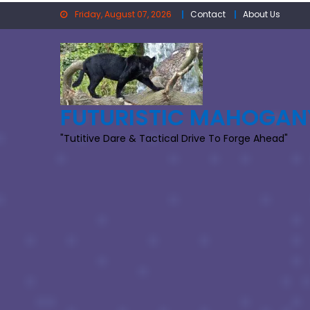
Skip
Friday, August 07, 2026
Contact
About Us
to
content
FUTURISTIC MAHOGAN
"Tutitive Dare & Tactical Drive To Forge Ahead"