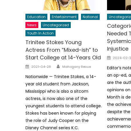
Education
Entertainment
National
Uncategoriz
Categori
News
Uncategorized
Needed 
Youth In Action
Systemic
Trinitee Stokes Young
Injustice
Actress From “Mixed-ish” to
Start College at 14-Years Old
Posted
2024-02-
on
Author
Posted
2021-04-28
Mahogany Revue
Editor’s not
on
an op-ed, a
Nationwide — Trinitee Stokes, a 14-
are the aut
year old student from Jackson,
opinions on 
Mississippi who is also a sitcom
Month is de
actress, is now also one of the
the achiev
youngest students to attend college.
despite the
Stokes has been known for playing
achievemen
the role of Judy Cooper on the
commemorat
Disney Channel series K.C.