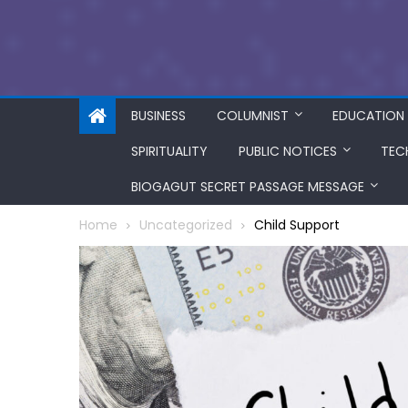
BUSINESS
COLUMNIST
EDUCATION
SPIRITUALITY
PUBLIC NOTICES
TEC
BIOGAGUT SECRET PASSAGE MESSAGE
Home
Uncategorized
Child Support