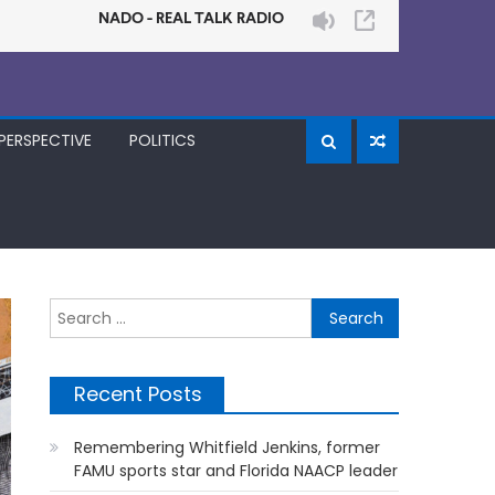
PERSPECTIVE
POLITICS
Search
for:
Recent Posts
Remembering Whitfield Jenkins, former
FAMU sports star and Florida NAACP leader