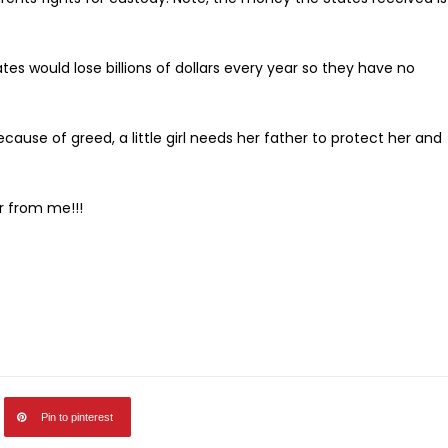
tes would lose billions of dollars every year so they have no
ause of greed, a little girl needs her father to protect her and
r from me!!!
Pin to pinterest