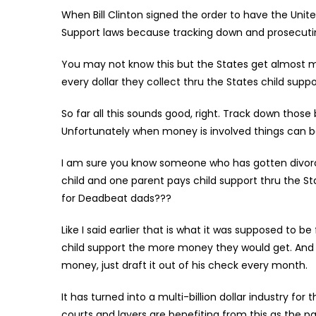
When Bill Clinton signed the order to have the Uni
Support laws because tracking down and prosecuti
You may not know this but the States get almost 
every dollar they collect thru the States child supp
So far all this sounds good, right. Track down thos
Unfortunately when money is involved things can 
I am sure you know someone who has gotten divorce
child and one parent pays child support thru the Sta
for Deadbeat dads???
Like I said earlier that is what it was supposed to b
child support the more money they would get. And si
money, just draft it out of his check every month.
It has turned into a multi-billion dollar industry for
courts and layers are benefiting from this as the p