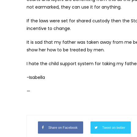
not earmarked, they can use it for anything.
If the laws were set for shared custody then the Sta
incentive to change.
It is sad that my father was taken away from me bec
show her how to be treated by men.
I hate the child support system for taking my fathe
-Isabella
—
Share on Facebook
Tweet on twitter