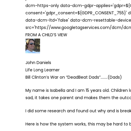
dcm-https-only data-dcm-gdpr-applies='gdpr=$
consent='gdpr_consent=${GDPR_CONSENT_755}' d
data-dcm-ltd='false' data-dcm-resettable-device-
src='https://www.googletagservices.com/dcm/dcmad
FROM A CHILD’S VIEW
John Daniels
Life Long Learner
Bill Clinton’s War on “DeadBeat Dads”……..(Dads)
My name is Isabella and I am 15 years old. Children 
sad, it takes one parent and makes them the outcas
I did some research and found out why and is breaks 
Here is how the system works, this may be hard to bel