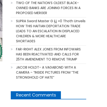
TWO OF THE NATION’S OLDEST BLACK-
OWNED BANKS ARE JOINING FORCES IN A
PROPOSED MERGER
SUPRA Sword Master G ij,j =0 Thoth Unveils
HOW THIS HAITIAN DEPORTATION TRADE
LEADS TO AN ESCALATION IN DISPLACED
CHILDREN & MORE HEALTHCARE
SHORTAGES
FAR-RIGHT ALEX JONES FROM INFOWARS
HAS BEEN REACTIVATED AND CALLS FOR
25TH AMENDMENT TO REMOVE TRUMP
JACOB HOLDT- A VAGABOND WITH A
CAMERA – “INSIDE PICTURES FROM “THE
STRONGHOLD OF HATE”
Recent Comments