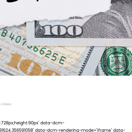
 Views
th:728px;height:90px' data-dcm-
624.356591058' data-dcm-rendering-mode='iframe' data-