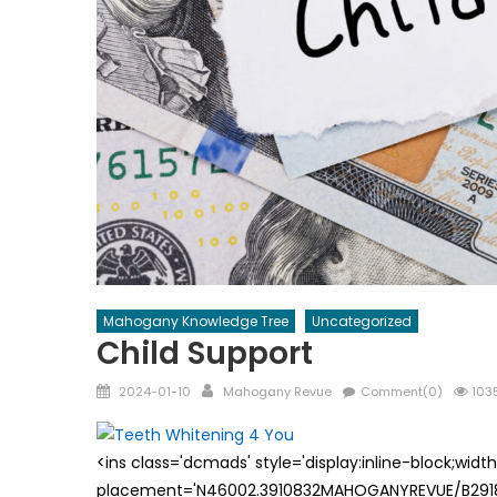
Mahogany Knowledge Tree
Uncategorized
Child Support
Posted
Author
2024-01-10
Mahogany Revue
Comment(0)
1035
on
<ins class='dcmads' style='display:inline-block;wid
placement='N46002.3910832MAHOGANYREVUE/B29181