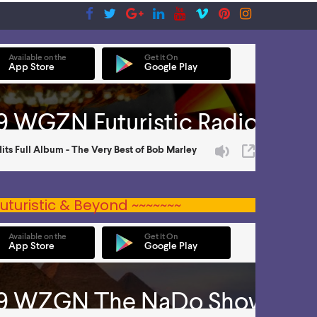
uturistic & Beyond ~~~~~~~