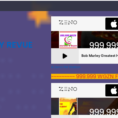
Y REVUE
A Zeno.FM Station
~~~~~~~~~ 999.999 WGZN F