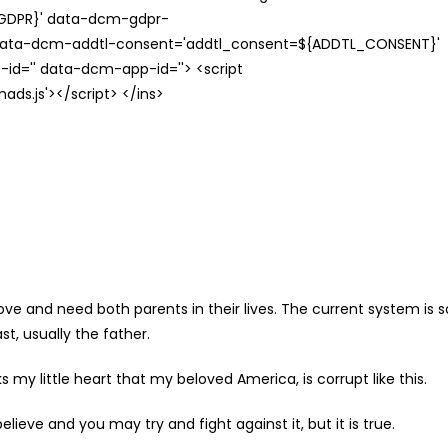
{GDPR}' data-dcm-gdpr-
ata-dcm-addtl-consent='addtl_consent=${ADDTL_CONSENT}'
id='' data-dcm-app-id=''> <script
s.js'></script> </ins>
love and need both parents in their lives. The current system is s
t, usually the father.
my little heart that my beloved America, is corrupt like this.
ieve and you may try and fight against it, but it is true.