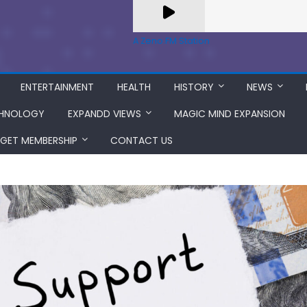
A Zeno.FM Station
ENTERTAINMENT
HEALTH
HISTORY
NEWS
HNOLOGY
EXPANDD VIEWS
MAGIC MIND EXPANSION
GET MEMBERSHIP
CONTACT US