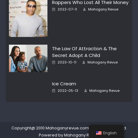
Rappers Who Lost All Their Money
Author
Posted
2022-07-11
Mahogany Revue
on
The Law Of Attraction & The
Secret Adopt A Child
Author
Posted
2023-10-11
Mahogany Revue
on
Ice Cream
Author
Posted
2022-05-13
Mahogany Revue
on
Copyright@ 2010 Mahoganyrevue.com All rights reserved.
English
Powered by Mahogany Revue