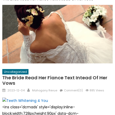
Uncategorized
The Bride Read Her Fiance Text Intead Of Her
Vows
Posted
Author
2023-12-04
Mahogany Revue
Comment(0)
885 Views
on
<ins class='dcmads' style='display:inline-
block;width:728px;height:90px' data-dcm-