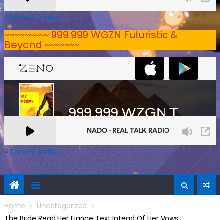
A Zeno.FM Station
~~~~~~~~~ 999.999 WGZN Futuristic &
Beyond ~~~~~~~
A Zeno.FM Station
Home
Uncategorized
The Bride Read Her Fiance Text Intead Of Her Vows