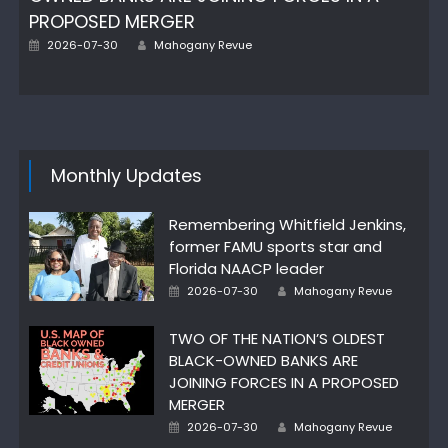
PROPOSED MERGER
Author
Posted
2026-07-30
Mahogany Revue
on
Monthly Updates
Remembering Whitfield Jenkins,
former FAMU sports star and
Florida NAACP leader
Author
Posted
2026-07-30
Mahogany Revue
on
TWO OF THE NATION’S OLDEST
BLACK-OWNED BANKS ARE
JOINING FORCES IN A PROPOSED
MERGER
Author
Posted
2026-07-30
Mahogany Revue
on