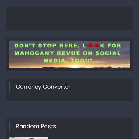
Currency Converter
Random Posts