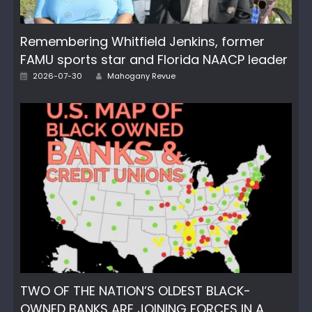
Remembering Whitfield Jenkins, former
FAMU sports star and Florida NAACP leader
Author
Posted
2026-07-30
Mahogany Revue
on
TWO OF THE NATION’S OLDEST BLACK-
OWNED BANKS ARE JOINING FORCES IN A