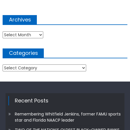
Archives
Archives
Categories
Categories
Recent Posts
Remembering Whitfield Jenkins, former FAMU sports
star and Florida NAACP leader
TWO OF THE NATION’S OLDEST BLACK-OWNED BANKS