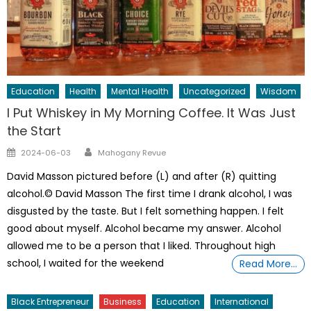
Education
Health
Mental Health
Uncategorized
Wisdom
I Put Whiskey in My Morning Coffee. It Was Just
the Start
Author
Posted
2024-06-03
Mahogany Revue
on
David Masson pictured before (L) and after (R) quitting
alcohol.© David Masson The first time I drank alcohol, I was
disgusted by the taste. But I felt something happen. I felt
good about myself. Alcohol became my answer. Alcohol
allowed me to be a person that I liked. Throughout high
school, I waited for the weekend
Read More…
Black Entrepreneur
Business
Education
International