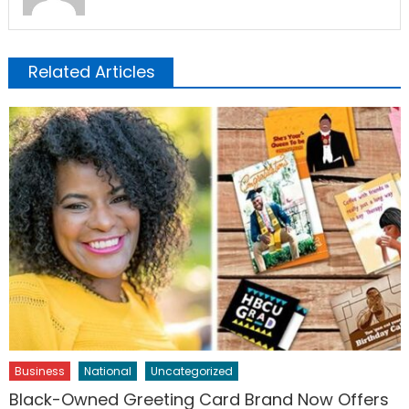
Related Articles
Business
National
Uncategorized
Black-Owned Greeting Card Brand Now Offers