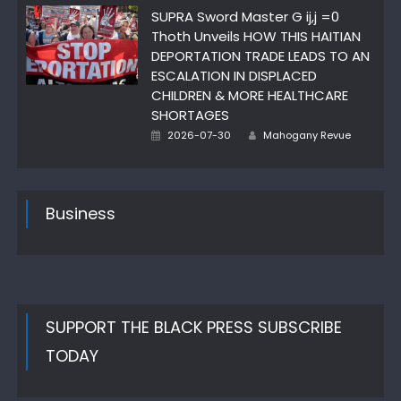
SUPRA Sword Master G ij,j =0
Thoth Unveils HOW THIS HAITIAN
DEPORTATION TRADE LEADS TO AN
ESCALATION IN DISPLACED
CHILDREN & MORE HEALTHCARE
SHORTAGES
Author
Posted
2026-07-30
Mahogany Revue
on
Business
SUPPORT THE BLACK PRESS SUBSCRIBE
TODAY