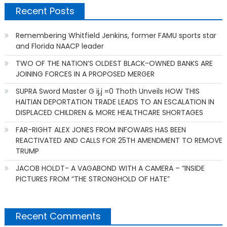
Recent Posts
Remembering Whitfield Jenkins, former FAMU sports star
and Florida NAACP leader
TWO OF THE NATION’S OLDEST BLACK-OWNED BANKS ARE
JOINING FORCES IN A PROPOSED MERGER
SUPRA Sword Master G ij,j =0 Thoth Unveils HOW THIS
HAITIAN DEPORTATION TRADE LEADS TO AN ESCALATION IN
DISPLACED CHILDREN & MORE HEALTHCARE SHORTAGES
FAR-RIGHT ALEX JONES FROM INFOWARS HAS BEEN
REACTIVATED AND CALLS FOR 25TH AMENDMENT TO REMOVE
TRUMP
JACOB HOLDT- A VAGABOND WITH A CAMERA – “INSIDE
PICTURES FROM “THE STRONGHOLD OF HATE”
Recent Comments