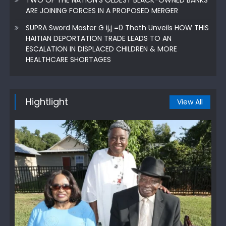
ARE JOINING FORCES IN A PROPOSED MERGER
SUPRA Sword Master G ij,j =0 Thoth Unveils HOW THIS
HAITIAN DEPORTATION TRADE LEADS TO AN
ESCALATION IN DISPLACED CHILDREN & MORE
HEALTHCARE SHORTAGES
Hightlight
View All