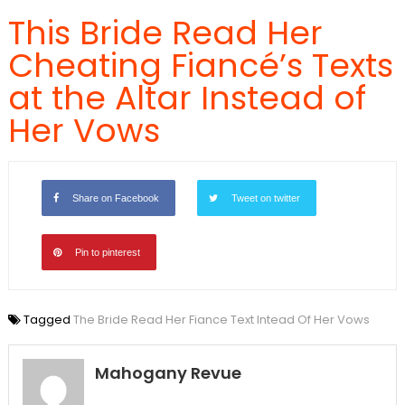
This Bride Read Her
Cheating Fiancé’s Texts
at the Altar Instead of
Her Vows
Share on Facebook
Tweet on twitter
Pin to pinterest
Tagged
The Bride Read Her Fiance Text Intead Of Her Vows
Mahogany Revue