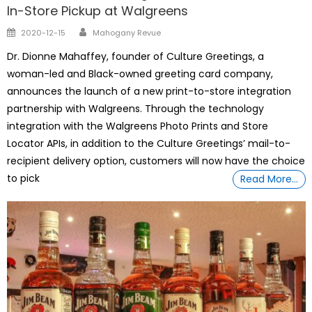
In-Store Pickup at Walgreens
Author
Posted
2020-12-15
Mahogany Revue
on
Dr. Dionne Mahaffey, founder of Culture Greetings, a
woman-led and Black-owned greeting card company,
announces the launch of a new print-to-store integration
partnership with Walgreens. Through the technology
integration with the Walgreens Photo Prints and Store
Locator APIs, in addition to the Culture Greetings’ mail-to-
recipient delivery option, customers will now have the choice
to pick
Read More…