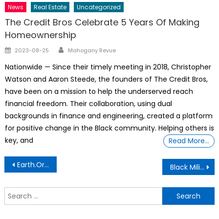
News
Real Estate
Uncategorized
The Credit Bros Celebrate 5 Years Of Making
Homeownership
Author
Posted
2023-08-25
Mahogany Revue
on
Nationwide — Since their timely meeting in 2018, Christopher
Watson and Aaron Steede, the founders of The Credit Bros,
have been on a mission to help the underserved reach
financial freedom. Their collaboration, using dual
backgrounds in finance and engineering, created a platform
for positive change in the Black community. Helping others is
key, and
Read More…
Post
Earth.Org Is Powered By Over 150 Contributing Writers
Black Military Men’s Bodies Are The Cost Of Their Patriotism
navigation
S
f