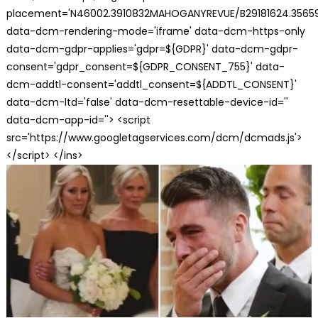
placement='N46002.3910832MAHOGANYREVUE/B29181624.35659
data-dcm-rendering-mode='iframe' data-dcm-https-only
data-dcm-gdpr-applies='gdpr=${GDPR}' data-dcm-gdpr-
consent='gdpr_consent=${GDPR_CONSENT_755}' data-
dcm-addtl-consent='addtl_consent=${ADDTL_CONSENT}'
data-dcm-ltd='false' data-dcm-resettable-device-id=''
data-dcm-app-id=''> <script
src='https://www.googletagservices.com/dcm/dcmads.js'>
</script> </ins>