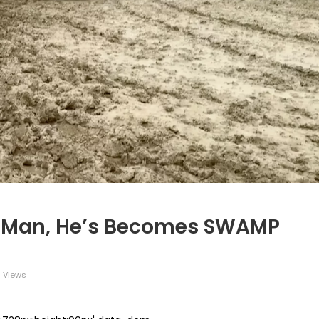
ng Man, He’s Becomes SWAMP
 Views