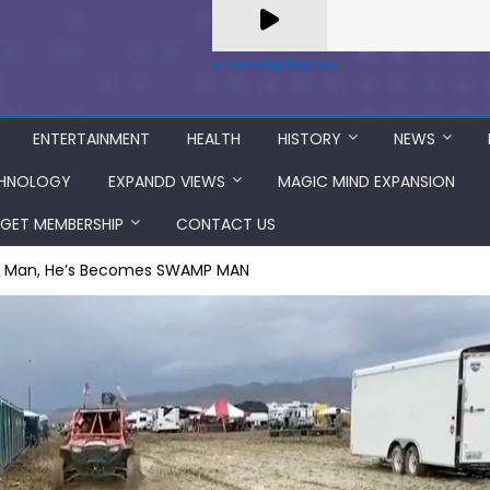
A Zeno.FM Station
ENTERTAINMENT
HEALTH
HISTORY
NEWS
HNOLOGY
EXPANDD VIEWS
MAGIC MIND EXPANSION
GET MEMBERSHIP
CONTACT US
ng Man, He’s Becomes SWAMP MAN