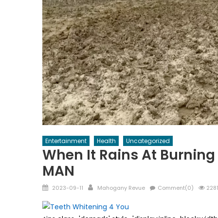
Entertainment
Health
Uncategorized
When It Rains At Burni
MAN
Posted
Author
2023-09-11
Mahogany Revue
Comment(0)
2281
on