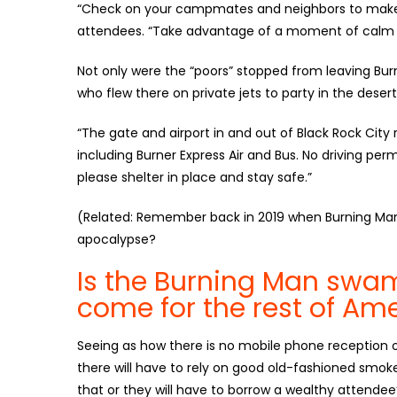
“Check on your campmates and neighbors to make s
attendees. “Take advantage of a moment of calm
Not only were the “poors” stopped from leaving Burn
who flew there on private jets to party in the dese
“The gate and airport in and out of Black Rock City 
including Burner Express Air and Bus. No driving per
please shelter in place and stay safe.”
(Related: Remember back in 2019 when Burning M
apocalypse?
Is the Burning Man swa
come for the rest of Am
Seeing as how there is no mobile phone reception o
there will have to rely on good old-fashioned smok
that or they will have to borrow a wealthy attendee’s