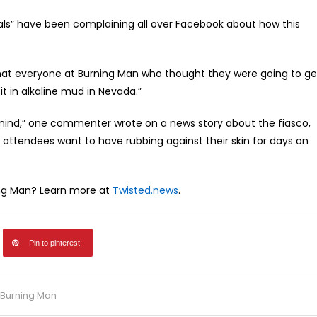
ls” have been complaining all over Facebook about how this
that everyone at Burning Man who thought they were going to ge
 in alkaline mud in Nevada.”
 mind,” one commenter wrote on a news story about the fiasco,
t attendees want to have rubbing against their skin for days on
ing Man? Learn more at
Twisted.news
.
Pin to pinterest
t Burning Man