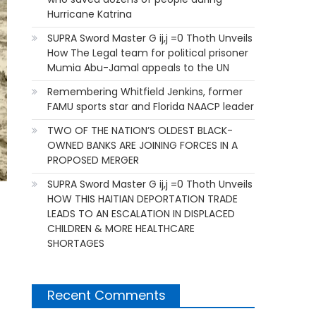
Hurricane Katrina
SUPRA Sword Master G ij,j =0 Thoth Unveils
How The Legal team for political prisoner
Mumia Abu-Jamal appeals to the UN
Remembering Whitfield Jenkins, former
FAMU sports star and Florida NAACP leader
TWO OF THE NATION’S OLDEST BLACK-
OWNED BANKS ARE JOINING FORCES IN A
PROPOSED MERGER
SUPRA Sword Master G ij,j =0 Thoth Unveils
HOW THIS HAITIAN DEPORTATION TRADE
LEADS TO AN ESCALATION IN DISPLACED
CHILDREN & MORE HEALTHCARE
SHORTAGES
Recent Comments