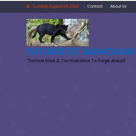
Skip
Sunday, August 09, 2026
Contact
About Us
to
content
FUTURISTIC MAHOGAN
"Tutitive Dare & Tactical Drive To Forge Ahead"