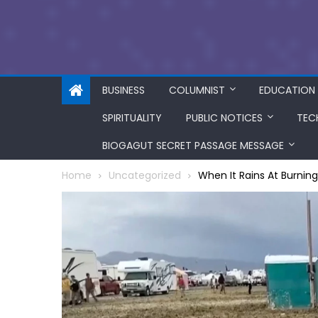
BUSINESS
COLUMNIST
EDUCATION
SPIRITUALITY
PUBLIC NOTICES
TEC
BIOGAGUT SECRET PASSAGE MESSAGE
Home
Uncategorized
When It Rains At Burni