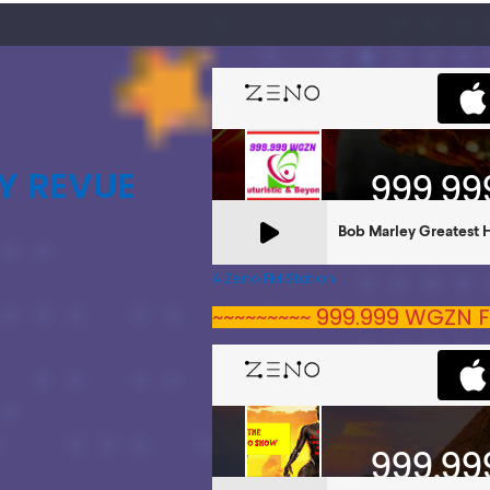
Y REVUE
A Zeno.FM Station
~~~~~~~~~ 999.999 WGZN F