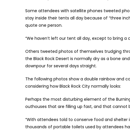
Some attendees with satellite phones tweeted phot
stay inside their tents all day because of “three in
quote one person.
“We haven’t left our tent all day, except to bring 
Others tweeted photos of themselves trudging thro
the Black Rock Desert is normally dry as a bone and
downpour for several days straight.
The following photos show a double rainbow and com
considering how Black Rock City normally looks:
Perhaps the most disturbing element of the Burning M
outhouses that are filling up fast, and that cannot
“With attendees told to conserve food and shelter 
thousands of portable toilets used by attendees ha