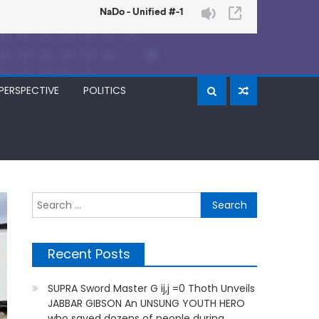
PERSPECTIVE
POLITICS
Search
for:
Recent Posts
SUPRA Sword Master G ij,j =0 Thoth Unveils
JABBAR GIBSON An UNSUNG YOUTH HERO
who saved dozens of people during