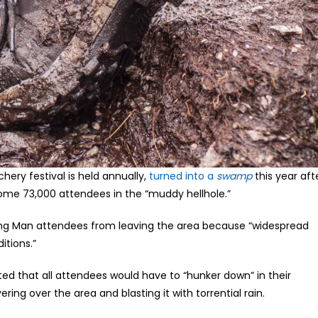
hery festival is held annually,
turned into a
swamp
this year aft
some 73,000 attendees in the “muddy hellhole.”
ning Man attendees from leaving the area because “widespread
itions.”
ted that all attendees would have to “hunker down” in their
ng over the area and blasting it with torrential rain.