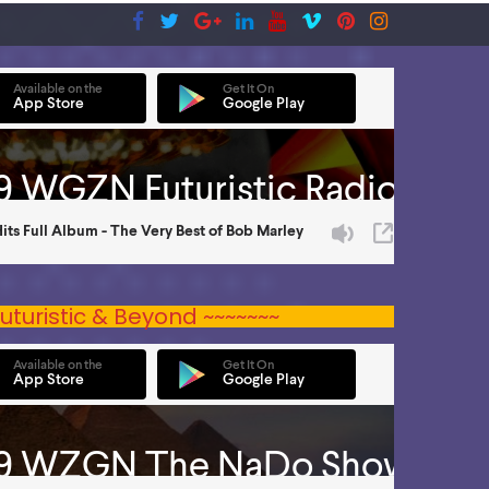
uturistic & Beyond ~~~~~~~