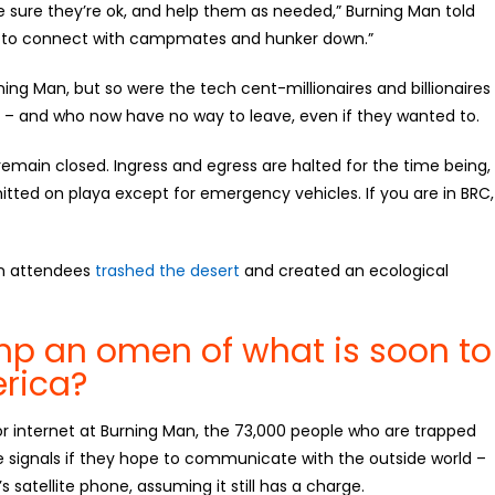
ure they’re ok, and help them as needed,” Burning Man told
 to connect with campmates and hunker down.”
ing Man, but so were the tech cent-millionaires and billionaires
rt – and who now have no way to leave, even if they wanted to.
remain closed. Ingress and egress are halted for the time being,
mitted on playa except for emergency vehicles. If you are in BRC,
an attendees
trashed the desert
and created an ecological
mp an omen of what is soon to
erica?
r internet at Burning Man, the 73,000 people who are trapped
e signals if they hope to communicate with the outside world –
 satellite phone, assuming it still has a charge.