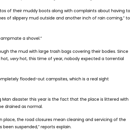
os of their muddy boots along with complaints about having t
ches of slippery mud outside and another inch of rain coming,” to
a campmate a shovel.”
ugh the mud with large trash bags covering their bodies. Since
 hot,
very
hot, this time of year, nobody expected a torrential
pletely flooded-out campsites, which is a real sight
an disaster this year is the fact that the place is littered with
 be drained as normal.
in place, the road closures mean cleaning and servicing of the
s been suspended,” reports explain.