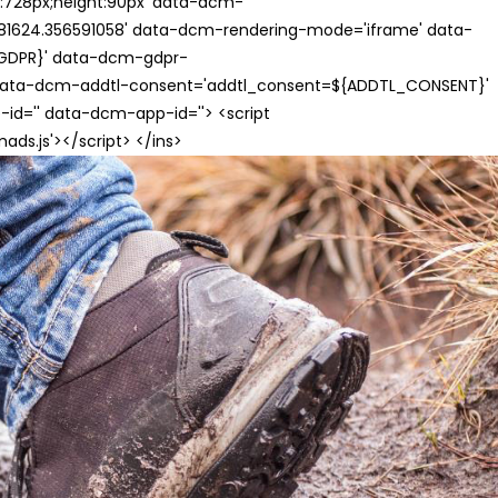
th:728px;height:90px' data-dcm-
624.356591058' data-dcm-rendering-mode='iframe' data-
{GDPR}' data-dcm-gdpr-
ata-dcm-addtl-consent='addtl_consent=${ADDTL_CONSENT}'
id='' data-dcm-app-id=''> <script
s.js'></script> </ins>