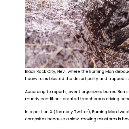
Black Rock City, Nev., where the Burning Man debauc
heavy rains blasted the desert party and trapped 
According to reports, event organizers barred Bur
muddy conditions created treacherous driving cond
In a post on X (formerly Twitter), Burning Man twee
campsites because a slow-moving rainstorm is hoveri