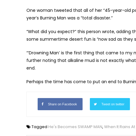
One woman tweeted that all of her “45-year-old pa
year’s Burning Man was a “total disaster.”
“What did you expect?” this person wrote, adding 
some summertime desert fun is “now sad as they sit
“‘Drowning Man’ is the first thing that came to my
further noting that alkaline mud is not exactly wha
end.
Perhaps the time has come to put an end to Burn
Share on Facebook
Tweet on twitter
Tagged
He's Becomes SWAMP MAN
,
When It Rains A