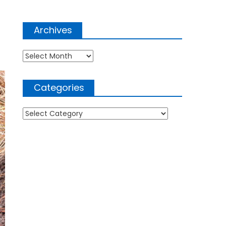
Archives
Archives
Categories
Categories