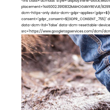
<ins class='dcmads' style='display:inline-block;wid
placement='N46002.3910832MAHOGANYREVUE/B29181
dcm-https-only data-dcm-gdpr-applies='gdpr=$
consent='gdpr_consent=${GDPR_CONSENT_755}' d
data-dcm-ltd='false' data-dcm-resettable-device-
src='https://www.googletagservices.com/dcm/dcmad