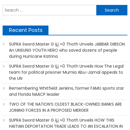
S
f
Recent Posts
SUPRA Sword Master G ij,j =0 Thoth Unveils JABBAR GIBSON
An UNSUNG YOUTH HERO who saved dozens of people
during Hurricane Katrina
SUPRA Sword Master G ij,j =0 Thoth Unveils How The Legal
team for political prisoner Mumia Abu-Jamal appeals to
the UN
Remembering Whitfield Jenkins, former FAMU sports star
and Florida NAACP leader
TWO OF THE NATION’S OLDEST BLACK-OWNED BANKS ARE
JOINING FORCES IN A PROPOSED MERGER
SUPRA Sword Master G ij,j =0 Thoth Unveils HOW THIS
HAITIAN DEPORTATION TRADE LEADS TO AN ESCALATION IN