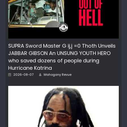
SUPRA Sword Master G ij,j =0 Thoth Unveils
JABBAR GIBSON An UNSUNG YOUTH HERO
who saved dozens of people during
Hurricane Katrina
Author
Posted
2026-08-07
Mahogany Revue
on