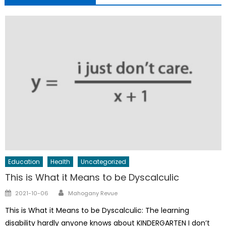
Education
Health
Uncategorized
This is What it Means to be Dyscalculic
Author
Posted
2021-10-06
Mahogany Revue
on
This is What it Means to be Dyscalculic: The learning
disability hardly anyone knows about KINDERGARTEN I don’t