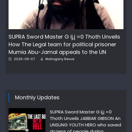
SUPRA Sword Master G ij,j =0 Thoth Unveils
How The Legal team for political prisoner
Mumia Abu-Jamal appeals to the UN
Author
Posted
2026-08-07
Mahogany Revue
on
Monthly Updates
SUPRA Sword Master G ij,j =0
Thoth Unveils JABBAR GIBSON An
UNSUNG YOUTH HERO who saved
dozens of people during