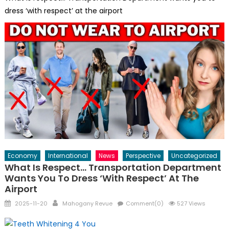
dress ‘with respect’ at the airport
Economy
International
News
Perspective
Uncategorized
What Is Respect… Transportation Department
Wants You To Dress ‘with Respect’ At The
Airport
Posted
Author
2025-11-20
Mahogany Revue
Comment(0)
527 Views
on