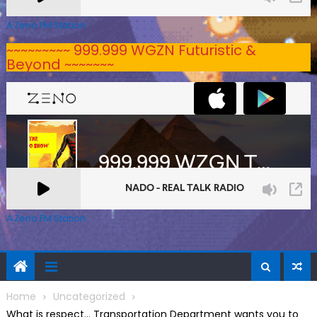
A Zeno.FM Station
~~~~~~~~~ 999.999 WGZN Futuristic &
Beyond ~~~~~~~
A Zeno.FM Station
Home
Uncategorized
What is respect… Transportation Department wants you to