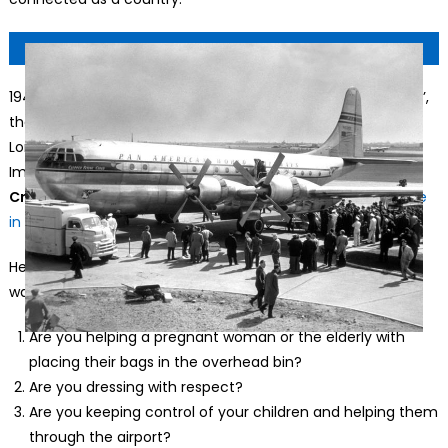
1949: The Pan-American World Airways clipper ‘Flying Cloud’,
the first of a fleet which will fly between New York and
London. (Photo by Topical Press Agency/Getty
Images)
© Topical Press Agency, Getty Images
Cruising Altitude:
There was no Golden Age of flying. We’re
in it now.
Here are the things Transportation Secretary Sean Duffy
wants travelers to ask themselves next time they fly:
Are you helping a pregnant woman or the elderly with
placing their bags in the overhead bin?
Are you dressing with respect?
Are you keeping control of your children and helping them
through the airport?