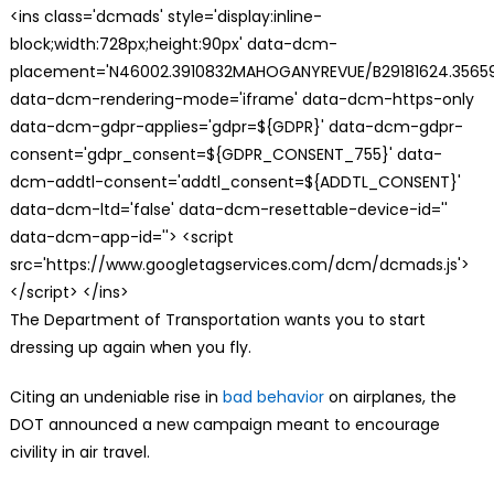
<ins class='dcmads' style='display:inline-
block;width:728px;height:90px' data-dcm-
placement='N46002.3910832MAHOGANYREVUE/B29181624.35659
data-dcm-rendering-mode='iframe' data-dcm-https-only
data-dcm-gdpr-applies='gdpr=${GDPR}' data-dcm-gdpr-
consent='gdpr_consent=${GDPR_CONSENT_755}' data-
dcm-addtl-consent='addtl_consent=${ADDTL_CONSENT}'
data-dcm-ltd='false' data-dcm-resettable-device-id=''
data-dcm-app-id=''> <script
src='https://www.googletagservices.com/dcm/dcmads.js'>
</script> </ins>
The Department of Transportation wants you to start
dressing up again when you fly.
Citing an undeniable rise in
bad behavior
on airplanes, the
DOT announced a new campaign meant to encourage
civility in air travel.