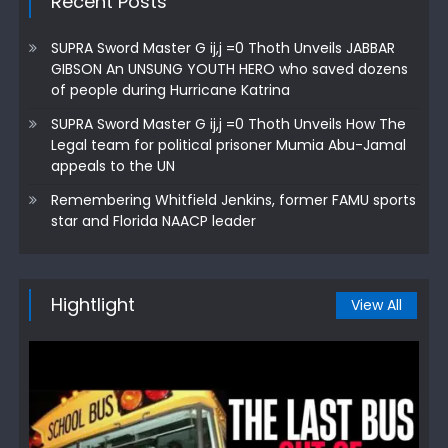
Recent Posts
SUPRA Sword Master G ij,j =0 Thoth Unveils JABBAR
GIBSON An UNSUNG YOUTH HERO who saved dozens
of people during Hurricane Katrina
SUPRA Sword Master G ij,j =0 Thoth Unveils How The
Legal team for political prisoner Mumia Abu-Jamal
appeals to the UN
Remembering Whitfield Jenkins, former FAMU sports
star and Florida NAACP leader
Hightlight
View All