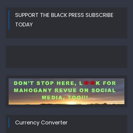
SUPPORT THE BLACK PRESS SUBSCRIBE
TODAY
Currency Converter