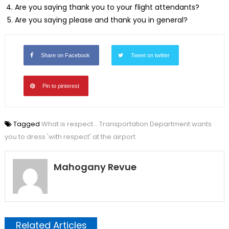
Are you saying thank you to your flight attendants?
Are you saying please and thank you in general?
Share on Facebook
Tweet on twitter
Pin to pinterest
Tagged
What is respect... Transportation Department wants
you to dress 'with respect' at the airport
Mahogany Revue
Related Articles