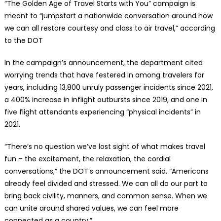
“The Golden Age of Travel Starts with You” campaign is
meant to “jumpstart a nationwide conversation around how
we can all restore courtesy and class to air travel,” according
to the DOT
In the campaign’s announcement, the department cited
worrying trends that have festered in among travelers for
years, including 13,800 unruly passenger incidents since 2021,
a 400% increase in inflight outbursts since 2019, and one in
five flight attendants experiencing “physical incidents” in
2021.
“There’s no question we’ve lost sight of what makes travel
fun – the excitement, the relaxation, the cordial
conversations,” the DOT’s announcement said. “Americans
already feel divided and stressed. We can all do our part to
bring back civility, manners, and common sense. When we
can unite around shared values, we can feel more
connected as a country.”