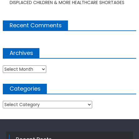
DISPLACED CHILDREN & MORE HEALTHCARE SHORTAGES
Recent Comments
Archives
Archives
Categories
Categories