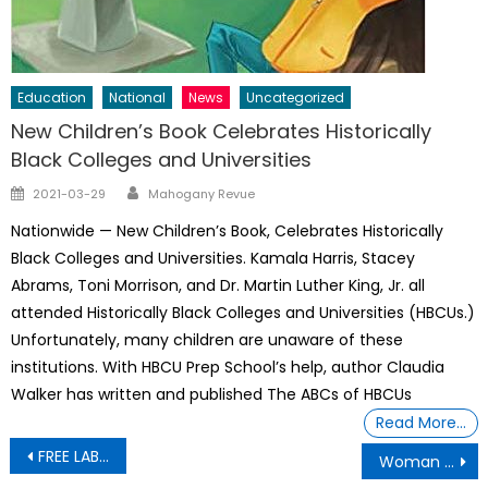
Education
National
News
Uncategorized
New Children’s Book Celebrates Historically
Black Colleges and Universities
Author
Posted
2021-03-29
Mahogany Revue
on
Nationwide — New Children’s Book, Celebrates Historically
Black Colleges and Universities. Kamala Harris, Stacey
Abrams, Toni Morrison, and Dr. Martin Luther King, Jr. all
attended Historically Black Colleges and Universities (HBCUs.)
Unfortunately, many children are unaware of these
institutions. With HBCU Prep School’s help, author Claudia
Walker has written and published The ABCs of HBCUs
Read More…
Post
FREE LABOR – Forced to work and stripped of standard workplace protections
Woman Blasted for Twerking in Front of Casket at Funeral With Kids Present
navigation