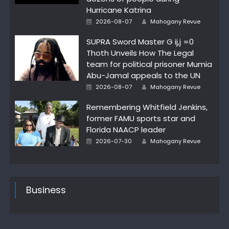
Hurricane Katrina
Author
Posted
2026-08-07
Mahogany Revue
on
SUPRA Sword Master G ij,j =0
Thoth Unveils How The Legal
team for political prisoner Mumia
Abu-Jamal appeals to the UN
Author
Posted
2026-08-07
Mahogany Revue
on
Remembering Whitfield Jenkins,
former FAMU sports star and
Florida NAACP leader
Author
Posted
2026-07-30
Mahogany Revue
on
Business