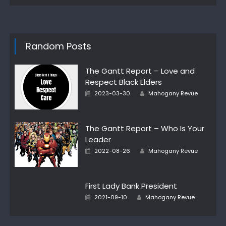
Random Posts
The Gantt Report – Love and
Respect Black Elders
Author
Posted
2023-03-30
Mahogany Revue
on
The Gantt Report – Who Is Your
Leader
Author
Posted
2022-08-26
Mahogany Revue
on
First Lady Bank President
Author
Posted
2021-09-10
Mahogany Revue
on