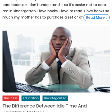
care because I don’t understand it so it’s easier not to care. I
am in kindergarten. I love books. I love to read. I love books so
much my mother has to purchase a set of of
Read More…
Business
Education
Uncategorized
The Difference Between Idle Time And