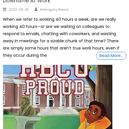
Downtime At Work
Author
Posted
2023-08-25
Mahogany Revue
on
When we refer to working 40 hours a week, are we really
working 40 hours—or are we waiting on colleagues to
respond to emails, chatting with coworkers, and wasting
away in meetings for a sizable chunk of that time? There
are simply some hours that aren’t true work hours, even if
they occur during the
Read More…