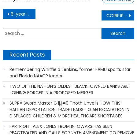
Post
6-year-old steps up after axolotl lab lost funds
CORRUPTIONIST FIGHTING CORRUPTION – DHS head reportedly authorized purchase of 10 engineless Spirit Airlines planes
navigation
S
f
Recent Posts
Remembering Whitfield Jenkins, former FAMU sports star
and Florida NAACP leader
TWO OF THE NATION’S OLDEST BLACK-OWNED BANKS ARE
JOINING FORCES IN A PROPOSED MERGER
SUPRA Sword Master G ij,j =0 Thoth Unveils HOW THIS
HAITIAN DEPORTATION TRADE LEADS TO AN ESCALATION IN
DISPLACED CHILDREN & MORE HEALTHCARE SHORTAGES
FAR-RIGHT ALEX JONES FROM INFOWARS HAS BEEN
REACTIVATED AND CALLS FOR 25TH AMENDMENT TO REMOVE