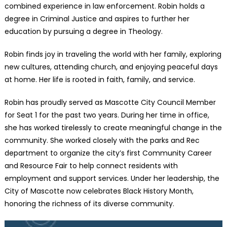
combined experience in law enforcement. Robin holds a
degree in Criminal Justice and aspires to further her
education by pursuing a degree in Theology.
Robin finds joy in traveling the world with her family, exploring
new cultures, attending church, and enjoying peaceful days
at home. Her life is rooted in faith, family, and service.
Robin has proudly served as Mascotte City Council Member
for Seat 1 for the past two years. During her time in office,
she has worked tirelessly to create meaningful change in the
community. She worked closely with the parks and Rec
department to organize the city’s first Community Career
and Resource Fair to help connect residents with
employment and support services. Under her leadership, the
City of Mascotte now celebrates Black History Month,
honoring the richness of its diverse community.