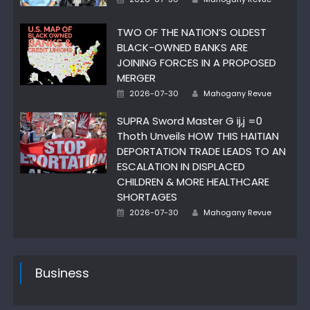
on
TWO OF THE NATION’S OLDEST
BLACK-OWNED BANKS ARE
JOINING FORCES IN A PROPOSED
MERGER
Author
Posted
2026-07-30
Mahogany Revue
on
SUPRA Sword Master G ij,j =0
Thoth Unveils HOW THIS HAITIAN
DEPORTATION TRADE LEADS TO AN
ESCALATION IN DISPLACED
CHILDREN & MORE HEALTHCARE
SHORTAGES
Author
Posted
2026-07-30
Mahogany Revue
on
Business