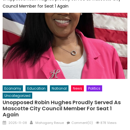
Council Member for Seat 1 Again
Economy
Education
National
News
Politics
Uncategorized
Unopposed Robin Hughes Proudly Served As
Mascotte City Council Member For Seat 1
Again
Posted
Author
2025-11-08
Mahogany Revue
Comment(0)
878 Views
on