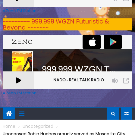
A Zeno.FM Station
~~~~~~~~~ 999.999 WGZN Futuristic &
Beyond ~~~~~~~
A Zeno.FM Station
Home
Uncategorized
Unopposed Robin Hughes proudly served as Mascotte City