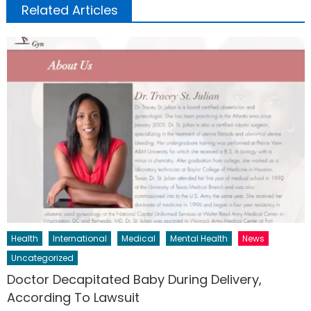
Related Articles
Health
International
Medical
Mental Health
News
Uncategorized
Doctor Decapitated Baby During Delivery,
According To Lawsuit