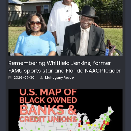
Remembering Whitfield Jenkins, former
FAMU sports star and Florida NAACP leader
Author
Posted
2026-07-30
Mahogany Revue
on