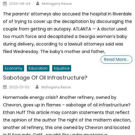
Author
Posted
2023-08-24
Mahogany Revue
on
The parents’ attorneys also accused the hospital in Riverdale
of of trying to cover up the decapitation by discouraging the
couple from getting an autopsy. ATLANTA — A doctor used
too much force and decapitated a Georgia woman’s baby
during delivery, according to a lawsuit attorneys said was
filed Wednesday. The baby’s mother and father,
Read More…
Economy
Education
Injustice
Sabotage Of Oil Infrastructure?
Author
Posted
2023-01-02
Mahogany Revue
on
Homemade energy crisis? Another refinery, owned by
Chevron, goes up in flames – sabotage of oil infrastructure?
Ethan Huff This article may contain statements that reflect
the opinion of the author The night of the midterm election,
another oil refinery, this one owned by Chevron and located
in El Segundo, Calif., caught fire under mysterious