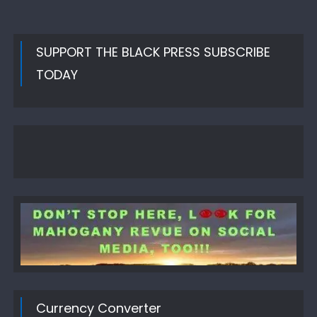
SUPPORT THE BLACK PRESS SUBSCRIBE
TODAY
Currency Converter