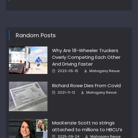
Random Posts
Why Are 18-Wheeler Truckers
Overly Competing Each Other
And Driving Faster
Author
Posted
2023-05-15
Mahogany Revue
on
Richard Rowe Dies From Covid
Author
Posted
2021-11-12
Mahogany Revue
on
MacKenzie Scott no strings
attached to millions to HBCU’s
Author
Posted
2025-09-24
Mahogany Revue