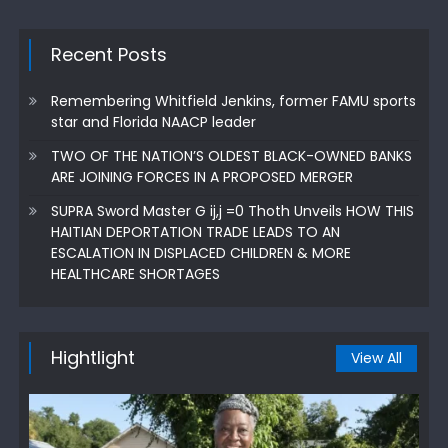
Recent Posts
Remembering Whitfield Jenkins, former FAMU sports
star and Florida NAACP leader
TWO OF THE NATION’S OLDEST BLACK-OWNED BANKS
ARE JOINING FORCES IN A PROPOSED MERGER
SUPRA Sword Master G ij,j =0 Thoth Unveils HOW THIS
HAITIAN DEPORTATION TRADE LEADS TO AN
ESCALATION IN DISPLACED CHILDREN & MORE
HEALTHCARE SHORTAGES
Hightlight
View All