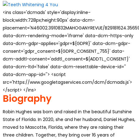
<ins class='dcmads' style='display:inline-
block;width:728px;height:90px' data-dcm-
placement='N46002.3910832MAHOGANYREVUE/B29181624.35659
data-dcm-rendering-mode='iframe' data-dcm-https-only
data-dcm-gdpr-applies='gdpr=${GDPR}' data-dcm-gdpr-
consent='gdpr_consent=${GDPR_CONSENT_755}' data-
dcm-addtl-consent='addtl_consent=${ADDTL_CONSENT}'
data-dcm-ltd='false' data-dcm-resettable-device-id=''
data-dcm-app-id=''> <script
src='https://www.googletagservices.com/dcm/dcmads.js'>
</script> </ins>
Biography
Robin Hughes was born and raised in the beautiful Sunshine
State of Florida. In 2020, she and her husband, Daniel Hughes,
moved to Mascotte, Florida, where they are raising their
three children. Together, they bring over 16 years of