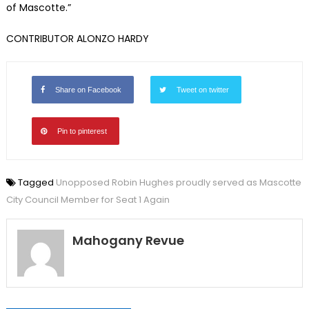
of Mascotte.”
CONTRIBUTOR ALONZO HARDY
Share on Facebook
Tweet on twitter
Pin to pinterest
Tagged
Unopposed Robin Hughes proudly served as Mascotte
City Council Member for Seat 1 Again
Mahogany Revue