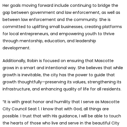
Her goals moving forward include continuing to bridge the
gap between government and law enforcement, as well as
between law enforcement and the community. She is
committed to uplifting small businesses, creating platforms
for local entrepreneurs, and empowering youth to thrive
through mentorship, education, and leadership
development.
Additionally, Robin is focused on ensuring that Mascotte
grows in a smart and intentional way. She believes that while
growth is inevitable, the city has the power to guide that
growth thoughtfully—preserving its values, strengthening its
infrastructure, and enhancing quality of life for all residents.
“It is with great honor and humility that I serve as Mascotte
City Council Seat 1. I know that with God, all things are
possible. I trust that with His guidance, I will be able to touch
the hearts of those who live and serve in the beautiful City