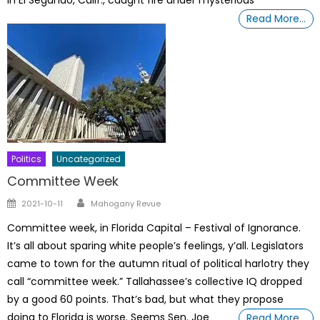
Read More…
Politics
Uncategorized
Committee Week
Author
Posted
2021-10-11
Mahogany Revue
on
Committee week, in Florida Capital – Festival of Ignorance.
It’s all about sparing white people’s feelings, y’all. Legislators
came to town for the autumn ritual of political harlotry they
call “committee week.” Tallahassee’s collective IQ dropped
by a good 60 points. That’s bad, but what they propose
doing to Florida is worse. Seems Sen. Joe
Read More…