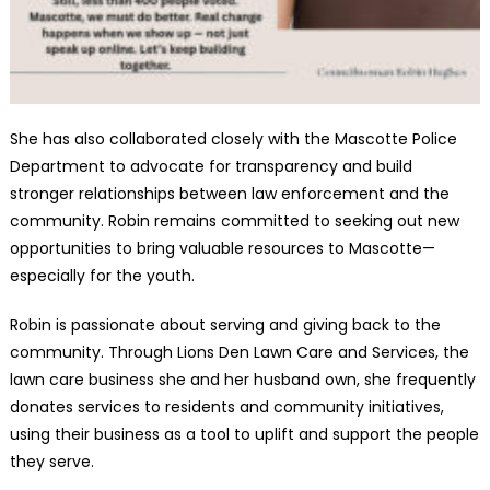
She has also collaborated closely with the Mascotte Police
Department to advocate for transparency and build
stronger relationships between law enforcement and the
community. Robin remains committed to seeking out new
opportunities to bring valuable resources to Mascotte—
especially for the youth.
Robin is passionate about serving and giving back to the
community. Through Lions Den Lawn Care and Services, the
lawn care business she and her husband own, she frequently
donates services to residents and community initiatives,
using their business as a tool to uplift and support the people
they serve.