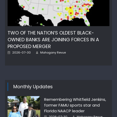
TWO OF THE NATION’S OLDEST BLACK-
OWNED BANKS ARE JOINING FORCES IN A
PROPOSED MERGER
Author
Posted
2026-07-30
Mahogany Revue
on
Monthly Updates
Remembering Whitfield Jenkins,
former FAMU sports star and
Florida NAACP leader
Author
Posted
2026-07-30
Mahogany Revue