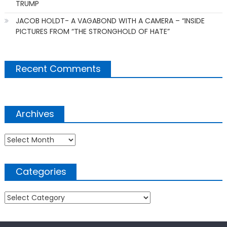
TRUMP
JACOB HOLDT- A VAGABOND WITH A CAMERA – “INSIDE
PICTURES FROM “THE STRONGHOLD OF HATE”
Recent Comments
Archives
Archives
Categories
Categories