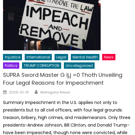
Injustice
International
Legal
Mental Health
News
Politics
TRUMP CORRUPTION
Uncategorized
SUPRA Sword Master G ij,j =0 Thoth Unveiling
Four Legal Reasons for Impeachment
Author
Posted
2026-01-19
Mahogany Revue
on
Summary Impeachment in the U.S. applies not only to
presidents but to all civil officers, with four legal grounds:
treason, bribery, high crimes, and misdemeanors. Only three
presidents-Andrew Johnson, Bill Clinton, and Donald Trump-
have been impeached, though none were convicted, while