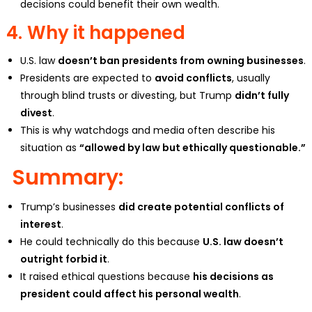
decisions could benefit their own wealth.
4.
Why it happened
U.S. law
doesn’t ban presidents from owning businesses
.
Presidents are expected to
avoid conflicts
, usually
through blind trusts or divesting, but Trump
didn’t fully
divest
.
This is why watchdogs and media often describe his
situation as
“allowed by law but ethically questionable.”
Summary:
Trump’s businesses
did create potential conflicts of
interest
.
He could technically do this because
U.S. law doesn’t
outright forbid it
.
It raised ethical questions because
his decisions as
president could affect his personal wealth
.