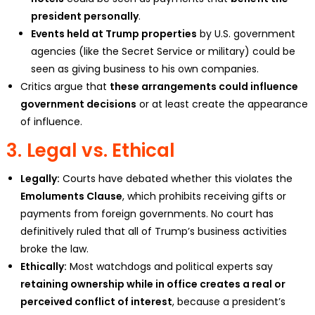
president personally
.
Events held at Trump properties
by U.S. government
agencies (like the Secret Service or military) could be
seen as giving business to his own companies.
Critics argue that
these arrangements could influence
government decisions
or at least create the appearance
of influence.
3.
Legal vs. Ethical
Legally:
Courts have debated whether this violates the
Emoluments Clause
, which prohibits receiving gifts or
payments from foreign governments. No court has
definitively ruled that all of Trump’s business activities
broke the law.
Ethically:
Most watchdogs and political experts say
retaining ownership while in office creates a real or
perceived conflict of interest
, because a president’s