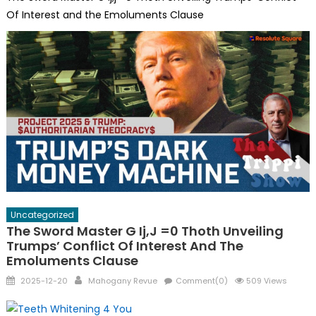
Of Interest and the Emoluments Clause
Uncategorized
The Sword Master G Ij,j =0 Thoth Unveiling
Trumps’ Conflict Of Interest And The
Emoluments Clause
Posted
Author
2025-12-20
Mahogany Revue
Comment(0)
509 Views
on