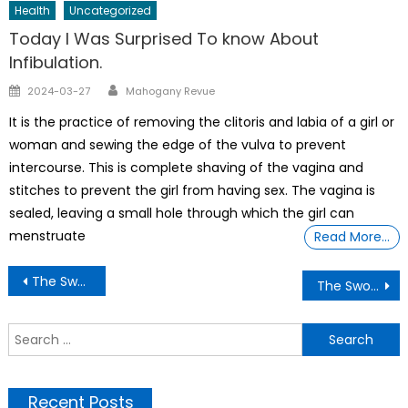
Health
Uncategorized
Today I Was Surprised To know About
Infibulation.
Author
Posted
2024-03-27
Mahogany Revue
on
It is the practice of removing the clitoris and labia of a girl or
woman and sewing the edge of the vulva to prevent
intercourse. This is complete shaving of the vagina and
stitches to prevent the girl from having sex. The vagina is
sealed, leaving a small hole through which the girl can
menstruate
Read More…
Post
The Sword Master G ij,j =0 Thoth Unveiling How Trump Is Bankrupting The Country ..Trump says: ‘I hereby give myself $1 billion’ From A DOJ settlement
The Sword Master G ij,j =0 Thoth Unveiling How businesses and manufactures are closing daily and the jobless rate rising in the U.S.
navigation
S
f
Recent Posts