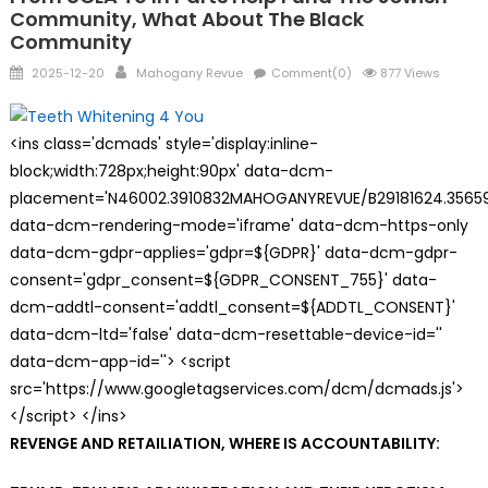
Community, What About The Black
Community
Posted
Author
2025-12-20
Mahogany Revue
Comment(0)
877 Views
on
<ins class='dcmads' style='display:inline-
block;width:728px;height:90px' data-dcm-
placement='N46002.3910832MAHOGANYREVUE/B29181624.35659
data-dcm-rendering-mode='iframe' data-dcm-https-only
data-dcm-gdpr-applies='gdpr=${GDPR}' data-dcm-gdpr-
consent='gdpr_consent=${GDPR_CONSENT_755}' data-
dcm-addtl-consent='addtl_consent=${ADDTL_CONSENT}'
data-dcm-ltd='false' data-dcm-resettable-device-id=''
data-dcm-app-id=''> <script
src='https://www.googletagservices.com/dcm/dcmads.js'>
</script> </ins>
REVENGE AND RETAILIATION, WHERE IS ACCOUNTABILITY: