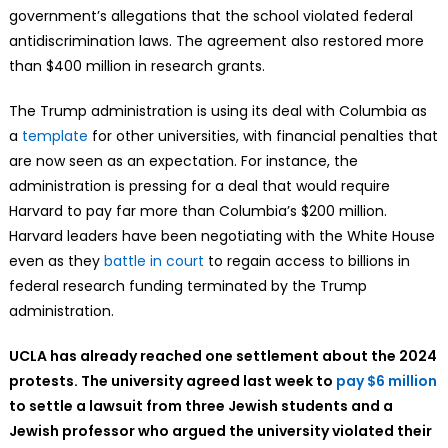
government’s allegations that the school violated federal
antidiscrimination laws. The agreement also restored more
than $400 million in research grants.
The Trump administration is using its deal with Columbia as
a
template
for other universities, with financial penalties that
are now seen as an expectation. For instance, the
administration is pressing for a deal that would require
Harvard to pay far more than Columbia’s $200 million.
Harvard leaders have been negotiating with the White House
even as they
battle in court
to regain access to billions in
federal research funding terminated by the Trump
administration.
UCLA has already reached one settlement about the 2024
protests. The university agreed last week to
pay $6 million
to settle a lawsuit from three Jewish students and a
Jewish professor who argued the university violated their