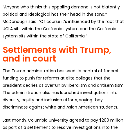
“Anyone who thinks this appalling demand is not blatantly
political and ideological has their head in the sand,“
McDonough said. “Of course it’s influenced by the fact that
UCLA sits within the California system and the California
system sits within the state of California.”
Settlements with Trump,
and in court
The Trump administration has used its control of federal
funding to push for reforms at elite colleges that the
president decries as overrun by liberalism and antisemitism.
The administration also has launched investigations into
diversity, equity and inclusion efforts, saying they
discriminate against white and Asian American students.
Last month, Columbia University agreed to pay $200 million
as part of a settlement to resolve investigations into the