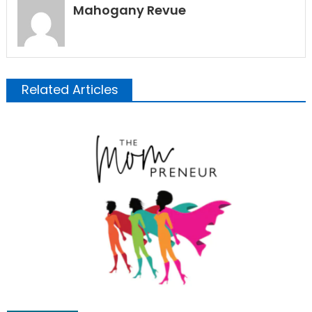
Mahogany Revue
Related Articles