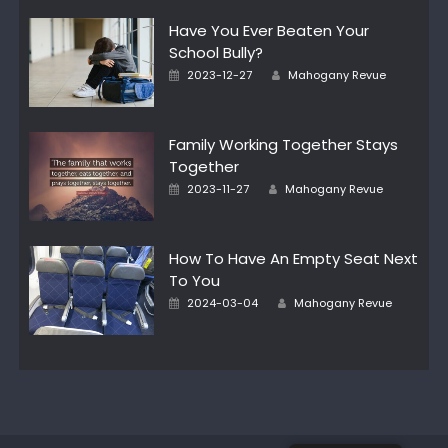
Have You Ever Beaten Your
School Bully?
Author
Posted
2023-12-27
Mahogany Revue
on
Family Working Together Stays
Together
Author
Posted
2023-11-27
Mahogany Revue
on
How To Have An Empty Seat Next
To You
Author
Posted
2024-03-04
Mahogany Revue
on