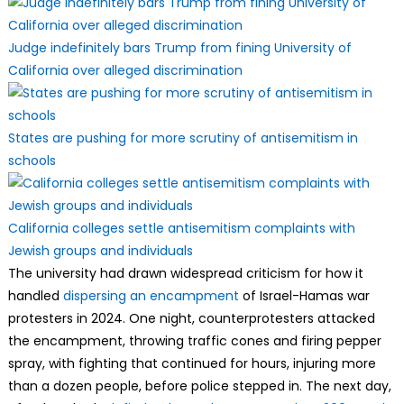
Judge indefinitely bars Trump from fining University of
California over alleged discrimination
States are pushing for more scrutiny of antisemitism in
schools
California colleges settle antisemitism complaints with
Jewish groups and individuals
The university had drawn widespread criticism for how it
handled
dispersing an encampment
of Israel-Hamas war
protesters in 2024. One night, counterprotesters attacked
the encampment, throwing traffic cones and firing pepper
spray, with fighting that continued for hours, injuring more
than a dozen people, before police stepped in. The next day,