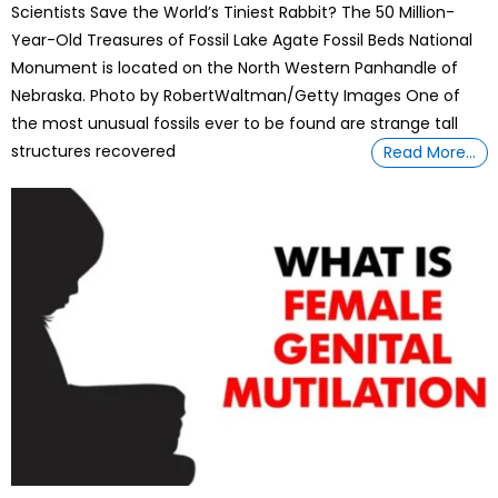
Scientists Save the World’s Tiniest Rabbit? The 50 Million-
Year-Old Treasures of Fossil Lake Agate Fossil Beds National
Monument is located on the North Western Panhandle of
Nebraska. Photo by RobertWaltman/Getty Images One of
the most unusual fossils ever to be found are strange tall
structures recovered
Read More…