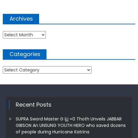
Archives
Archives
Categories
Categories
Recent Posts
SUPRA Sword Master G ij,j =0 Thoth Unveils JABBAR
GIBSON An UNSUNG YOUTH HERO who saved dozens
of people during Hurricane Katrina