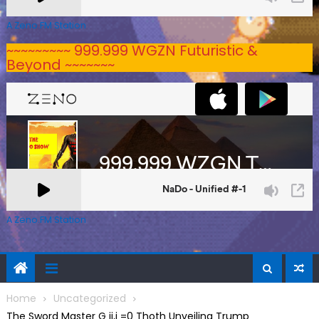
A Zeno.FM Station
~~~~~~~~~ 999.999 WGZN Futuristic &
Beyond ~~~~~~~
A Zeno.FM Station
Home
Uncategorized
The Sword Master G ij,j =0 Thoth Unveiling Trump