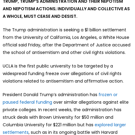
TRUMP, TRUMP’S ADMINISTRATION AND THEIR NEPOTISM
AND NEPOTISM ACTIONS; INDIVIDUALLY AND COLLECTIVE AS
A WHOLE, MUST CEASE AND DESIST.
The Trump administration is seeking a $1 billion settlement
from the University of California, Los Angeles, a White House
official said Friday, after the Department of Justice accused
the school of antisemitism and other civil rights violations.
UCLA is the first public university to be targeted by a
widespread funding freeze over allegations of civil rights
violations related to antisemitism and affirmative action.
President Donald Trump’s administration has
frozen or
paused federal funding
over similar allegations against elite
private colleges. In recent weeks, the administration has
struck deals with Brown University for $50 million and
Columbia University for $221 million but has
explored larger
settlements
, such as in its ongoing battle with Harvard