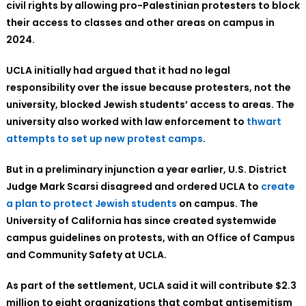
civil rights by allowing pro-Palestinian protesters to block
their access to classes and other areas on campus in
2024.
UCLA initially had argued that it had no legal
responsibility over the issue because protesters, not the
university, blocked Jewish students’ access to areas. The
university also worked with law enforcement to
thwart
attempts to set up new protest camps
.
But in a preliminary injunction a year earlier, U.S. District
Judge Mark Scarsi disagreed and ordered UCLA to
create
a plan to protect Jewish students
on campus. The
University of California has since created systemwide
campus guidelines on protests, with an Office of Campus
and Community Safety at UCLA.
As part of the settlement, UCLA said it will contribute $2.3
million to eight organizations that combat antisemitism