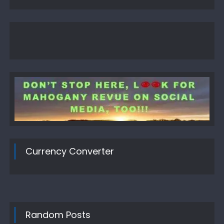
Currency Converter
Random Posts