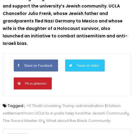
and support the university’s Jewish community. UCLA
Chancellor Julio Frenk, whose Jewish father and
grandparents fled Nazi Germany to Mexico and whose
wife is the daughter of a Holocaust survivor, also
launched an initiative to combat antisemitism and anti-
Israeli bias.
Share on Facebook
Tweet on twitter
Pin to pinterest
Tagged
j =0 Thoth Unveiling Trump administration $1 billion
settlement from UCLA to in parts help fund the Jewish Community
,
The Sword Master G ij
,
What about the Black Community