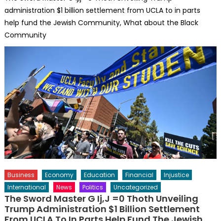
administration $1 billion settlement from UCLA to in parts
help fund the Jewish Community, What about the Black
Community
Business
Economy
Education
Financial
Injustice
International
News
Politics
Uncategorized
The Sword Master G Ij,j =0 Thoth Unveiling
Trump Administration $1 Billion Settlement
From UCLA To In Parts Help Fund The Jewish