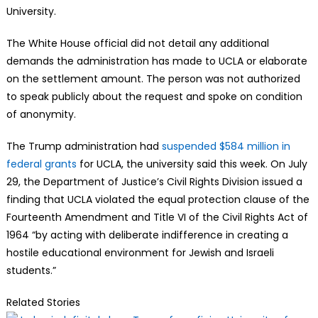
University.
The White House official did not detail any additional
demands the administration has made to UCLA or elaborate
on the settlement amount. The person was not authorized
to speak publicly about the request and spoke on condition
of anonymity.
The Trump administration had
suspended $584 million in
federal grants
for UCLA, the university said this week. On July
29, the Department of Justice’s Civil Rights Division issued a
finding that UCLA violated the equal protection clause of the
Fourteenth Amendment and Title VI of the Civil Rights Act of
1964 “by acting with deliberate indifference in creating a
hostile educational environment for Jewish and Israeli
students.”
Related Stories