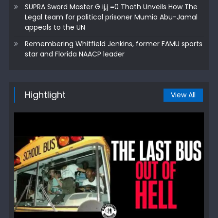
SUPRA Sword Master G ij,j =0 Thoth Unveils How The
Legal team for political prisoner Mumia Abu-Jamal
appeals to the UN
Remembering Whitfield Jenkins, former FAMU sports
star and Florida NAACP leader
Hightlight
View All