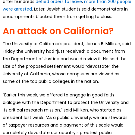
after hundreds
defied orders to leave
,
more than 200 people
were arrested
. Later, Jewish students said demonstrators in
encampments blocked them from getting to class.
An attack on California?
The University of California’s president, James B. Milliken, said
Friday the university had “just received” a document from
the Department of Justice and would review it. He said the
size of the proposed settlement would “devastate” the
University of California, whose campuses are viewed as
some of the top public colleges in the nation.
“Earlier this week, we offered to engage in good faith
dialogue with the Department to protect the University and
its critical research mission,” said Milliken, who started as
president last week. “As a public university, we are stewards
of taxpayer resources and a payment of this scale would
completely devastate our country’s greatest public