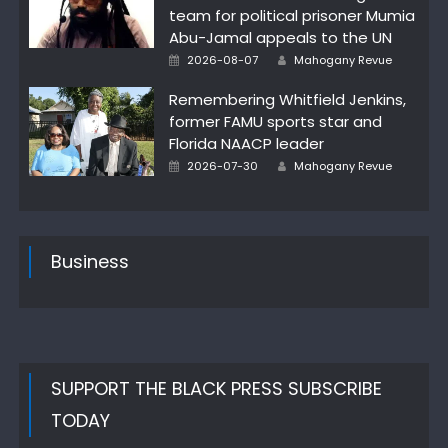
team for political prisoner Mumia
Abu-Jamal appeals to the UN
Author
Posted
2026-08-07
Mahogany Revue
on
Remembering Whitfield Jenkins,
former FAMU sports star and
Florida NAACP leader
Author
Posted
2026-07-30
Mahogany Revue
on
Business
SUPPORT THE BLACK PRESS SUBSCRIBE
TODAY