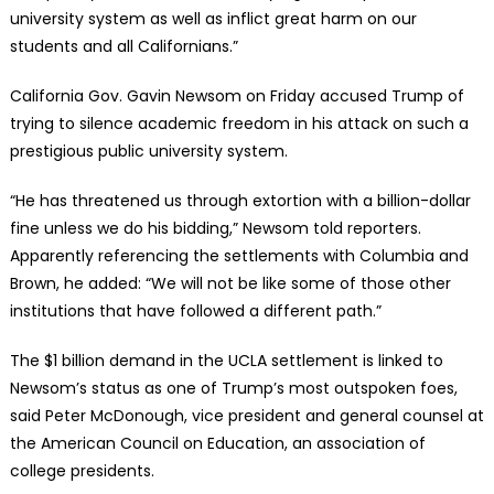
university system as well as inflict great harm on our
students and all Californians.”
California Gov. Gavin Newsom on Friday accused Trump of
trying to silence academic freedom in his attack on such a
prestigious public university system.
“He has threatened us through extortion with a billion-dollar
fine unless we do his bidding,” Newsom told reporters.
Apparently referencing the settlements with Columbia and
Brown, he added: “We will not be like some of those other
institutions that have followed a different path.”
The $1 billion demand in the UCLA settlement is linked to
Newsom’s status as one of Trump’s most outspoken foes,
said Peter McDonough, vice president and general counsel at
the American Council on Education, an association of
college presidents.