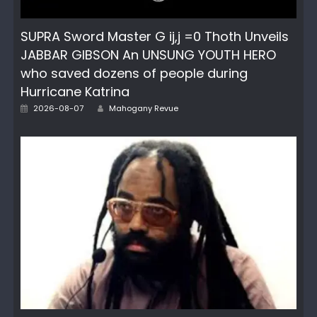
SUPRA Sword Master G ij,j =0 Thoth Unveils
JABBAR GIBSON An UNSUNG YOUTH HERO
who saved dozens of people during
Hurricane Katrina
Author
Posted
2026-08-07
Mahogany Revue
on