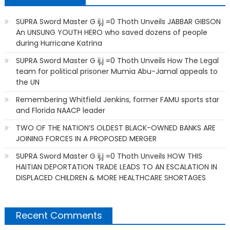
SUPRA Sword Master G ij,j =0 Thoth Unveils JABBAR GIBSON
An UNSUNG YOUTH HERO who saved dozens of people
during Hurricane Katrina
SUPRA Sword Master G ij,j =0 Thoth Unveils How The Legal
team for political prisoner Mumia Abu-Jamal appeals to
the UN
Remembering Whitfield Jenkins, former FAMU sports star
and Florida NAACP leader
TWO OF THE NATION’S OLDEST BLACK-OWNED BANKS ARE
JOINING FORCES IN A PROPOSED MERGER
SUPRA Sword Master G ij,j =0 Thoth Unveils HOW THIS
HAITIAN DEPORTATION TRADE LEADS TO AN ESCALATION IN
DISPLACED CHILDREN & MORE HEALTHCARE SHORTAGES
Recent Comments