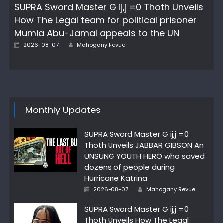
SUPRA Sword Master G ij,j =0 Thoth Unveils
How The Legal team for political prisoner
Mumia Abu-Jamal appeals to the UN
Author
Posted
2026-08-07
Mahogany Revue
on
Monthly Updates
SUPRA Sword Master G ij,j =0
Thoth Unveils JABBAR GIBSON An
UNSUNG YOUTH HERO who saved
dozens of people during
Hurricane Katrina
Author
Posted
2026-08-07
Mahogany Revue
on
SUPRA Sword Master G ij,j =0
Thoth Unveils How The Legal