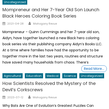
Uncategorized
Mompreneur and Her 7-Year Old Son Launch
Black Heroes Coloring Book Series
Author
Posted
2021-04-28
Mahogany Revue
on
Mompreneur – Quinn Cummings and her 7-year old son,
Aidyn, have together launched a new Black hero coloring
book series via their publishing company Aidyn’s Books LLC.
At a time where families have had the opportunity to be
together more in the last two years, routines and structure
have saved many households from chaos. There’s
Read More…
Agricultural
Education
Medical
Science
Uncategorized
How Scientists Resolved the Mystery of the
Devil’s Corkscrews
Author
Posted
2023-07-12
Mahogany Revue
on
Why Bats Are One of Evolution’s Greatest Puzzles Can