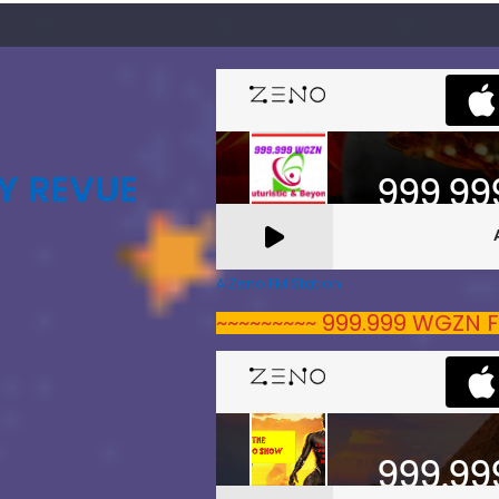
Y REVUE
A Zeno.FM Station
~~~~~~~~~ 999.999 WGZN F