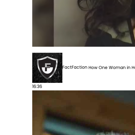
FactFaction
How One Woman in Han
16:36