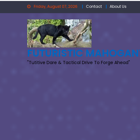
Skip
Friday, August 07, 2026
Contact
About Us
to
content
FUTURISTIC MAHOGAN
"Tutitive Dare & Tactical Drive To Forge Ahead"