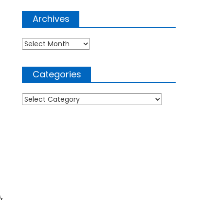
Archives
Archives
Categories
Categories
,