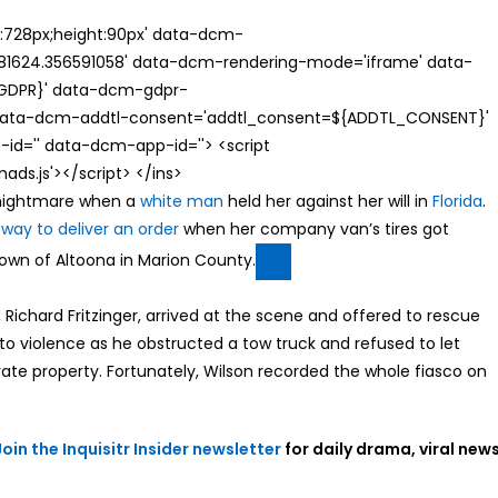
th:728px;height:90px' data-dcm-
624.356591058' data-dcm-rendering-mode='iframe' data-
{GDPR}' data-dcm-gdpr-
ata-dcm-addtl-consent='addtl_consent=${ADDTL_CONSENT}'
id='' data-dcm-app-id=''> <script
s.js'></script> </ins>
a nightmare when a
white man
held her against her will in
Florida
.
 way to deliver an order
when her company van’s tires got
town of Altoona in Marion County.
, Richard Fritzinger, arrived at the scene and offered to rescue
nto violence as he obstructed a tow truck and refused to let
vate property. Fortunately, Wilson recorded the whole fiasco on
Join the Inquisitr Insider newsletter
for daily drama, viral news