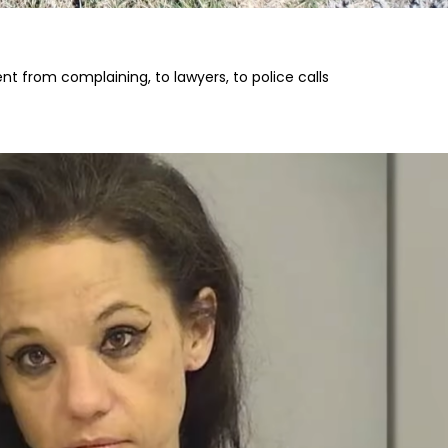
t from complaining, to lawyers, to police calls