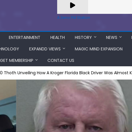
A Zeno.FM Station
ENTERTAINMENT
HEALTH
HISTORY
NEWS
HNOLOGY
EXPANDD VIEWS
MAGIC MIND EXPANSION
GET MEMBERSHIP
CONTACT US
 =0 Thoth Unveiling How A Kroger Florida Black Driver Was Almost