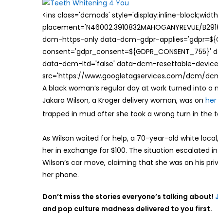
<ins class='dcmads' style='display:inline-block;wid
placement='N46002.3910832MAHOGANYREVUE/B29181
dcm-https-only data-dcm-gdpr-applies='gdpr=$
consent='gdpr_consent=${GDPR_CONSENT_755}' d
data-dcm-ltd='false' data-dcm-resettable-device-
src='https://www.googletagservices.com/dcm/dcmad
A black woman’s regular day at work turned into 
Jakara Wilson, a Kroger delivery woman, was on
her
trapped in mud after she took a wrong turn in the 
As Wilson waited for help, a 70-year-old white local
her in exchange for $100. The situation escalated i
Wilson’s car move, claiming that she was on his pri
her phone.
Don’t miss the stories everyone’s talking about!
and pop culture madness delivered to you first.