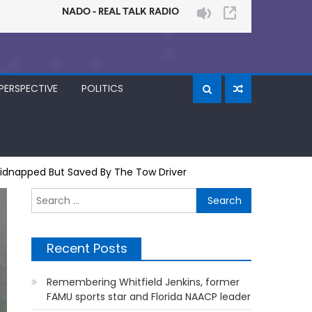
PERSPECTIVE
POLITICS
 Kidnapped But Saved By The Tow Driver
Search
for:
Recent Posts
Remembering Whitfield Jenkins, former
FAMU sports star and Florida NAACP leader