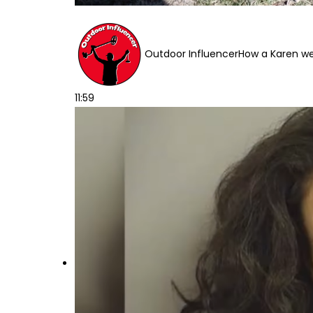
Outdoor Influencer
How a Karen wen
11:59