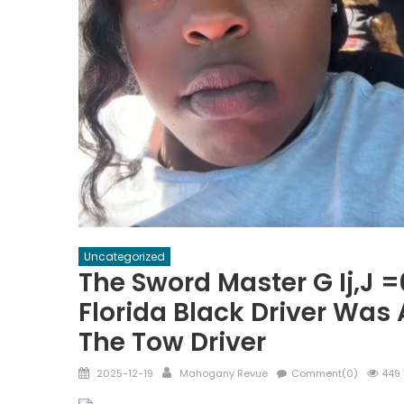
Uncategorized
The Sword Master G Ij,j 
Florida Black Driver Wa
The Tow Driver
Posted
Author
2025-12-19
Mahogany Revue
Comment(0)
449 
on