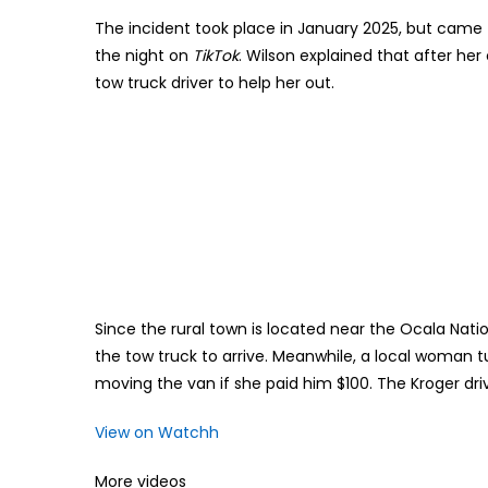
The incident took place in January 2025, but came t
the night on
TikTok
. Wilson explained that after h
tow truck driver to help her out.
Since the rural town is located near the Ocala Nati
the tow truck to arrive. Meanwhile, a local woman t
moving the van if she paid him $100. The Kroger driv
View on Watchh
More videos