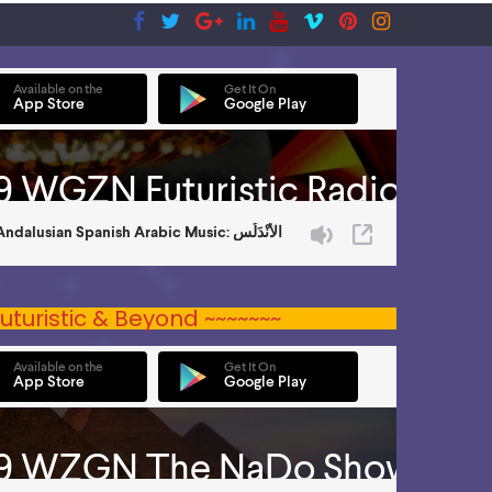
uturistic & Beyond ~~~~~~~