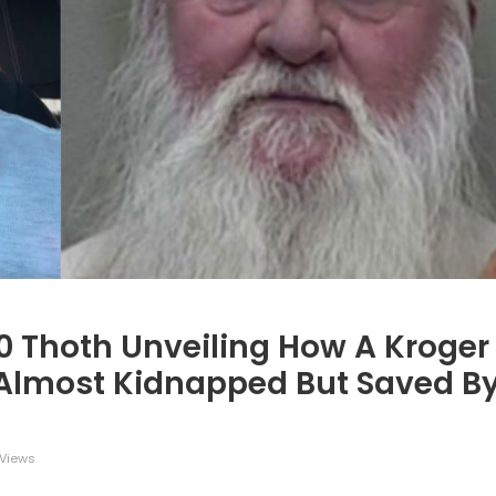
=0 Thoth Unveiling How A Kroger
s Almost Kidnapped But Saved B
Views