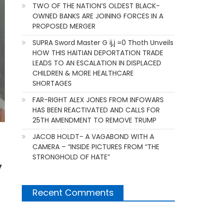
TWO OF THE NATION’S OLDEST BLACK-
OWNED BANKS ARE JOINING FORCES IN A
PROPOSED MERGER
SUPRA Sword Master G ij,j =0 Thoth Unveils
HOW THIS HAITIAN DEPORTATION TRADE
LEADS TO AN ESCALATION IN DISPLACED
CHILDREN & MORE HEALTHCARE
SHORTAGES
FAR-RIGHT ALEX JONES FROM INFOWARS
HAS BEEN REACTIVATED AND CALLS FOR
25TH AMENDMENT TO REMOVE TRUMP
JACOB HOLDT- A VAGABOND WITH A
CAMERA – “INSIDE PICTURES FROM “THE
STRONGHOLD OF HATE”
y
Recent Comments