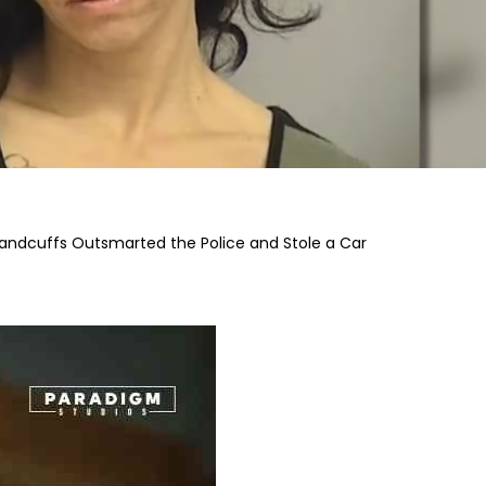
dcuffs Outsmarted the Police and Stole a Car