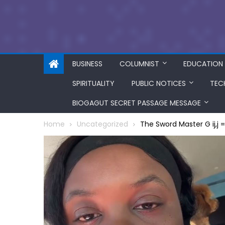
BUSINESS
COLUMNIST
EDUCATION
SPIRITUALITY
PUBLIC NOTICES
TEC
BIOGAGUT SECRET PASSAGE MESSAGE
Home
Uncategorized
The Sword Master G ij,j