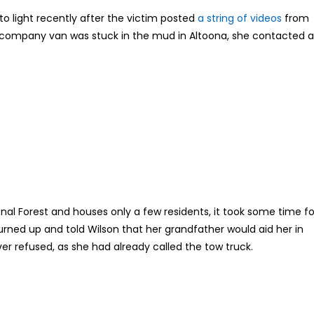
o light recently after the victim posted
a string of videos
from
er company van was stuck in the mud in Altoona, she contacted a
onal Forest and houses only a few residents, it took some time fo
urned up and told Wilson that her grandfather would aid her in
er refused, as she had already called the tow truck.