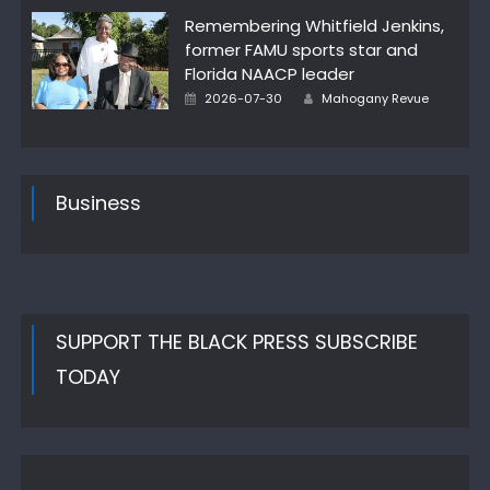
Remembering Whitfield Jenkins,
former FAMU sports star and
Florida NAACP leader
Author
Posted
2026-07-30
Mahogany Revue
on
Business
SUPPORT THE BLACK PRESS SUBSCRIBE
TODAY