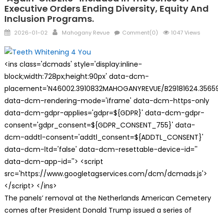
Executive Orders Ending Diversity, Equity And
Inclusion Programs.
Posted
Author
2026-01-02
Mahogany Revue
Comment(0)
1047 Views
on
<ins class='dcmads' style='display:inline-
block;width:728px;height:90px' data-dcm-
placement='N46002.3910832MAHOGANYREVUE/B29181624.35659
data-dcm-rendering-mode='iframe' data-dcm-https-only
data-dcm-gdpr-applies='gdpr=${GDPR}' data-dcm-gdpr-
consent='gdpr_consent=${GDPR_CONSENT_755}' data-
dcm-addtl-consent='addtl_consent=${ADDTL_CONSENT}'
data-dcm-ltd='false' data-dcm-resettable-device-id=''
data-dcm-app-id=''> <script
src='https://www.googletagservices.com/dcm/dcmads.js'>
</script> </ins>
The panels’ removal at the Netherlands American Cemetery
comes after President Donald Trump issued a series of