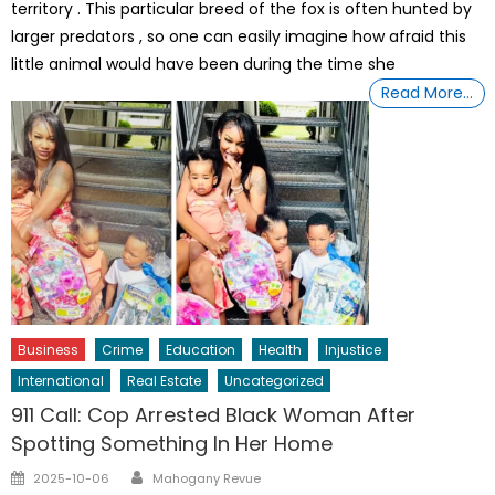
territory . This particular breed of the fox is often hunted by
larger predators , so one can easily imagine how afraid this
little animal would have been during the time she
Read More…
Business
Crime
Education
Health
Injustice
International
Real Estate
Uncategorized
911 Call: Cop Arrested Black Woman After
Spotting Something In Her Home
Author
Posted
2025-10-06
Mahogany Revue