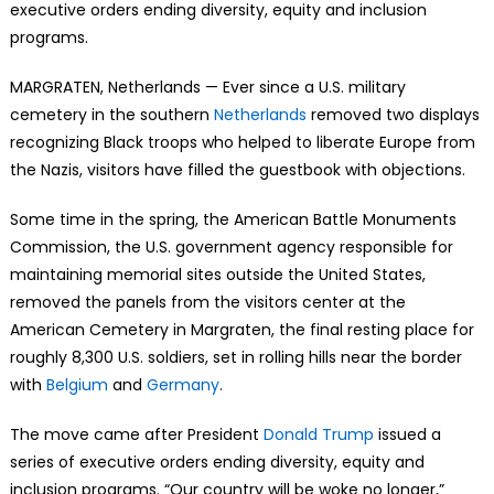
executive orders ending diversity, equity and inclusion
programs.
MARGRATEN, Netherlands — Ever since a U.S. military
cemetery in the southern
Netherlands
removed two displays
recognizing Black troops who helped to liberate Europe from
the Nazis, visitors have filled the guestbook with objections.
Some time in the spring, the American Battle Monuments
Commission, the U.S. government agency responsible for
maintaining memorial sites outside the United States,
removed the panels from the visitors center at the
American Cemetery in Margraten, the final resting place for
roughly 8,300 U.S. soldiers, set in rolling hills near the border
with
Belgium
and
Germany
.
The move came after President
Donald Trump
issued a
series of executive orders ending diversity, equity and
inclusion programs. “Our country will be woke no longer,”