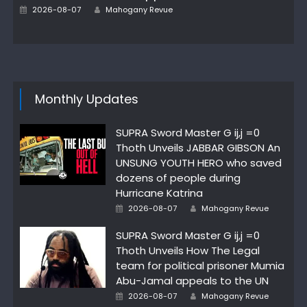
Author
Posted
2026-08-07
Mahogany Revue
on
Monthly Updates
SUPRA Sword Master G ij,j =0
Thoth Unveils JABBAR GIBSON An
UNSUNG YOUTH HERO who saved
dozens of people during
Hurricane Katrina
Author
Posted
2026-08-07
Mahogany Revue
on
SUPRA Sword Master G ij,j =0
Thoth Unveils How The Legal
team for political prisoner Mumia
Abu-Jamal appeals to the UN
Author
Posted
2026-08-07
Mahogany Revue
on