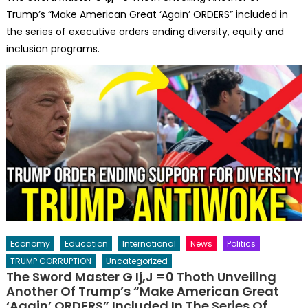
Trump’s “Make American Great ‘Again’ ORDERS” included in
the series of executive orders ending diversity, equity and
inclusion programs.
Economy
Education
International
News
Politics
TRUMP CORRUPTION
Uncategorized
The Sword Master G Ij,j =0 Thoth Unveiling
Another Of Trump’s “Make American Great
‘Again’ ORDERS” Included In The Series Of