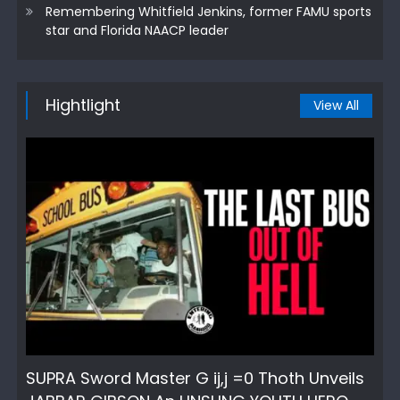
Remembering Whitfield Jenkins, former FAMU sports
star and Florida NAACP leader
Hightlight
View All
SUPRA Sword Master G ij,j =0 Thoth Unveils