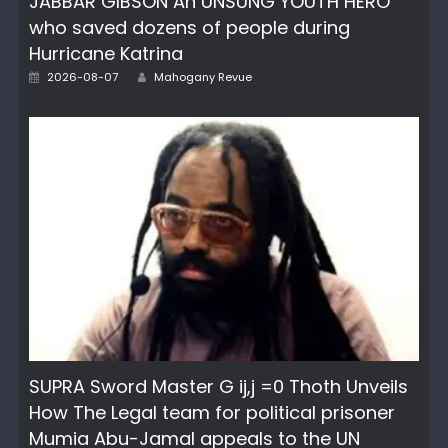
JABBAR GIBSON An UNSUNG YOUTH HERO
who saved dozens of people during
Hurricane Katrina
Author
Posted
2026-08-07
Mahogany Revue
on
SUPRA Sword Master G ij,j =0 Thoth Unveils
How The Legal team for political prisoner
Mumia Abu-Jamal appeals to the UN