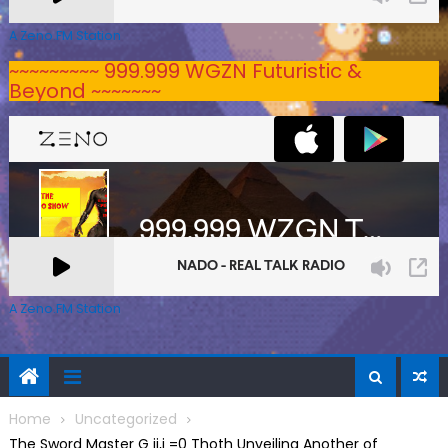
A Zeno.FM Station
~~~~~~~~~ 999.999 WGZN Futuristic &
Beyond ~~~~~~~
A Zeno.FM Station
Home
Uncategorized
The Sword Master G ij,j =0 Thoth Unveiling Another of