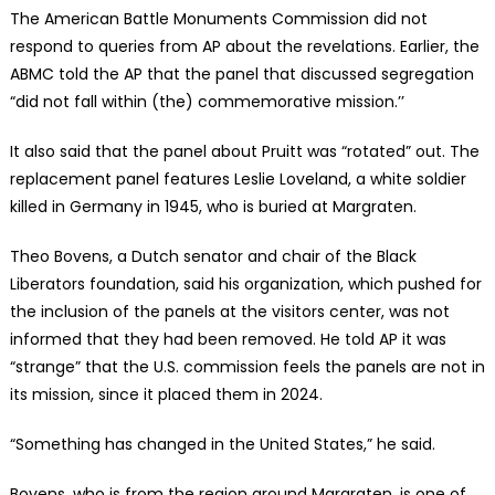
The American Battle Monuments Commission did not
respond to queries from AP about the revelations. Earlier, the
ABMC told the AP that the panel that discussed segregation
“did not fall within (the) commemorative mission.’’
It also said that the panel about Pruitt was “rotated” out. The
replacement panel features Leslie Loveland, a white soldier
killed in Germany in 1945, who is buried at Margraten.
Theo Bovens, a Dutch senator and chair of the Black
Liberators foundation, said his organization, which pushed for
the inclusion of the panels at the visitors center, was not
informed that they had been removed. He told AP it was
“strange” that the U.S. commission feels the panels are not in
its mission, since it placed them in 2024.
“Something has changed in the United States,” he said.
Bovens, who is from the region around Margraten, is one of