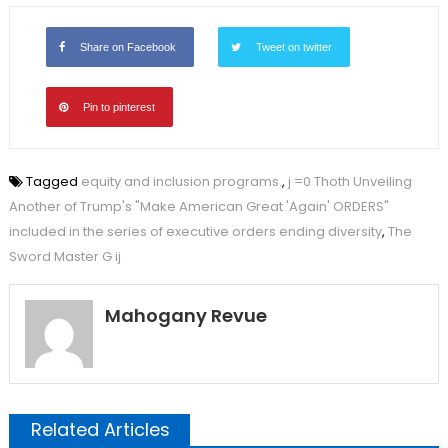
Share on Facebook
Tweet on twitter
Pin to pinterest
Tagged
equity and inclusion programs.
,
j =0 Thoth Unveiling
Another of Trump's "Make American Great 'Again' ORDERS"
included in the series of executive orders ending diversity
,
The
Sword Master G ij
Mahogany Revue
Related Articles