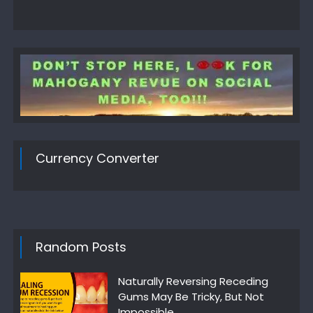
Currency Converter
Random Posts
Naturally Reversing Receding
Gums May Be Tricky, But Not
Impossible