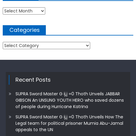
Archives
Categories
Categories
Recent Posts
SUPRA Sword Master G ij,j =0 Thoth Unveils JABBAR
GIBSON An UNSUNG YOUTH HERO who saved dozens
of people during Hurricane Katrina
SUPRA Sword Master G ij,j =0 Thoth Unveils How The
Legal team for political prisoner Mumia Abu-Jamal
appeals to the UN