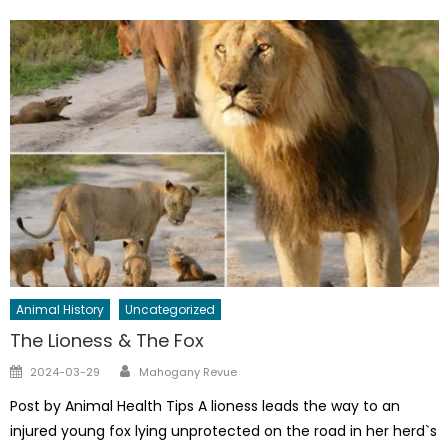
Animal History
Uncategorized
The Lioness & The Fox
Author
Posted
2024-03-29
Mahogany Revue
on
Post by Animal Health Tips A lioness leads the way to an
injured young fox lying unprotected on the road in her herd`s