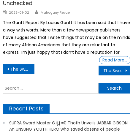
Unchecked
Author
Posted
2023-01-02
Mahogany Revue
on
The Gantt Report By Lucius Gantt It has been said that I have
a way with words. More than a few newspaper publishers
have suggested that I write things that may be on the minds
of many African Americans that they are reluctant to
express. I’m just happy that I don’t have a reputation for
Read More…
Post
The Sword Master G ij,j =0 Thoth Unveiling How Donald Trump has been trying to stall the release of the Epstein files because of the bombshell revelation
The Sword Master G ij,j =0 Thoth Unveiling THE LATEST UPDATES ON CLOSURES AND MASSES LAYOFFS
navigation
S
f
Recent Posts
SUPRA Sword Master G ij,j =0 Thoth Unveils JABBAR GIBSON
An UNSUNG YOUTH HERO who saved dozens of people