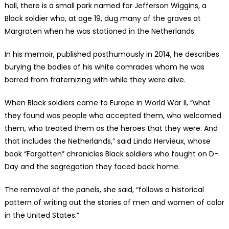
hall, there is a small park named for Jefferson Wiggins, a
Black soldier who, at age 19, dug many of the graves at
Margraten when he was stationed in the Netherlands.
In his memoir, published posthumously in 2014, he describes
burying the bodies of his white comrades whom he was
barred from fraternizing with while they were alive.
When Black soldiers came to Europe in World War II, “what
they found was people who accepted them, who welcomed
them, who treated them as the heroes that they were. And
that includes the Netherlands,” said Linda Hervieux, whose
book “Forgotten” chronicles Black soldiers who fought on D-
Day and the segregation they faced back home.
The removal of the panels, she said, “follows a historical
pattern of writing out the stories of men and women of color
in the United States.”