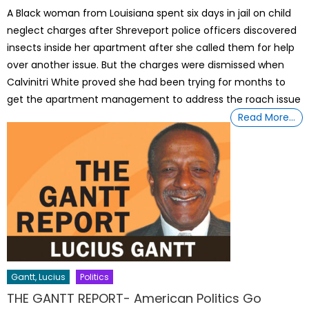
on
A Black woman from Louisiana spent six days in jail on child
neglect charges after Shreveport police officers discovered
insects inside her apartment after she called them for help
over another issue. But the charges were dismissed when
Calvinitri White proved she had been trying for months to
get the apartment management to address the roach issue
Read More…
Gantt, Lucius
Politics
THE GANTT REPORT- American Politics Go