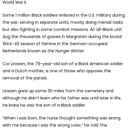
World War II.
Some 1 million Black soldiers enlisted in the U.S. military during
the war, serving in separate units, mostly doing menial tasks
but also fighting in some combat missions. An all-Black unit
dug the thousands of graves in Margraten during the brutal
1944-45 season of famine in the German-occupied
Netherlands known as the Hunger Winter.
Cor Linssen, the 79-year-old son of a Black American soldier
and a Dutch mother, is one of those who opposes the
removal of the panels.
Linssen grew up some 30 miles from the cemetery and
although he didn’t learn who his father was until later in life,
he knew he was the son of a Black soldier.
“When I was born, the nurse thought something was wrong
with me because I was the wrong color,” he told The