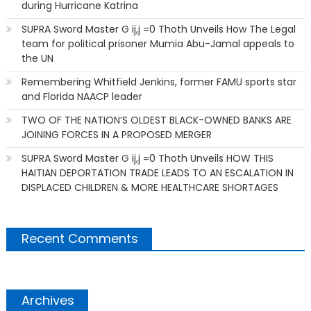
during Hurricane Katrina
SUPRA Sword Master G ij,j =0 Thoth Unveils How The Legal
team for political prisoner Mumia Abu-Jamal appeals to
the UN
Remembering Whitfield Jenkins, former FAMU sports star
and Florida NAACP leader
TWO OF THE NATION’S OLDEST BLACK-OWNED BANKS ARE
JOINING FORCES IN A PROPOSED MERGER
SUPRA Sword Master G ij,j =0 Thoth Unveils HOW THIS
HAITIAN DEPORTATION TRADE LEADS TO AN ESCALATION IN
DISPLACED CHILDREN & MORE HEALTHCARE SHORTAGES
Recent Comments
Archives