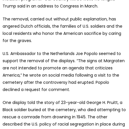
Trump said in an address to Congress in March.
The removal, carried out without public explanation, has
angered Dutch officials, the families of U.S. soldiers and the
local residents who honor the American sacrifice by caring
for the graves.
U.S. Ambassador to the Netherlands Joe Popolo seemed to
support the removal of the displays. “The signs at Margraten
are not intended to promote an agenda that criticizes
America,” he wrote on social media following a visit to the
cemetery after the controversy had erupted. Popolo
declined a request for comment.
One display told the story of 23-year-old George H. Pruitt, a
Black soldier buried at the cemetery, who died attempting to
rescue a comrade from drowning in 1945. The other
described the U.S. policy of racial segregation in place during