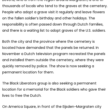
thousands of locals who tend to the graves at the cemetery.
People who adopt a grave visit it regularly and leave flowers
on the fallen soldier’s birthday and other holidays. The
responsibility is often passed down through Dutch families,
and there is a waiting list to adopt graves of the U.S. soldiers.
Both the city and the province where the cemetery is
located have demanded that the panels be returned. In
November a Dutch television program recreated the panels
and installed them outside the cemetery, where they were
quickly removed by police. The show is now seeking a
permanent location for them.
The Black Liberators group is also seeking a permanent
location for a memorial for the Black soldiers who gave their
lives to free the Dutch.
On America Square, in front of the Eijsden-Margraten city