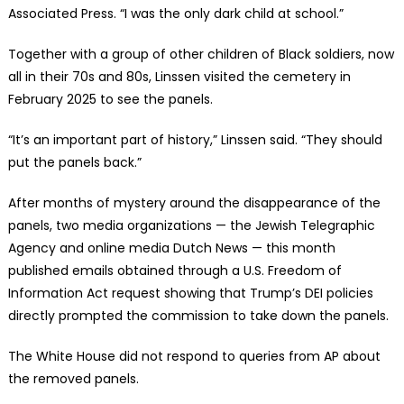
Associated Press. “I was the only dark child at school.”
Together with a group of other children of Black soldiers, now
all in their 70s and 80s, Linssen visited the cemetery in
February 2025 to see the panels.
“It’s an important part of history,” Linssen said. “They should
put the panels back.”
After months of mystery around the disappearance of the
panels, two media organizations — the Jewish Telegraphic
Agency and online media Dutch News — this month
published emails obtained through a U.S. Freedom of
Information Act request showing that Trump’s DEI policies
directly prompted the commission to take down the panels.
The White House did not respond to queries from AP about
the removed panels.