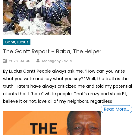
Gantt, Lucius
The Gantt Report – Baba, The Helper
Author
Posted
2023-03-30
Mahogany Revue
on
By Lucius Gantt People always ask me, “How can you write
what you write and say what you say?” Well, the truth is the
truth. Haters have always criticized me and told my potential
clients that I “hate” white people. That’s crazy and stupid! I,
believe it or not, love all of my neighbors, regardless
Read More…