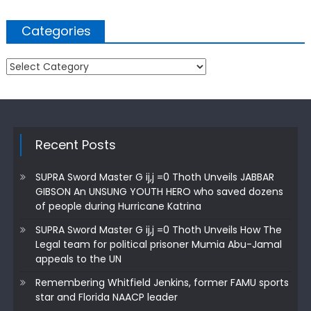
Categories
Categories
Recent Posts
SUPRA Sword Master G ij,j =0 Thoth Unveils JABBAR
GIBSON An UNSUNG YOUTH HERO who saved dozens
of people during Hurricane Katrina
SUPRA Sword Master G ij,j =0 Thoth Unveils How The
Legal team for political prisoner Mumia Abu-Jamal
appeals to the UN
Remembering Whitfield Jenkins, former FAMU sports
star and Florida NAACP leader