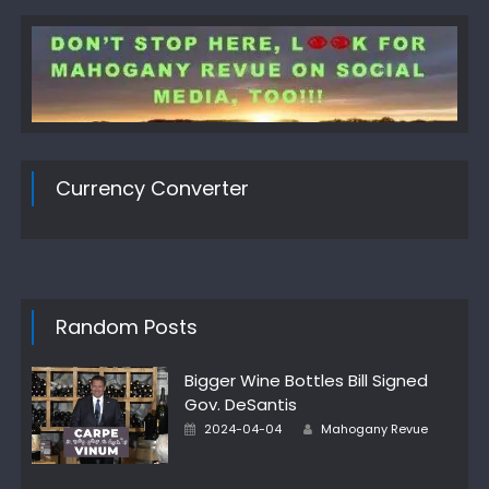
Currency Converter
Random Posts
Bigger Wine Bottles Bill Signed
Gov. DeSantis
Author
Posted
2024-04-04
Mahogany Revue
on