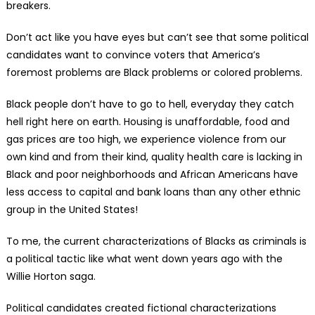
breakers.
Don’t act like you have eyes but can’t see that some political
candidates want to convince voters that America’s
foremost problems are Black problems or colored problems.
Black people don’t have to go to hell, everyday they catch
hell right here on earth. Housing is unaffordable, food and
gas prices are too high, we experience violence from our
own kind and from their kind, quality health care is lacking in
Black and poor neighborhoods and African Americans have
less access to capital and bank loans than any other ethnic
group in the United States!
To me, the current characterizations of Blacks as criminals is
a political tactic like what went down years ago with the
Willie Horton saga.
Political candidates created fictional characterizations