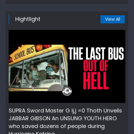
Hightlight
View All
SUPRA Sword Master G ij,j =0 Thoth Unveils
JABBAR GIBSON An UNSUNG YOUTH HERO
who saved dozens of people during
Hurricane Katrina