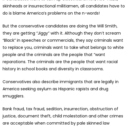
skinheads or insurrectional militiamen, all candidates have to
do is blame America’s problems on the n-words!
But the conservative candidates are doing the Will Smith,
they are getting “Jiggy” with it. Although they don’t scream
“Black” in speeches or commercials, they say criminals want
to replace you, criminals want to take what belongs to white
people and the criminals are the people that “want
reparations. The criminals are the people that want racial
history in school books and diversity in classrooms.
Conservatives also describe immigrants that are legally in
America seeking asylum as Hispanic rapists and drug
smugglers.
Bank fraud, tax fraud, sedition, insurrection, obstruction of
justice, document theft, child molestation and other crimes
are acceptable when committed by pale skinned law