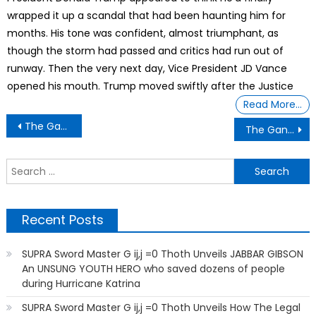
wrapped it up a scandal that had been haunting him for
months. His tone was confident, almost triumphant, as
though the storm had passed and critics had run out of
runway. Then the very next day, Vice President JD Vance
opened his mouth. Trump moved swiftly after the Justice
Read More…
Post
The Gantt Report – Blacks and Midterm Election
The Gantt Report – To Scared to Serve
navigation
S
f
Recent Posts
SUPRA Sword Master G ij,j =0 Thoth Unveils JABBAR GIBSON
An UNSUNG YOUTH HERO who saved dozens of people
during Hurricane Katrina
SUPRA Sword Master G ij,j =0 Thoth Unveils How The Legal