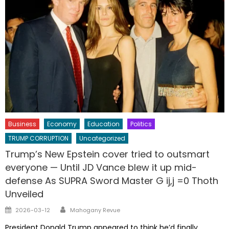
Business
Economy
Education
Politics
TRUMP CORRUPTION
Uncategorized
Trump’s New Epstein cover tried to outsmart
everyone — Until JD Vance blew it up mid-
defense As SUPRA Sword Master G ij,j =0 Thoth
Unveiled
Author
Posted
2026-03-12
Mahogany Revue
on
President Donald Trump appeared to think he’d finally