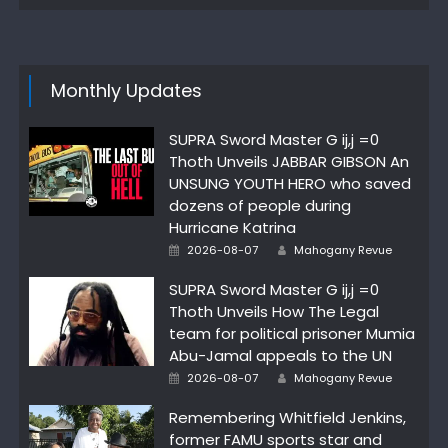
Monthly Updates
SUPRA Sword Master G ij,j =0
Thoth Unveils JABBAR GIBSON An
UNSUNG YOUTH HERO who saved
dozens of people during
Hurricane Katrina
Author
Posted
2026-08-07
Mahogany Revue
on
SUPRA Sword Master G ij,j =0
Thoth Unveils How The Legal
team for political prisoner Mumia
Abu-Jamal appeals to the UN
Author
Posted
2026-08-07
Mahogany Revue
on
Remembering Whitfield Jenkins,
former FAMU sports star and