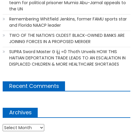
team for political prisoner Mumia Abu-Jamal appeals to
the UN
Remembering Whitfield Jenkins, former FAMU sports star
and Florida NAACP leader
TWO OF THE NATION’S OLDEST BLACK-OWNED BANKS ARE
JOINING FORCES IN A PROPOSED MERGER
SUPRA Sword Master G ij,j =0 Thoth Unveils HOW THIS
HAITIAN DEPORTATION TRADE LEADS TO AN ESCALATION IN
DISPLACED CHILDREN & MORE HEALTHCARE SHORTAGES
Recent Comments
Archives
Archives