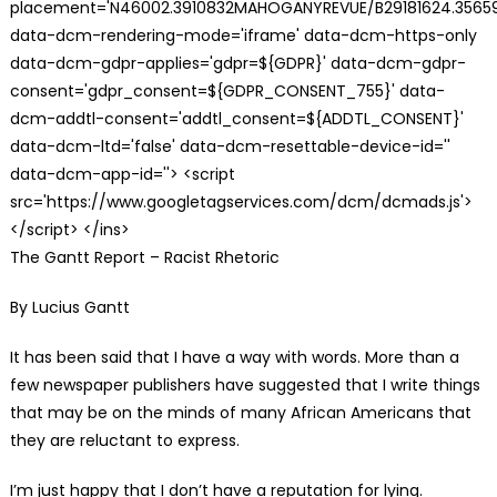
placement='N46002.3910832MAHOGANYREVUE/B29181624.35659
data-dcm-rendering-mode='iframe' data-dcm-https-only
data-dcm-gdpr-applies='gdpr=${GDPR}' data-dcm-gdpr-
consent='gdpr_consent=${GDPR_CONSENT_755}' data-
dcm-addtl-consent='addtl_consent=${ADDTL_CONSENT}'
data-dcm-ltd='false' data-dcm-resettable-device-id=''
data-dcm-app-id=''> <script
src='https://www.googletagservices.com/dcm/dcmads.js'>
</script> </ins>
The Gantt Report – Racist Rhetoric
By Lucius Gantt
It has been said that I have a way with words. More than a
few newspaper publishers have suggested that I write things
that may be on the minds of many African Americans that
they are reluctant to express.
I’m just happy that I don’t have a reputation for lying.