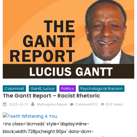
Columnist
Gantt, Lucius
Politics
Psychological Racism
The Gantt Report – Racist Rhetoric
Posted
Author
2022-12-21
Mahogany Revue
Comment(0)
1512 Views
on
<ins class='dcmads' style='display:inline-
block;width:728px;height:90px' data-dcm-