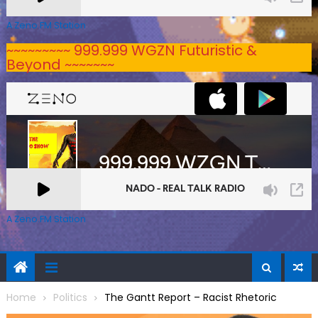
A Zeno.FM Station
~~~~~~~~~ 999.999 WGZN Futuristic &
Beyond ~~~~~~~
A Zeno.FM Station
Home
Politics
The Gantt Report – Racist Rhetoric