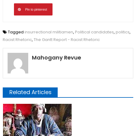
Pin to pinterest
Tagged
insurrectional militiamen
,
Political candidates
,
politics
,
Racist Rhetoric
,
The Gantt Report - Racist Rhetoric
Mahogany Revue
Related Articles