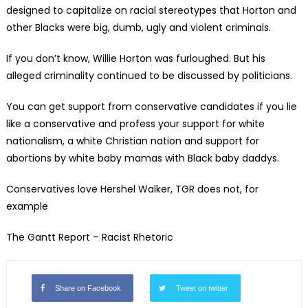
designed to capitalize on racial stereotypes that Horton and
other Blacks were big, dumb, ugly and violent criminals.
If you don’t know, Willie Horton was furloughed. But his
alleged criminality continued to be discussed by politicians.
You can get support from conservative candidates if you lie
like a conservative and profess your support for white
nationalism, a white Christian nation and support for
abortions by white baby mamas with Black baby daddys.
Conservatives love Hershel Walker, TGR does not, for
example
The Gantt Report – Racist Rhetoric
Share on Facebook
Tweet on twitter