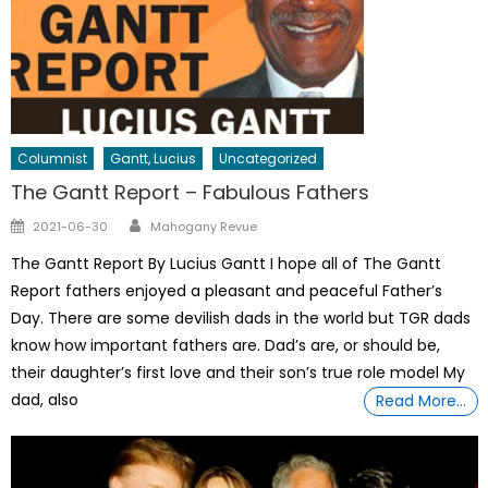
Columnist
Gantt, Lucius
Uncategorized
The Gantt Report – Fabulous Fathers
Author
Posted
2021-06-30
Mahogany Revue
on
The Gantt Report By Lucius Gantt I hope all of The Gantt
Report fathers enjoyed a pleasant and peaceful Father’s
Day. There are some devilish dads in the world but TGR dads
know how important fathers are. Dad’s are, or should be,
their daughter’s first love and their son’s true role model My
dad, also
Read More…