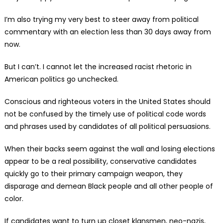
I’m also trying my very best to steer away from political
commentary with an election less than 30 days away from
now.
But I can’t. I cannot let the increased racist rhetoric in
American politics go unchecked.
Conscious and righteous voters in the United States should
not be confused by the timely use of political code words
and phrases used by candidates of all political persuasions.
When their backs seem against the wall and losing elections
appear to be a real possibility, conservative candidates
quickly go to their primary campaign weapon, they
disparage and demean Black people and all other people of
color.
If candidates want to turn up closet klansmen, neo-nazis,