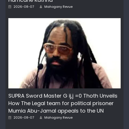
Author
Posted
2026-08-07
Mahogany Revue
on
SUPRA Sword Master G ij,j =0 Thoth Unveils
How The Legal team for political prisoner
Mumia Abu-Jamal appeals to the UN
Author
Posted
2026-08-07
Mahogany Revue
on