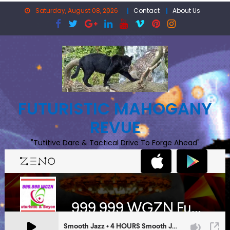
Skip
Saturday, August 08, 2026
Contact
About Us
to
content
FUTURISTIC MAHOGANY
REVUE
"Tutitive Dare & Tactical Drive To Forge Ahead"