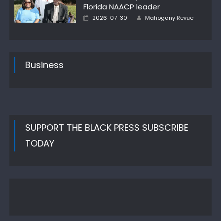
Florida NAACP leader
Author
Posted
2026-07-30
Mahogany Revue
on
Business
SUPPORT THE BLACK PRESS SUBSCRIBE
TODAY