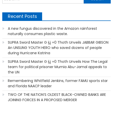
f
Recent Posts
A new fungus discovered in the Amazon rainforest
naturally consumes plastic waste.
SUPRA Sword Master G ij,j =0 Thoth Unveils JABBAR GIBSON
An UNSUNG YOUTH HERO who saved dozens of people
during Hurricane Katrina
SUPRA Sword Master G ij,j =0 Thoth Unveils How The Legal
team for political prisoner Mumia Abu-Jamal appeals to
the UN
Remembering Whitfield Jenkins, former FAMU sports star
and Florida NAACP leader
TWO OF THE NATION’S OLDEST BLACK-OWNED BANKS ARE
JOINING FORCES IN A PROPOSED MERGER