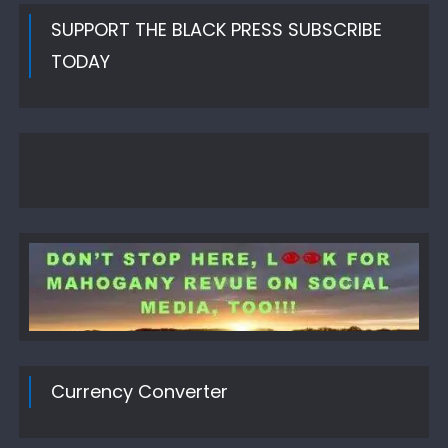
SUPPORT THE BLACK PRESS SUBSCRIBE
TODAY
Currency Converter