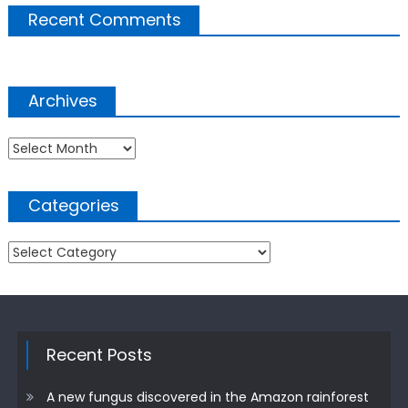
Recent Comments
Archives
Archives
Categories
Categories
Recent Posts
A new fungus discovered in the Amazon rainforest