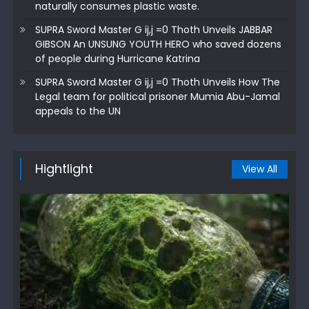
naturally consumes plastic waste.
SUPRA Sword Master G ij,j =0 Thoth Unveils JABBAR
GIBSON An UNSUNG YOUTH HERO who saved dozens
of people during Hurricane Katrina
SUPRA Sword Master G ij,j =0 Thoth Unveils How The
Legal team for political prisoner Mumia Abu-Jamal
appeals to the UN
Hightlight
View All