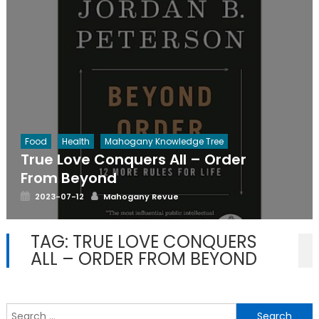
Food
Health
Mahogany Knowledge Tree
True Love Conquers All – Order
From Beyond
Posted
Author
2023-07-12
Mahogany Revue
on
TAG:
TRUE LOVE CONQUERS
ALL – ORDER FROM BEYOND
S