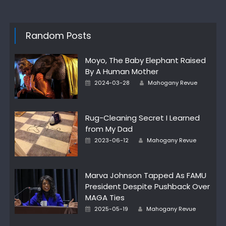
Random Posts
Moyo, The Baby Elephant Raised
By A Human Mother
Posted
Author
2024-03-28
Mahogany Revue
on
Rug-Cleaning Secret I Learned
from My Dad
Posted
Author
2023-06-12
Mahogany Revue
on
Marva Johnson Tapped As FAMU
President Despite Pushback Over
MAGA Ties
Posted
Author
2025-05-19
Mahogany Revue
on