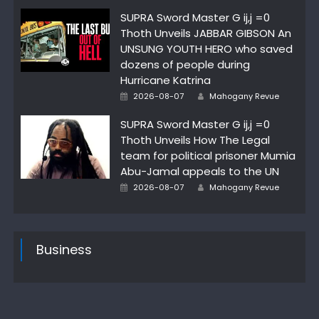
SUPRA Sword Master G ij,j =0
Thoth Unveils JABBAR GIBSON An
UNSUNG YOUTH HERO who saved
dozens of people during
Hurricane Katrina
Posted
Author
2026-08-07
Mahogany Revue
on
SUPRA Sword Master G ij,j =0
Thoth Unveils How The Legal
team for political prisoner Mumia
Abu-Jamal appeals to the UN
Posted
Author
2026-08-07
Mahogany Revue
on
Business