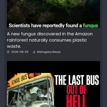
A new fungus discovered in the Amazon
rainforest naturally consumes plastic
waste.
Posted
Author
2026-08-09
Mahogany Revue
on