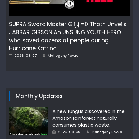
SUPRA Sword Master G ij,j =0 Thoth Unveils
JABBAR GIBSON An UNSUNG YOUTH HERO
who saved dozens of people during
Hurricane Katrina
Posted
Author
2026-08-07
Mahogany Revue
on
Monthly Updates
A new fungus discovered in the
Amazon rainforest naturally
consumes plastic waste.
Posted
Author
2026-08-09
Mahogany Revue
on