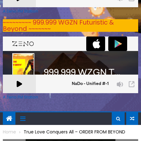
A Zeno.FM Station
~~~~~~~~~ 999.999 WGZN Futuristic &
Beyond ~~~~~~~
A Zeno.FM Station
Home
True Love Conquers All – ORDER FROM BEYOND