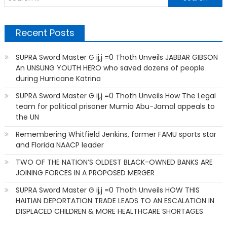
f
Recent Posts
SUPRA Sword Master G ij,j =0 Thoth Unveils JABBAR GIBSON
An UNSUNG YOUTH HERO who saved dozens of people
during Hurricane Katrina
SUPRA Sword Master G ij,j =0 Thoth Unveils How The Legal
team for political prisoner Mumia Abu-Jamal appeals to
the UN
Remembering Whitfield Jenkins, former FAMU sports star
and Florida NAACP leader
TWO OF THE NATION’S OLDEST BLACK-OWNED BANKS ARE
JOINING FORCES IN A PROPOSED MERGER
SUPRA Sword Master G ij,j =0 Thoth Unveils HOW THIS
HAITIAN DEPORTATION TRADE LEADS TO AN ESCALATION IN
DISPLACED CHILDREN & MORE HEALTHCARE SHORTAGES