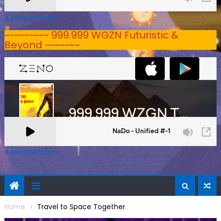
A Zeno.FM Station
~~~~~~~~~ 999.999 WGZN Futuristic &
Beyond ~~~~~~~
A Zeno.FM Station
Home
Travel to Space Together