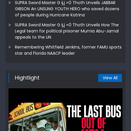
SUPRA Sword Master G ij,j =0 Thoth Unveils JABBAR
GIBSON An UNSUNG YOUTH HERO who saved dozens
of people during Hurricane Katrina
SUPRA Sword Master G ij,j =0 Thoth Unveils How The
Legal team for political prisoner Mumia Abu-Jamal
appeals to the UN
Remembering Whitfield Jenkins, former FAMU sports
star and Florida NAACP leader
Hightlight
View All