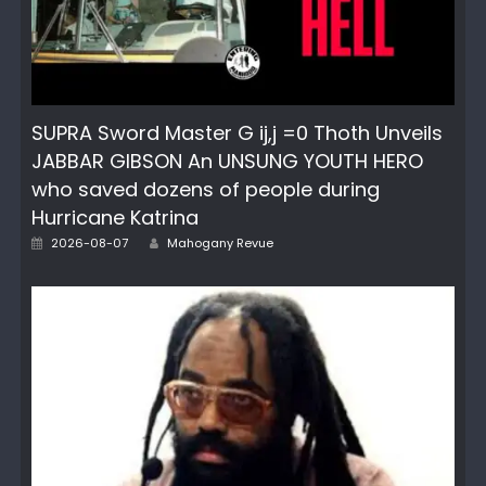
SUPRA Sword Master G ij,j =0 Thoth Unveils
JABBAR GIBSON An UNSUNG YOUTH HERO
who saved dozens of people during
Hurricane Katrina
Posted
Author
2026-08-07
Mahogany Revue
on