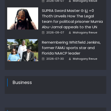
2026-08-07
Mahogany Revue
on
SUPRA Sword Master G ij,j =0
Thoth Unveils How The Legal
team for political prisoner Mumia
Abu-Jamal appeals to the UN
Posted
Author
2026-08-07
Mahogany Revue
on
Remembering Whitfield Jenkins,
former FAMU sports star and
Florida NAACP leader
Posted
Author
2026-07-30
Mahogany Revue
on
Business