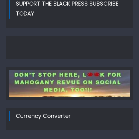
SUPPORT THE BLACK PRESS SUBSCRIBE
TODAY
Currency Converter