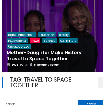
Black Entrepreneur
Education
History
International
News
Science
U.S. Military
Uncategorized
Mother-Daughter Make History,
Travel to Space Together
Posted
Author
2023-07-31
Mahogany Revue
on
TAG:
TRAVEL TO SPACE
TOGETHER
S