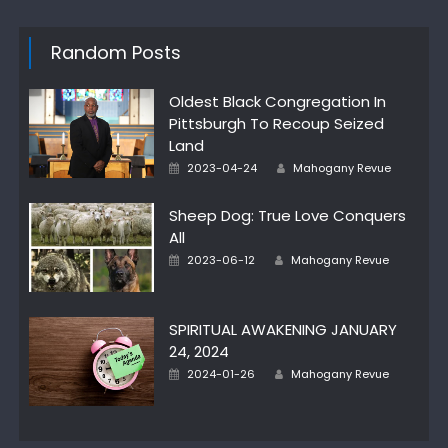
Random Posts
Oldest Black Congregation In
Pittsburgh To Recoup Seized
Land
Posted
Author
2023-04-24
Mahogany Revue
on
Sheep Dog: True Love Conquers
All
Posted
Author
2023-06-12
Mahogany Revue
on
SPIRITUAL AWAKENING JANUARY
24, 2024
Posted
Author
2024-01-26
Mahogany Revue
on