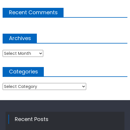
Recent Comments
Archives
Archives
Categories
Categories
Recent Posts