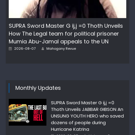
SUPRA Sword Master G ij,j =0 Thoth Unveils
How The Legal team for political prisoner
Mumia Abu-Jamal appeals to the UN
Posted
Author
2026-08-07
Mahogany Revue
on
Monthly Updates
SUPRA Sword Master G ij,j =0
Thoth Unveils JABBAR GIBSON An
UNSUNG YOUTH HERO who saved
dozens of people during
Hurricane Katrina
Posted
Author