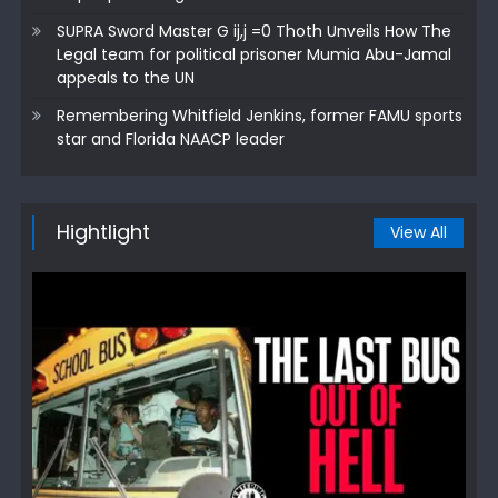
SUPRA Sword Master G ij,j =0 Thoth Unveils How The
Legal team for political prisoner Mumia Abu-Jamal
appeals to the UN
Remembering Whitfield Jenkins, former FAMU sports
star and Florida NAACP leader
Hightlight
View All