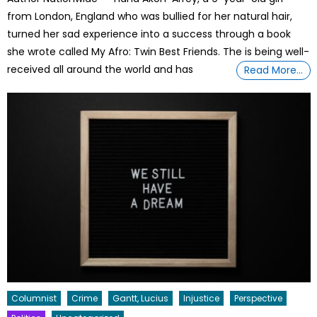
from London, England who was bullied for her natural hair,
turned her sad experience into a success through a book
she wrote called My Afro: Twin Best Friends. The is being well-
received all around the world and has
Read More…
Columnist
Crime
Gantt, Lucius
Injustice
Perspective