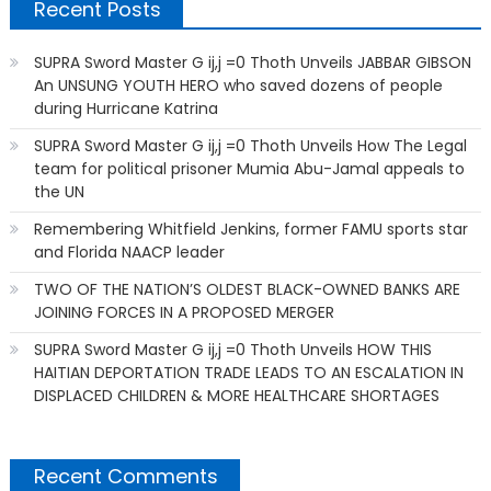
Recent Posts
SUPRA Sword Master G ij,j =0 Thoth Unveils JABBAR GIBSON
An UNSUNG YOUTH HERO who saved dozens of people
during Hurricane Katrina
SUPRA Sword Master G ij,j =0 Thoth Unveils How The Legal
team for political prisoner Mumia Abu-Jamal appeals to
the UN
Remembering Whitfield Jenkins, former FAMU sports star
and Florida NAACP leader
TWO OF THE NATION’S OLDEST BLACK-OWNED BANKS ARE
JOINING FORCES IN A PROPOSED MERGER
SUPRA Sword Master G ij,j =0 Thoth Unveils HOW THIS
HAITIAN DEPORTATION TRADE LEADS TO AN ESCALATION IN
DISPLACED CHILDREN & MORE HEALTHCARE SHORTAGES
Recent Comments