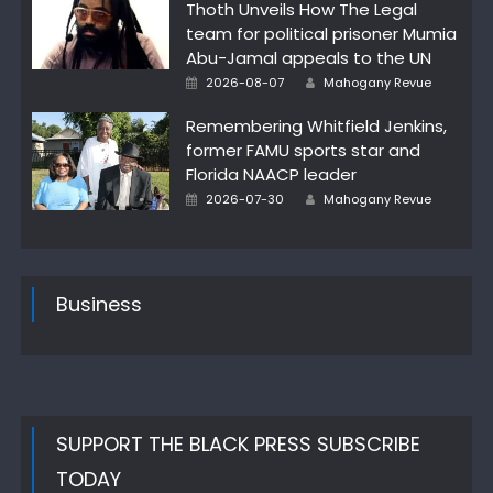
Thoth Unveils How The Legal
team for political prisoner Mumia
Abu-Jamal appeals to the UN
Author
Posted
2026-08-07
Mahogany Revue
on
Remembering Whitfield Jenkins,
former FAMU sports star and
Florida NAACP leader
Author
Posted
2026-07-30
Mahogany Revue
on
Business
SUPPORT THE BLACK PRESS SUBSCRIBE
TODAY