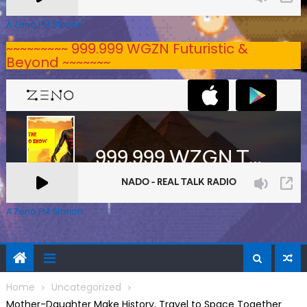
A Zeno.FM Station
~~~~~~~~~ 999.999 WGZN Futuristic &
Beyond ~~~~~~~
A Zeno.FM Station
Home
Uncategorized
Mother-Daughter Make History, Travel to Space Together