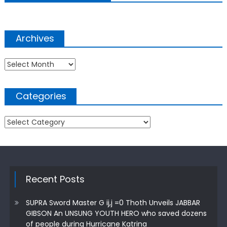
Archives
Archives
Categories
Categories
Recent Posts
SUPRA Sword Master G ij,j =0 Thoth Unveils JABBAR
GIBSON An UNSUNG YOUTH HERO who saved dozens
of people during Hurricane Katrina