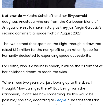
Nationwide
— Keisha Schahaff and her 18-year-old
daughter, Anastatia, who are from the Caribbean island of
Antigua, are set to make history as they join Virgin Galactic’s
second commercial space flight in August 2023.
The two earned their spots on the flight through a draw that
raised $1.7 million for the non-profit organization Space for
Humanity dedicated to expanding space accessibility.
For Keisha, who is a wellness coach, it will be the fulfillment of
her childhood dream to reach the skies.
“When I was two years old, just looking up to the skies, I
thought, ‘How can I get there?’ But, being from the
Caribbean, I didn’t see how something like this would be
possible,” she said, according to
People
. “The fact that I am