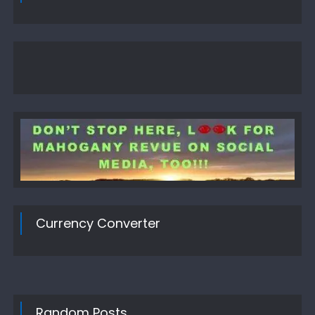
Currency Converter
Random Posts