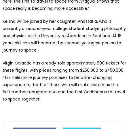
here, the first to travel to space from Antigua, shows that
space really is becoming more accessible.”
Keisha will be joined by her daughter, Anastatia, who is
currently a second-year college student studying philosophy
and physics at the University of Aberdeen in Scotland. At 18
years old, she will become the second-youngest person to
journey to space.
Virgin Galactic has already sold approximately 800 tickets for
these flights, with prices ranging from $250,000 to $450,000.
This milestone journey promises to be a life-changing
experience for both of them who will make history as the
first mother-daughter duo and the first Caribbeans to travel
to space together.