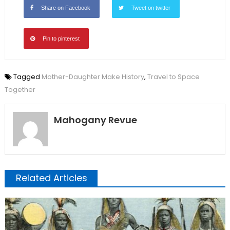
Share on Facebook
Tweet on twitter
Pin to pinterest
Tagged
Mother-Daughter Make History
,
Travel to Space
Together
Mahogany Revue
Related Articles