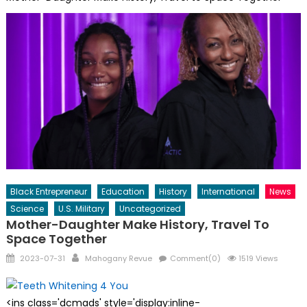
Black Entrepreneur
Education
History
International
News
Science
U.S. Military
Uncategorized
Mother-Daughter Make History, Travel To
Space Together
Posted
Author
2023-07-31
Mahogany Revue
Comment(0)
1519 Views
on
<ins class='dcmads' style='display:inline-