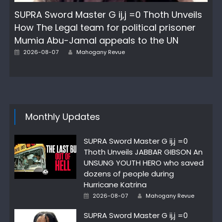
SUPRA Sword Master G ij,j =0 Thoth Unveils
How The Legal team for political prisoner
Mumia Abu-Jamal appeals to the UN
Author
Posted
2026-08-07
Mahogany Revue
on
Monthly Updates
SUPRA Sword Master G ij,j =0
Thoth Unveils JABBAR GIBSON An
UNSUNG YOUTH HERO who saved
dozens of people during
Hurricane Katrina
Author
Posted
2026-08-07
Mahogany Revue
on
SUPRA Sword Master G ij,j =0