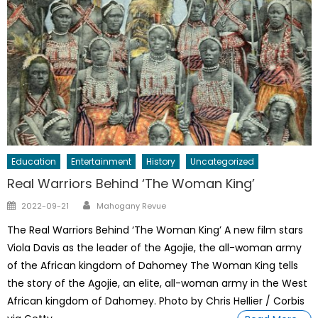
Education
Entertainment
History
Uncategorized
Real Warriors Behind ‘The Woman King’
Author
Posted
2022-09-21
Mahogany Revue
on
The Real Warriors Behind ‘The Woman King’ A new film stars
Viola Davis as the leader of the Agojie, the all-woman army
of the African kingdom of Dahomey The Woman King tells
the story of the Agojie, an elite, all-woman army in the West
African kingdom of Dahomey. Photo by Chris Hellier / Corbis