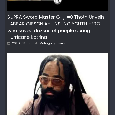
SUPRA Sword Master G ij,j =0 Thoth Unveils
JABBAR GIBSON An UNSUNG YOUTH HERO
who saved dozens of people during
Hurricane Katrina
Author
Posted
2026-08-07
Mahogany Revue
on