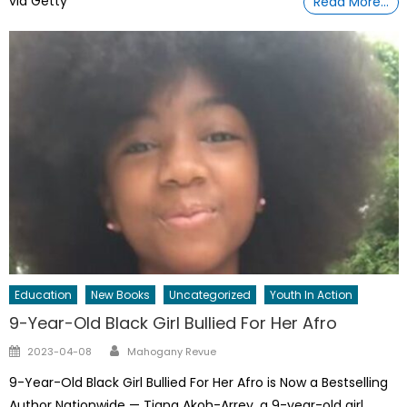
via Getty
Read More…
Education
New Books
Uncategorized
Youth In Action
9-Year-Old Black Girl Bullied For Her Afro
Author
Posted
2023-04-08
Mahogany Revue
on
9-Year-Old Black Girl Bullied For Her Afro is Now a Bestselling
Author Nationwide — Tiana Akoh-Arrey, a 9-year-old girl