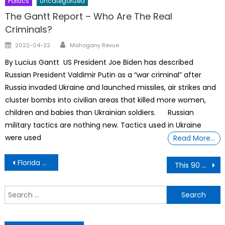
Politics
Uncategorized
The Gantt Report – Who Are The Real
Criminals?
Author
Posted
2022-04-22
Mahogany Revue
on
By Lucius Gantt US President Joe Biden has described
Russian President Valdimir Putin as a “war criminal” after
Russia invaded Ukraine and launched missiles, air strikes and
cluster bombs into civilian areas that killed more women,
children and babies than Ukrainian soldiers. Russian
military tactics are nothing new. Tactics used in Ukraine
were used
Read More…
Post
Florida Police Advisory reviews 9 internal investigation reports
This 90 Year Old Black Woman Has a 5th Degree Karate Black Belt
navigation
S
f