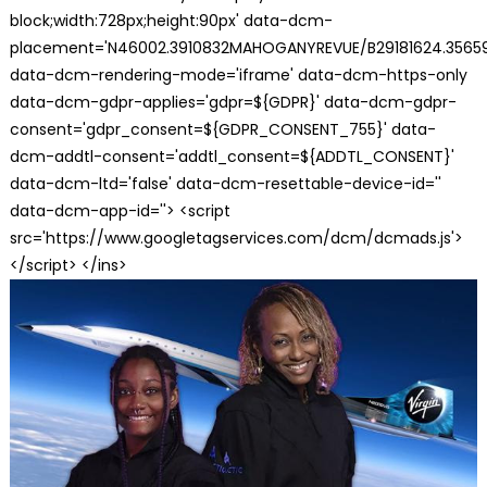
block;width:728px;height:90px' data-dcm-
placement='N46002.3910832MAHOGANYREVUE/B29181624.35659
data-dcm-rendering-mode='iframe' data-dcm-https-only
data-dcm-gdpr-applies='gdpr=${GDPR}' data-dcm-gdpr-
consent='gdpr_consent=${GDPR_CONSENT_755}' data-
dcm-addtl-consent='addtl_consent=${ADDTL_CONSENT}'
data-dcm-ltd='false' data-dcm-resettable-device-id=''
data-dcm-app-id=''> <script
src='https://www.googletagservices.com/dcm/dcmads.js'>
</script> </ins>