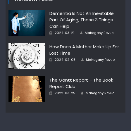
Dementia Is Not An Inevitable
Part Of Aging, These 3 Things
Can Help
Author
Posted
2024-03-21
Mahogany Revue
on
How Does A Mother Make Up For
Lost Time
Author
Posted
2024-02-05
Mahogany Revue
on
The Gantt Report – The Book
Report Club
Author
Posted
2022-03-25
Mahogany Revue
on