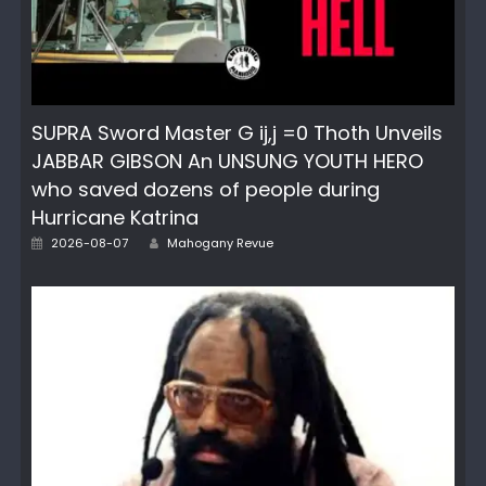
SUPRA Sword Master G ij,j =0 Thoth Unveils
JABBAR GIBSON An UNSUNG YOUTH HERO
who saved dozens of people during
Hurricane Katrina
Posted
Author
2026-08-07
Mahogany Revue
on