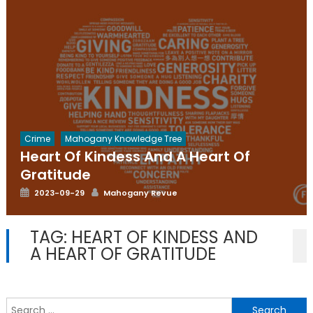
Crime
Mahogany Knowledge Tree
Heart Of Kindess And A Heart Of
Gratitude
Posted
Author
2023-09-29
Mahogany Revue
on
TAG:
HEART OF KINDESS AND
A HEART OF GRATITUDE
S