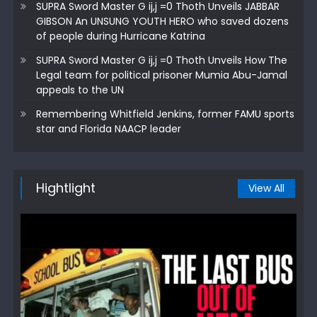
SUPRA Sword Master G ij,j =0 Thoth Unveils JABBAR
GIBSON An UNSUNG YOUTH HERO who saved dozens
of people during Hurricane Katrina
SUPRA Sword Master G ij,j =0 Thoth Unveils How The
Legal team for political prisoner Mumia Abu-Jamal
appeals to the UN
Remembering Whitfield Jenkins, former FAMU sports
star and Florida NAACP leader
Hightlight
View All