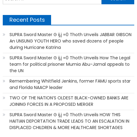
f
Recent Posts
SUPRA Sword Master G ij,j =0 Thoth Unveils JABBAR GIBSON
An UNSUNG YOUTH HERO who saved dozens of people
during Hurricane Katrina
SUPRA Sword Master G ij,j =0 Thoth Unveils How The Legal
team for political prisoner Mumia Abu-Jamal appeals to
the UN
Remembering Whitfield Jenkins, former FAMU sports star
and Florida NAACP leader
TWO OF THE NATION’S OLDEST BLACK-OWNED BANKS ARE
JOINING FORCES IN A PROPOSED MERGER
SUPRA Sword Master G ij,j =0 Thoth Unveils HOW THIS
HAITIAN DEPORTATION TRADE LEADS TO AN ESCALATION IN
DISPLACED CHILDREN & MORE HEALTHCARE SHORTAGES