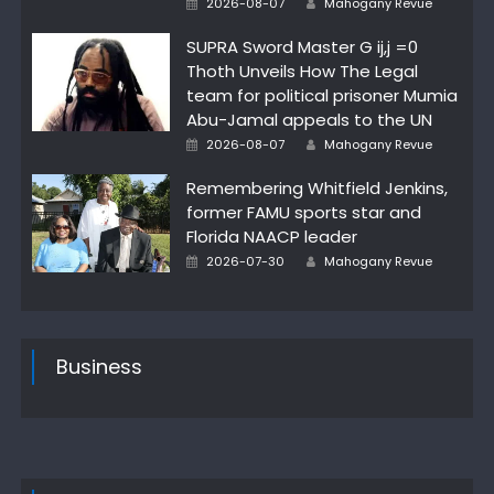
2026-08-07
Mahogany Revue
on
SUPRA Sword Master G ij,j =0
Thoth Unveils How The Legal
team for political prisoner Mumia
Abu-Jamal appeals to the UN
Posted
Author
2026-08-07
Mahogany Revue
on
Remembering Whitfield Jenkins,
former FAMU sports star and
Florida NAACP leader
Posted
Author
2026-07-30
Mahogany Revue
on
Business