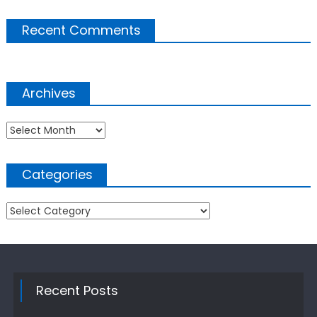
Recent Comments
Archives
Archives
Categories
Categories
Recent Posts