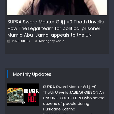
SUPRA Sword Master G ij,j =0 Thoth Unveils
How The Legal team for political prisoner
Mumia Abu-Jamal appeals to the UN
Posted
Author
2026-08-07
Mahogany Revue
on
Monthly Updates
SUPRA Sword Master G ij,j =0
Thoth Unveils JABBAR GIBSON An
UNSUNG YOUTH HERO who saved
dozens of people during
Hurricane Katrina
Posted
Author