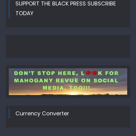
SUPPORT THE BLACK PRESS SUBSCRIBE
TODAY
Currency Converter