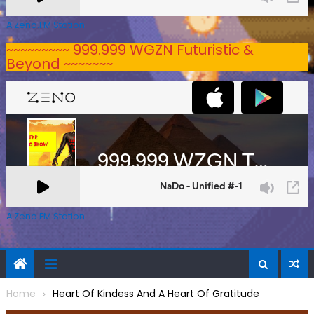
A Zeno.FM Station
~~~~~~~~~ 999.999 WGZN Futuristic &
Beyond ~~~~~~~
A Zeno.FM Station
Home
Heart Of Kindess And A Heart Of Gratitude