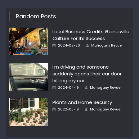
Random Posts
Local Business Credits Gainesville
Culture For Its Success
Posted
Author
2024-02-26
Mahogany Revue
on
I’m driving and someone
suddenly opens their car door
hitting my car
Posted
Author
2024-04-19
Mahogany Revue
on
Plants And Home Security
Posted
Author
2022-08-19
Mahogany Revue
on