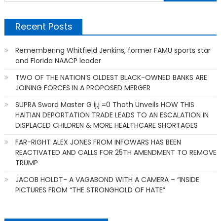
f
Recent Posts
Remembering Whitfield Jenkins, former FAMU sports star
and Florida NAACP leader
TWO OF THE NATION’S OLDEST BLACK-OWNED BANKS ARE
JOINING FORCES IN A PROPOSED MERGER
SUPRA Sword Master G ij,j =0 Thoth Unveils HOW THIS
HAITIAN DEPORTATION TRADE LEADS TO AN ESCALATION IN
DISPLACED CHILDREN & MORE HEALTHCARE SHORTAGES
FAR-RIGHT ALEX JONES FROM INFOWARS HAS BEEN
REACTIVATED AND CALLS FOR 25TH AMENDMENT TO REMOVE
TRUMP
JACOB HOLDT- A VAGABOND WITH A CAMERA – “INSIDE
PICTURES FROM “THE STRONGHOLD OF HATE”