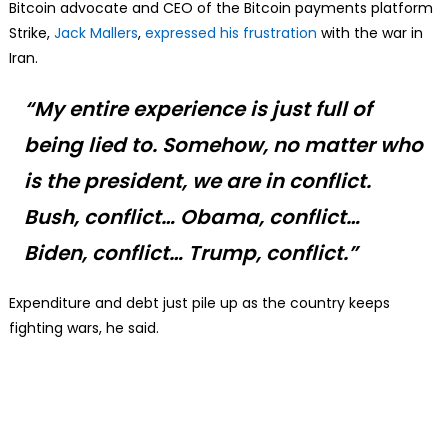
Bitcoin advocate and CEO of the Bitcoin payments platform
Strike,
Jack Mallers
,
expressed his frustration
with the war in
Iran.
“My entire experience is just full of
being lied to. Somehow, no matter who
is the president, we are in conflict.
Bush, conflict… Obama, conflict…
Biden, conflict… Trump, conflict.”
Expenditure and debt just pile up as the country keeps
fighting wars, he said.