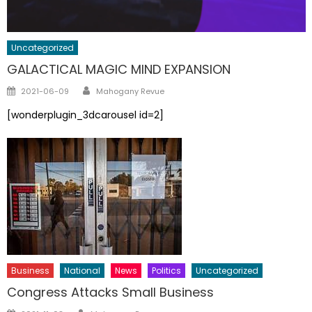
Uncategorized
GALACTICAL MAGIC MIND EXPANSION
Author
Posted
2021-06-09
Mahogany Revue
on
[wonderplugin_3dcarousel id=2]
Business
National
News
Politics
Uncategorized
Congress Attacks Small Business
Author
Posted