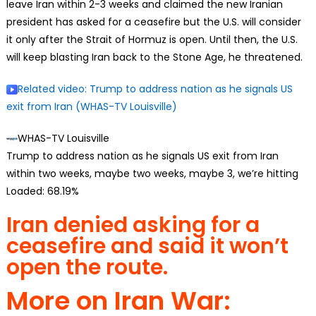
leave Iran within 2-3 weeks and claimed the new Iranian
president has asked for a ceasefire but the U.S. will consider
it only after the Strait of Hormuz is open. Until then, the U.S.
will keep blasting Iran back to the Stone Age, he threatened.
Related video
: Trump to address nation as he signals US
exit from Iran (WHAS-TV Louisville)
WHAS-TV Louisville
Trump to address nation as he signals US exit from Iran
within two weeks, maybe two weeks, maybe 3, we’re hitting
Loaded:
68.19%
Iran denied asking for a
ceasefire and said it won’t
open the route.
More on Iran War: