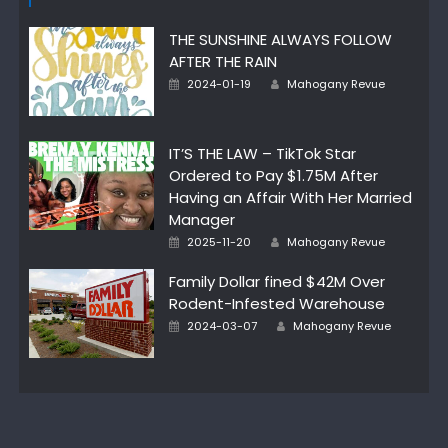
THE SUNSHINE ALWAYS FOLLOW
AFTER THE RAIN
Author
Posted
2024-01-19
Mahogany Revue
on
IT’S THE LAW – TikTok Star
Ordered to Pay $1.75M After
Having an Affair With Her Married
Manager
Author
Posted
2025-11-20
Mahogany Revue
on
Family Dollar fined $42M Over
Rodent-Infested Warehouse
Author
Posted
2024-03-07
Mahogany Revue
on