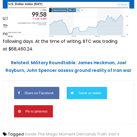
U.S. Dollar Index (DXY), Source: MarketWatch
Though Bitcoin also rose amidst the Iran war and even hit
north of $75,600 on March 16, it squandered its gains in the
following days. At the time of writing, BTC was trading
at $68,460.24.
Related: Military Roundtable: James Heckman, Joel
Rayburn, John Spencer assess ground reality of Iran war
Share on Facebook
Tweet on twitter
Pin to pinterest
Tagged
Inside The Magic Moment Demands Truth: Iran’s