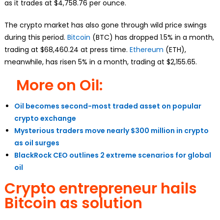
as it trades at $4,758.76 per ounce.
The crypto market has also gone through wild price swings
during this period.
Bitcoin
(BTC) has dropped 1.5% in a month,
trading at $68,460.24 at press time.
Ethereum
(ETH),
meanwhile, has risen 5% in a month, trading at $2,155.65.
More on Oil:
Oil becomes second-most traded asset on popular
crypto exchange
Mysterious traders move nearly $300 million in crypto
as oil surges
BlackRock CEO outlines 2 extreme scenarios for global
oil
Crypto entrepreneur hails
Bitcoin as solution