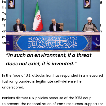
Iranian President Masoud Pezeshkian delivers remarks during
the ‘Council for the Development of Quranic Culture’ in
Tehran, Iran, on February 24, 2026. Source: Iranian
Presidency/Anadolu via Getty Images
The perception of Iran as a threat is the product of political
and economic whims of the powerful who want to maintain
military dominance, sustain the arms industry, and control
strategic markets, Pezeshkian added.
“In such an environment, if a threat
does not exist, it is invented.”
In the face of U.S. attacks, Iran has responded in a measured
fashion grounded in legitimate self-defense, he
underscored.
Iranians distrust U.S. policies because of the 1953 coup
to prevent the nationalization of Iran’s resources, support for