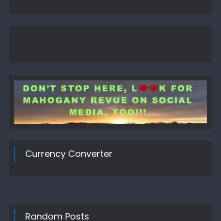
Currency Converter
Random Posts