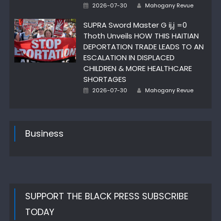
Author
Posted
2026-07-30
Mahogany Revue
on
SUPRA Sword Master G ij,j =0
Thoth Unveils HOW THIS HAITIAN
DEPORTATION TRADE LEADS TO AN
ESCALATION IN DISPLACED
CHILDREN & MORE HEALTHCARE
SHORTAGES
Author
Posted
2026-07-30
Mahogany Revue
on
Business
SUPPORT THE BLACK PRESS SUBSCRIBE
TODAY