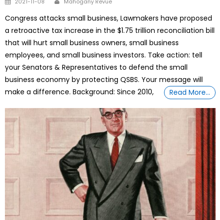
2021-11-08
Mahogany Revue
on
Congress attacks small business, Lawmakers have proposed
a retroactive tax increase in the $1.75 trillion reconciliation bill
that will hurt small business owners, small business
employees, and small business investors. Take action: tell
your Senators & Representatives to defend the small
business economy by protecting QSBS. Your message will
make a difference. Background: Since 2010,
Read More…