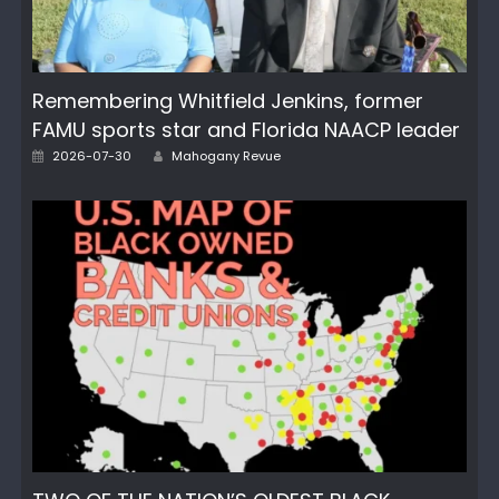
Remembering Whitfield Jenkins, former
FAMU sports star and Florida NAACP leader
Author
Posted
2026-07-30
Mahogany Revue
on