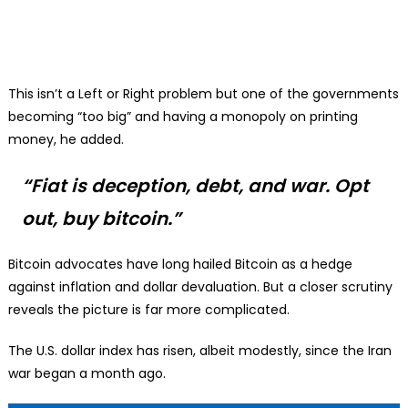
This isn’t a Left or Right problem but one of the governments
becoming “too big” and having a monopoly on printing
money, he added.
“Fiat is deception, debt, and war. Opt
out, buy bitcoin.”
Bitcoin advocates have long hailed Bitcoin as a hedge
against inflation and dollar devaluation. But a closer scrutiny
reveals the picture is far more complicated.
The U.S. dollar index has risen, albeit modestly, since the Iran
war began a month ago.