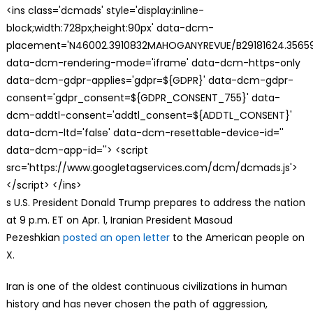
<ins class='dcmads' style='display:inline-
block;width:728px;height:90px' data-dcm-
placement='N46002.3910832MAHOGANYREVUE/B29181624.35659
data-dcm-rendering-mode='iframe' data-dcm-https-only
data-dcm-gdpr-applies='gdpr=${GDPR}' data-dcm-gdpr-
consent='gdpr_consent=${GDPR_CONSENT_755}' data-
dcm-addtl-consent='addtl_consent=${ADDTL_CONSENT}'
data-dcm-ltd='false' data-dcm-resettable-device-id=''
data-dcm-app-id=''> <script
src='https://www.googletagservices.com/dcm/dcmads.js'>
</script> </ins>
s U.S. President Donald Trump prepares to address the nation
at 9 p.m. ET on Apr. 1, Iranian President Masoud
Pezeshkian
posted an open letter
to the American people on
X.
Iran is one of the oldest continuous civilizations in human
history and has never chosen the path of aggression,