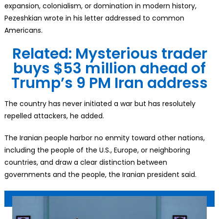
expansion, colonialism, or domination in modern history,
Pezeshkian wrote in his letter addressed to common
Americans.
Related: Mysterious trader
buys $53 million ahead of
Trump’s 9 PM Iran address
The country has never initiated a war but has resolutely
repelled attackers, he added.
The Iranian people harbor no enmity toward other nations,
including the people of the U.S., Europe, or neighboring
countries, and draw a clear distinction between
governments and the people, the Iranian president said.