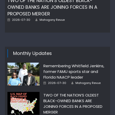
TWO OF THE NATION’S OLDEST BLACK-
OWNED BANKS ARE JOINING FORCES IN A
PROPOSED MERGER
Author
Posted
2026-07-30
Mahogany Revue
on
Monthly Updates
Remembering Whitfield Jenkins,
former FAMU sports star and
Florida NAACP leader
Author
Posted
2026-07-30
Mahogany Revue
on
TWO OF THE NATION’S OLDEST
BLACK-OWNED BANKS ARE
JOINING FORCES IN A PROPOSED
MERGER