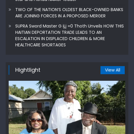
TWO OF THE NATION’S OLDEST BLACK-OWNED BANKS
ARE JOINING FORCES IN A PROPOSED MERGER
SUPRA Sword Master G ij,j =0 Thoth Unveils HOW THIS
HAITIAN DEPORTATION TRADE LEADS TO AN
ESCALATION IN DISPLACED CHILDREN & MORE
HEALTHCARE SHORTAGES
Hightlight
View All