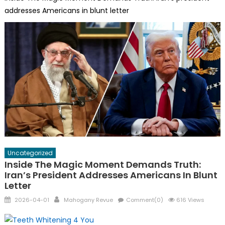
addresses Americans in blunt letter
Uncategorized
Inside The Magic Moment Demands Truth:
Iran’s President Addresses Americans In Blunt
Letter
Posted
Author
2026-04-01
Mahogany Revue
Comment(0)
616 Views
on