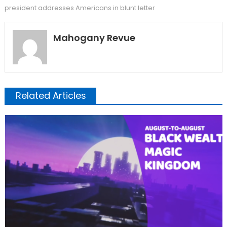
president addresses Americans in blunt letter
Mahogany Revue
Related Articles