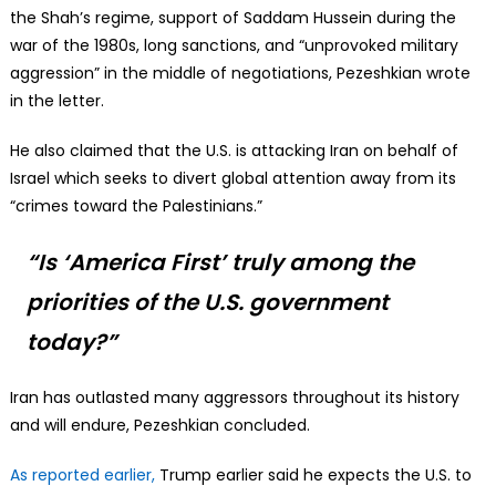
the Shah’s regime, support of Saddam Hussein during the
war of the 1980s, long sanctions, and “unprovoked military
aggression” in the middle of negotiations, Pezeshkian wrote
in the letter.
He also claimed that the U.S. is attacking Iran on behalf of
Israel which seeks to divert global attention away from its
“crimes toward the Palestinians.”
“Is ‘America First’ truly among the
priorities of the U.S. government
today?”
Iran has outlasted many aggressors throughout its history
and will endure, Pezeshkian concluded.
As reported earlier,
Trump earlier said he expects the U.S. to