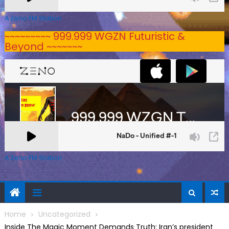
A Zeno.FM Station
~~~~~~~~~ 999.999 WGZN Futuristic &
Beyond ~~~~~~~
A Zeno.FM Station
Home
Uncategorized
Inside The Magic Moment Demands Truth: Iran’s president