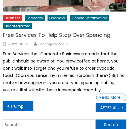
Business
Economy
Financial
General Information
Uncategorized
Free Services To Help Stop Over Spending
Author
Posted
2022-06-13
Mahogany Revue
on
Free Services that Corporate Businesses dreads, that the
public should be aware of. You brew coffee at home, you
don’t walk into Target and you refuse to order avocado
toast. (Can you sense my millennial sarcasm there?) But no
matter how cognizant you are of your spending habits,
you’re still stuck with those inescapable monthly
Read More…
Post
Trump too busy with ballroom and money-making schemes to focus on war, SUPRA Sword Master G ij,j =0 Thoth Unveils
AFTER ALL I COVERED UP FOR YOU: President Trump Says Attorney General Pam Bondi is out from top job at the Justice Department.
navigation
S