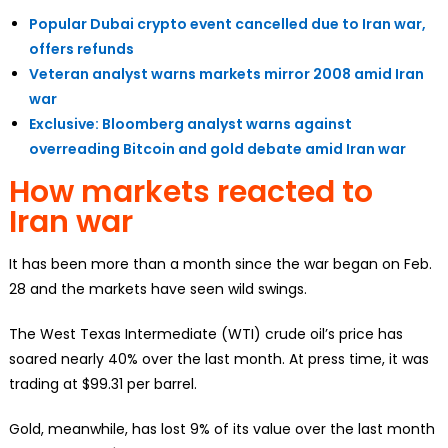
Popular Dubai crypto event cancelled due to Iran war,
offers refunds
Veteran analyst warns markets mirror 2008 amid Iran
war
Exclusive: Bloomberg analyst warns against
overreading Bitcoin and gold debate amid Iran war
How markets reacted to
Iran war
It has been more than a month since the war began on Feb.
28 and the markets have seen wild swings.
The West Texas Intermediate (WTI) crude oil’s price has
soared nearly 40% over the last month. At press time, it was
trading at $99.31 per barrel.
Gold, meanwhile, has lost 9% of its value over the last month