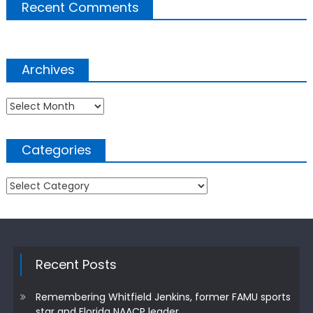
Recent Comments
Archives
Archives
Categories
Categories
Recent Posts
Remembering Whitfield Jenkins, former FAMU sports
star and Florida NAACP leader