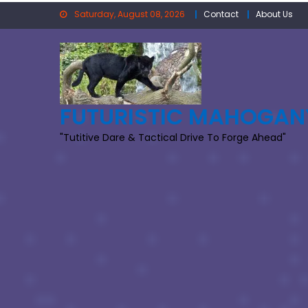
Skip
Saturday, August 08, 2026
Contact
About Us
to
content
FUTURISTIC MAHOGAN
"Tutitive Dare & Tactical Drive To Forge Ahead"