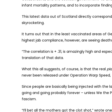
infant mortality patterns, and to incorporate findi
This latest data out of Scotland directly correspon
skyrocketing.
It turns out that in the least vaccinated areas of G
highest jab compliance, however, are seeing deaths
“The correlation is + .31, is amazingly high and espe
translation of that data.
What this all suggests, of course, is that the real
pl
never been released under Operation Warp Speed, t
Since people are basically being injected with the l
going and going probably forever – unless We the P
fascism.
“I’ll bet all the mothers got the clot shot,” wrote on