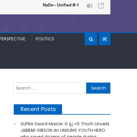
PERSPECTIVE
POLITICS
Search
for:
Recent Posts
SUPRA Sword Master G ij,j =0 Thoth Unveils
JABBAR GIBSON An UNSUNG YOUTH HERO
who saved dozens of people during