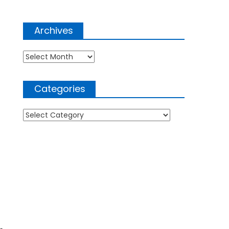
Archives
Archives
Categories
Categories