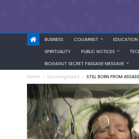
BUSINESS
COLUMNIST
EDUCATION
SPIRITUALITY
PUBLIC NOTICES
TEC
BIOGAGUT SECRET PASSAGE MESSAGE
Home
Uncategorized
STILL BORN FROM ASSAS