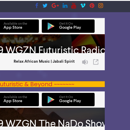
uturistic & Beyond ~~~~~~~