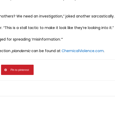
thers? We need an investigation,” joked another sarcastically.
This is a stall tactic to make it look like they’re looking into it.”
ged for spreading ‘misinformation.’”
jection
plandemic
can be found at
ChemicalViolence.com
.
Pin to pinterest