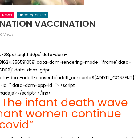
News
Uncategorized
INATION VACCINATION
6 Views
th:728px;height:90px' data-dcm-
624.356591058' data-dcm-rendering-mode='iframe' data-
{GDPR}' data-dcm-gdpr-
ata-dcm-addtl-consent='addtl_consent=${ADDTL_CONSENT}'
id='' data-dcm-app-id=''> <script
s.js'></script> </ins>
 The infant death wave
nant women continue
“covid”