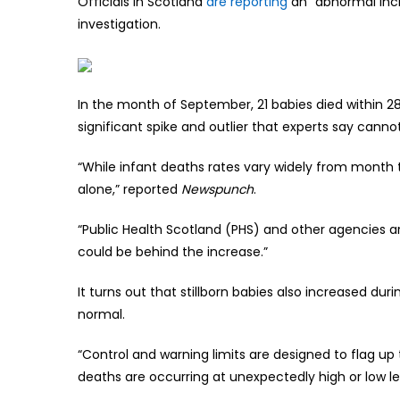
Officials in Scotland
are reporting
an “abnormal inc
investigation.
In the month of September, 21 babies died within 28 
significant spike and outlier that experts say canno
“While infant deaths rates vary widely from month
alone,” reported
Newspunch
.
“Public Health Scotland (PHS) and other agencies a
could be behind the increase.”
It turns out that stillborn babies also increased d
normal.
“Control and warning limits are designed to flag up 
deaths are occurring at unexpectedly high or low l