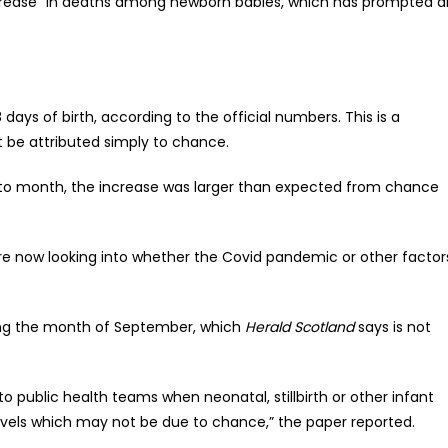
rease” in deaths among newborn babies, which has prompted a
days of birth, according to the official numbers. This is a
t be attributed simply to chance.
 to month, the increase was larger than expected from chance
re now looking into whether the Covid pandemic or other factor
uring the month of September, which
Herald Scotland
says is not
to public health teams when neonatal, stillbirth or other infant
evels which may not be due to chance,” the paper reported.