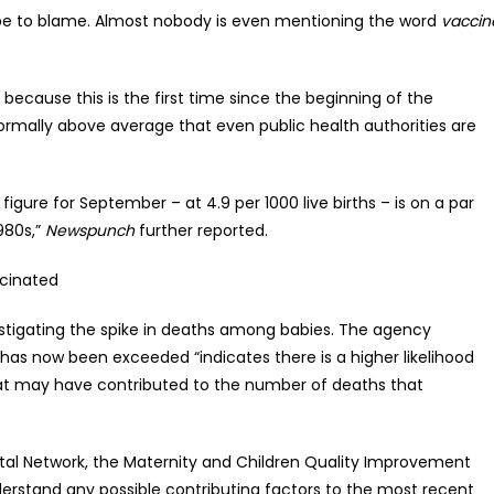
 be to blame. Almost nobody is even mentioning the word
vaccin
s because this is the first time since the beginning of the
mally above average that even public health authorities are
gure for September – at 4.9 per 1000 live births – is on a par
1980s,”
Newspunch
further reported.
ccinated
estigating the spike in deaths among babies. The agency
 has now been exceeded “indicates there is a higher likelihood
hat may have contributed to the number of deaths that
natal Network, the Maternity and Children Quality Improvement
erstand any possible contributing factors to the most recent