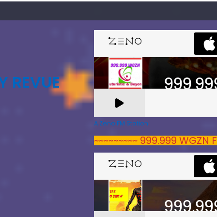
Y REVUE
A Zeno.FM Station
~~~~~~~~~ 999.999 WGZN F