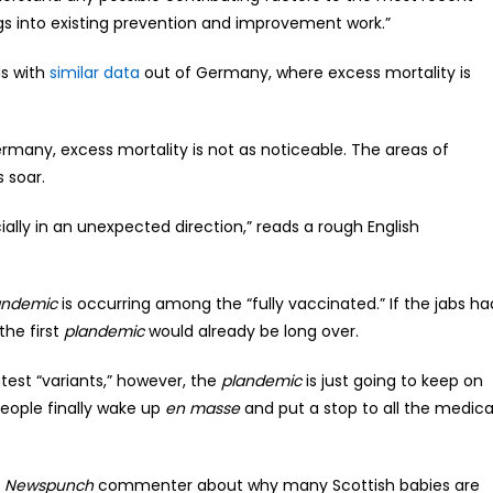
ngs into existing prevention and improvement work.”
ds with
similar data
out of Germany, where excess mortality is
ermany, excess mortality is not as noticeable. The areas of
 soar.
cially in an unexpected direction,” reads a rough English
andemic
is occurring among the “fully vaccinated.” If the jabs ha
he first
plandemic
would already be long over.
atest “variants,” however, the
plandemic
is just going to keep on
eople finally wake up
en masse
and put a stop to all the medica
e
Newspunch
commenter about why many Scottish babies are