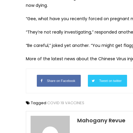
now dying.
“Gee, what have you recently forced on pregnant mo
“They’re not really investigating,” responded another. “
“Be careful,” joked yet another. “You might get flag
More of the latest news about the Chinese Virus in
Share on Facebook
Tweet on twitter
Tagged
COVID 19 VACCINES
Mahogany Revue