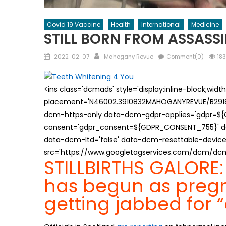
Covid 19 Vaccine
Health
International
Medicine
STILL BORN FROM ASSASS
Posted
Author
2022-02-07
Mahogany Revue
Comment(0)
183
on
<ins class='dcmads' style='display:inline-block;wid
placement='N46002.3910832MAHOGANYREVUE/B29181
dcm-https-only data-dcm-gdpr-applies='gdpr=$
consent='gdpr_consent=${GDPR_CONSENT_755}' d
data-dcm-ltd='false' data-dcm-resettable-device-
src='https://www.googletagservices.com/dcm/dcmad
STILLBIRTHS GALORE:
has begun as preg
getting jabbed for 