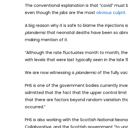
The conventional explanation is that “covid” must
even though the jabs are the most
obvious culprit
.
A big reason why it is safe to blame the injections i
plandemic
that neonatal deaths have been so abnor
making mention of it.
“Although the rate fluctuates month to month, the fi
with levels that were last typically seen in the late 
We are now witnessing a
plandemic
of the fully va
PHS is one of the government bodies currently inv
admitted that the fact that the upper control limit
that there are factors beyond random variation t
occurred.”
PHS is also working with the Scottish National Neo
Collaborative, and the Scottish government “to und