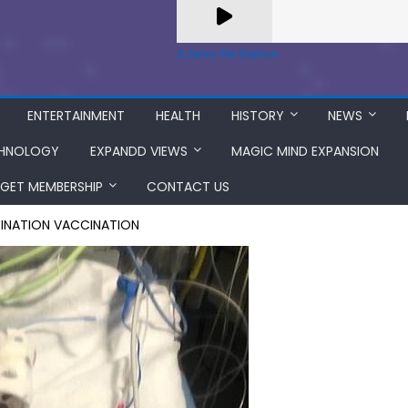
A Zeno.FM Station
ENTERTAINMENT
HEALTH
HISTORY
NEWS
HNOLOGY
EXPANDD VIEWS
MAGIC MIND EXPANSION
GET MEMBERSHIP
CONTACT US
SINATION VACCINATION