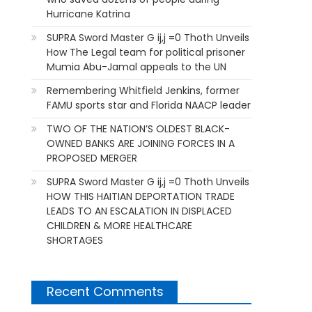
Hurricane Katrina
SUPRA Sword Master G ij,j =0 Thoth Unveils
How The Legal team for political prisoner
Mumia Abu-Jamal appeals to the UN
Remembering Whitfield Jenkins, former
FAMU sports star and Florida NAACP leader
TWO OF THE NATION’S OLDEST BLACK-
OWNED BANKS ARE JOINING FORCES IN A
PROPOSED MERGER
SUPRA Sword Master G ij,j =0 Thoth Unveils
HOW THIS HAITIAN DEPORTATION TRADE
LEADS TO AN ESCALATION IN DISPLACED
CHILDREN & MORE HEALTHCARE
SHORTAGES
Recent Comments