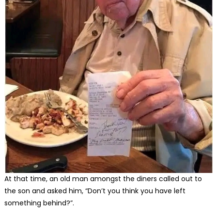
At that time, an old man amongst the diners called out to
the son and asked him, “Don’t you think you have left
something behind?”.