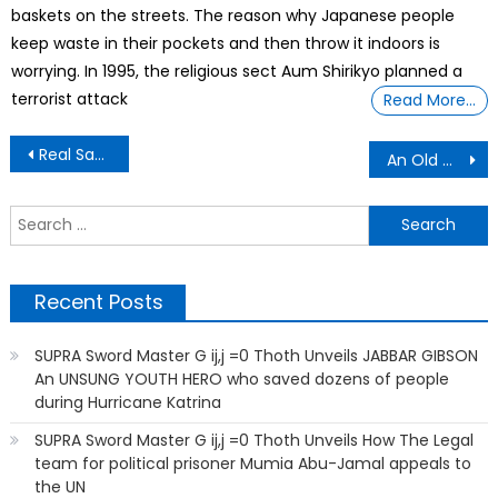
baskets on the streets. The reason why Japanese people
keep waste in their pockets and then throw it indoors is
worrying. In 1995, the religious sect Aum Shirikyo planned a
terrorist attack
Read More…
Post
Real Sad, Dog Gets Put Out Of Home
An Old Man Was Driving His Lambo With 100 miles/hour. Cop Stop Him
navigation
S
f
Recent Posts
SUPRA Sword Master G ij,j =0 Thoth Unveils JABBAR GIBSON
An UNSUNG YOUTH HERO who saved dozens of people
during Hurricane Katrina
SUPRA Sword Master G ij,j =0 Thoth Unveils How The Legal
team for political prisoner Mumia Abu-Jamal appeals to
the UN