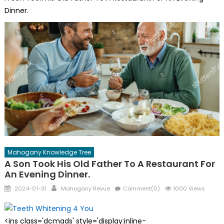
Dinner.
Mahogany Knowledge Tree
A Son Took His Old Father To A Restaurant For
An Evening Dinner.
Posted
Author
2024-01-31
Mahogany Revue
Comment(0)
1000 Views
on
<ins class='dcmads' style='display:inline-