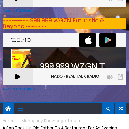
A Zeno.FM Station
~~~~~~~~~ 999.999 WGZN Futuristic &
Beyond ~~~~~~~
A Zeno.FM Station
Home
Mahogany Knowledge Tree
A Son Took His Old Father To A Restaurant For An Evening