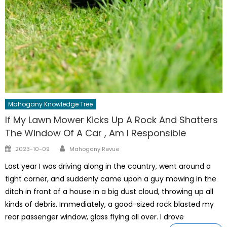
Mahogany Knowledge Tree
If My Lawn Mower Kicks Up A Rock And Shatters
The Window Of A Car , Am I Responsible
Author
Posted
2023-10-09
Mahogany Revue
on
Last year I was driving along in the country, went around a
tight corner, and suddenly came upon a guy mowing in the
ditch in front of a house in a big dust cloud, throwing up all
kinds of debris. Immediately, a good-sized rock blasted my
rear passenger window, glass flying all over. I drove