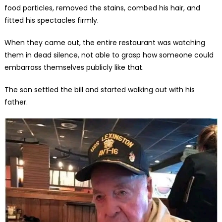
food particles, removed the stains, combed his hair, and
fitted his spectacles firmly.
When they came out, the entire restaurant was watching
them in dead silence, not able to grasp how someone could
embarrass themselves publicly like that.
The son settled the bill and started walking out with his
father.