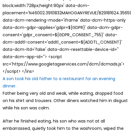
block;width:728px;height:90px' data-dcm-
placement='N46002.3910832MAHOGANYREVUE/B29181624.35659
data-dcm-rendering-mode='iframe' data-dcm-https-only
data-dcm-gdpr-applies='gdpr=${GDPR}' data-dcm-gdpr-
consent='gdpr_consent=${GDPR_CONSENT_755}' data-
dcm-addtl-consent='addtl_consent=${ADDTL_CONSENT}'
data-dcm-ltd='false' data-dcm-resettable-device-id=''
data-dcm-app-id=''> <script
src='https://www.googletagservices.com/dcm/dcmads.js'>
</script> </ins>
A son took his old father to a restaurant for an evening
dinner.
Father being very old and weak, while eating, dropped food
on his shirt and trousers. Other diners watched him in disgust
while his son was calm.
After he finished eating, his son who was not at all
embarrassed, quietly took him to the washroom, wiped the