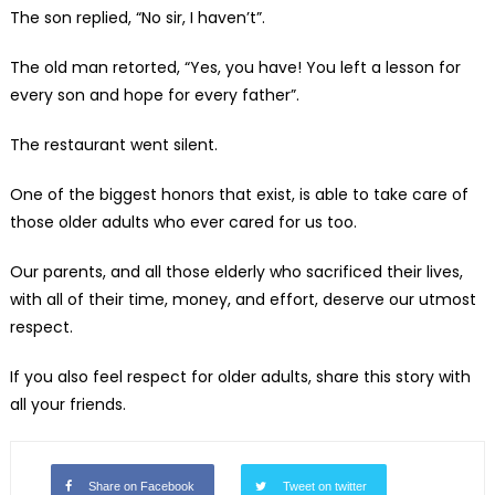
The son replied, “No sir, I haven’t”.
The old man retorted, “Yes, you have! You left a lesson for
every son and hope for every father”.
The restaurant went silent.
One of the biggest honors that exist, is able to take care of
those older adults who ever cared for us too.
Our parents, and all those elderly who sacrificed their lives,
with all of their time, money, and effort, deserve our utmost
respect.
If you also feel respect for older adults, share this story with
all your friends.
Share on Facebook
Tweet on twitter