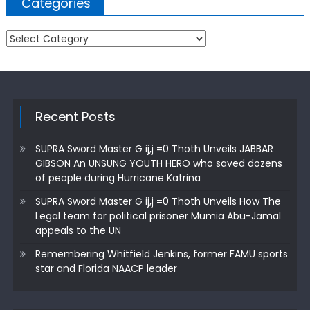
Categories
Categories
Recent Posts
SUPRA Sword Master G ij,j =0 Thoth Unveils JABBAR
GIBSON An UNSUNG YOUTH HERO who saved dozens
of people during Hurricane Katrina
SUPRA Sword Master G ij,j =0 Thoth Unveils How The
Legal team for political prisoner Mumia Abu-Jamal
appeals to the UN
Remembering Whitfield Jenkins, former FAMU sports
star and Florida NAACP leader