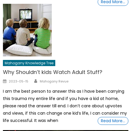
Read More…
Mahogany Knowledge Tree
Why Shouldn’t kids Watch Adult Stuff?
Author
Posted
2023-05-15
Mahogany Revue
on
I am the best person to answer this as I have been carrying
this trauma my entire life and if you have a kid at home,
please read the answer till end. I don’t care about upvotes
and views, if this can change one kid’s life, I can consider my
life successful. It was when
Read More…