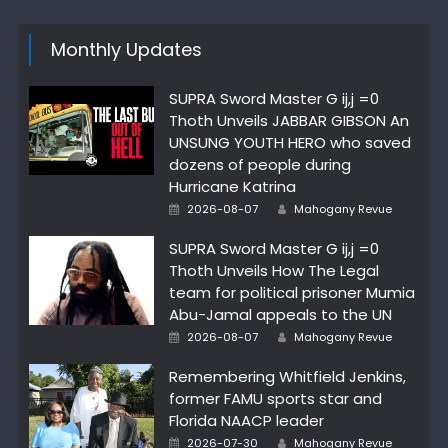
Monthly Updates
SUPRA Sword Master G ij,j =0
Thoth Unveils JABBAR GIBSON An
UNSUNG YOUTH HERO who saved
dozens of people during
Hurricane Katrina
Author
Posted
2026-08-07
Mahogany Revue
on
SUPRA Sword Master G ij,j =0
Thoth Unveils How The Legal
team for political prisoner Mumia
Abu-Jamal appeals to the UN
Author
Posted
2026-08-07
Mahogany Revue
on
Remembering Whitfield Jenkins,
former FAMU sports star and
Florida NAACP leader
Author
Posted
2026-07-30
Mahogany Revue