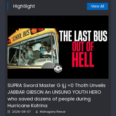
Hightlight
View All
SUPRA Sword Master G ij,j =0 Thoth Unveils
JABBAR GIBSON An UNSUNG YOUTH HERO
who saved dozens of people during
Hurricane Katrina
Author
Posted
2026-08-07
Mahogany Revue
on