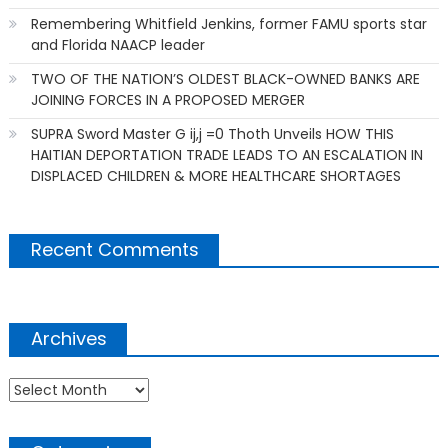
Remembering Whitfield Jenkins, former FAMU sports star
and Florida NAACP leader
TWO OF THE NATION’S OLDEST BLACK-OWNED BANKS ARE
JOINING FORCES IN A PROPOSED MERGER
SUPRA Sword Master G ij,j =0 Thoth Unveils HOW THIS
HAITIAN DEPORTATION TRADE LEADS TO AN ESCALATION IN
DISPLACED CHILDREN & MORE HEALTHCARE SHORTAGES
Recent Comments
Archives
Archives