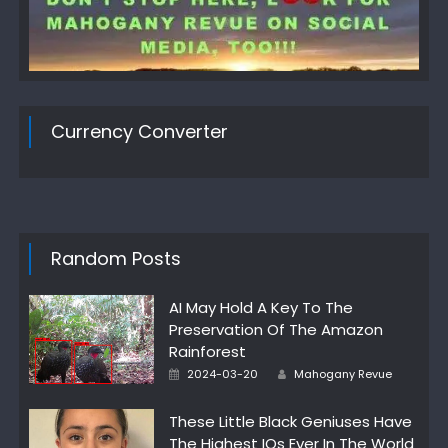
Currency Converter
Random Posts
AI May Hold A Key To The
Preservation Of The Amazon
Rainforest
Author
Posted
2024-03-20
Mahogany Revue
on
These Little Black Geniuses Have
The Highest IQs Ever In The World