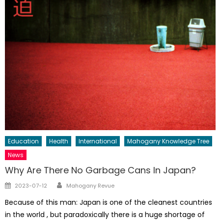
Education
Health
International
Mahogany Knowledge Tree
News
Why Are There No Garbage Cans In Japan?
Author
Posted
2023-07-12
Mahogany Revue
on
Because of this man: Japan is one of the cleanest countries
in the world , but paradoxically there is a huge shortage of