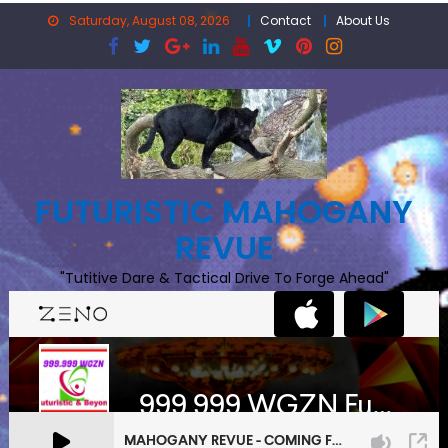
Skip
Saturday, August 08, 2026
Contact
About Us
to
content
FUTURISTIC MAHOGANY
REVUE
"Tutitive Dare & Tactical Drive To Forge Ahead"