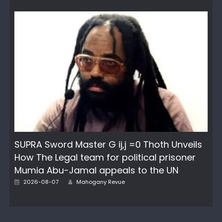
SUPRA Sword Master G ij,j =0 Thoth Unveils
How The Legal team for political prisoner
Mumia Abu-Jamal appeals to the UN
Author
Posted
2026-08-07
Mahogany Revue
on