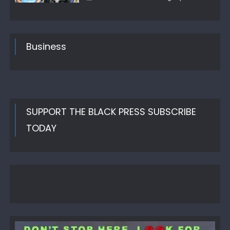
on
Business
SUPPORT THE BLACK PRESS SUBSCRIBE
TODAY