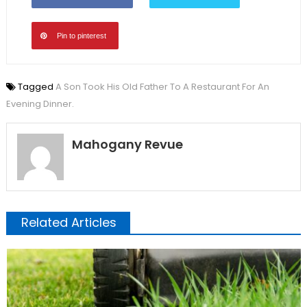
Pin to pinterest
Tagged
A Son Took His Old Father To A Restaurant For An
Evening Dinner.
Mahogany Revue
Related Articles