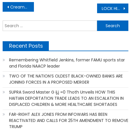
Post
Creamalicious Ice Creams!!
LOCK HIM UP! Fauci facilitated treason between the U.S. and Communist China
navigation
S
f
Recent Posts
Remembering Whitfield Jenkins, former FAMU sports star
and Florida NAACP leader
TWO OF THE NATION’S OLDEST BLACK-OWNED BANKS ARE
JOINING FORCES IN A PROPOSED MERGER
SUPRA Sword Master G ij,j =0 Thoth Unveils HOW THIS
HAITIAN DEPORTATION TRADE LEADS TO AN ESCALATION IN
DISPLACED CHILDREN & MORE HEALTHCARE SHORTAGES
FAR-RIGHT ALEX JONES FROM INFOWARS HAS BEEN
REACTIVATED AND CALLS FOR 25TH AMENDMENT TO REMOVE
TRUMP