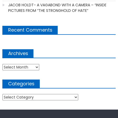
JACOB HOLDT- A VAGABOND WITH A CAMERA – “INSIDE
PICTURES FROM “THE STRONGHOLD OF HATE”
Recent Comments
Archives
Archives
Categories
Categories