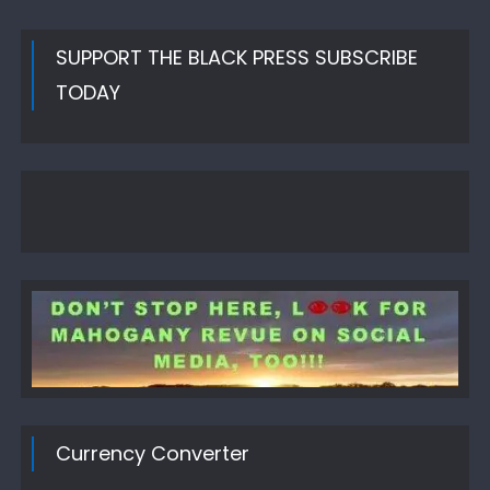
SUPPORT THE BLACK PRESS SUBSCRIBE
TODAY
Currency Converter