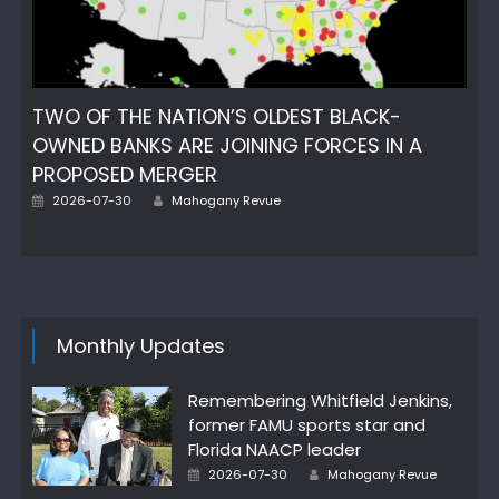
TWO OF THE NATION’S OLDEST BLACK-
OWNED BANKS ARE JOINING FORCES IN A
PROPOSED MERGER
Author
Posted
2026-07-30
Mahogany Revue
on
Monthly Updates
Remembering Whitfield Jenkins,
former FAMU sports star and
Florida NAACP leader
Author
Posted
2026-07-30
Mahogany Revue
on