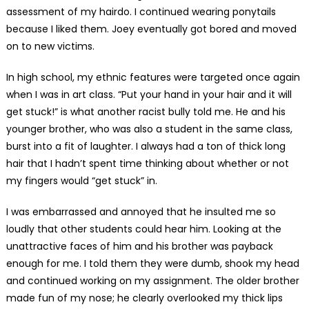
assessment of my hairdo. I continued wearing ponytails
because I liked them. Joey eventually got bored and moved
on to new victims.
In high school, my ethnic features were targeted once again
when I was in art class. “Put your hand in your hair and it will
get stuck!” is what another racist bully told me. He and his
younger brother, who was also a student in the same class,
burst into a fit of laughter. I always had a ton of thick long
hair that I hadn’t spent time thinking about whether or not
my fingers would “get stuck” in.
I was embarrassed and annoyed that he insulted me so
loudly that other students could hear him. Looking at the
unattractive faces of him and his brother was payback
enough for me. I told them they were dumb, shook my head
and continued working on my assignment. The older brother
made fun of my nose; he clearly overlooked my thick lips