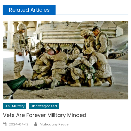
Related Articles
U.S. Military
Uncategorized
Vets Are Forever Military Minded
Author
Posted
2024-04-12
Mahogany Revue
on