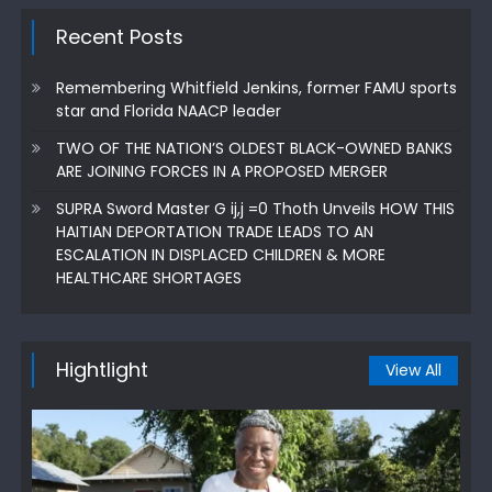
Recent Posts
Remembering Whitfield Jenkins, former FAMU sports
star and Florida NAACP leader
TWO OF THE NATION’S OLDEST BLACK-OWNED BANKS
ARE JOINING FORCES IN A PROPOSED MERGER
SUPRA Sword Master G ij,j =0 Thoth Unveils HOW THIS
HAITIAN DEPORTATION TRADE LEADS TO AN
ESCALATION IN DISPLACED CHILDREN & MORE
HEALTHCARE SHORTAGES
Hightlight
View All