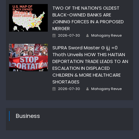
TWO OF THE NATION’S OLDEST
BLACK-OWNED BANKS ARE
JOINING FORCES IN A PROPOSED
MERGER
Author
Posted
2026-07-30
Mahogany Revue
on
SUPRA Sword Master G ij,j =0
Thoth Unveils HOW THIS HAITIAN
DEPORTATION TRADE LEADS TO AN
ESCALATION IN DISPLACED
CHILDREN & MORE HEALTHCARE
SHORTAGES
Author
Posted
2026-07-30
Mahogany Revue
on
Business