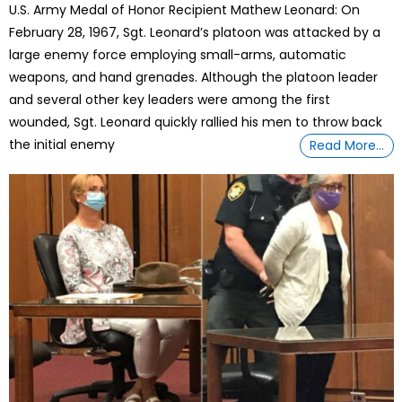
U.S. Army Medal of Honor Recipient Mathew Leonard: On
February 28, 1967, Sgt. Leonard’s platoon was attacked by a
large enemy force employing small-arms, automatic
weapons, and hand grenades. Although the platoon leader
and several other key leaders were among the first
wounded, Sgt. Leonard quickly rallied his men to throw back
the initial enemy
Read More…