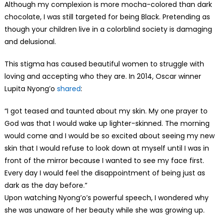
Although my complexion is more mocha-colored than dark
chocolate, I was still targeted for being Black. Pretending as
though your children live in a colorblind society is damaging
and delusional.
This stigma has caused beautiful women to struggle with
loving and accepting who they are. In 2014, Oscar winner
Lupita Nyong’o
shared
:
“I got teased and taunted about my skin. My one prayer to
God was that I would wake up lighter-skinned. The morning
would come and I would be so excited about seeing my new
skin that I would refuse to look down at myself until I was in
front of the mirror because I wanted to see my face first.
Every day I would feel the disappointment of being just as
dark as the day before.”
Upon watching Nyong’o’s powerful speech, I wondered why
she was unaware of her beauty while she was growing up.