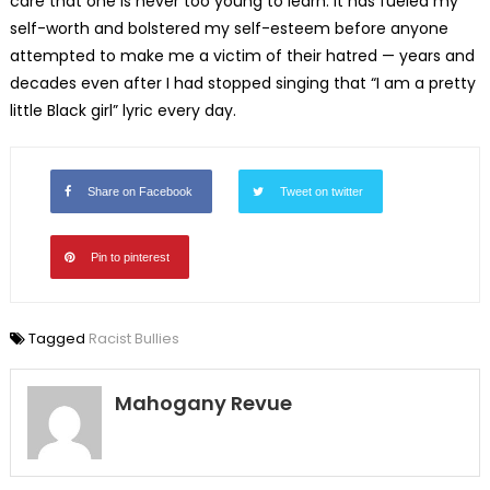
care that one is never too young to learn. It has fueled my
self-worth and bolstered my self-esteem before anyone
attempted to make me a victim of their hatred — years and
decades even after I had stopped singing that “I am a pretty
little Black girl” lyric every day.
Share on Facebook
Tweet on twitter
Pin to pinterest
Tagged
Racist Bullies
Mahogany Revue