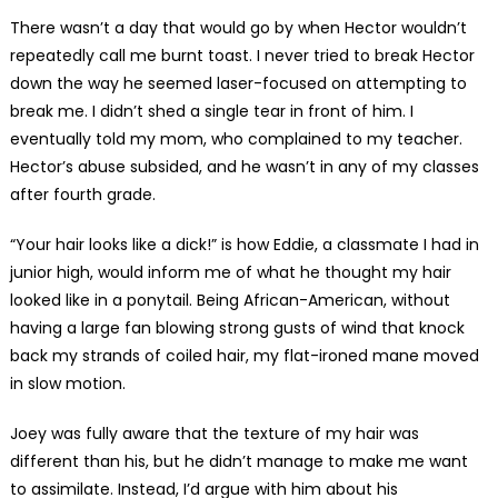
There wasn’t a day that would go by when Hector wouldn’t
repeatedly call me burnt toast. I never tried to break Hector
down the way he seemed laser-focused on attempting to
break me. I didn’t shed a single tear in front of him. I
eventually told my mom, who complained to my teacher.
Hector’s abuse subsided, and he wasn’t in any of my classes
after fourth grade.
“Your hair looks like a dick!” is how Eddie, a classmate I had in
junior high, would inform me of what he thought my hair
looked like in a ponytail. Being African-American, without
having a large fan blowing strong gusts of wind that knock
back my strands of coiled hair, my flat-ironed mane moved
in slow motion.
Joey was fully aware that the texture of my hair was
different than his, but he didn’t manage to make me want
to assimilate. Instead, I’d argue with him about his