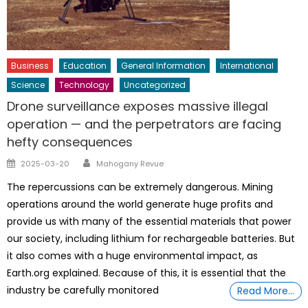
Business
Education
General Information
International
Science
Technology
Uncategorized
Drone surveillance exposes massive illegal
operation — and the perpetrators are facing
hefty consequences
Author
Posted
2025-03-20
Mahogany Revue
on
The repercussions can be extremely dangerous. Mining
operations around the world generate huge profits and
provide us with many of the essential materials that power
our society, including lithium for rechargeable batteries. But
it also comes with a huge environmental impact, as
Earth.org explained. Because of this, it is essential that the
industry be carefully monitored
Read More…