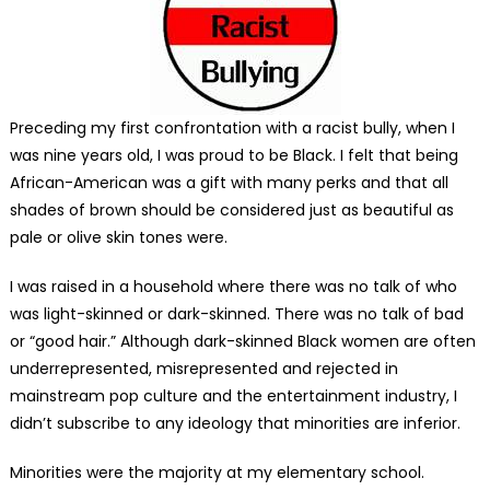
Preceding my first confrontation with a racist bully, when I
was nine years old, I was proud to be Black. I felt that being
African-American was a gift with many perks and that all
shades of brown should be considered just as beautiful as
pale or olive skin tones were.
I was raised in a household where there was no talk of who
was light-skinned or dark-skinned. There was no talk of bad
or “good hair.” Although dark-skinned Black women are often
underrepresented, misrepresented and rejected in
mainstream pop culture and the entertainment industry, I
didn’t subscribe to any ideology that minorities are inferior.
Minorities were the majority at my elementary school.