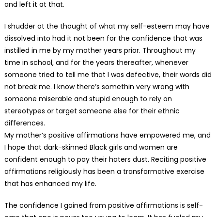
and left it at that.
I shudder at the thought of what my self-esteem may have
dissolved into had it not been for the confidence that was
instilled in me by my mother years prior. Throughout my
time in school, and for the years thereafter, whenever
someone tried to tell me that I was defective, their words did
not break me. I know there’s somethin very wrong with
someone miserable and stupid enough to rely on
stereotypes or target someone else for their ethnic
differences.
My mother’s positive affirmations have empowered me, and
I hope that dark-skinned Black girls and women are
confident enough to pay their haters dust. Reciting positive
affirmations religiously has been a transformative exercise
that has enhanced my life.
The confidence I gained from positive affirmations is self-