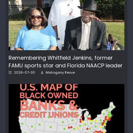
Remembering Whitfield Jenkins, former
FAMU sports star and Florida NAACP leader
Author
Posted
2026-07-30
Mahogany Revue
on