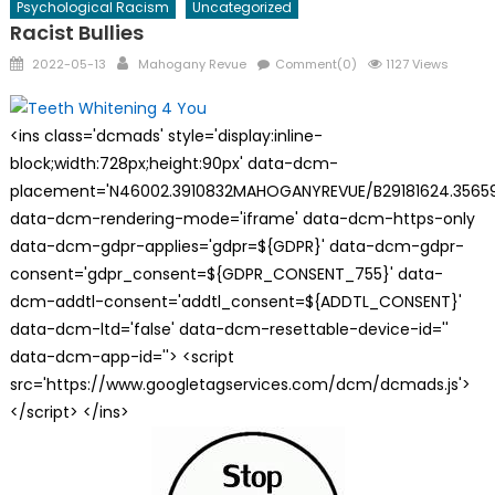
Psychological Racism
Uncategorized
Racist Bullies
Posted
Author
2022-05-13
Mahogany Revue
Comment(0)
1127 Views
on
<ins class='dcmads' style='display:inline-
block;width:728px;height:90px' data-dcm-
placement='N46002.3910832MAHOGANYREVUE/B29181624.35659
data-dcm-rendering-mode='iframe' data-dcm-https-only
data-dcm-gdpr-applies='gdpr=${GDPR}' data-dcm-gdpr-
consent='gdpr_consent=${GDPR_CONSENT_755}' data-
dcm-addtl-consent='addtl_consent=${ADDTL_CONSENT}'
data-dcm-ltd='false' data-dcm-resettable-device-id=''
data-dcm-app-id=''> <script
src='https://www.googletagservices.com/dcm/dcmads.js'>
</script> </ins>