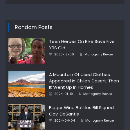
Random Posts
Teen Heroes On Bike Save Five
YRS Old
Author
Posted
2023-12-06
Mahogany Revue
on
A Mountain Of Used Clothes
Appeared In Chile’s Desert. Then
It Went Up In Flames
Author
Posted
2024-01-19
Mahogany Revue
on
Bigger Wine Bottles Bill Signed
Gov. DeSantis
Author
Posted
2024-04-04
Mahogany Revue
on