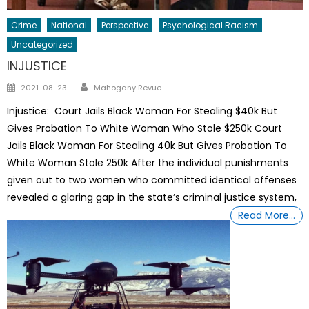
Crime
National
Perspective
Psychological Racism
Uncategorized
INJUSTICE
Author
Posted
2021-08-23
Mahogany Revue
on
Injustice: Court Jails Black Woman For Stealing $40k But
Gives Probation To White Woman Who Stole $250k Court
Jails Black Woman For Stealing 40k But Gives Probation To
White Woman Stole 250k After the individual punishments
given out to two women who committed identical offenses
revealed a glaring gap in the state’s criminal justice system,
Read More…