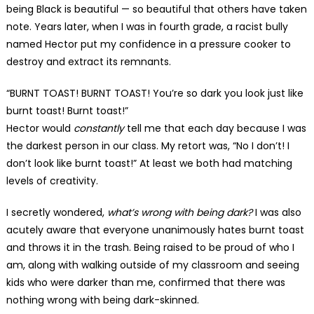
being Black is beautiful — so beautiful that others have taken
note. Years later, when I was in fourth grade, a racist bully
named Hector put my confidence in a pressure cooker to
destroy and extract its remnants.
“BURNT TOAST! BURNT TOAST! You’re so dark you look just like
burnt toast! Burnt toast!”
Hector would
constantly
tell me that each day because I was
the darkest person in our class. My retort was, “No I don’t! I
don’t look like burnt toast!” At least we both had matching
levels of creativity.
I secretly wondered,
what’s wrong with being dark?
I was also
acutely aware that everyone unanimously hates burnt toast
and throws it in the trash. Being raised to be proud of who I
am, along with walking outside of my classroom and seeing
kids who were darker than me, confirmed that there was
nothing wrong with being dark-skinned.