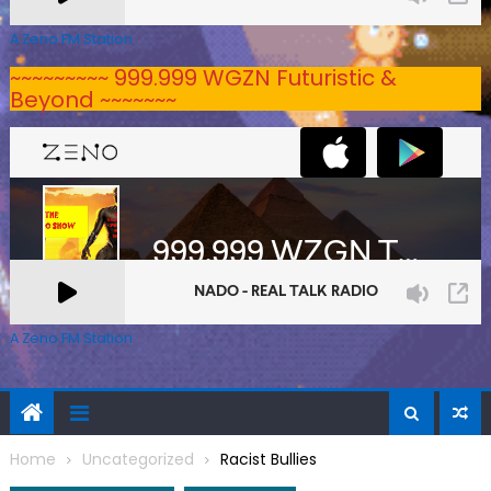
A Zeno.FM Station
~~~~~~~~~ 999.999 WGZN Futuristic &
Beyond ~~~~~~~
A Zeno.FM Station
Home
Uncategorized
Racist Bullies