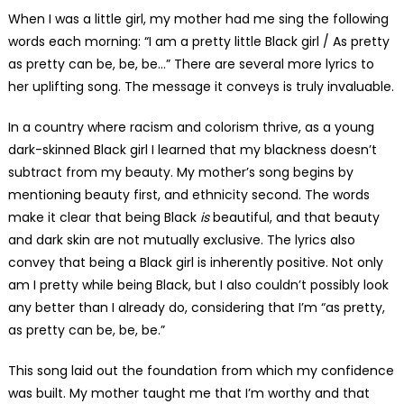
When I was a little girl, my mother had me sing the following
words each morning: “I am a pretty little Black girl / As pretty
as pretty can be, be, be…” There are several more lyrics to
her uplifting song. The message it conveys is truly invaluable.
In a country where racism and colorism thrive, as a young
dark-skinned Black girl I learned that my blackness doesn’t
subtract from my beauty. My mother’s song begins by
mentioning beauty first, and ethnicity second. The words
make it clear that being Black
is
beautiful, and that beauty
and dark skin are not mutually exclusive. The lyrics also
convey that being a Black girl is inherently positive. Not only
am I pretty while being Black, but I also couldn’t possibly look
any better than I already do, considering that I’m “as pretty,
as pretty can be, be, be.”
This song laid out the foundation from which my confidence
was built. My mother taught me that I’m worthy and that