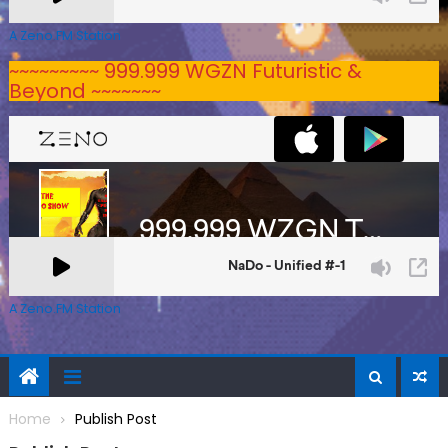
A Zeno.FM Station
~~~~~~~~~ 999.999 WGZN Futuristic &
Beyond ~~~~~~~
A Zeno.FM Station
Home
Publish Post