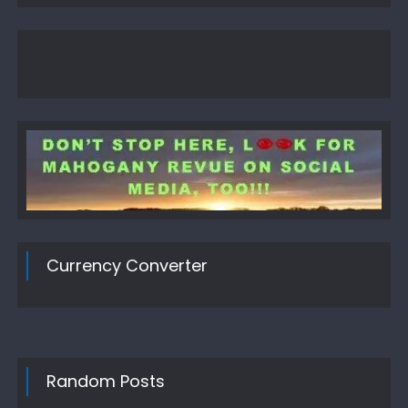
Currency Converter
Random Posts