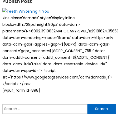
Publish Post
<ins class='dcmads' style='display:inline-
block;width:728px;height:90px' data-dcm-
placement='N46002.3910832MAHOGANYREVUE/B29181624.35659
data-dcm-rendering-mode='iframe' data-dcm-https-only
data-dcm-gdpr-applies='gdpr=${GDPR}' data-dcm-gdpr-
consent='gdpr_consent=${GDPR_CONSENT_755}' data-
dcm-addtl-consent='addtl_consent=${ADDTL_CONSENT}'
data-dcm-ltd='false' data-dcm-resettable-device-id=''
data-dcm-app-id=''> <script
src='https://www.googletagservices.com/dcm/dcmads.js'>
</script> </ins>
[wpuf_form id=898]
S
f