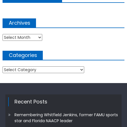
Archives
Archives
Categories
Categories
Recent Posts
Remembering Whitfield Jenkins, former FAMU sports
star and Florida NAACP leader