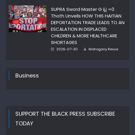
on
SUPRA Sword Master G ij,j =0
Thoth Unveils HOW THIS HAITIAN
DEPORTATION TRADE LEADS TO AN
ESCALATION IN DISPLACED
CHILDREN & MORE HEALTHCARE
SHORTAGES
Posted
Author
2026-07-30
Mahogany Revue
on
Business
SUPPORT THE BLACK PRESS SUBSCRIBE
TODAY