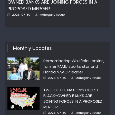
OWNED BANKS ARE JOINING FORCES IN A
PROPOSED MERGER
Posted
Author
2026-07-30
Mahogany Revue
on
Monthly Updates
Remembering Whitfield Jenkins,
former FAMU sports star and
Florida NAACP leader
Posted
Author
2026-07-30
Mahogany Revue
on
TWO OF THE NATION’S OLDEST
BLACK-OWNED BANKS ARE
JOINING FORCES IN A PROPOSED
MERGER
Posted
Author
2026-07-30
Mahogany Revue