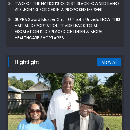
TWO OF THE NATION’S OLDEST BLACK-OWNED BANKS
ARE JOINING FORCES IN A PROPOSED MERGER
SUPRA Sword Master G ij,j =0 Thoth Unveils HOW THIS
HAITIAN DEPORTATION TRADE LEADS TO AN
ESCALATION IN DISPLACED CHILDREN & MORE
HEALTHCARE SHORTAGES
Hightlight
View All