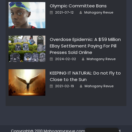
Olympic Committee Bans
Posted
Author
2021-07-12
Mahogany Revue
on
Overdose Epidemic: A $59 Million
EBay Settlement Paying For Pill
Presses Sold Online
Posted
Author
2024-02-02
Mahogany Revue
on
KEEPING IT NATURAL: Do not Fly to
Close to the Sun
Posted
Author
2021-02-19
Mahogany Revue
on
Copyright@ 2010 Mahoganyrevue.com All rights reserved.