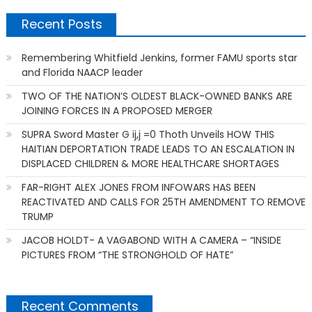
Recent Posts
Remembering Whitfield Jenkins, former FAMU sports star
and Florida NAACP leader
TWO OF THE NATION’S OLDEST BLACK-OWNED BANKS ARE
JOINING FORCES IN A PROPOSED MERGER
SUPRA Sword Master G ij,j =0 Thoth Unveils HOW THIS
HAITIAN DEPORTATION TRADE LEADS TO AN ESCALATION IN
DISPLACED CHILDREN & MORE HEALTHCARE SHORTAGES
FAR-RIGHT ALEX JONES FROM INFOWARS HAS BEEN
REACTIVATED AND CALLS FOR 25TH AMENDMENT TO REMOVE
TRUMP
JACOB HOLDT- A VAGABOND WITH A CAMERA – “INSIDE
PICTURES FROM “THE STRONGHOLD OF HATE”
Recent Comments