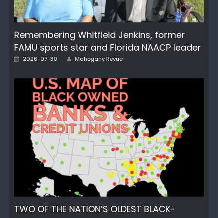
Remembering Whitfield Jenkins, former
FAMU sports star and Florida NAACP leader
Posted
Author
2026-07-30
Mahogany Revue
on
TWO OF THE NATION’S OLDEST BLACK-