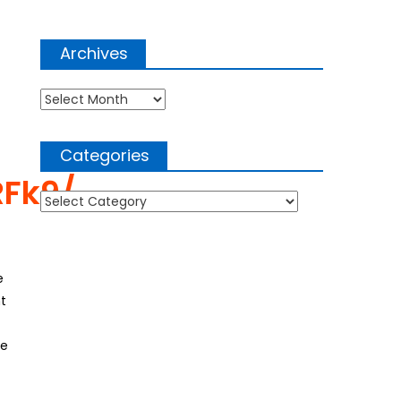
Archives
Archives
Categories
RFk9/
Categories
e
t
he