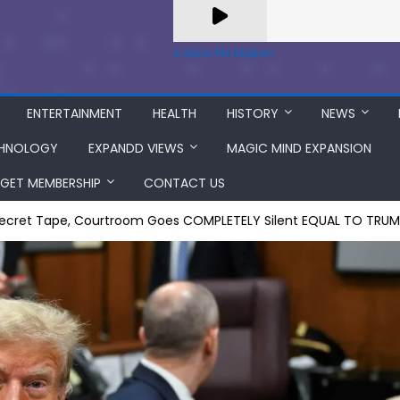
A Zeno.FM Station
ENTERTAINMENT
HEALTH
HISTORY
NEWS
HNOLOGY
EXPANDD VIEWS
MAGIC MIND EXPANSION
GET MEMBERSHIP
CONTACT US
 Secret Tape, Courtroom Goes COMPLETELY Silent EQUAL TO T