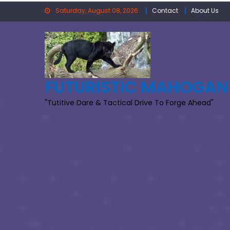
Skip
Saturday, August 08, 2026
Contact
About Us
to
content
FUTURISTIC MAHOGAN
"Tutitive Dare & Tactical Drive To Forge Ahead"