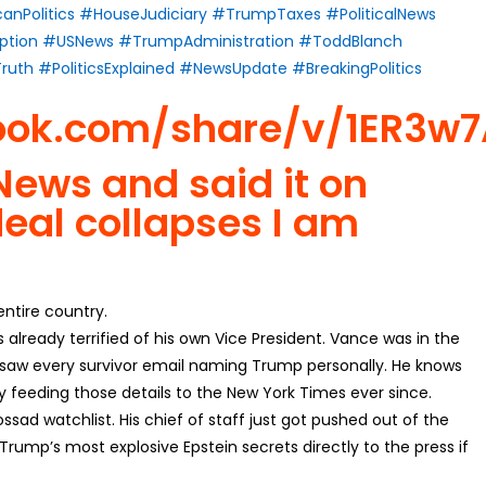
anPolitics
#HouseJudiciary
#TrumpTaxes
#PoliticalNews
ption
#USNews
#TrumpAdministration
#ToddBlanch
ruth
#PoliticsExplained
#NewsUpdate
#BreakingPolitics
ook.com/share/v/1ER3w
ews and said it on
deal collapses I am
 entire country.
lready terrified of his own Vice President. Vance was in the
e saw every survivor email naming Trump personally. He knows
y feeding those details to the New York Times ever since.
ssad watchlist. His chief of staff just got pushed out of the
rump’s most explosive Epstein secrets directly to the press if