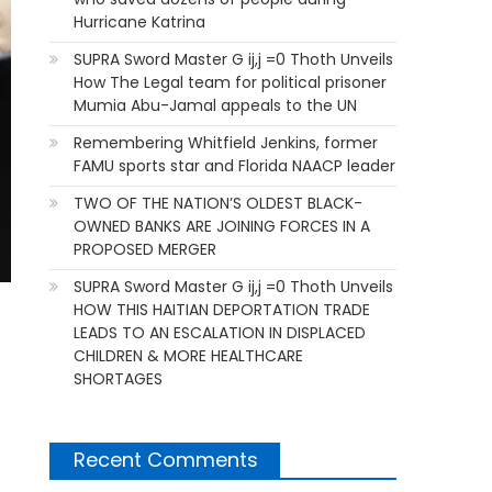
Hurricane Katrina
SUPRA Sword Master G ij,j =0 Thoth Unveils
How The Legal team for political prisoner
Mumia Abu-Jamal appeals to the UN
Remembering Whitfield Jenkins, former
FAMU sports star and Florida NAACP leader
TWO OF THE NATION’S OLDEST BLACK-
OWNED BANKS ARE JOINING FORCES IN A
PROPOSED MERGER
SUPRA Sword Master G ij,j =0 Thoth Unveils
HOW THIS HAITIAN DEPORTATION TRADE
LEADS TO AN ESCALATION IN DISPLACED
CHILDREN & MORE HEALTHCARE
SHORTAGES
Recent Comments