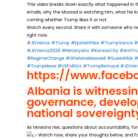
This video breaks down exactly what happened in t
emails, why the Mossad is watching him, what his 
coming whether Trump likes it or not.
Watch every second. Share it with someone who ne
right now.
#JDVance
#Trump
#EpsteinFiles
#TrumpVance
#
#JDVance2028
#Netanyahu
#KansasCity
#AntiT
#RegimeChange
#GhislaineMaxwell
#SusieWilds
#
#TrumpNews
#USPolitics
#TrumpBetrayal
#JDVan
https://www.faceb
Albania is witnessi
governance, develo
national sovereignt
As tensions rise, questions about accountability, fo
Watch now, share your thoughts below, and Fo