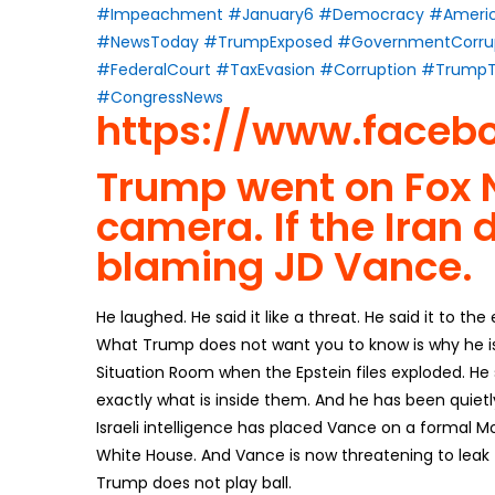
#Impeachment
#January6
#Democracy
#Americ
#NewsToday
#TrumpExposed
#GovernmentCorru
#FederalCourt
#TaxEvasion
#Corruption
#TrumpT
#CongressNews
https://www.fa
ceb
Trump went on Fox N
camera. If the Iran 
blaming JD Vance.
He laughed. He said it like a threat. He said it to the
What Trump does not want you to know is why he is a
Situation Room when the Epstein files exploded. H
exactly what is inside them. And he has been quietl
Israeli intelligence has placed Vance on a formal Mo
White House. And Vance is now threatening to leak T
Trump does not play ball.