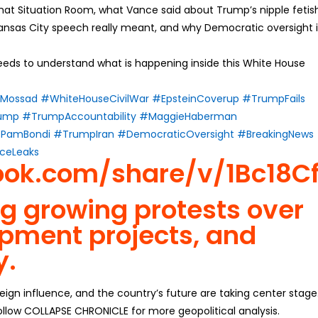
hat Situation Room, what Vance said about Trump’s nipple fetis
Kansas City speech really meant, and why Democratic oversight i
eds to understand what is happening inside this White House
Mossad
#WhiteHouseCivilWar
#EpsteinCoverup
#TrumpFails
rump
#TrumpAccountability
#MaggieHaberman
PamBondi
#TrumpIran
#DemocraticOversight
#BreakingNews
ceLeaks
ook.com/share/v/1Bc18Cf
ng growing protests over
pment projects, and
y.
reign influence, and the country’s future are taking center stage
llow COLLAPSE CHRONICLE for more geopolitical analysis.