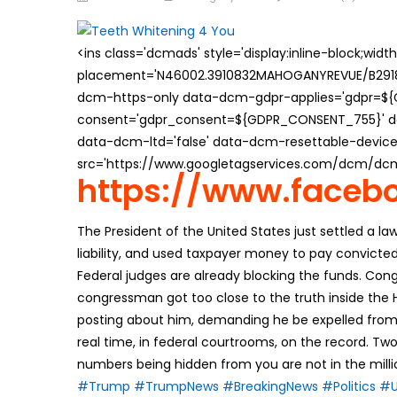
on
<ins class='dcmads' style='display:inline-block;wid
placement='N46002.3910832MAHOGANYREVUE/B29181
dcm-https-only data-dcm-gdpr-applies='gdpr=$
consent='gdpr_consent=${GDPR_CONSENT_755}' d
data-dcm-ltd='false' data-dcm-resettable-device-
src='https://www.googletagservices.com/dcm/dcmad
https://www.faceb
The President of the United States just settled a laws
liability, and used taxpayer money to pay convicted
Federal judges are already blocking the funds. Co
congressman got too close to the truth inside the
posting about him, demanding he be expelled from C
real time, in federal courtrooms, on the record. Two
numbers being hidden from you are not in the million
#Trump
#TrumpNews
#BreakingNews
#Politics
#U