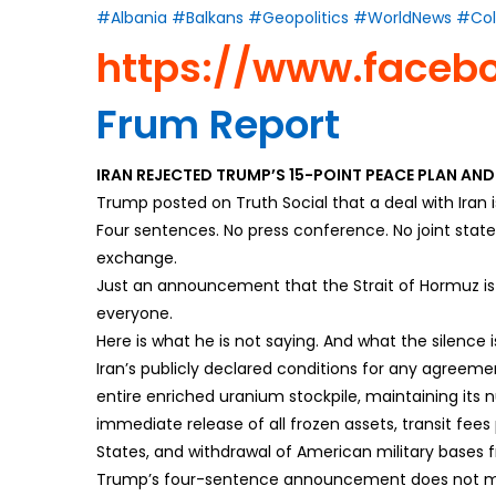
#Albania
#Balkans
#Geopolitics
#WorldNews
#Col
https://www.faceb
Frum Report
IRAN REJECTED TRUMP’S 15-POINT PEACE PLAN AN
Trump posted on Truth Social that a deal with Iran 
Four sentences. No press conference. No joint stat
exchange.
Just an announcement that the Strait of Hormuz is 
everyone.
Here is what he is not saying. And what the silence 
Iran’s publicly declared conditions for any agreeme
entire enriched uranium stockpile, maintaining its 
immediate release of all frozen assets, transit fees
States, and withdrawal of American military bases 
Trump’s four-sentence announcement does not men