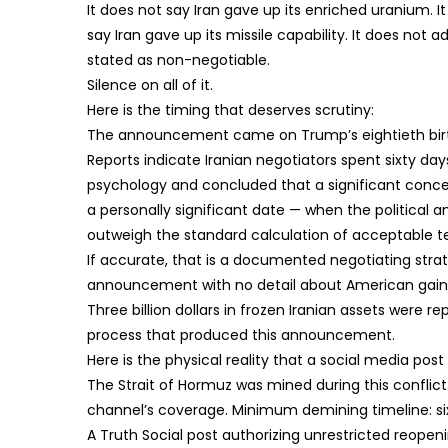
It does not say Iran gave up its enriched uranium. 
say Iran gave up its missile capability. It does not 
stated as non-negotiable.
Silence on all of it.
Here is the timing that deserves scrutiny:
The announcement came on Trump’s eightieth bir
Reports indicate Iranian negotiators spent sixty d
psychology and concluded that a significant conc
a personally significant date — when the politica
outweigh the standard calculation of acceptable t
If accurate, that is a documented negotiating strat
announcement with no detail about American gains 
Three billion dollars in frozen Iranian assets were r
process that produced this announcement.
Here is the physical reality that a social media po
The Strait of Hormuz was mined during this conflic
channel’s coverage. Minimum demining timeline: s
A Truth Social post authorizing unrestricted reope