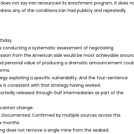
It does not say Iran renounced its enrichment program. It does n
address any of the conditions Iran had publicly and repeatedly
thday.
ays conducting a systematic assessment of negotiating
ession from the American side would be most achievable aroun
l and personal value of producing a dramatic announcement coul
erms.
egy exploiting a specific vulnerability. And the four-sentence
is consistent with that strategy having worked.
eportedly released through Gulf intermediaries as part of the
st cannot change:
t. Documented. Confirmed by multiple sources across this
ix months.
ning does not remove a single mine from the seabed.