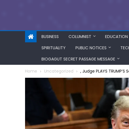
BUSINESS
COLUMNIST
EDUCATION
SPIRITUALITY
PUBLIC NOTICES
TEC
BIOGAGUT SECRET PASSAGE MESSAGE
Home
Uncategorized
, Judge PLAYS TRUMP’S