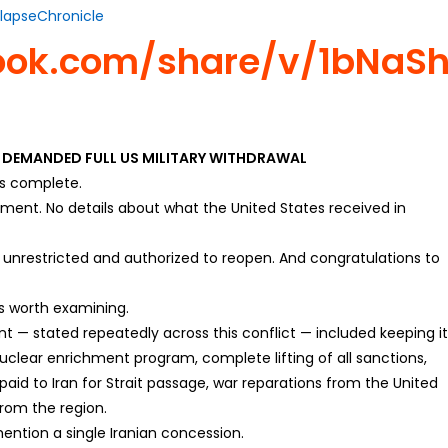
lapseChronicle
ook.com/share/v/1bNaS
D DEMANDED FULL US MILITARY WITHDRAWAL
is complete.
ement. No details about what the United States received in
unrestricted and authorized to reopen. And congratulations to
is worth examining.
nt — stated repeatedly across this conflict — included keeping i
nuclear enrichment program, complete lifting of all sanctions,
 paid to Iran for Strait passage, war reparations from the United
from the region.
tion a single Iranian concession.