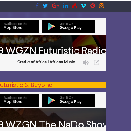
uturistic & Beyond ~~~~~~~