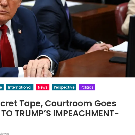
ce
International
News
Perspective
Politics
ecret Tape, Courtroom Goes
L TO TRUMP’S IMPEACHMENT-
Views