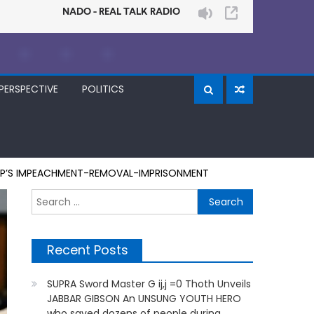
PERSPECTIVE
POLITICS
RUMP’S IMPEACHMENT-REMOVAL-IMPRISONMENT
Search
for:
Recent Posts
SUPRA Sword Master G ij,j =0 Thoth Unveils
JABBAR GIBSON An UNSUNG YOUTH HERO
who saved dozens of people during