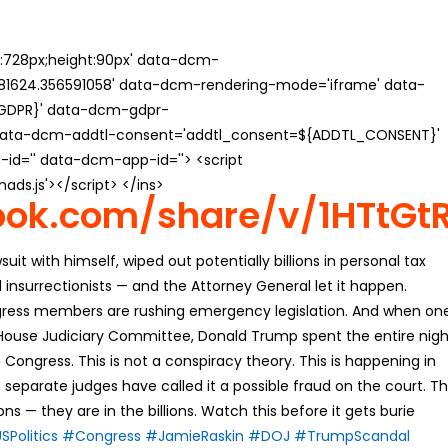
th:728px;height:90px' data-dcm-
624.356591058' data-dcm-rendering-mode='iframe' data-
{GDPR}' data-dcm-gdpr-
ata-dcm-addtl-consent='addtl_consent=${ADDTL_CONSENT}'
id='' data-dcm-app-id=''> <script
s.js'></script> </ins>
ook.com/share/v/1HTtGt
uit with himself, wiped out potentially billions in personal tax
 insurrectionists — and the Attorney General let it happen.
ngress members are rushing emergency legislation. And when on
 House Judiciary Committee, Donald Trump spent the entire nigh
ongress. This is not a conspiracy theory. This is happening in
 separate judges have called it a possible fraud on the court. T
s — they are in the billions. Watch this before it gets burie
SPolitics
#Congress
#JamieRaskin
#DOJ
#TrumpScandal