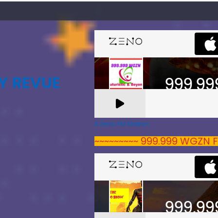
Y REVUE
A Zeno.FM Station
~~~~~~~~~ 999.999 WGZN F